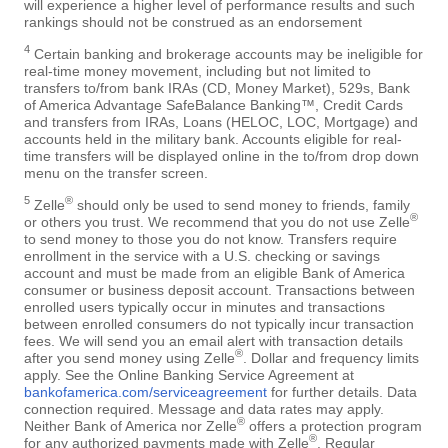
will experience a higher level of performance results and such
rankings should not be construed as an endorsement
4
Certain banking and brokerage accounts may be ineligible for
real-time money movement, including but not limited to
transfers to/from bank IRAs (CD, Money Market), 529s, Bank
of America Advantage SafeBalance Banking™, Credit Cards
and transfers from IRAs, Loans (HELOC, LOC, Mortgage) and
accounts held in the military bank. Accounts eligible for real-
time transfers will be displayed online in the to/from drop down
menu on the transfer screen.
5
®
Zelle
should only be used to send money to friends, family
®
or others you trust. We recommend that you do not use Zelle
to send money to those you do not know. Transfers require
enrollment in the service with a U.S. checking or savings
account and must be made from an eligible Bank of America
consumer or business deposit account. Transactions between
enrolled users typically occur in minutes and transactions
between enrolled consumers do not typically incur transaction
fees. We will send you an email alert with transaction details
®
after you send money using Zelle
. Dollar and frequency limits
apply. See the Online Banking Service Agreement at
bankofamerica.com/serviceagreement
for further details. Data
connection required. Message and data rates may apply.
®
Neither Bank of America nor Zelle
offers a protection program
®
for any authorized payments made with Zelle
. Regular