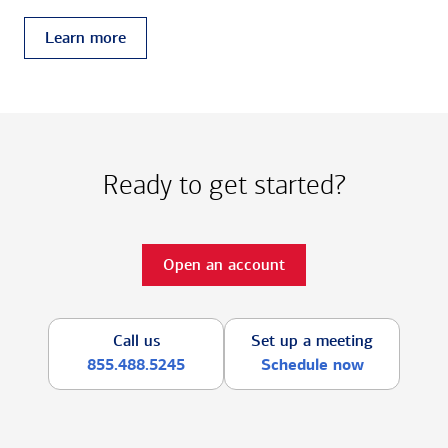
Learn more
Ready to get started?
Open an account
Call us
Set up a meeting
855.488.5245
Schedule now