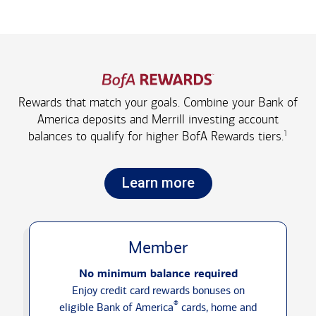
Rewards that match your goals. Combine your Bank of
America deposits and Merrill investing account
1
balances to qualify for higher
BofA Rewards tiers.
Learn more
Member
No minimum balance required
Enjoy credit card rewards bonuses on
®
eligible Bank of America
cards, home and