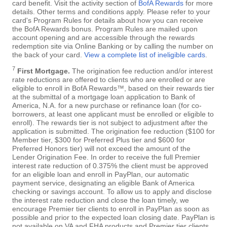
card benefit. Visit the activity section of
BofA Rewards
for more
details. Other terms and conditions apply. Please refer to your
card's Program Rules for details about how you can receive
the BofA Rewards bonus. Program Rules are mailed upon
account opening and are accessible through the rewards
redemption site via Online Banking or by calling the number on
the back of your card.
View a complete list of ineligible cards
.
7
First Mortgage.
The origination fee reduction and/or interest
rate reductions are offered to clients who are enrolled or are
eligible to enroll in BofA Rewards™, based on their rewards tier
at the submittal of a mortgage loan application to Bank of
America, N.A. for a new purchase or refinance loan (for co-
borrowers, at least one applicant must be enrolled or eligible to
enroll). The rewards tier is not subject to adjustment after the
application is submitted. The origination fee reduction ($100 for
Member tier, $300 for Preferred Plus tier and $600 for
Preferred Honors tier) will not exceed the amount of the
Lender Origination Fee. In order to receive the full Premier
interest rate reduction of 0.375% the client must be approved
for an eligible loan and enroll in PayPlan, our automatic
payment service, designating an eligible Bank of America
checking or savings account. To allow us to apply and disclose
the interest rate reduction and close the loan timely, we
encourage Premier tier clients to enroll in PayPlan as soon as
possible and prior to the expected loan closing date. PayPlan is
not available on VA and FHA products and Premier tier clients