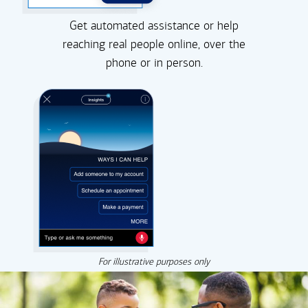
Get automated assistance or help
reaching real people online, over the
phone or in person.
For illustrative purposes only