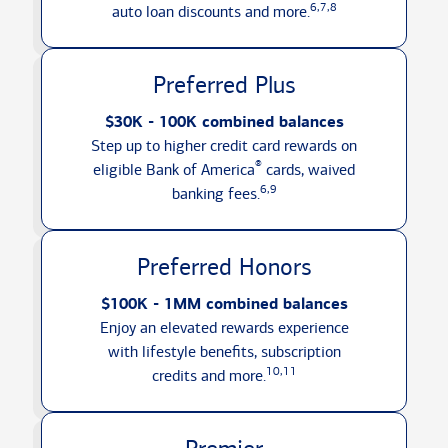
6,7,8
auto loan discounts
and more.
Preferred Plus
$30K - 100K combined balances
Step up to higher credit card rewards on
®
eligible Bank of America
cards, waived
6,9
banking fees.
Preferred Honors
$100K - 1MM combined balances
Enjoy an elevated rewards experience
with lifestyle benefits, subscription
10,11
credits
and more.