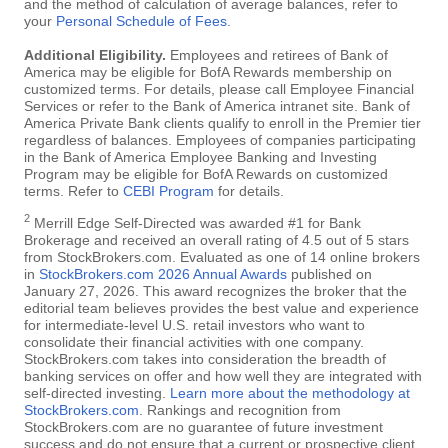
and the method of calculation of average balances, refer to
your
Personal Schedule of Fees
.
Additional Eligibility.
Employees and retirees of Bank of
America may be eligible for BofA Rewards membership on
customized terms. For details, please call Employee Financial
Services or refer to the Bank of America intranet site. Bank of
America Private Bank clients qualify to enroll in the Premier tier
regardless of balances. Employees of companies participating
in the Bank of America Employee Banking and Investing
Program may be eligible for BofA Rewards on customized
terms. Refer to
CEBI Program
for details.
2
Merrill Edge Self-Directed was awarded #1 for Bank
Brokerage and received an overall rating of 4.5 out of 5 stars
from StockBrokers.com. Evaluated as one of 14 online brokers
in
StockBrokers.com 2026 Annual Awards
published on
January 27, 2026. This award recognizes the broker that the
editorial team believes provides the best value and experience
for intermediate-level U.S. retail investors who want to
consolidate their financial activities with one company.
StockBrokers.com takes into consideration the breadth of
banking services on offer and how well they are integrated with
self-directed investing.
Learn more about the methodology at
StockBrokers.com
. Rankings and recognition from
StockBrokers.com are no guarantee of future investment
success and do not ensure that a current or prospective client