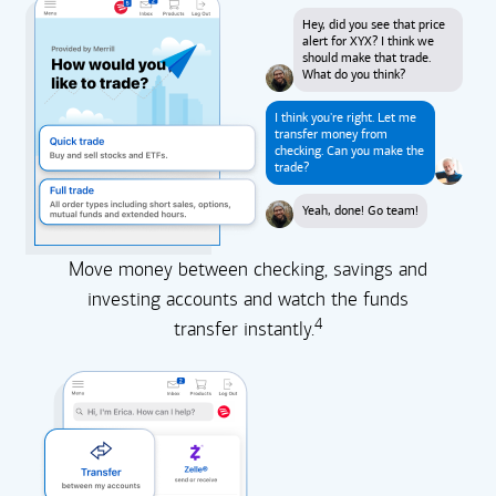
Hey, did you see that price
alert for XYX? I think we
should make that trade.
What do you think?
I think you're right. Let me
transfer money from
checking. Can you make the
trade?
Yeah, done! Go team!
Move money between checking, savings and
investing accounts and watch the funds
4
transfer instantly.