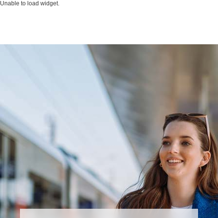
Unable to load widget.