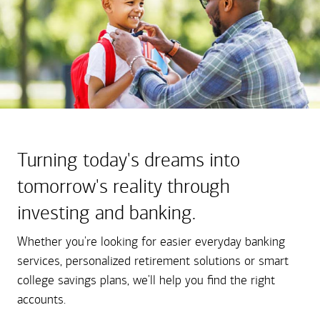
Turning today's dreams into
tomorrow's reality through
investing and banking.
Whether you're looking for easier everyday banking
services, personalized retirement solutions or smart
college savings plans, we'll help you find the right
accounts.