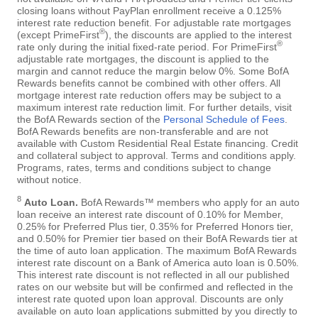
closing loans without PayPlan enrollment receive a 0.125%
interest rate reduction benefit. For adjustable rate mortgages
®
(except PrimeFirst
), the discounts are applied to the interest
®
rate only during the initial fixed-rate period. For PrimeFirst
adjustable rate mortgages, the discount is applied to the
margin and cannot reduce the margin below 0%. Some BofA
Rewards benefits cannot be combined with other offers. All
mortgage interest rate reduction offers may be subject to a
maximum interest rate reduction limit. For further details, visit
the BofA Rewards section of the
Personal Schedule of Fees
.
BofA Rewards benefits are non-transferable and are not
available with Custom Residential Real Estate financing. Credit
and collateral subject to approval. Terms and conditions apply.
Programs, rates, terms and conditions subject to change
without notice.
8
Auto Loan.
BofA Rewards™ members who apply for an auto
loan receive an interest rate discount of 0.10% for Member,
0.25% for Preferred Plus tier, 0.35% for Preferred Honors tier,
and 0.50% for Premier tier based on their BofA Rewards tier at
the time of auto loan application. The maximum BofA Rewards
interest rate discount on a Bank of America auto loan is 0.50%.
This interest rate discount is not reflected in all our published
rates on our website but will be confirmed and reflected in the
interest rate quoted upon loan approval. Discounts are only
available on auto loan applications submitted by you directly to