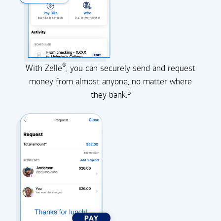
®
With Zelle
, you can securely send and request
money from almost anyone, no matter where
5
they
bank.