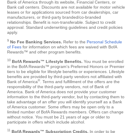
Bank of America through its website, Financial Centers, or
Bank call centers. Discounts are not available for motor vehicle
leases or for applications sourced from car dealerships, car
manufacturers, or third-party branded/co-branded
relationships. Benefit is non-transferable. Subject to credit
approval. Standard underwriting guidelines and credit policies
apply.
9
No Fee Banking Services.
Refer to the
Personal Schedule
of Fees
for information on which fees are waived with BofA
Rewards™ and other program benefits.
10
BofA Rewards™ Lifestyle Benefits.
You must be enrolled
in the BofA Rewards™ program's Preferred Honors or Premier
tiers to be eligible for lifestyle benefits or experiences. Lifestyle
benefits are provided by third-party vendors not affiliated with
®
Bank of America
. Terms and fulfillment of the offers are the
responsibility of the third-party vendors, not of Bank of
America. Bank of America does not provide your customer
information to the third-party vendor, but by contacting them to
take advantage of an offer you will identify yourself as a Bank
of America customer. Some offers may be open only to a
limited number of BofA Rewards members. Offers can change
without notice. You must be 21 years of age or older to
participate in offers which include alcohol.
11
BofA Rewards™ Subscription Credits.
In order to be