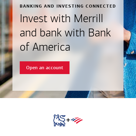
BANKING AND INVESTING CONNECTED
Invest with Merrill
and bank with Bank
of America
Open an account
+