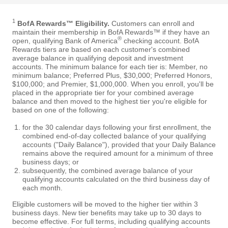
1
BofA Rewards™ Eligibility.
Customers can enroll and
maintain their membership in BofA Rewards™ if they have an
®
open, qualifying Bank of America
checking account. BofA
Rewards tiers are based on each customer's combined
average balance in qualifying deposit and investment
accounts. The minimum balance for each tier is: Member, no
minimum balance; Preferred Plus, $30,000; Preferred Honors,
$100,000; and Premier, $1,000,000. When you enroll, you'll be
placed in the appropriate tier for your combined average
balance and then moved to the highest tier you're eligible for
based on one of the following:
for the 30 calendar days following your first enrollment, the
combined end-of-day collected balance of your qualifying
accounts ("Daily Balance"), provided that your Daily Balance
remains above the required amount for a minimum of three
business days; or
subsequently, the combined average balance of your
qualifying accounts calculated on the third business day of
each month.
Eligible customers will be moved to the higher tier within 3
business days. New tier benefits may take up to 30 days to
become effective. For full terms, including qualifying accounts