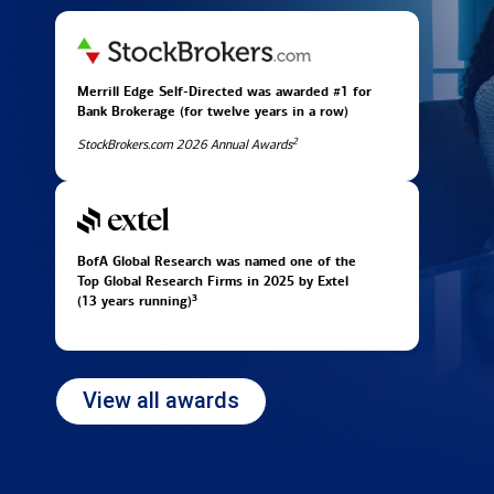
Merrill Edge Self-Directed was awarded #1 for
Bank Brokerage (for twelve years in
a row)
2
StockBrokers.com 2026 Annual Awards
BofA Global Research was named one of the
Top Global Research Firms in 2025 by Extel
3
(13 years running)
View all awards