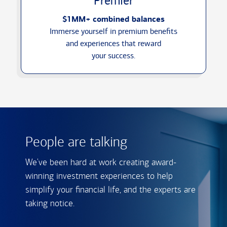
Premier
$1MM+ combined balances
Immerse yourself in premium benefits
and experiences that reward
your success.
People are talking
We've been hard at work creating award-
winning investment experiences to help
simplify your financial life, and the experts are
taking notice.