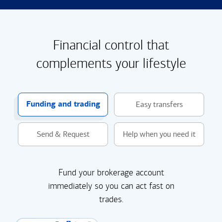
Financial control that
complements your lifestyle
Funding and trading
Easy transfers
Send & Request
Help when you need it
Fund your brokerage account
immediately so you can act fast on
trades.