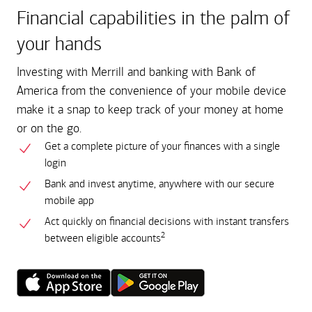
Financial capabilities in the palm of
your hands
Investing with Merrill and banking with Bank of
America from the convenience of your mobile device
make it a snap to keep track of your money at home
or on the go.
Get a complete picture of your finances with a single
login
Bank and invest anytime, anywhere with our secure
mobile app
Act quickly on financial decisions with instant transfers
2
between eligible accounts