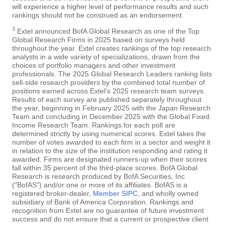
will experience a higher level of performance results and such
rankings should not be construed as an endorsement.
3
Extel announced BofA Global Research as one of the Top
Global Research Firms in 2025 based on surveys held
throughout the year. Extel creates rankings of the top research
analysts in a wide variety of specializations, drawn from the
choices of portfolio managers and other investment
professionals. The 2025 Global Research Leaders ranking lists
sell-side research providers by the combined total number of
positions earned across Extel's 2025 research team surveys.
Results of each survey are published separately throughout
the year, beginning in February 2025 with the Japan Research
Team and concluding in December 2025 with the Global Fixed
Income Research Team. Rankings for each poll are
determined strictly by using numerical scores. Extel takes the
number of votes awarded to each firm in a sector and weight it
in relation to the size of the institution responding and rating it
awarded. Firms are designated runners-up when their scores
fall within 35 percent of the third-place scores. BofA Global
Research is research produced by BofA Securities, Inc
("BofAS") and/or one or more of its affiliates. BofAS is a
registered broker-dealer,
Member SIPC
, and wholly owned
subsidiary of Bank of America Corporation. Rankings and
recognition from Extel are no guarantee of future investment
success and do not ensure that a current or prospective client