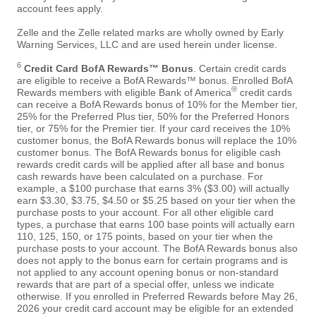
account fees apply.
Zelle and the Zelle related marks are wholly owned by Early
Warning Services, LLC and are used herein under license.
6
Credit Card BofA Rewards™ Bonus
. Certain credit cards
are eligible to receive a BofA Rewards™ bonus. Enrolled BofA
®
Rewards members with eligible Bank of America
credit cards
can receive a BofA Rewards bonus of 10% for the Member tier,
25% for the Preferred Plus tier, 50% for the Preferred Honors
tier, or 75% for the Premier tier. If your card receives the 10%
customer bonus, the BofA Rewards bonus will replace the 10%
customer bonus. The BofA Rewards bonus for eligible cash
rewards credit cards will be applied after all base and bonus
cash rewards have been calculated on a purchase. For
example, a $100 purchase that earns 3% ($3.00) will actually
earn $3.30, $3.75, $4.50 or $5.25 based on your tier when the
purchase posts to your account. For all other eligible card
types, a purchase that earns 100 base points will actually earn
110, 125, 150, or 175 points, based on your tier when the
purchase posts to your account. The BofA Rewards bonus also
does not apply to the bonus earn for certain programs and is
not applied to any account opening bonus or non-standard
rewards that are part of a special offer, unless we indicate
otherwise. If you enrolled in Preferred Rewards before May 26,
2026 your credit card account may be eligible for an extended