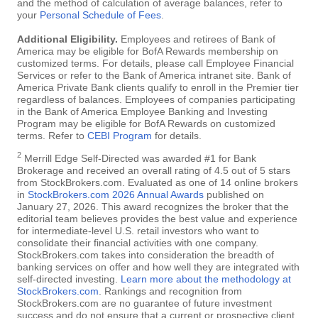
and the method of calculation of average balances, refer to
your
Personal Schedule of Fees
.
Additional Eligibility.
Employees and retirees of Bank of
America may be eligible for BofA Rewards membership on
customized terms. For details, please call Employee Financial
Services or refer to the Bank of America intranet site. Bank of
America Private Bank clients qualify to enroll in the Premier tier
regardless of balances. Employees of companies participating
in the Bank of America Employee Banking and Investing
Program may be eligible for BofA Rewards on customized
terms. Refer to
CEBI Program
for details.
2
Merrill Edge Self-Directed was awarded #1 for Bank
Brokerage and received an overall rating of 4.5 out of 5 stars
from StockBrokers.com. Evaluated as one of 14 online brokers
in
StockBrokers.com 2026 Annual Awards
published on
January 27, 2026. This award recognizes the broker that the
editorial team believes provides the best value and experience
for intermediate-level U.S. retail investors who want to
consolidate their financial activities with one company.
StockBrokers.com takes into consideration the breadth of
banking services on offer and how well they are integrated with
self-directed investing.
Learn more about the methodology at
StockBrokers.com
. Rankings and recognition from
StockBrokers.com are no guarantee of future investment
success and do not ensure that a current or prospective client