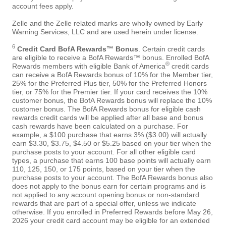
account fees apply.
Zelle and the Zelle related marks are wholly owned by Early
Warning Services, LLC and are used herein under license.
6
Credit Card BofA Rewards™ Bonus
. Certain credit cards
are eligible to receive a BofA Rewards™ bonus. Enrolled BofA
®
Rewards members with eligible Bank of America
credit cards
can receive a BofA Rewards bonus of 10% for the Member tier,
25% for the Preferred Plus tier, 50% for the Preferred Honors
tier, or 75% for the Premier tier. If your card receives the 10%
customer bonus, the BofA Rewards bonus will replace the 10%
customer bonus. The BofA Rewards bonus for eligible cash
rewards credit cards will be applied after all base and bonus
cash rewards have been calculated on a purchase. For
example, a $100 purchase that earns 3% ($3.00) will actually
earn $3.30, $3.75, $4.50 or $5.25 based on your tier when the
purchase posts to your account. For all other eligible card
types, a purchase that earns 100 base points will actually earn
110, 125, 150, or 175 points, based on your tier when the
purchase posts to your account. The BofA Rewards bonus also
does not apply to the bonus earn for certain programs and is
not applied to any account opening bonus or non-standard
rewards that are part of a special offer, unless we indicate
otherwise. If you enrolled in Preferred Rewards before May 26,
2026 your credit card account may be eligible for an extended