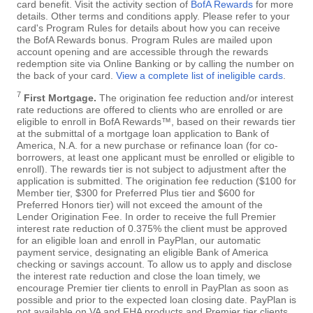
card benefit. Visit the activity section of
BofA Rewards
for more
details. Other terms and conditions apply. Please refer to your
card's Program Rules for details about how you can receive
the BofA Rewards bonus. Program Rules are mailed upon
account opening and are accessible through the rewards
redemption site via Online Banking or by calling the number on
the back of your card.
View a complete list of ineligible cards
.
7
First Mortgage.
The origination fee reduction and/or interest
rate reductions are offered to clients who are enrolled or are
eligible to enroll in BofA Rewards™, based on their rewards tier
at the submittal of a mortgage loan application to Bank of
America, N.A. for a new purchase or refinance loan (for co-
borrowers, at least one applicant must be enrolled or eligible to
enroll). The rewards tier is not subject to adjustment after the
application is submitted. The origination fee reduction ($100 for
Member tier, $300 for Preferred Plus tier and $600 for
Preferred Honors tier) will not exceed the amount of the
Lender Origination Fee. In order to receive the full Premier
interest rate reduction of 0.375% the client must be approved
for an eligible loan and enroll in PayPlan, our automatic
payment service, designating an eligible Bank of America
checking or savings account. To allow us to apply and disclose
the interest rate reduction and close the loan timely, we
encourage Premier tier clients to enroll in PayPlan as soon as
possible and prior to the expected loan closing date. PayPlan is
not available on VA and FHA products and Premier tier clients