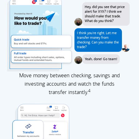
Hey, did you see that price
alert for XYX? I think we
should make that trade.
What do you think?
I think you're right. Let me
transfer money from
checking. Can you make the
trade?
Yeah, done! Go team!
Move money between checking, savings and
investing accounts and watch the funds
4
transfer instantly.