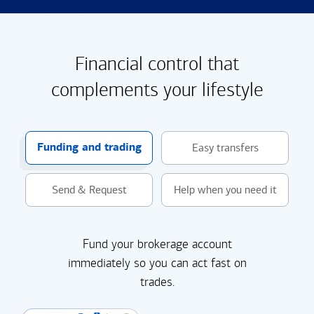
Financial control that
complements your lifestyle
Funding and trading
Easy transfers
Send & Request
Help when you need it
Fund your brokerage account
immediately so you can act fast on
trades.