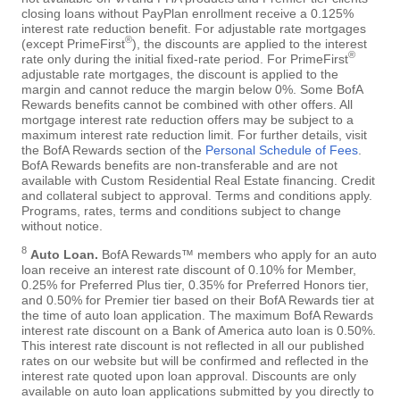
closing loans without PayPlan enrollment receive a 0.125%
interest rate reduction benefit. For adjustable rate mortgages
®
(except PrimeFirst
), the discounts are applied to the interest
®
rate only during the initial fixed-rate period. For PrimeFirst
adjustable rate mortgages, the discount is applied to the
margin and cannot reduce the margin below 0%. Some BofA
Rewards benefits cannot be combined with other offers. All
mortgage interest rate reduction offers may be subject to a
maximum interest rate reduction limit. For further details, visit
the BofA Rewards section of the
Personal Schedule of Fees
.
BofA Rewards benefits are non-transferable and are not
available with Custom Residential Real Estate financing. Credit
and collateral subject to approval. Terms and conditions apply.
Programs, rates, terms and conditions subject to change
without notice.
8
Auto Loan.
BofA Rewards™ members who apply for an auto
loan receive an interest rate discount of 0.10% for Member,
0.25% for Preferred Plus tier, 0.35% for Preferred Honors tier,
and 0.50% for Premier tier based on their BofA Rewards tier at
the time of auto loan application. The maximum BofA Rewards
interest rate discount on a Bank of America auto loan is 0.50%.
This interest rate discount is not reflected in all our published
rates on our website but will be confirmed and reflected in the
interest rate quoted upon loan approval. Discounts are only
available on auto loan applications submitted by you directly to