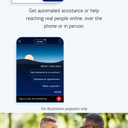
Get automated assistance or help
reaching real people online, over the
phone or in person.
For illustrative purposes only