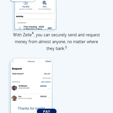
®
With Zelle
, you can securely send and request
money from almost anyone, no matter where
5
they
bank.