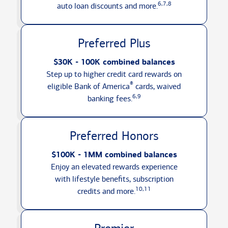
6,7,8
auto loan discounts
and more.
Preferred Plus
$30K - 100K combined balances
Step up to higher credit card rewards on
®
eligible Bank of America
cards, waived
6,9
banking fees.
Preferred Honors
$100K - 1MM combined balances
Enjoy an elevated rewards experience
with lifestyle benefits, subscription
10,11
credits
and more.