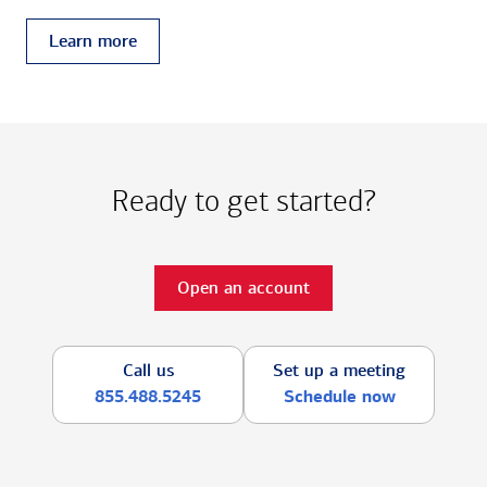
Learn more
Ready to get started?
Open an account
Call us
Set up a meeting
855.488.5245
Schedule now