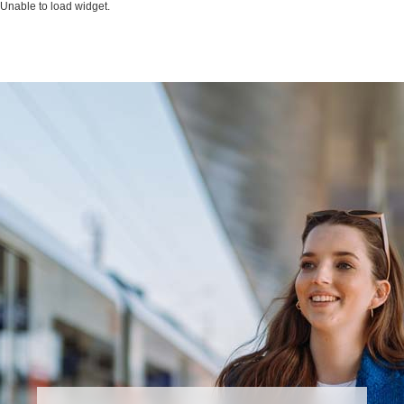
Unable to load widget.