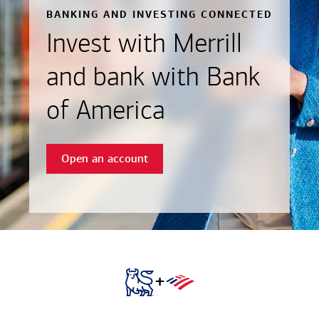
BANKING AND INVESTING CONNECTED
Invest with Merrill
and bank with Bank
of America
Open an account
+