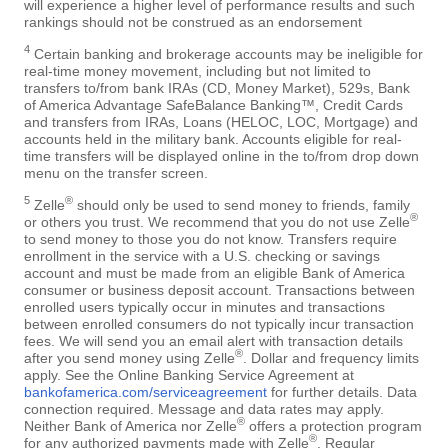
will experience a higher level of performance results and such
rankings should not be construed as an endorsement
4
Certain banking and brokerage accounts may be ineligible for
real-time money movement, including but not limited to
transfers to/from bank IRAs (CD, Money Market), 529s, Bank
of America Advantage SafeBalance Banking™, Credit Cards
and transfers from IRAs, Loans (HELOC, LOC, Mortgage) and
accounts held in the military bank. Accounts eligible for real-
time transfers will be displayed online in the to/from drop down
menu on the transfer screen.
5
®
Zelle
should only be used to send money to friends, family
®
or others you trust. We recommend that you do not use Zelle
to send money to those you do not know. Transfers require
enrollment in the service with a U.S. checking or savings
account and must be made from an eligible Bank of America
consumer or business deposit account. Transactions between
enrolled users typically occur in minutes and transactions
between enrolled consumers do not typically incur transaction
fees. We will send you an email alert with transaction details
®
after you send money using Zelle
. Dollar and frequency limits
apply. See the Online Banking Service Agreement at
bankofamerica.com/serviceagreement
for further details. Data
connection required. Message and data rates may apply.
®
Neither Bank of America nor Zelle
offers a protection program
®
for any authorized payments made with Zelle
. Regular