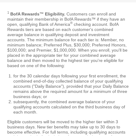
1
BofA Rewards™ Eligibility.
Customers can enroll and
maintain their membership in BofA Rewards™ if they have an
®
open, qualifying Bank of America
checking account. BofA
Rewards tiers are based on each customer's combined
average balance in qualifying deposit and investment
accounts. The minimum balance for each tier is: Member, no
minimum balance; Preferred Plus, $30,000; Preferred Honors,
$100,000; and Premier, $1,000,000. When you enroll, you'll be
placed in the appropriate tier for your combined average
balance and then moved to the highest tier you're eligible for
based on one of the following:
for the 30 calendar days following your first enrollment, the
combined end-of-day collected balance of your qualifying
accounts ("Daily Balance"), provided that your Daily Balance
remains above the required amount for a minimum of three
business days; or
subsequently, the combined average balance of your
qualifying accounts calculated on the third business day of
each month.
Eligible customers will be moved to the higher tier within 3
business days. New tier benefits may take up to 30 days to
become effective. For full terms, including qualifying accounts