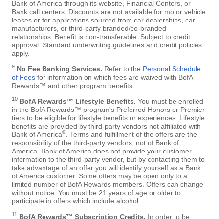
Bank of America through its website, Financial Centers, or
Bank call centers. Discounts are not available for motor vehicle
leases or for applications sourced from car dealerships, car
manufacturers, or third-party branded/co-branded
relationships. Benefit is non-transferable. Subject to credit
approval. Standard underwriting guidelines and credit policies
apply.
9
No Fee Banking Services.
Refer to the
Personal Schedule
of Fees
for information on which fees are waived with BofA
Rewards™ and other program benefits.
10
BofA Rewards™ Lifestyle Benefits.
You must be enrolled
in the BofA Rewards™ program's Preferred Honors or Premier
tiers to be eligible for lifestyle benefits or experiences. Lifestyle
benefits are provided by third-party vendors not affiliated with
®
Bank of America
. Terms and fulfillment of the offers are the
responsibility of the third-party vendors, not of Bank of
America. Bank of America does not provide your customer
information to the third-party vendor, but by contacting them to
take advantage of an offer you will identify yourself as a Bank
of America customer. Some offers may be open only to a
limited number of BofA Rewards members. Offers can change
without notice. You must be 21 years of age or older to
participate in offers which include alcohol.
11
BofA Rewards™ Subscription Credits.
In order to be