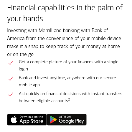
Financial capabilities in the palm of
your hands
Investing with Merrill and banking with Bank of
America from the convenience of your mobile device
make it a snap to keep track of your money at home
or on the go.
Get a complete picture of your finances with a single
login
Bank and invest anytime, anywhere with our secure
mobile app
Act quickly on financial decisions with instant transfers
2
between eligible accounts