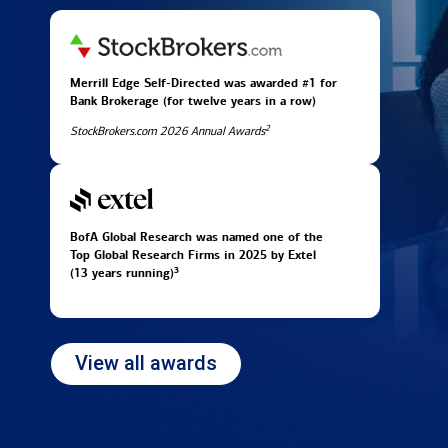
Merrill Edge Self-Directed was awarded #1 for
Bank Brokerage (for twelve years in
a row)
2
StockBrokers.com 2026 Annual Awards
BofA Global Research was named one of the
Top Global Research Firms in 2025 by Extel
3
(13 years running)
View all awards