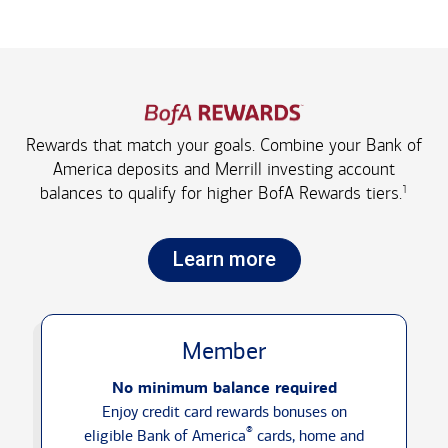
Rewards that match your goals. Combine your Bank of
America deposits and Merrill investing account
1
balances to qualify for higher
BofA Rewards tiers.
Learn more
Member
No minimum balance required
Enjoy credit card rewards bonuses on
®
eligible Bank of America
cards, home and