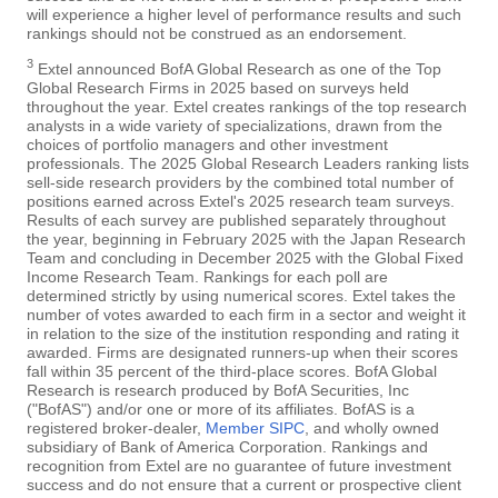
will experience a higher level of performance results and such
rankings should not be construed as an endorsement.
3
Extel announced BofA Global Research as one of the Top
Global Research Firms in 2025 based on surveys held
throughout the year. Extel creates rankings of the top research
analysts in a wide variety of specializations, drawn from the
choices of portfolio managers and other investment
professionals. The 2025 Global Research Leaders ranking lists
sell-side research providers by the combined total number of
positions earned across Extel's 2025 research team surveys.
Results of each survey are published separately throughout
the year, beginning in February 2025 with the Japan Research
Team and concluding in December 2025 with the Global Fixed
Income Research Team. Rankings for each poll are
determined strictly by using numerical scores. Extel takes the
number of votes awarded to each firm in a sector and weight it
in relation to the size of the institution responding and rating it
awarded. Firms are designated runners-up when their scores
fall within 35 percent of the third-place scores. BofA Global
Research is research produced by BofA Securities, Inc
("BofAS") and/or one or more of its affiliates. BofAS is a
registered broker-dealer,
Member SIPC
, and wholly owned
subsidiary of Bank of America Corporation. Rankings and
recognition from Extel are no guarantee of future investment
success and do not ensure that a current or prospective client