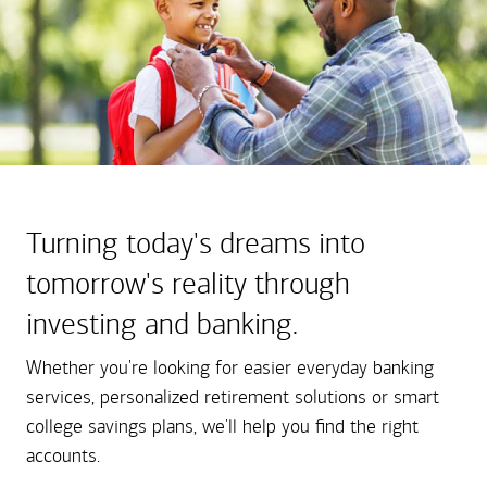
Turning today's dreams into
tomorrow's reality through
investing and banking.
Whether you're looking for easier everyday banking
services, personalized retirement solutions or smart
college savings plans, we'll help you find the right
accounts.