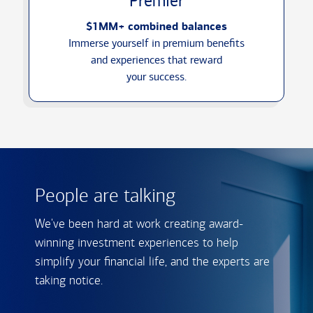
Premier
$1MM+ combined balances
Immerse yourself in premium benefits
and experiences that reward
your success.
People are talking
We've been hard at work creating award-
winning investment experiences to help
simplify your financial life, and the experts are
taking notice.