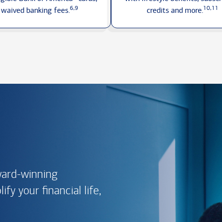
6,9
10,11
waived
banking fees.
credits
and more.
ward-winning
fy your financial life,