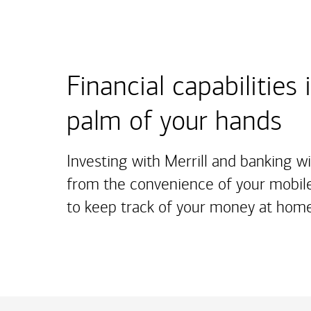
Financial capabilities 
palm of your hands
Investing with Merrill and banking w
from the convenience of your mobile
to keep track of your money at home