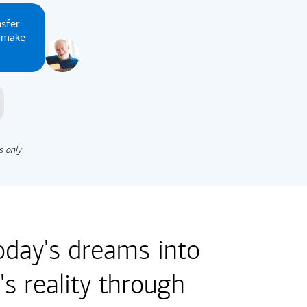
nsfer
u make
s only
oday's dreams into
s reality through