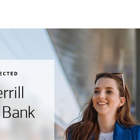
ECTED
rill
 Bank