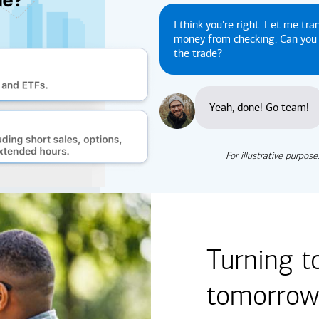
I think you're right. Let me tra
money from checking. Can yo
the trade?
Yeah, done! Go team!
For illustrative purpose
Turning t
tomorrow'