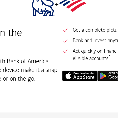
+
in the
Get a complete pictur
Bank and invest anyt
Act quickly on financ
2
eligible accounts
ith Bank of America
 device make it a snap
 or on the go.