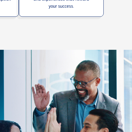
your success.