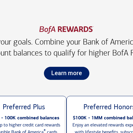
our goals. Combine your Bank of America
unt balances to qualify for higher
BofA R
Learn more
Preferred Plus
Preferred Honor
 - 100K combined balances
$100K - 1MM combined ba
p to higher credit card rewards
Enjoy an elevated rewards exp
®
igible Bank of America
cards,
with lifestyle benefits, subscr