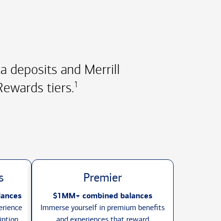
 deposits and Merrill
ewards tiers.
1
s
Premier
lances
$1MM+ combined balances
erience
Immerse yourself in premium benefits
iption
and experiences that reward