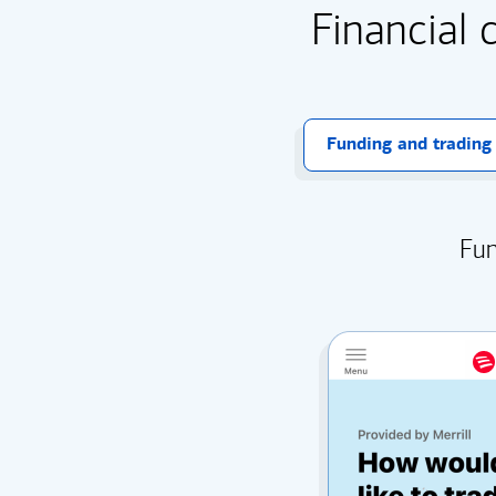
Financial 
Funding and trading
Fun