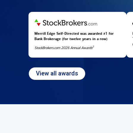
Merrill Edge Self-Directed was awarded #1 for
Bank Brokerage (for twelve years in
a row)
2
StockBrokers.com 2026 Annual Awards
View all awards