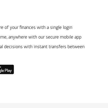
e of your finances with a single login
ime, anywhere with our secure mobile app
ial decisions with instant transfers between