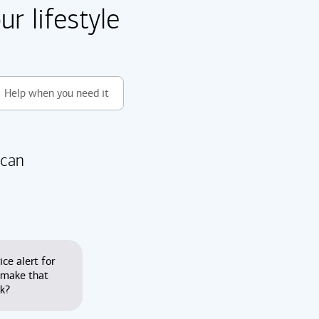
r lifestyle
Help when you need it
 can
ice alert for
 make that
nk?