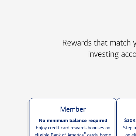
Rewards that match y
investing acco
Member
No minimum balance required
$30K
Enjoy credit card rewards bonuses on
Step u
®
eligible Bank of America
cards, home
on el