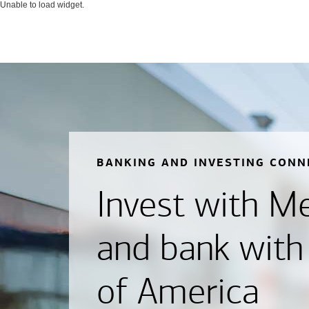
Unable to load widget.
BANKING AND INVESTING CONN
Invest with Mer
and bank with
of America