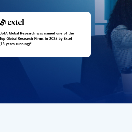
BofA Global Research was named one of the
Top Global Research Firms in 2025 by Extel
3
(13 years running)