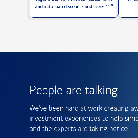
6,7,8
and auto loan discounts
and more.
People are talking
We've been hard at work creating a
investment experiences to help simpli
and the experts are
taking notice.