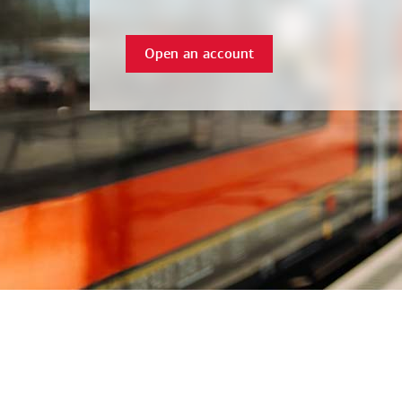
Open an account