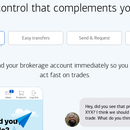
control that complements you
Easy transfers
Send & Request
d your brokerage account immediately so you
act fast on trades.
Hey, did you see that pr
XYX? I think we should
trade. What do you thi