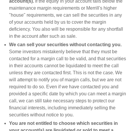
account(s).
If the equity in your account falls below the
maintenance margin requirements or Merrill's higher
"house" requirements, we can sell the securities in any
of your accounts held by us to cover the margin
deficiency. You also will be responsible for any shortfall
in the account after such as sale.
We can sell your securities without contacting you.
Some investors mistakenly believe that they must be
contacted for a margin call to be valid, and that securities
in their accounts cannot be liquidated to meet the call
unless they are contacted first. This is not the case. We
will attempt to notify you of margin calls, but we are not
required to do so. Even if we have contacted you and
provided a specific date by which you can meet a margin
call, we can still take necessary steps to protect our
financial interests, including immediately selling the
securities without notice to you.
You are not entitled to choose which securities in
your account(s) are liquidated or sold to meet a