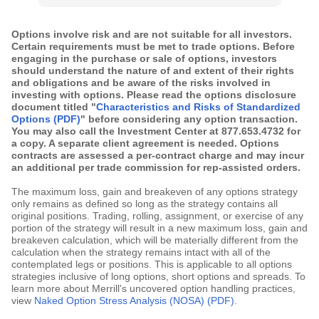
Options involve risk and are not suitable for all investors.
Certain requirements must be met to trade options. Before
engaging in the purchase or sale of options, investors
should understand the nature of and extent of their rights
and obligations and be aware of the risks involved in
investing with options. Please read the options disclosure
document titled "
Characteristics and Risks of Standardized
Options (PDF)
" before considering any option transaction.
You may also call the Investment Center at 877.653.4732 for
a copy. A separate client agreement is needed. Options
contracts are assessed a per-contract charge and may incur
an additional per trade commission for rep-assisted orders.
The maximum loss, gain and breakeven of any options strategy
only remains as defined so long as the strategy contains all
original positions. Trading, rolling, assignment, or exercise of any
portion of the strategy will result in a new maximum loss, gain and
breakeven calculation, which will be materially different from the
calculation when the strategy remains intact with all of the
contemplated legs or positions. This is applicable to all options
strategies inclusive of long options, short options and spreads. To
learn more about Merrill's uncovered option handling practices,
view
Naked Option Stress Analysis (NOSA) (PDF)
.