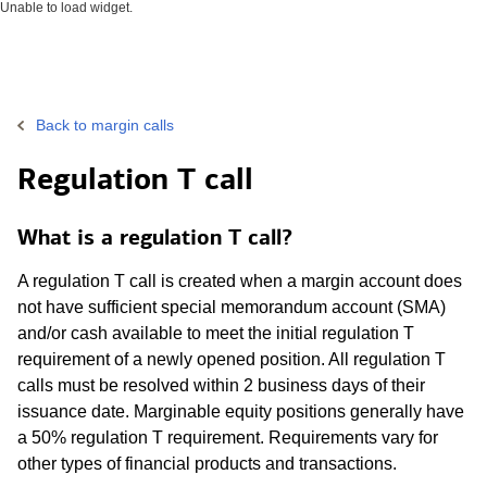
Unable to load widget.
Back to margin calls
Regulation T call
What is a regulation T call?
A regulation T call is created when a margin account does
not have sufficient special memorandum account (SMA)
and/or cash available to meet the initial regulation T
requirement of a newly opened position. All regulation T
calls must be resolved within 2 business days of their
issuance date. Marginable equity positions generally have
a 50% regulation T requirement. Requirements vary for
other types of financial products and transactions.