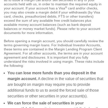
as to issue a margin call and/or sell securities in any of your
accounts held with us, in order to maintain the required equity in
®
your account. If your account has a Visa
card and/or checks,
you may also create a margin debit if your withdrawals (by Visa
card, checks, preauthorized debits, FTS or other transfers)
exceed the sum of any available free credit balances plus
available money account balances (such as bank deposit
balances or money market funds). Please refer to your account
documents for more information.
Before opening a margin account, you should carefully review the
terms governing margin loans. For Individual Investor Accounts,
these terms are contained in the Margin Lending Program Client
Agreement. For all other accounts, the terms are in your account
agreement and disclosures. It is important that you fully
understand the risks involved in using margin. These risks include
the following:
You can lose more funds than you deposit in the
margin account.
A decline in the value of securities that
are bought on margin may require you to provide
additional funds to us to avoid the forced sale of those
securities or other securities in your account(s).
We can force the sale of securities in your