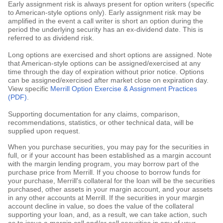
Early assignment risk is always present for option writers (specific
to American-style options only). Early assignment risk may be
amplified in the event a call writer is short an option during the
period the underlying security has an ex-dividend date. This is
referred to as dividend risk.
Long options are exercised and short options are assigned. Note
that American-style options can be assigned/exercised at any
time through the day of expiration without prior notice. Options
can be assigned/exercised after market close on expiration day.
View specific
Merrill Option Exercise & Assignment Practices
(PDF)
.
Supporting documentation for any claims, comparison,
recommendations, statistics, or other technical data, will be
supplied upon request.
When you purchase securities, you may pay for the securities in
full, or if your account has been established as a margin account
with the margin lending program, you may borrow part of the
purchase price from Merrill. If you choose to borrow funds for
your purchase, Merrill's collateral for the loan will be the securities
purchased, other assets in your margin account, and your assets
in any other accounts at Merrill. If the securities in your margin
account decline in value, so does the value of the collateral
supporting your loan, and, as a result, we can take action, such