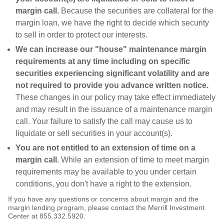
margin call.
Because the securities are collateral for the
margin loan, we have the right to decide which security
to sell in order to protect our interests.
We can increase our "house" maintenance margin
requirements at any time including on specific
securities experiencing significant volatility and are
not required to provide you advance written notice.
These changes in our policy may take effect immediately
and may result in the issuance of a maintenance margin
call. Your failure to satisfy the call may cause us to
liquidate or sell securities in your account(s).
You are not entitled to an extension of time on a
margin call.
While an extension of time to meet margin
requirements may be available to you under certain
conditions, you don't have a right to the extension.
If you have any questions or concerns about margin and the
margin lending program, please contact the Merrill Investment
Center at 855.332.5920.