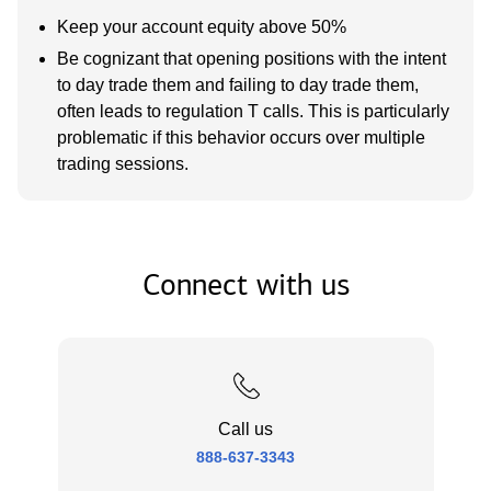
Keep your account equity above 50%
Be cognizant that opening positions with the intent
to day trade them and failing to day trade them,
often leads to regulation T calls. This is particularly
problematic if this behavior occurs over multiple
trading sessions.
Connect with us
Call us
888-637-3343