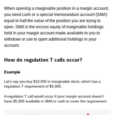
When opening a marginable position in a margin account,
you need cash or a special memorandum account (SMA)
equal to half the value of the position you are trying to
open. SMA is the excess equity of marginable holdings
held in your margin account made available to you to
withdraw or use to open additional holdings in your
account.
How do regulation T calls occur?
Example
Let's say you buy $10,000 in marginable stock, which has a
regulation T requirement of $5,000.
A regulation T call would occur if your margin account doesn't
have $5,000 available in SMA or cash to cover the requirement.