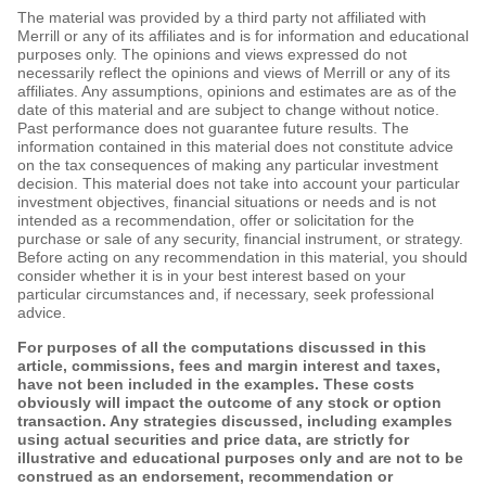
The material was provided by a third party not affiliated with
Merrill or any of its affiliates and is for information and educational
purposes only. The opinions and views expressed do not
necessarily reflect the opinions and views of Merrill or any of its
affiliates. Any assumptions, opinions and estimates are as of the
date of this material and are subject to change without notice.
Past performance does not guarantee future results. The
information contained in this material does not constitute advice
on the tax consequences of making any particular investment
decision. This material does not take into account your particular
investment objectives, financial situations or needs and is not
intended as a recommendation, offer or solicitation for the
purchase or sale of any security, financial instrument, or strategy.
Before acting on any recommendation in this material, you should
consider whether it is in your best interest based on your
particular circumstances and, if necessary, seek professional
advice.
For purposes of all the computations discussed in this
article, commissions, fees and margin interest and taxes,
have not been included in the examples. These costs
obviously will impact the outcome of any stock or option
transaction. Any strategies discussed, including examples
using actual securities and price data, are strictly for
illustrative and educational purposes only and are not to be
construed as an endorsement, recommendation or