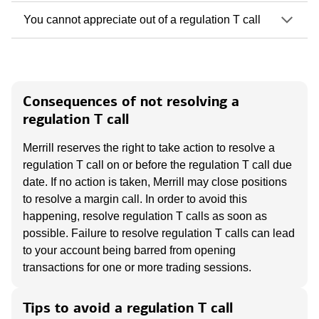
You cannot appreciate out of a regulation T call
Consequences of not resolving a
regulation T call
Merrill reserves the right to take action to resolve a
regulation T call on or before the regulation T call due
date. If no action is taken, Merrill may close positions
to resolve a margin call. In order to avoid this
happening, resolve regulation T calls as soon as
possible. Failure to resolve regulation T calls can lead
to your account being barred from opening
transactions for one or more trading sessions.
Tips to avoid a regulation T call