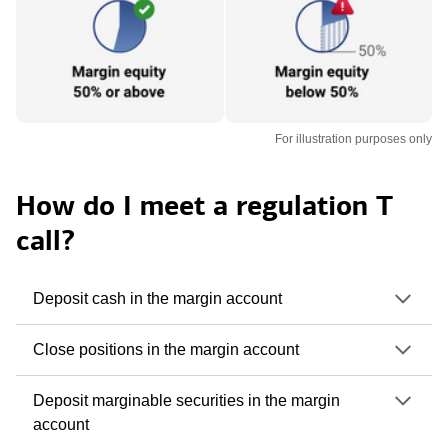
For illustration purposes only
How do I meet a regulation T
call?
Deposit cash in the margin account
Close positions in the margin account
Deposit marginable securities in the margin
account