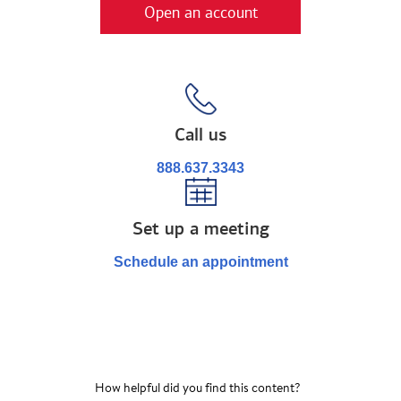
Open an account
Call us
888.637.3343
Set up a meeting
Schedule an appointment