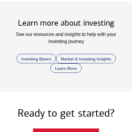
Learn more about investing
See our resources and insights to help with your
investing journey
Investing Basics
Market & Investing Insights
Learn More
Ready to get started?