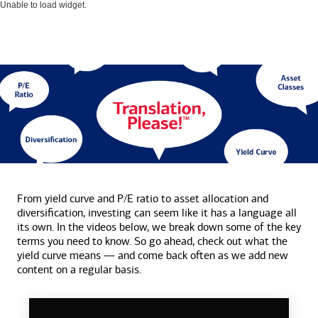
Unable to load widget.
From yield curve and P/E ratio to asset allocation and
diversification, investing can seem like it has a language all
its own. In the videos below, we break down some of the key
terms you need to know. So go ahead, check out what the
yield curve means — and come back often as we add new
content on a
regular basis.