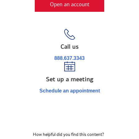
Open an account
Call us
888.637.3343
Set up a meeting
Schedule an appointment