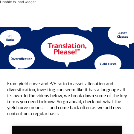
Unable to load widget.
From yield curve and P/E ratio to asset allocation and
diversification, investing can seem like it has a language all
its own. In the videos below, we break down some of the key
terms you need to know. So go ahead, check out what the
yield curve means — and come back often as we add new
content on a
regular basis.