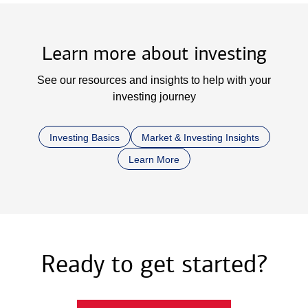
Learn more about investing
See our resources and insights to help with your
investing journey
Investing Basics
Market & Investing Insights
Learn More
Ready to get started?