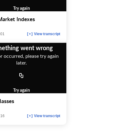
Try again
Market Indexes
:01
View transcript
[+]
ething went wrong
r occurred, please try again
later.
Try again
lasses
:16
View transcript
[+]