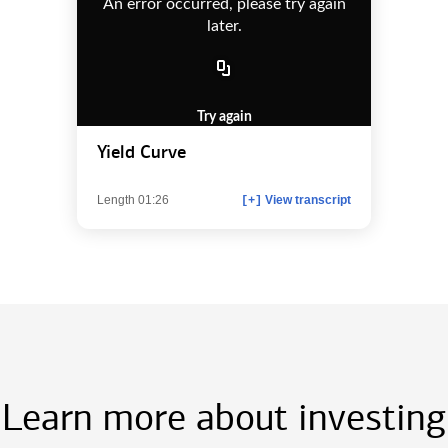
An error occurred, please try again
later.
Try again
Yield Curve
Length 01:26
View transcript
[+]
Learn more about investing