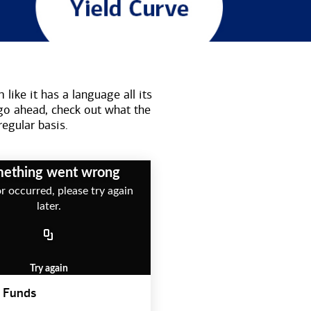
like it has a language all its
go ahead, check out what the
regular basis.
ething went wrong
r occurred, please try again
later.
Try again
 Funds