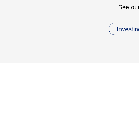
See our
Investin