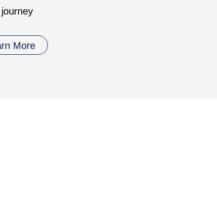
 journey
arn More