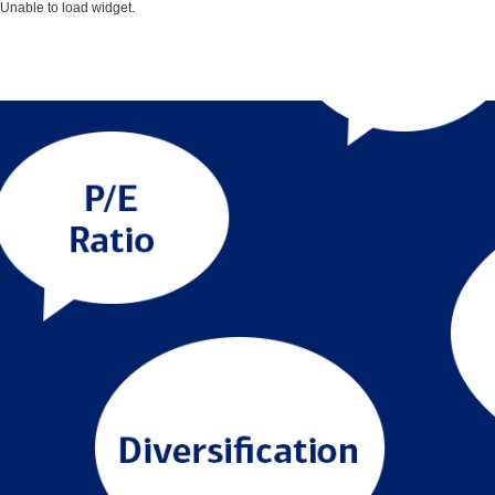
Unable to load widget.