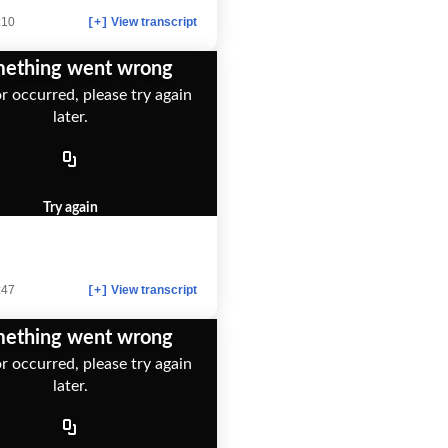
:10
View transcript
[+]
ething went wrong
r occurred, please try again
later.
Try again
:47
View transcript
[+]
ething went wrong
r occurred, please try again
later.