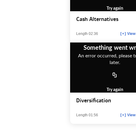
Try again
Cash Alternatives
Length 02:36
View 
[+]
Something went w
An error occurred, please t
later.
Try again
Diversification
Length 01:56
View 
[+]