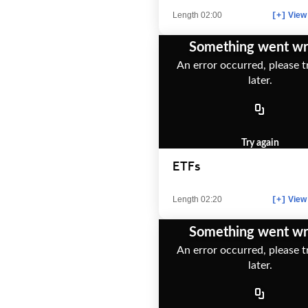
Length 02:00
View 
[+]
Something went w
An error occurred, please t
later.
Try again
ETFs
Length 02:20
View 
[+]
Something went w
An error occurred, please t
later.