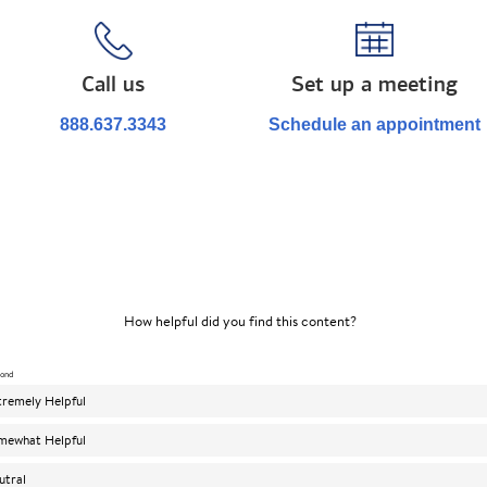
Call us
Set up a meeting
888.637.3343
Schedule an appointment