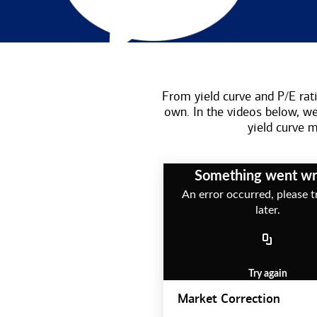
From yield curve and P/E rati
own. In the videos below, w
yield curve
Something went w
An error occurred, please t
later.
Try again
Market Correction