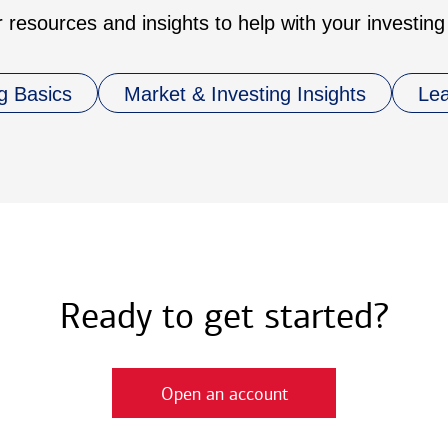
 resources and insights to help with your investing
g Basics
Market & Investing Insights
Le
Ready to get started?
Open an account