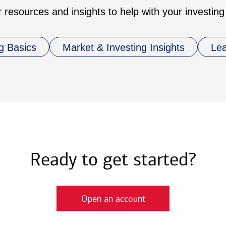
 resources and insights to help with your investing
g Basics
Market & Investing Insights
Le
Ready to get started?
Open an account