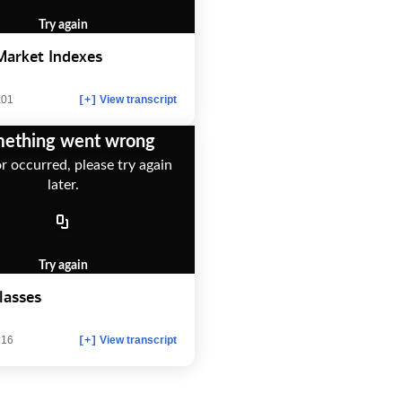
Try again
Market Indexes
:01
View transcript
[+]
ething went wrong
r occurred, please try again
later.
Try again
lasses
:16
View transcript
[+]