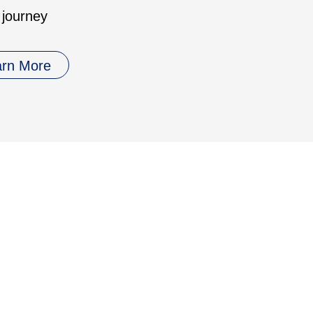
 journey
arn More