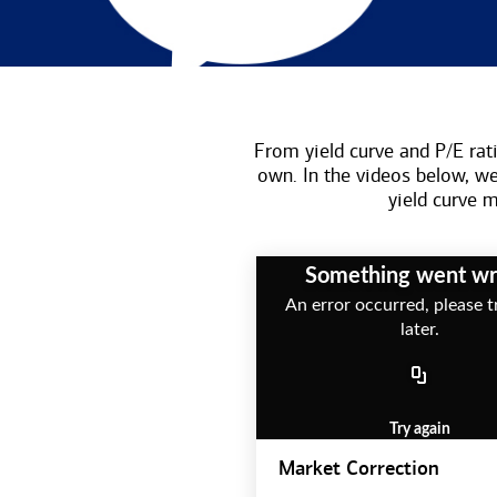
From yield curve and P/E rati
own. In the videos below, w
yield curve
Something went w
An error occurred, please t
later.
Try again
Market Correction