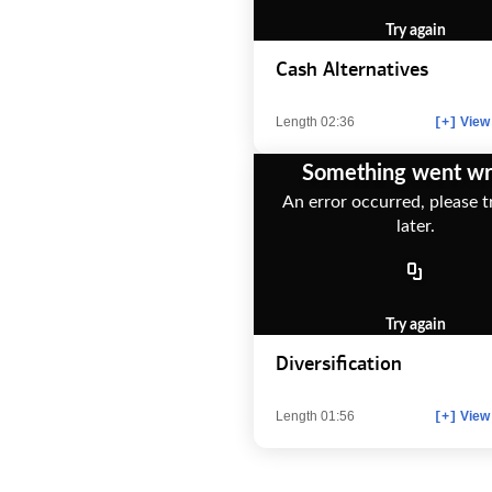
Try again
Cash Alternatives
Length 02:36
View 
[+]
Something went w
An error occurred, please t
later.
Try again
Diversification
Length 01:56
View 
[+]