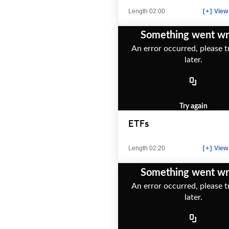
Length 02:00
View 
[+]
Something went w
An error occurred, please t
later.
Try again
ETFs
Length 02:20
View 
[+]
Something went w
An error occurred, please t
later.