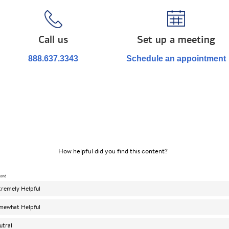
Call us
Set up a meeting
888.637.3343
Schedule an appointment