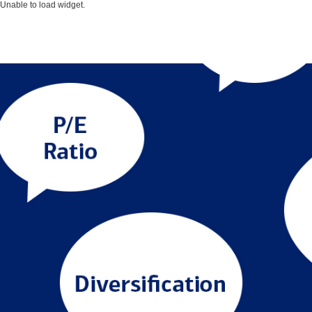
Unable to load widget.