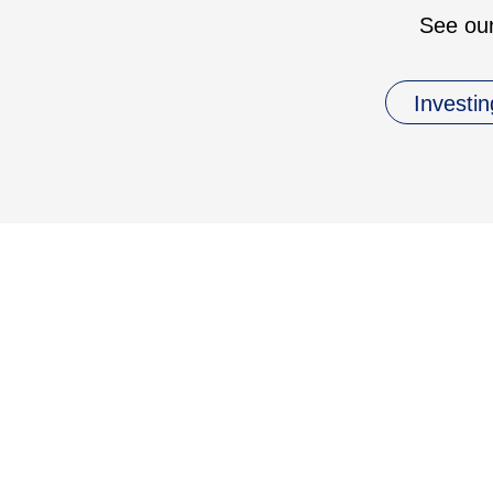
See our
Investin