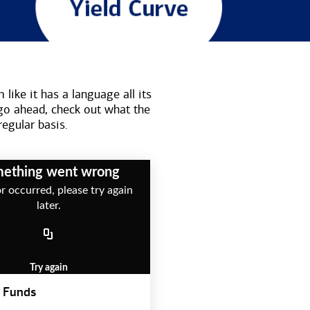
like it has a language all its
go ahead, check out what the
regular basis.
ething went wrong
r occurred, please try again
later.
Try again
 Funds