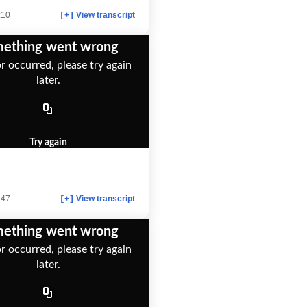
:10
View transcript
[+]
ething went wrong
r occurred, please try again
later.
Try again
:47
View transcript
[+]
ething went wrong
r occurred, please try again
later.