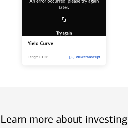
An error occurred, please try again
later.
Try again
Yield Curve
Length 01:26
View transcript
[+]
Learn more about investing