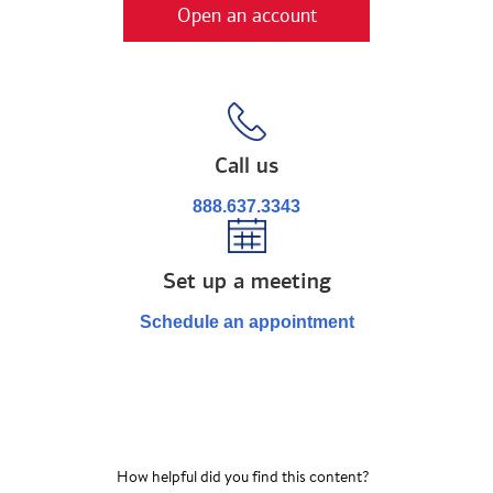
Open an account
Call us
888.637.3343
Set up a meeting
Schedule an appointment