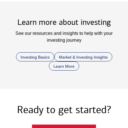
Learn more about investing
See our resources and insights to help with your
investing journey
Investing Basics
Market & Investing Insights
Learn More
Ready to get started?