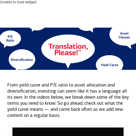
Unable to load widget.
From yield curve and P/E ratio to asset allocation and
diversification, investing can seem like it has a language all
its own. In the videos below, we break down some of the key
terms you need to know. So go ahead, check out what the
yield curve means — and come back often as we add new
content on a
regular basis.