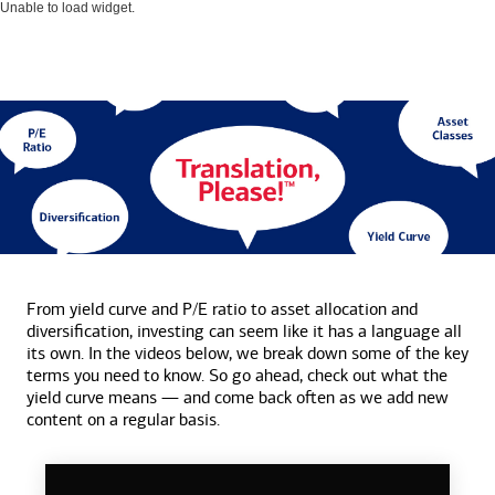
Unable to load widget.
From yield curve and P/E ratio to asset allocation and
diversification, investing can seem like it has a language all
its own. In the videos below, we break down some of the key
terms you need to know. So go ahead, check out what the
yield curve means — and come back often as we add new
content on a
regular basis.