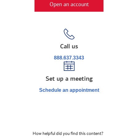
Open an account
Call us
888.637.3343
Set up a meeting
Schedule an appointment