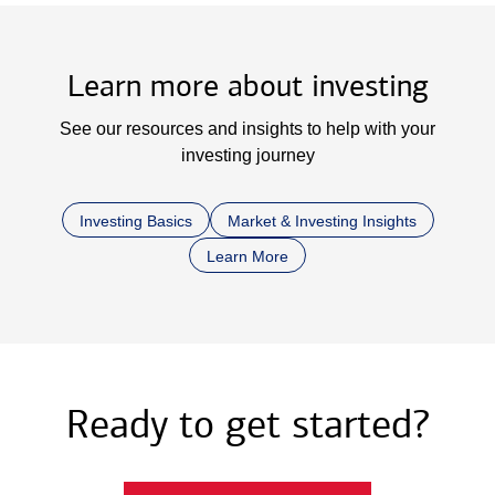
Learn more about investing
See our resources and insights to help with your
investing journey
Investing Basics
Market & Investing Insights
Learn More
Ready to get started?