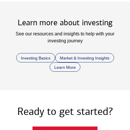
Learn more about investing
See our resources and insights to help with your
investing journey
Investing Basics
Market & Investing Insights
Learn More
Ready to get started?