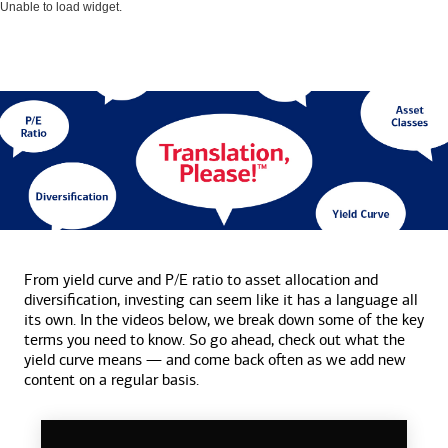
Unable to load widget.
From yield curve and P/E ratio to asset allocation and
diversification, investing can seem like it has a language all
its own. In the videos below, we break down some of the key
terms you need to know. So go ahead, check out what the
yield curve means — and come back often as we add new
content on a
regular basis.