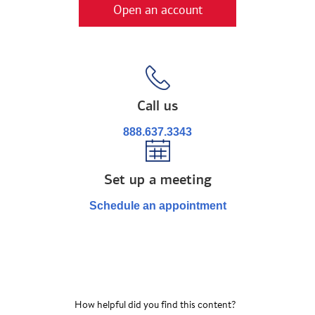
Open an account
Call us
888.637.3343
Set up a meeting
Schedule an appointment