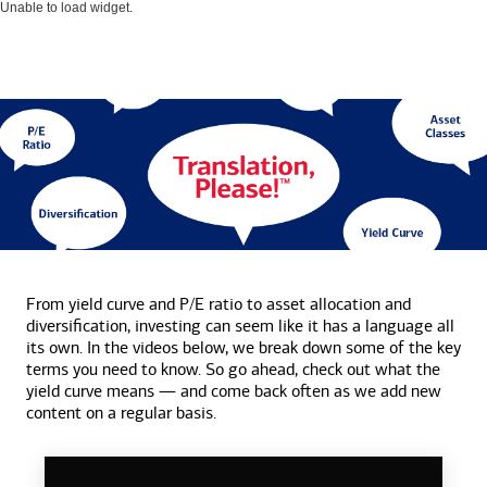
Unable to load widget.
From yield curve and P/E ratio to asset allocation and
diversification, investing can seem like it has a language all
its own. In the videos below, we break down some of the key
terms you need to know. So go ahead, check out what the
yield curve means — and come back often as we add new
content on a
regular basis.