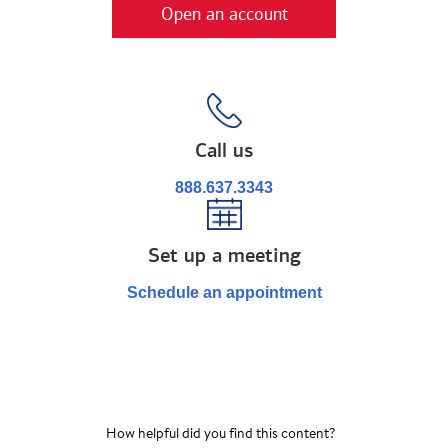
Open an account
Call us
888.637.3343
Set up a meeting
Schedule an appointment