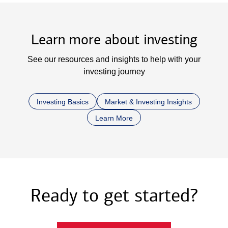
Learn more about investing
See our resources and insights to help with your
investing journey
Investing Basics
Market & Investing Insights
Learn More
Ready to get started?