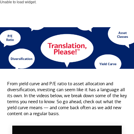
Unable to load widget.
From yield curve and P/E ratio to asset allocation and
diversification, investing can seem like it has a language all
its own. In the videos below, we break down some of the key
terms you need to know. So go ahead, check out what the
yield curve means — and come back often as we add new
content on a
regular basis.