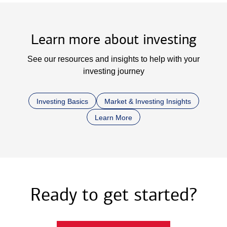
Learn more about investing
See our resources and insights to help with your
investing journey
Investing Basics
Market & Investing Insights
Learn More
Ready to get started?