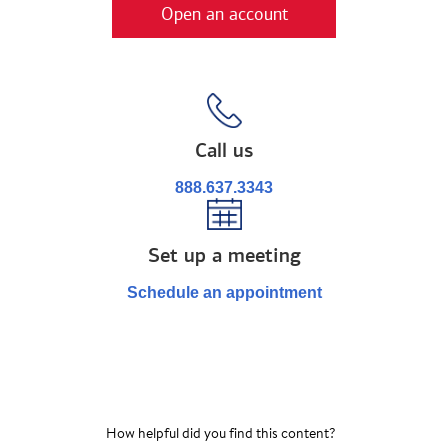
Open an account
Call us
888.637.3343
Set up a meeting
Schedule an appointment