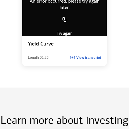
An error occurred, please try again
later.
Try again
Yield Curve
Length 01:26
View transcript
[+]
Learn more about investing