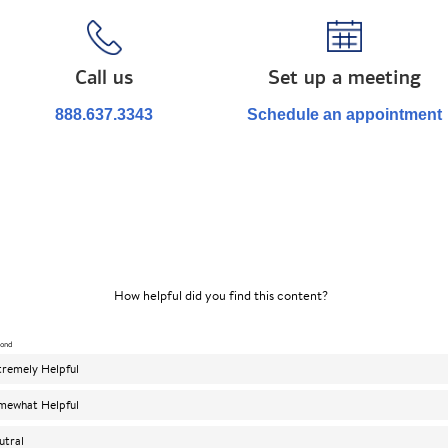
Call us
Set up a meeting
888.637.3343
Schedule an appointment