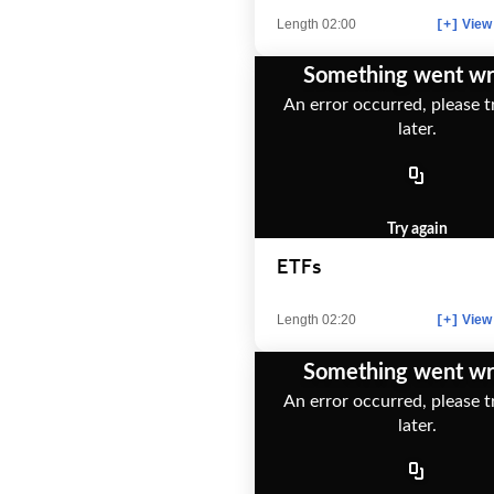
Length 02:00
View 
[+]
Something went w
An error occurred, please t
later.
Try again
ETFs
Length 02:20
View 
[+]
Something went w
An error occurred, please t
later.