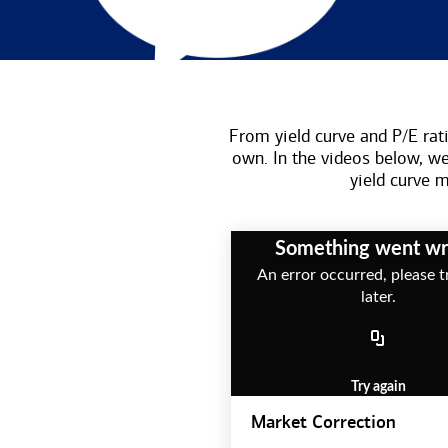
From yield curve and P/E rati
own. In the videos below, w
yield curve
Something went w
An error occurred, please t
later.
Try again
Market Correction