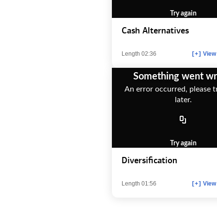
Try again
Cash Alternatives
Length 02:36
View 
[+]
Something went w
An error occurred, please t
later.
Try again
Diversification
Length 01:56
View 
[+]