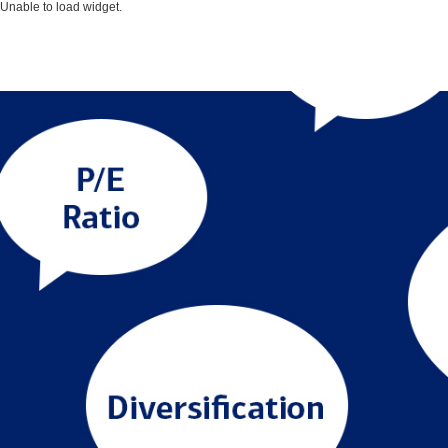
Unable to load widget.