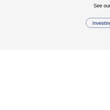
See our
Investin