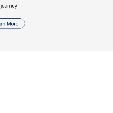
 journey
arn More