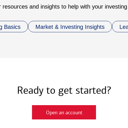
 resources and insights to help with your investing
g Basics
Market & Investing Insights
Le
Ready to get started?
Open an account