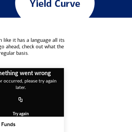
like it has a language all its
go ahead, check out what the
regular basis.
ething went wrong
r occurred, please try again
later.
Try again
 Funds