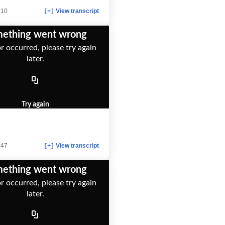
:10
View transcript
[+]
ething went wrong
r occurred, please try again
later.
Try again
:47
View transcript
[+]
ething went wrong
r occurred, please try again
later.