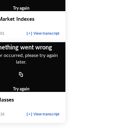
Try again
Market Indexes
:01
View transcript
[+]
ething went wrong
r occurred, please try again
later.
Try again
lasses
:16
View transcript
[+]