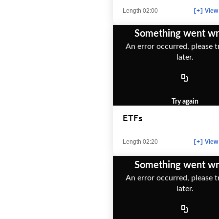
Length 02:00
View 
[+]
Something went w
An error occurred, please t
later.
Try again
ETFs
Length 02:20
View 
[+]
Something went w
An error occurred, please t
later.