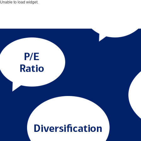
Unable to load widget.