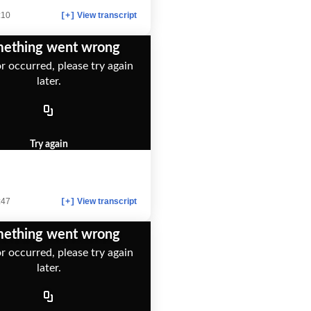
:10
View transcript
[+]
ething went wrong
r occurred, please try again
later.
Try again
:47
View transcript
[+]
ething went wrong
r occurred, please try again
later.