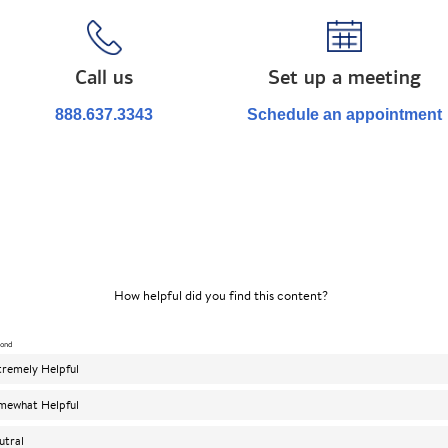
Call us
Set up a meeting
888.637.3343
Schedule an appointment