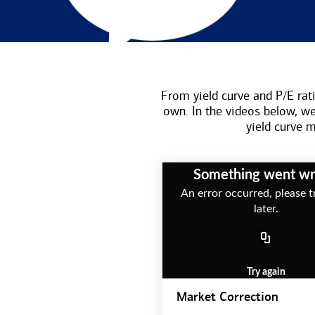
From yield curve and P/E rati
own. In the videos below, w
yield curve
Something went w
An error occurred, please t
later.
Try again
Market Correction