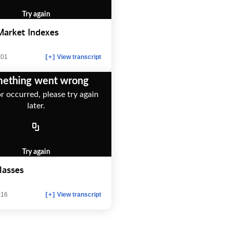
Try again
Market Indexes
:01
View transcript
[+]
ething went wrong
r occurred, please try again
later.
Try again
lasses
:16
View transcript
[+]