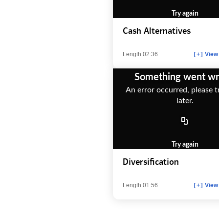
Try again
Cash Alternatives
Length 02:36
View 
[+]
Something went w
An error occurred, please t
later.
Try again
Diversification
Length 01:56
View 
[+]