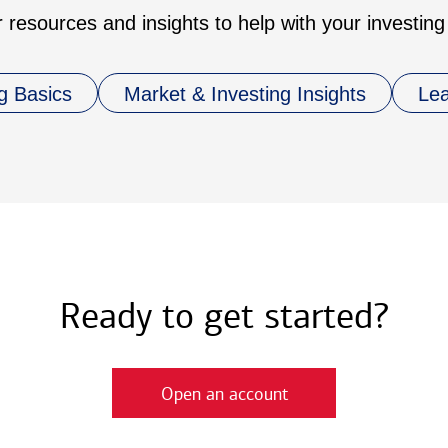
 resources and insights to help with your investing
g Basics
Market & Investing Insights
Le
Ready to get started?
Open an account