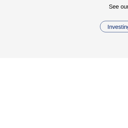
See our
Investin