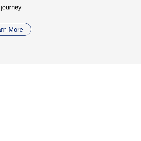
 journey
arn More