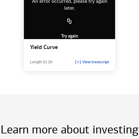
An error occurred, please try again
later.
Try again
Yield Curve
Length 01:26
View transcript
[+]
Learn more about investing