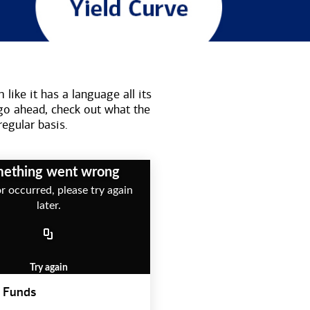
like it has a language all its
go ahead, check out what the
regular basis.
ething went wrong
r occurred, please try again
later.
Try again
 Funds