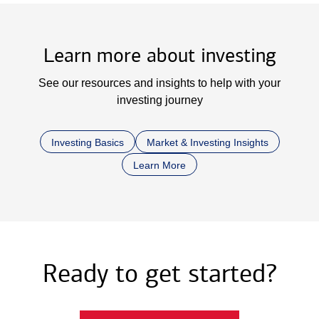
Learn more about investing
See our resources and insights to help with your
investing journey
Investing Basics
Market & Investing Insights
Learn More
Ready to get started?