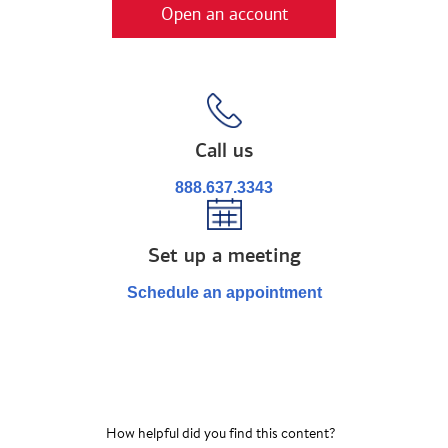
Open an account
Call us
888.637.3343
Set up a meeting
Schedule an appointment