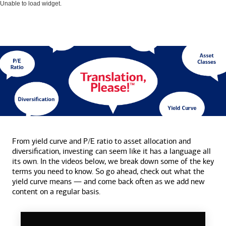
Unable to load widget.
From yield curve and P/E ratio to asset allocation and
diversification, investing can seem like it has a language all
its own. In the videos below, we break down some of the key
terms you need to know. So go ahead, check out what the
yield curve means — and come back often as we add new
content on a
regular basis.