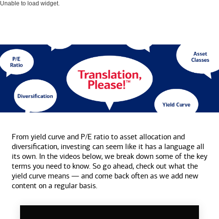
Unable to load widget.
From yield curve and P/E ratio to asset allocation and
diversification, investing can seem like it has a language all
its own. In the videos below, we break down some of the key
terms you need to know. So go ahead, check out what the
yield curve means — and come back often as we add new
content on a
regular basis.