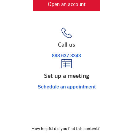
Open an account
Call us
888.637.3343
Set up a meeting
Schedule an appointment