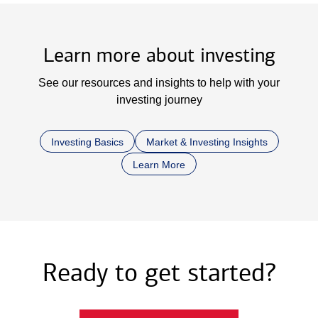
Learn more about investing
See our resources and insights to help with your
investing journey
Investing Basics
Market & Investing Insights
Learn More
Ready to get started?