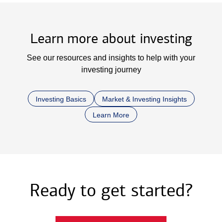
Learn more about investing
See our resources and insights to help with your
investing journey
Investing Basics
Market & Investing Insights
Learn More
Ready to get started?