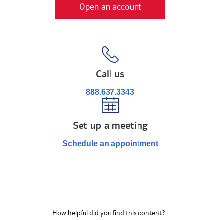
Open an account
Call us
888.637.3343
Set up a meeting
Schedule an appointment