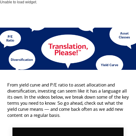
Unable to load widget.
From yield curve and P/E ratio to asset allocation and
diversification, investing can seem like it has a language all
its own. In the videos below, we break down some of the key
terms you need to know. So go ahead, check out what the
yield curve means — and come back often as we add new
content on a
regular basis.