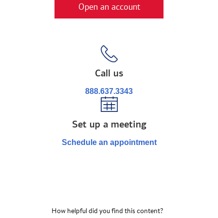
Open an account
Call us
888.637.3343
Set up a meeting
Schedule an appointment