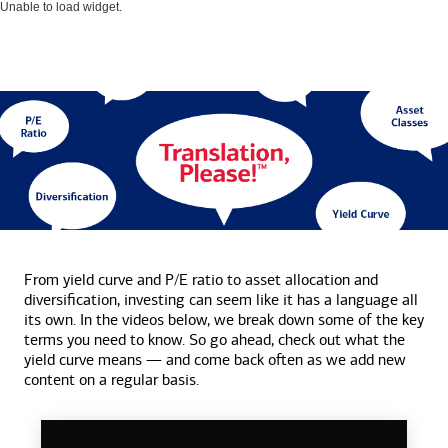
Unable to load widget.
From yield curve and P/E ratio to asset allocation and
diversification, investing can seem like it has a language all
its own. In the videos below, we break down some of the key
terms you need to know. So go ahead, check out what the
yield curve means — and come back often as we add new
content on a
regular basis.