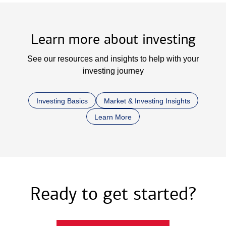
Learn more about investing
See our resources and insights to help with your
investing journey
Investing Basics
Market & Investing Insights
Learn More
Ready to get started?