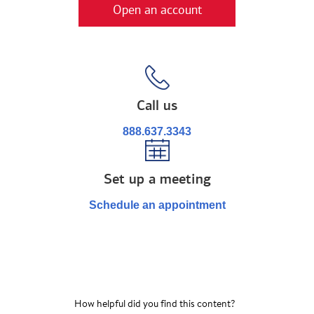
Open an account
Call us
888.637.3343
Set up a meeting
Schedule an appointment