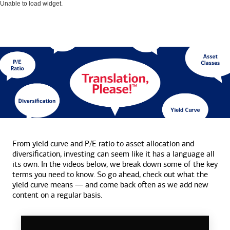
Unable to load widget.
From yield curve and P/E ratio to asset allocation and
diversification, investing can seem like it has a language all
its own. In the videos below, we break down some of the key
terms you need to know. So go ahead, check out what the
yield curve means — and come back often as we add new
content on a
regular basis.