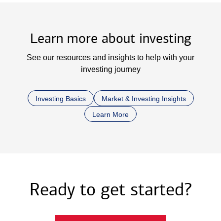
Learn more about investing
See our resources and insights to help with your
investing journey
Investing Basics
Market & Investing Insights
Learn More
Ready to get started?