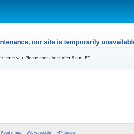
tenance, our site is temporarily unavailabl
er serve you. Please check back after 8 a.m. ET.
e Requirements
Web Accessibility
ATM Locator