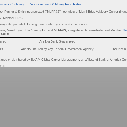
siness Continuity
Deposit Account & Money Fund Rates
rce, Fenner & Smith Incorporated ("MLPF&S"), consists of Merrill Edge Advisory Center (invest
A., Member FDIC.
always the potential of losing money when you invest in securities.
are, Merrill Lynch Life Agency Inc. and MLPF&S, a registered broker-dealer and Member
Sec
ration.
sured
Are Not Bank Guaranteed
its
Are Not Insured by Any Federal Government Agency
Are Not a 
d or distributed by BofA™ Global Capital Management, an affiliate of Bank of America Cor
rved.