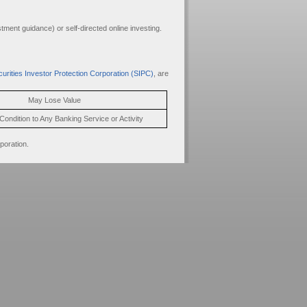
ment guidance) or self-directed online investing.
urities Investor Protection Corporation (SIPC)
, are
May Lose Value
Condition to Any Banking Service or Activity
poration.