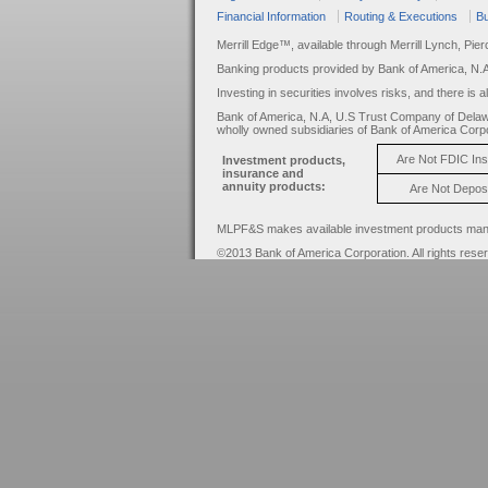
Financial Information
Routing & Executions
Bu
Merrill Edge™, available through Merrill Lynch, Pie
Banking products provided by Bank of America, N.
Investing in securities involves risks, and there is 
Bank of America, N.A, U.S Trust Company of Delaw
wholly owned subsidiaries of Bank of America Corpo
Are Not FDIC In
Investment products,
insurance and
annuity products:
Are Not Depos
MLPF&S makes available investment products manage
©2013 Bank of America Corporation. All rights rese