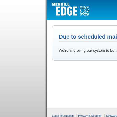
Due to scheduled main
We’re improving our system to bett
Legal Information
Privacy & Security
Softwar