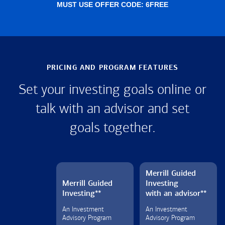
MUST USE OFFER CODE: 6FREE
PRICING AND PROGRAM FEATURES
Set your investing goals online or
talk with an advisor and set
goals together.
Merrill Guided
Merrill Guided
Investing
Investing
**
with an advisor
**
An Investment
An Investment
Advisory Program
Advisory Program