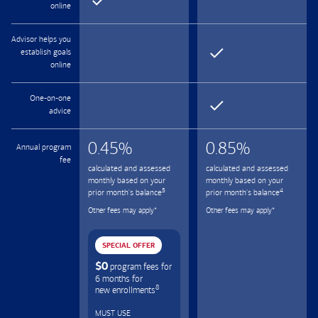
online
Advisor helps you
establish goals
online
One-on-one
advice
0.45
%
0.85
%
Annual program
fee
calculated and assessed
calculated and assessed
monthly based on your
monthly based on your
5
4
prior month's balance
prior month's balance
Other fees may apply
*
Other fees may apply
*
SPECIAL OFFER
$0
program fees for
6 months for
8
new enrollments
MUST USE