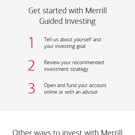
Get started with Merrill
Guided Investing
1
Tell us about yourself and
your investing goal
2
Review your recommended
investment strategy
3
Open and fund your account
online or with an advisor
Other ways to invest
with Merrill