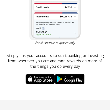
For illustrative purposes only
Simply link your accounts to start banking or investing
from wherever you are and earn rewards on more of
the things you do
every day