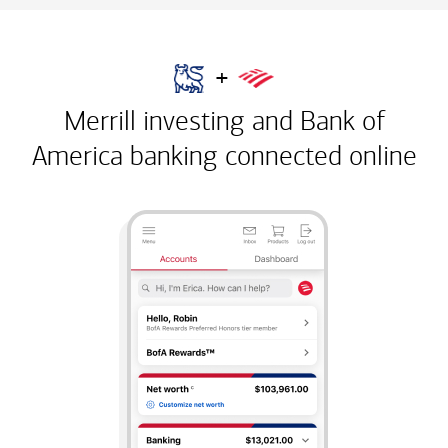
+
Merrill investing and Bank of
America banking
connected online