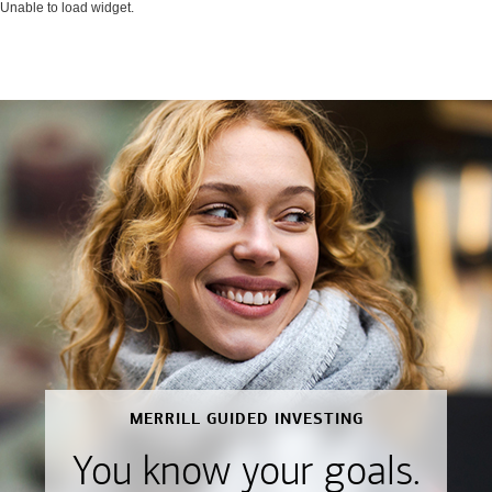
Unable to load widget.
MERRILL GUIDED INVESTING
You know your goals.