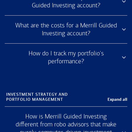
Guided Investing account?
What are the costs for a Merrill Guided
Investing account?
How do I track my portfolio's
performance?
INVESTMENT STRATEGY AND
Expand all
PORTFOLIO MANAGEMENT
How is Merrill Guided Investing
different from robo advisors that make