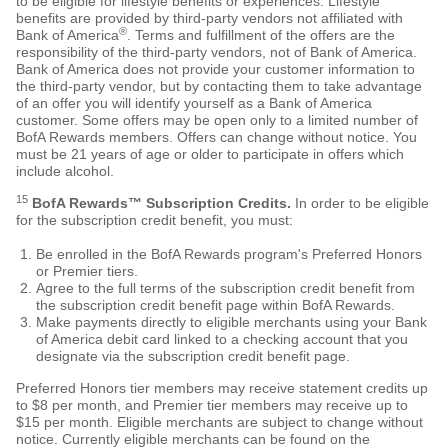
to be eligible for lifestyle benefits or experiences. Lifestyle
benefits are provided by third-party vendors not affiliated with
®
Bank of America
. Terms and fulfillment of the offers are the
responsibility of the third-party vendors, not of Bank of America.
Bank of America does not provide your customer information to
the third-party vendor, but by contacting them to take advantage
of an offer you will identify yourself as a Bank of America
customer. Some offers may be open only to a limited number of
BofA Rewards members. Offers can change without notice. You
must be 21 years of age or older to participate in offers which
include alcohol.
15
BofA Rewards™ Subscription Credits.
In order to be eligible
for the subscription credit benefit, you must:
Be enrolled in the BofA Rewards program's Preferred Honors
or Premier tiers.
Agree to the full terms of the subscription credit benefit from
the subscription credit benefit page within BofA Rewards.
Make payments directly to eligible merchants using your Bank
of America debit card linked to a checking account that you
designate via the subscription credit benefit page.
Preferred Honors tier members may receive statement credits up
to $8 per month, and Premier tier members may receive up to
$15 per month. Eligible merchants are subject to change without
notice. Currently eligible merchants can be found on the