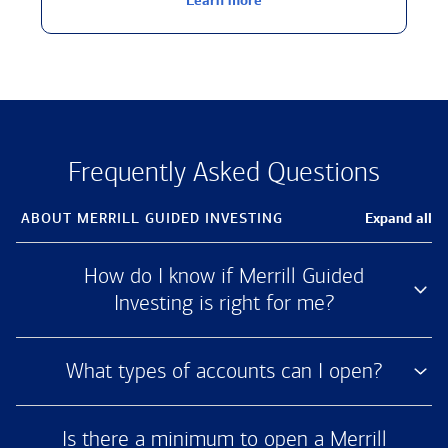
Learn more
Frequently Asked Questions
Expand all
ABOUT MERRILL
GUIDED INVESTING
How do I know if Merrill Guided
Investing is right for me?
What types of accounts can I open?
Is there a minimum to open a Merrill