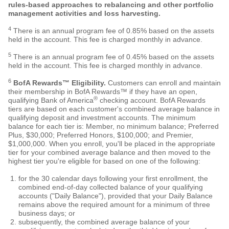
rules-based approaches to rebalancing and other portfolio
management activities and loss harvesting.
4
There is an annual program fee of
0.85
% based on the assets
held in the account. This fee is charged monthly in advance.
5
There is an annual program fee of
0.45
% based on the assets
held in the account. This fee is charged monthly in advance.
6
BofA Rewards™ Eligibility.
Customers can enroll and maintain
their membership in BofA Rewards™ if they have an open,
®
qualifying Bank of America
checking account. BofA Rewards
tiers are based on each customer's combined average balance in
qualifying deposit and investment accounts. The minimum
balance for each tier is: Member, no minimum balance; Preferred
Plus, $30,000; Preferred Honors, $100,000; and Premier,
$1,000,000. When you enroll, you'll be placed in the appropriate
tier for your combined average balance and then moved to the
highest tier you're eligible for based on one of the following:
for the 30 calendar days following your first enrollment, the
combined end-of-day collected balance of your qualifying
accounts ("Daily Balance"), provided that your Daily Balance
remains above the required amount for a minimum of three
business days; or
subsequently, the combined average balance of your