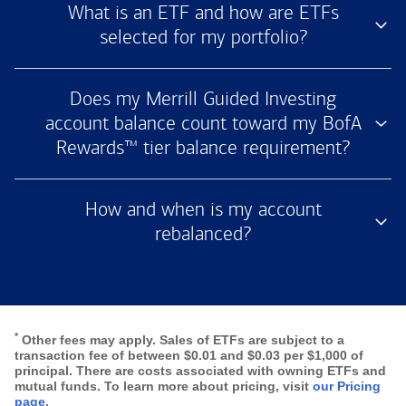
What is an ETF and how are ETFs
selected for my portfolio?
Does my Merrill Guided Investing
account balance count toward my BofA
Rewards™ tier balance requirement?
How and when is my account
rebalanced?
*
Other fees may apply. Sales of ETFs are subject to a
transaction fee of between $0.01 and $0.03 per $1,000 of
principal. There are costs associated with owning ETFs and
mutual funds. To learn more about pricing, visit
our Pricing
page
.