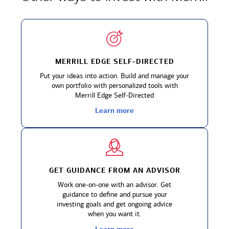
MERRILL EDGE SELF‑DIRECTED
Put your ideas into action. Build and manage your
own portfolio with personalized tools with
Merrill Edge Self‑Directed
Learn more
GET GUIDANCE FROM
AN ADVISOR
Work one‑on‑one with an advisor. Get
guidance to define and pursue your
investing goals and get ongoing advice
when you want it.