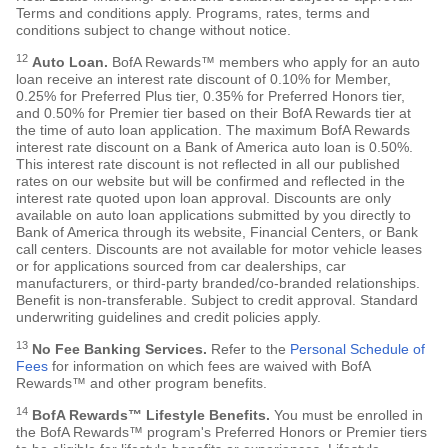
Terms and conditions apply. Programs, rates, terms and
conditions subject to change without notice.
12
Auto Loan.
BofA Rewards™ members who apply for an auto
loan receive an interest rate discount of 0.10% for Member,
0.25% for Preferred Plus tier, 0.35% for Preferred Honors tier,
and 0.50% for Premier tier based on their BofA Rewards tier at
the time of auto loan application. The maximum BofA Rewards
interest rate discount on a Bank of America auto loan is 0.50%.
This interest rate discount is not reflected in all our published
rates on our website but will be confirmed and reflected in the
interest rate quoted upon loan approval. Discounts are only
available on auto loan applications submitted by you directly to
Bank of America through its website, Financial Centers, or Bank
call centers. Discounts are not available for motor vehicle leases
or for applications sourced from car dealerships, car
manufacturers, or third-party branded/co-branded relationships.
Benefit is non-transferable. Subject to credit approval. Standard
underwriting guidelines and credit policies apply.
13
No Fee Banking Services.
Refer to the
Personal Schedule of
Fees
for information on which fees are waived with BofA
Rewards™ and other program benefits.
14
BofA Rewards™ Lifestyle Benefits.
You must be enrolled in
the BofA Rewards™ program's Preferred Honors or Premier tiers