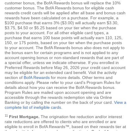
customer bonus, the BofA Rewards bonus will replace the 10%
customer bonus. The BofA Rewards bonus for eligible cash
rewards credit cards will be applied after all base and bonus cash
rewards have been calculated on a purchase. For example, a
$100 purchase that earns 3% ($3.00) will actually earn $3.30,
$3.75, $4.50 or $5.25 based on your tier when the purchase
posts to your account. For all other eligible card types, a
purchase that earns 100 base points will actually earn 110, 125,
150, or 175 points, based on your tier when the purchase posts
to your account. The BofA Rewards bonus also does not apply to
the bonus earn for certain programs and is not applied to any
account opening bonus or non-standard rewards that are part of
a special offer, unless we indicate otherwise. If you enrolled in
Preferred Rewards before May 26, 2026 your credit card account
may be eligible for an extended card benefit. Visit the activity
section of
BofA Rewards
for more details. Other terms and
conditions apply. Please refer to your card's Program Rules for
details about how you can receive the BofA Rewards bonus.
Program Rules are mailed upon account opening and are
accessible through the rewards redemption site via Online
Banking or by calling the number on the back of your card.
View a
complete list of ineligible cards
.
11
First Mortgage.
The origination fee reduction and/or interest
rate reductions are offered to clients who are enrolled or are
eligible to enroll in BofA Rewards™, based on their rewards tier at