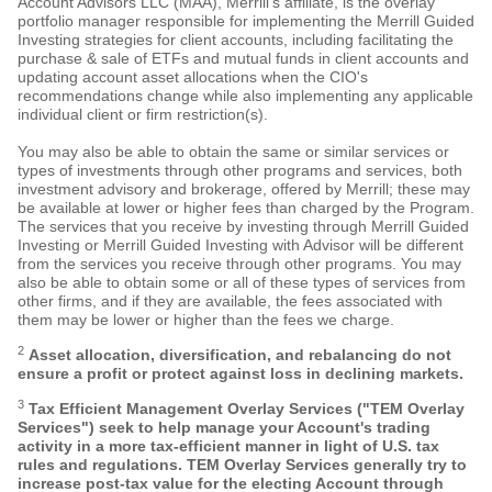
Account Advisors LLC (MAA), Merrill's affiliate, is the overlay
portfolio manager responsible for implementing the Merrill Guided
Investing strategies for client accounts, including facilitating the
purchase & sale of ETFs and mutual funds in client accounts and
updating account asset allocations when the CIO's
recommendations change while also implementing any applicable
individual client or firm restriction(s).
You may also be able to obtain the same or similar services or
types of investments through other programs and services, both
investment advisory and brokerage, offered by Merrill; these may
be available at lower or higher fees than charged by the Program.
The services that you receive by investing through Merrill Guided
Investing or Merrill Guided Investing with Advisor will be different
from the services you receive through other programs. You may
also be able to obtain some or all of these types of services from
other firms, and if they are available, the fees associated with
them may be lower or higher than the fees we charge.
2
Asset allocation, diversification, and rebalancing do not
ensure a profit or protect against loss in declining markets.
3
Tax Efficient Management Overlay Services ("TEM Overlay
Services") seek to help manage your Account's trading
activity in a more tax-efficient manner in light of U.S. tax
rules and regulations. TEM Overlay Services generally try to
increase post-tax value for the electing Account through