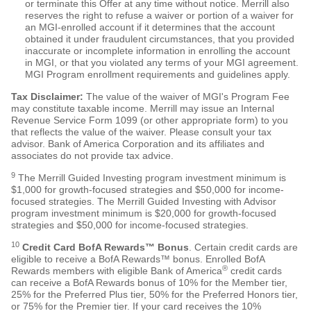
or terminate this Offer at any time without notice. Merrill also
reserves the right to refuse a waiver or portion of a waiver for
an MGI-enrolled account if it determines that the account
obtained it under fraudulent circumstances, that you provided
inaccurate or incomplete information in enrolling the account
in MGI, or that you violated any terms of your MGI agreement.
MGI Program enrollment requirements and guidelines apply.
Tax Disclaimer:
The value of the waiver of MGI's Program Fee
may constitute taxable income. Merrill may issue an Internal
Revenue Service Form 1099 (or other appropriate form) to you
that reflects the value of the waiver. Please consult your tax
advisor. Bank of America Corporation and its affiliates and
associates do not provide tax advice.
9
The Merrill Guided Investing program investment minimum is
$
1,000
for growth-focused strategies and $
50,000
for income-
focused strategies. The Merrill Guided Investing with Advisor
program investment minimum is $
20,000
for growth-focused
strategies and $
50,000
for income-focused strategies.
10
Credit Card BofA Rewards™ Bonus
. Certain credit cards are
eligible to receive a BofA Rewards™ bonus. Enrolled BofA
®
Rewards members with eligible Bank of America
credit cards
can receive a BofA Rewards bonus of 10% for the Member tier,
25% for the Preferred Plus tier, 50% for the Preferred Honors tier,
or 75% for the Premier tier. If your card receives the 10%