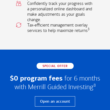
Confidently track your progress with
a personalized online dashboard and
make adjustments as your goals
change.
Tax-efficient management overlay
3
services to help maximize returns
SPECIAL OFFER
$0 program fees
for 6 months
with Merrill Guided Investing
8
Open an account