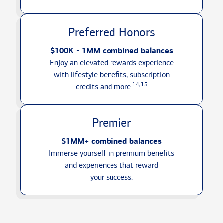
Preferred Honors
$100K - 1MM combined balances
Enjoy an elevated rewards experience
with lifestyle benefits, subscription
14,15
credits
and more.
Premier
$1MM+ combined balances
Immerse yourself in premium benefits
and experiences that reward
your success.