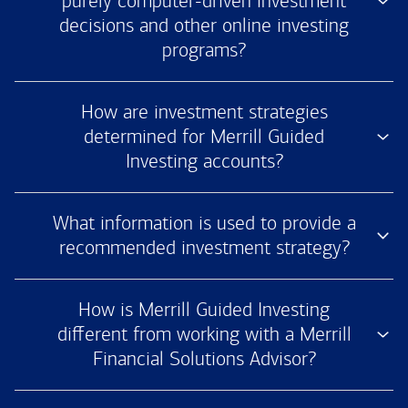
purely computer-driven investment
decisions and other online investing
programs?
How are investment strategies
determined for Merrill Guided
Investing accounts?
What information is used to provide a
recommended investment strategy?
How is Merrill Guided Investing
different from working with a Merrill
Financial Solutions Advisor?