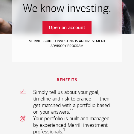
We know investing.
Open an account
MERRILL GUIDED INVESTING IS AN INVESTMENT
ADVISORY PROGRAM
BENEFITS
Simply tell us about your goal,
timeline and risk tolerance — then
get matched with a portfolio based
**
on your
answers.
Your portfolio is built and managed
by experienced Merrill investment
1
professionals.