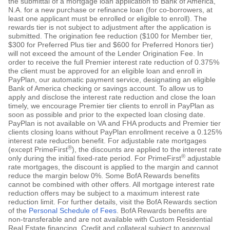
the submittal of a mortgage loan application to Bank of America,
N.A. for a new purchase or refinance loan (for co-borrowers, at
least one applicant must be enrolled or eligible to enroll). The
rewards tier is not subject to adjustment after the application is
submitted. The origination fee reduction ($100 for Member tier,
$300 for Preferred Plus tier and $600 for Preferred Honors tier)
will not exceed the amount of the Lender Origination Fee. In
order to receive the full Premier interest rate reduction of 0.375%
the client must be approved for an eligible loan and enroll in
PayPlan, our automatic payment service, designating an eligible
Bank of America checking or savings account. To allow us to
apply and disclose the interest rate reduction and close the loan
timely, we encourage Premier tier clients to enroll in PayPlan as
soon as possible and prior to the expected loan closing date.
PayPlan is not available on VA and FHA products and Premier tier
clients closing loans without PayPlan enrollment receive a 0.125%
interest rate reduction benefit. For adjustable rate mortgages
®
(except PrimeFirst
), the discounts are applied to the interest rate
®
only during the initial fixed-rate period. For PrimeFirst
adjustable
rate mortgages, the discount is applied to the margin and cannot
reduce the margin below 0%. Some BofA Rewards benefits
cannot be combined with other offers. All mortgage interest rate
reduction offers may be subject to a maximum interest rate
reduction limit. For further details, visit the BofA Rewards section
of the
Personal Schedule of Fees
. BofA Rewards benefits are
non-transferable and are not available with Custom Residential
Real Estate financing. Credit and collateral subject to approval.