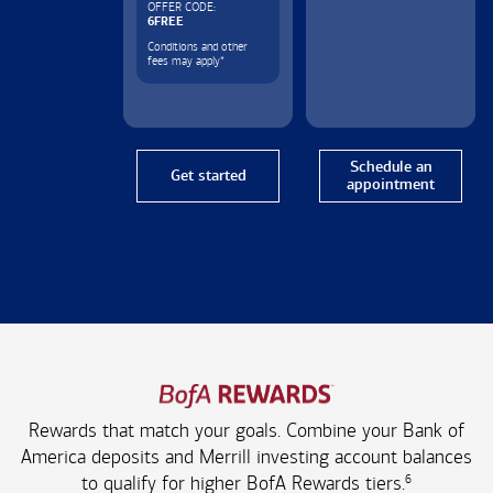
OFFER CODE:
6FREE
Conditions and other
fees may apply
*
Schedule an
Get started
appointment
Rewards that match your goals. Combine your Bank of
America deposits and Merrill investing account balances
6
to qualify for higher
BofA Rewards tiers.