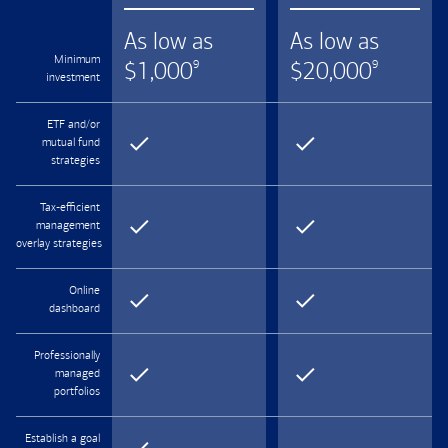
As low as
As low as
Minimum
$
1,000
$
20,000
9
9
investment
ETF and/or
mutual fund
strategies
Tax-efficient
management
overlay strategies
Online
dashboard
Professionally
managed
portfolios
Establish a goal