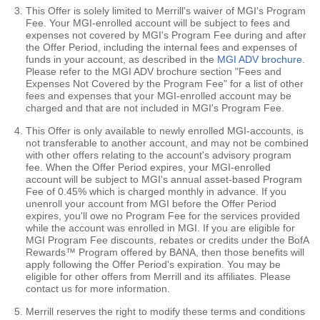
This Offer is solely limited to Merrill's waiver of MGI's Program
Fee. Your MGI-enrolled account will be subject to fees and
expenses not covered by MGI's Program Fee during and after
the Offer Period, including the internal fees and expenses of
funds in your account, as described in the
MGI ADV brochure
.
Please refer to the MGI ADV brochure section "Fees and
Expenses Not Covered by the Program Fee" for a list of other
fees and expenses that your MGI-enrolled account may be
charged and that are not included in MGI's Program Fee.
This Offer is only available to newly enrolled MGI-accounts, is
not transferable to another account, and may not be combined
with other offers relating to the account's advisory program
fee. When the Offer Period expires, your MGI-enrolled
account will be subject to MGI's annual asset-based Program
Fee of 0.45% which is charged monthly in advance. If you
unenroll your account from MGI before the Offer Period
expires, you'll owe no Program Fee for the services provided
while the account was enrolled in MGI. If you are eligible for
MGI Program Fee discounts, rebates or credits under the BofA
Rewards™ Program offered by BANA, then those benefits will
apply following the Offer Period's expiration. You may be
eligible for other offers from Merrill and its affiliates. Please
contact us for more information.
Merrill reserves the right to modify these terms and conditions