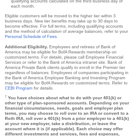
qualifying accounts calculated on the third business day of
each month.
Eligible customers will be moved to the higher tier within 3
business days. New tier benefits may take up to 30 days to
become effective. For full terms, including qualifying accounts
and the method of calculation of average balances, refer to your
Personal Schedule of Fees
.
Additional Eligibility.
Employees and retirees of Bank of
America may be eligible for BofA Rewards membership on
customized terms. For details, please call Employee Financial
Services or refer to the Bank of America intranet site. Bank of
America Private Bank clients qualify to enroll in the Premier tier
regardless of balances. Employees of companies participating in
the Bank of America Employee Banking and Investing Program
may be eligible for BofA Rewards on customized terms. Refer to
CEBI Program
for details.
7
You have choices about what to do with your 401(k) or
other type of plan-sponsored accounts. Depending on your
financial circumstances, needs, goals and employer plan
terms, you may choose to roll over to an IRA or convert to a
Roth IRA, roll over a 401(k) from a prior employer to a 401(k)
at your new employer, take a distribution, or leave the
account where it is (if applicable). Each choice may offer
different investments and services, fees and expenses,