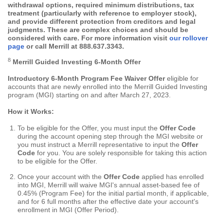
withdrawal options, required minimum distributions, tax
treatment (particularly with reference to employer stock),
and provide different protection from creditors and legal
judgments. These are complex choices and should be
considered with care. For more information visit
our rollover
page
or call Merrill at
888.637.3343
.
8
Merrill Guided Investing 6-Month Offer
Introductory 6-Month Program Fee Waiver Offer
eligible for
accounts that are newly enrolled into the Merrill Guided Investing
program (MGI) starting on and after March 27, 2023.
How it Works:
To be eligible for the Offer, you must input the
Offer Code
during the account opening step through the MGI website or
you must instruct a Merrill representative to input the
Offer
Code
for you. You are solely responsible for taking this action
to be eligible for the Offer.
Once your account with the
Offer Code
applied has enrolled
into MGI, Merrill will waive MGI's annual asset-based fee of
0.45% (Program Fee) for the initial partial month, if applicable,
and for 6 full months after the effective date your account's
enrollment in MGI (Offer Period).