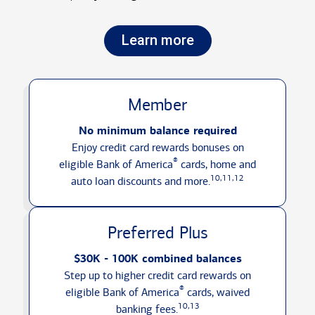
Learn more
Member
No minimum balance required
Enjoy credit card rewards bonuses on
®
eligible Bank of America
cards, home and
10,11,12
auto loan discounts
and more.
Preferred Plus
$30K - 100K combined balances
Step up to higher credit card rewards on
®
eligible Bank of America
cards, waived
10,13
banking fees.