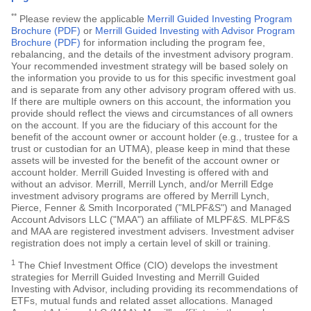
**
Please review the applicable
Merrill Guided Investing Program
Brochure (PDF)
or
Merrill Guided Investing with Advisor Program
Brochure (PDF)
for information including the program fee,
rebalancing, and the details of the investment advisory program.
Your recommended investment strategy will be based solely on
the information you provide to us for this specific investment goal
and is separate from any other advisory program offered with us.
If there are multiple owners on this account, the information you
provide should reflect the views and circumstances of all owners
on the account. If you are the fiduciary of this account for the
benefit of the account owner or account holder (e.g., trustee for a
trust or custodian for an UTMA), please keep in mind that these
assets will be invested for the benefit of the account owner or
account holder. Merrill Guided Investing is offered with and
without an advisor. Merrill, Merrill Lynch, and/or Merrill Edge
investment advisory programs are offered by Merrill Lynch,
Pierce, Fenner & Smith Incorporated ("MLPF&S") and Managed
Account Advisors LLC ("MAA") an affiliate of MLPF&S. MLPF&S
and MAA are registered investment advisers. Investment adviser
registration does not imply a certain level of skill or training.
1
The Chief Investment Office (CIO) develops the investment
strategies for Merrill Guided Investing and Merrill Guided
Investing with Advisor, including providing its recommendations of
ETFs, mutual funds and related asset allocations. Managed