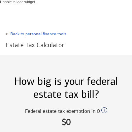
Unable to load widget.
Back to personal finance tools
Estate Tax Calculator