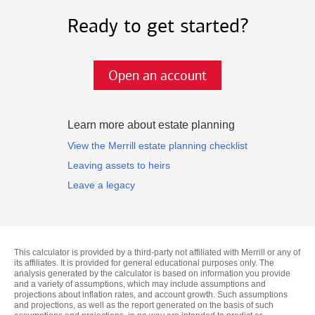
Ready to get started?
Open an account
Learn more about estate planning
View the Merrill estate planning checklist
Leaving assets to heirs
Leave a legacy
This calculator is provided by a third-party not affiliated with Merrill or any of
its affiliates. It is provided for general educational purposes only. The
analysis generated by the calculator is based on information you provide
and a variety of assumptions, which may include assumptions and
projections about inflation rates, and account growth. Such assumptions
and projections, as well as the report generated on the basis of such