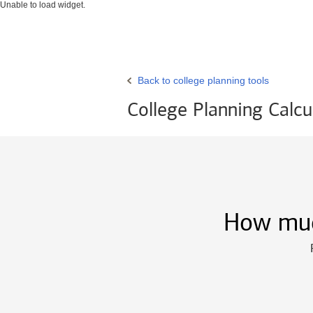
Unable to load widget.
Back to college planning tools
College Planning Calcu