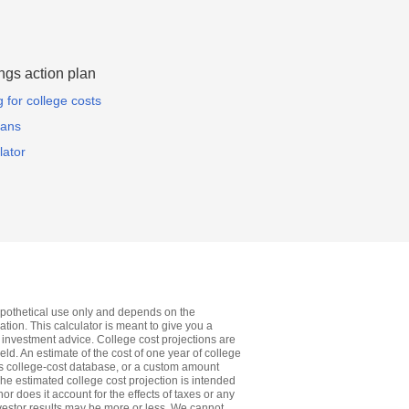
ngs action plan
for college costs
lans
lator
 hypothetical use only and depends on the
tion. This calculator is meant to give you a
 investment advice. College cost projections are
ield. An estimate of the cost of one year of college
ol's college-cost database, or a custom amount
 The estimated college cost projection is intended
or does it account for the effects of taxes or any
nvestor results may be more or less. We cannot