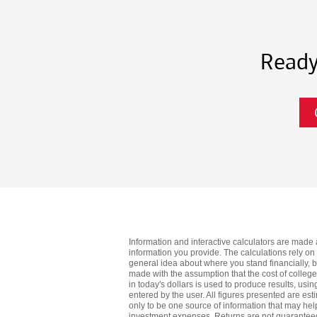
Ready
Information and interactive calculators are made 
information you provide. The calculations rely on
general idea about where you stand financially, 
made with the assumption that the cost of college wi
in today's dollars is used to produce results, usi
entered by the user. All figures presented are est
only to be one source of information that may help
investment expenses. Returns are not guaranteed, 