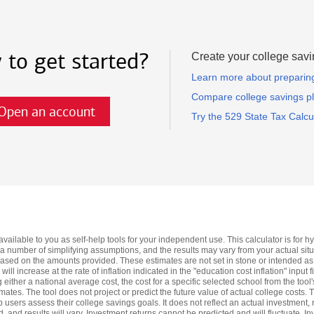
 to get started?
Create your college savi
Learn more about preparing 
Compare college savings p
Open an account
Try the 529 State Tax Calcu
available to you as self-help tools for your independent use. This calculator is for
 a number of simplifying assumptions, and the results may vary from your actual situa
based on the amounts provided. These estimates are not set in stone or intended as
ll increase at the rate of inflation indicated in the "education cost inflation" input f
ng either a national average cost, the cost for a specific selected school from the to
imates. The tool does not project or predict the future value of actual college costs.
 users assess their college savings goals. It does not reflect an actual investment, n
and results will vary. Investment returns cannot be predicted and will fluctuate. I