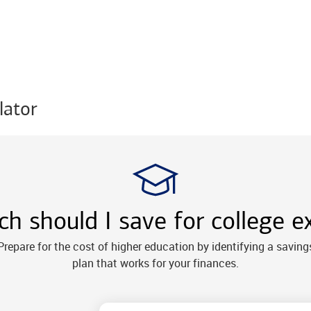
lator