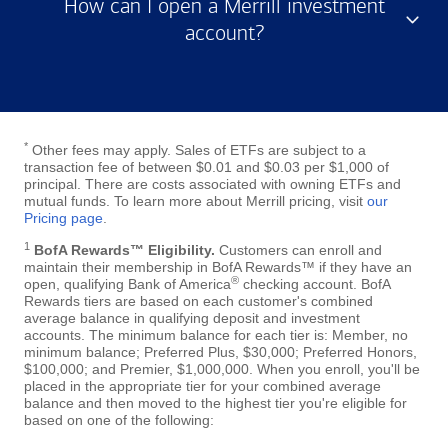
How can I open a Merrill investment
account?
*
Other fees may apply. Sales of ETFs are subject to a
transaction fee of between $0.01 and $0.03 per $1,000 of
principal. There are costs associated with owning ETFs and
mutual funds. To learn more about Merrill pricing, visit
our
Pricing page
.
1
BofA Rewards™ Eligibility.
Customers can enroll and
maintain their membership in BofA Rewards™ if they have an
®
open, qualifying Bank of America
checking account. BofA
Rewards tiers are based on each customer's combined
average balance in qualifying deposit and investment
accounts. The minimum balance for each tier is: Member, no
minimum balance; Preferred Plus, $30,000; Preferred Honors,
$100,000; and Premier, $1,000,000. When you enroll, you'll be
placed in the appropriate tier for your combined average
balance and then moved to the highest tier you're eligible for
based on one of the following: