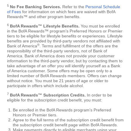
5
No Fee Banking Services.
Refer to the
Personal Schedule
of Fees
for information on which fees are waived with BofA
Rewards™ and other program benefits.
6
BofA Rewards™ Lifestyle Benefits.
You must be enrolled
in the BofA Rewards™ program's Preferred Honors or Premier
tiers to be eligible for lifestyle benefits or experiences. Lifestyle
benefits are provided by third-party vendors not affiliated with
®
Bank of America
. Terms and fulfillment of the offers are the
responsibility of the third-party vendors, not of Bank of
America. Bank of America does not provide your customer
information to the third-party vendor, but by contacting them to
take advantage of an offer you will identify yourself as a Bank
of America customer. Some offers may be open only to a
limited number of BofA Rewards members. Offers can change
without notice. You must be 21 years of age or older to
participate in offers which include alcohol.
7
BofA Rewards™ Subscription Credits.
In order to be
eligible for the subscription credit benefit, you must:
Be enrolled in the BofA Rewards program's Preferred
Honors or Premier tiers.
Agree to the full terms of the subscription credit benefit from
the subscription credit benefit page within BofA Rewards.
Make payments directly to eligible merchants using your