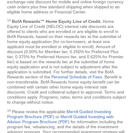
exchange rate discount for mobile and online foreign currency
cash orders plus free standard shipping when shipped to an
eligible home address or Financial Center.
13
BofA Rewards™ Home Equity Line of Credit.
Home
Equity Line of Credit (HELOC) interest rate discounts are
offered to clients who are enrolled or are eligible to enroll in
BofA Rewards, based on their rewards tier at the submittal of
home equity application (for co-borrowers, at least one
applicant must be enrolled or eligible to enroll). Amount of
discount (0.00% for Member tier, 0.250% for Preferred Plus
tier, 0.375% for Preferred Honors tier, and 0.625% for Premier
tier) is based on the rewards tier at the submittal of home
equity application and is not subject to adjustment after the
application is submitted. For further details, visit the BofA
Rewards section of the
Personal Schedule of Fees
. Benefit is
non-transferable. BofA Rewards home equity benefit can be
combined with certain other home equity interest rate
discounts. Credit and collateral subject to approval. Terms and
conditions apply. Programs, rates, terms and conditions subject
to change without notice.
14
Please review the applicable
Merrill Guided Investing
Program Brochure (PDF)
or
Merrill Guided Investing with
Advisor Program Brochure (PDF)
for information including the
program fee, rebalancing, and the details of the investment
advisory program. Your recommended investment strategy will