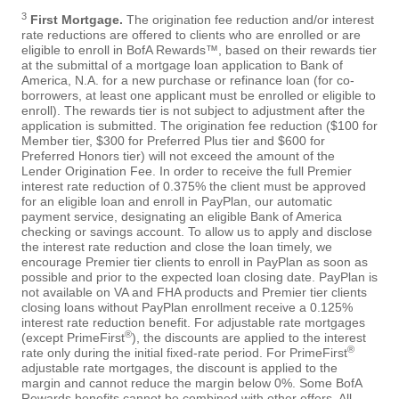
3
First Mortgage.
The origination fee reduction and/or interest
rate reductions are offered to clients who are enrolled or are
eligible to enroll in BofA Rewards™, based on their rewards tier
at the submittal of a mortgage loan application to Bank of
America, N.A. for a new purchase or refinance loan (for co-
borrowers, at least one applicant must be enrolled or eligible to
enroll). The rewards tier is not subject to adjustment after the
application is submitted. The origination fee reduction ($100 for
Member tier, $300 for Preferred Plus tier and $600 for
Preferred Honors tier) will not exceed the amount of the
Lender Origination Fee. In order to receive the full Premier
interest rate reduction of 0.375% the client must be approved
for an eligible loan and enroll in PayPlan, our automatic
payment service, designating an eligible Bank of America
checking or savings account. To allow us to apply and disclose
the interest rate reduction and close the loan timely, we
encourage Premier tier clients to enroll in PayPlan as soon as
possible and prior to the expected loan closing date. PayPlan is
not available on VA and FHA products and Premier tier clients
closing loans without PayPlan enrollment receive a 0.125%
interest rate reduction benefit. For adjustable rate mortgages
®
(except PrimeFirst
), the discounts are applied to the interest
®
rate only during the initial fixed-rate period. For PrimeFirst
adjustable rate mortgages, the discount is applied to the
margin and cannot reduce the margin below 0%. Some BofA
Rewards benefits cannot be combined with other offers. All