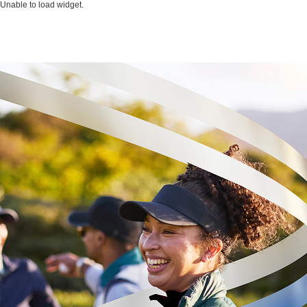
Unable to load widget.