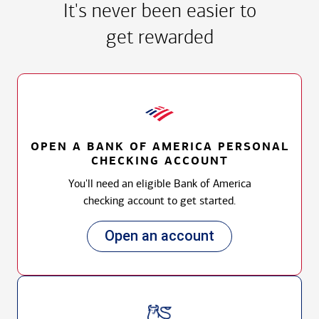
It's never been easier to
get rewarded
OPEN A BANK OF AMERICA PERSONAL
CHECKING ACCOUNT
You'll need an eligible Bank of America
checking account to get started.
Open an account