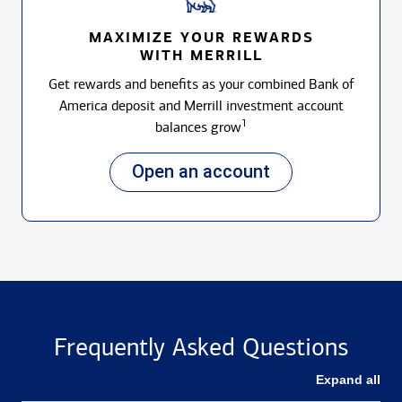
MAXIMIZE YOUR REWARDS
WITH MERRILL
Get rewards and benefits as your combined Bank of
America deposit and Merrill investment account
1
balances grow
Open an account
Frequently Asked Questions
Expand all