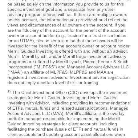
be based solely on the information you provide to us for this
specific investment goal and is separate from any other
advisory program offered with us. If there are multiple owners
on this account, the information you provide should reflect the
views and circumstances of all owners on the account. If you
are the fiduciary of this account for the benefit of the account
owner or account holder (e.g., trustee for a trust or custodian
for an UTMA), please keep in mind that these assets will be
invested for the benefit of the account owner or account holder.
Merrill Guided Investing is offered with and without an advisor.
Merrill, Merrill Lynch, and/or Merrill Edge investment advisory
programs are offered by Merrill Lynch, Pierce, Fenner & Smith
Incorporated ("MLPF&S") and Managed Account Advisors LLC
("MAA") an affiliate of MLPF&S. MLPF&S and MAA are
registered investment advisers. Investment adviser registration
does not imply a certain level of skill or training.
15
The Chief Investment Office (CIO) develops the investment
strategies for Merrill Guided Investing and Merrill Guided
Investing with Advisor, including providing its recommendations
of ETFs, mutual funds and related asset allocations. Managed
Account Advisors LLC (MAA), Merrill's affiliate, is the overlay
portfolio manager responsible for implementing the Merrill
Guided Investing strategies for client accounts, including
facilitating the purchase & sale of ETFs and mutual funds in
client accounts and updating account asset allocations when