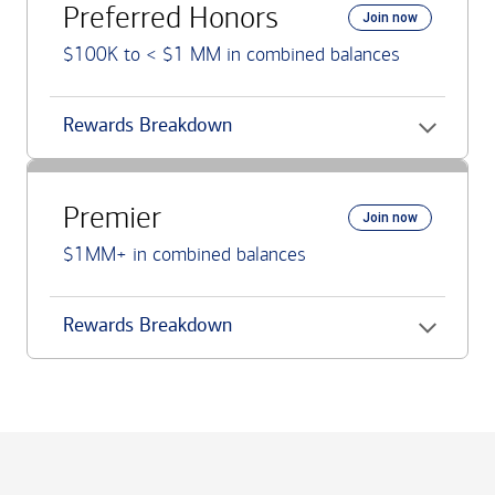
Preferred Honors
Join now
$100K to < $1 MM in combined balances
Rewards Breakdown
Premier
Join now
$1MM+ in combined balances
Rewards Breakdown