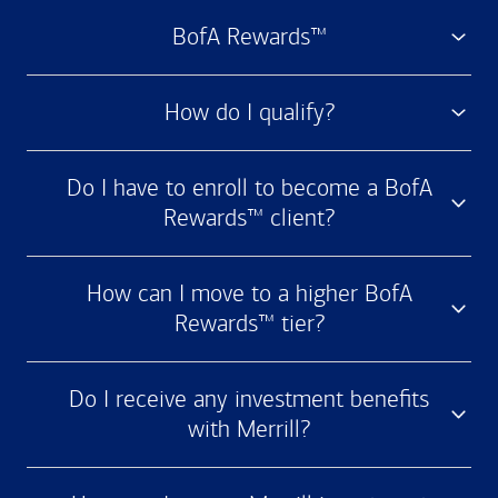
BofA Rewards™
How do I qualify?
Do I have to enroll to become a BofA
Rewards™ client?
How can I move to a higher BofA
Rewards™ tier?
Do I receive any investment benefits
with Merrill?