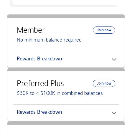
Member
Join now
No minimum balance required
Rewards Breakdown
Preferred Plus
Join now
$30K to < $100K in combined balances
Rewards Breakdown