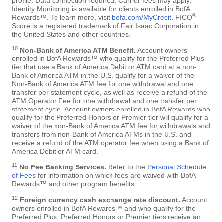
profile. Data connection required. Carrier fees may apply.
Identity Monitoring is available for clients enrolled in BofA
®
Rewards™. To learn more, visit
bofa.com/MyCredit
. FICO
Score is a registered trademark of Fair Isaac Corporation in
the United States and other countries.
10
Non-Bank of America ATM Benefit.
Account owners
enrolled in BofA Rewards™ who qualify for the Preferred Plus
tier that use a Bank of America Debit or ATM card at a non-
Bank of America ATM in the U.S. qualify for a waiver of the
Non-Bank of America ATM fee for one withdrawal and one
transfer per statement cycle, as well as receive a refund of the
ATM Operator Fee for one withdrawal and one transfer per
statement cycle. Account owners enrolled in BofA Rewards who
qualify for the Preferred Honors or Premier tier will qualify for a
waiver of the non-Bank of America ATM fee for withdrawals and
transfers from non-Bank of America ATMs in the U.S. and
receive a refund of the ATM operator fee when using a Bank of
America Debit or ATM card.
11
No Fee Banking Services.
Refer to the
Personal Schedule
of Fees
for information on which fees are waived with BofA
Rewards™ and other program benefits.
12
Foreign currency cash exchange rate discount.
Account
owners enrolled in BofA Rewards™ and who qualify for the
Preferred Plus, Preferred Honors or Premier tiers receive an