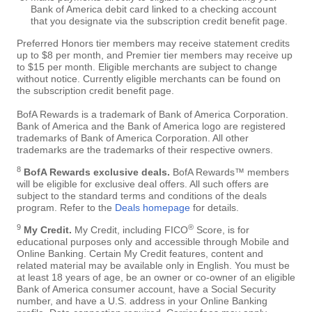
Bank of America debit card linked to a checking account
that you designate via the subscription credit benefit page.
Preferred Honors tier members may receive statement credits
up to $8 per month, and Premier tier members may receive up
to $15 per month. Eligible merchants are subject to change
without notice. Currently eligible merchants can be found on
the subscription credit benefit page.
BofA Rewards is a trademark of Bank of America Corporation.
Bank of America and the Bank of America logo are registered
trademarks of Bank of America Corporation. All other
trademarks are the trademarks of their respective owners.
8
BofA Rewards exclusive deals.
BofA Rewards™ members
will be eligible for exclusive deal offers. All such offers are
subject to the standard terms and conditions of the deals
program. Refer to the
Deals homepage
for details.
9
®
My Credit.
My Credit, including FICO
Score, is for
educational purposes only and accessible through Mobile and
Online Banking. Certain My Credit features, content and
related material may be available only in English. You must be
at least 18 years of age, be an owner or co-owner of an eligible
Bank of America consumer account, have a Social Security
number, and have a U.S. address in your Online Banking