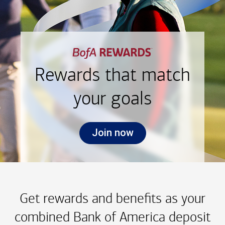
Rewards that match
your goals
Join now
Get rewards and benefits as your
combined Bank of America deposit