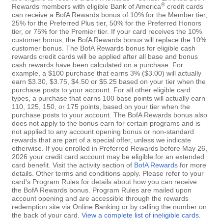
®
Rewards members with eligible Bank of America
credit cards
can receive a BofA Rewards bonus of 10% for the Member tier,
25% for the Preferred Plus tier, 50% for the Preferred Honors
tier, or 75% for the Premier tier. If your card receives the 10%
customer bonus, the BofA Rewards bonus will replace the 10%
customer bonus. The BofA Rewards bonus for eligible cash
rewards credit cards will be applied after all base and bonus
cash rewards have been calculated on a purchase. For
example, a $100 purchase that earns 3% ($3.00) will actually
earn $3.30, $3.75, $4.50 or $5.25 based on your tier when the
purchase posts to your account. For all other eligible card
types, a purchase that earns 100 base points will actually earn
110, 125, 150, or 175 points, based on your tier when the
purchase posts to your account. The BofA Rewards bonus also
does not apply to the bonus earn for certain programs and is
not applied to any account opening bonus or non-standard
rewards that are part of a special offer, unless we indicate
otherwise. If you enrolled in Preferred Rewards before May 26,
2026 your credit card account may be eligible for an extended
card benefit. Visit the activity section of
BofA Rewards
for more
details. Other terms and conditions apply. Please refer to your
card's Program Rules for details about how you can receive
the BofA Rewards bonus. Program Rules are mailed upon
account opening and are accessible through the rewards
redemption site via Online Banking or by calling the number on
the back of your card.
View a complete list of ineligible cards
.