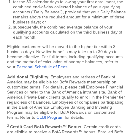
for the 30 calendar days following your first enrollment, the
combined end-of-day collected balance of your qualifying
accounts ("Daily Balance"), provided that your Daily Balance
remains above the required amount for a minimum of three
business days; or
subsequently, the combined average balance of your
qualifying accounts calculated on the third business day of
each month.
Eligible customers will be moved to the higher tier within 3
business days. New tier benefits may take up to 30 days to
become effective. For full terms, including qualifying accounts
and the method of calculation of average balances, refer to
your
Personal Schedule of Fees
.
Additional Eligibility.
Employees and retirees of Bank of
America may be eligible for BofA Rewards membership on
customized terms. For details, please call Employee Financial
Services or refer to the Bank of America intranet site. Bank of
America Private Bank clients qualify to enroll in the Premier tier
regardless of balances. Employees of companies participating
in the Bank of America Employee Banking and Investing
Program may be eligible for BofA Rewards on customized
terms. Refer to
CEBI Program
for details.
2
Credit Card BofA Rewards™ Bonus
. Certain credit cards
are eligible to receive a BofA Rewards™ bonus. Enrolled BofA