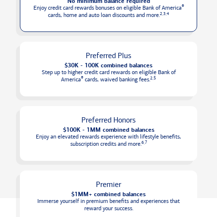
No minimum balance required
®
Enjoy credit card rewards bonuses on eligible Bank of America
2,3,4
cards, home and auto loan discounts
and more.
Preferred Plus
$30K - 100K combined balances
Step up to higher credit card rewards on eligible Bank of
®
2,5
America
cards, waived
banking fees.
Preferred Honors
$100K - 1MM combined balances
Enjoy an elevated rewards experience with lifestyle benefits,
6,7
subscription credits
and more.
Premier
$1MM+ combined balances
Immerse yourself in premium benefits and experiences that
reward
your success.