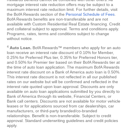
mortgage interest rate reduction offers may be subject to a
maximum interest rate reduction limit. For further details, visit
the BofA Rewards section of the
Personal Schedule of Fees
.
BofA Rewards benefits are non-transferable and are not
available with Custom Residential Real Estate financing. Credit
and collateral subject to approval. Terms and conditions apply.
Programs, rates, terms and conditions subject to change
without notice.
4
Auto Loan.
BofA Rewards™ members who apply for an auto
loan receive an interest rate discount of 0.10% for Member,
0.25% for Preferred Plus tier, 0.35% for Preferred Honors tier,
and 0.50% for Premier tier based on their BofA Rewards tier at
the time of auto loan application. The maximum BofA Rewards
interest rate discount on a Bank of America auto loan is 0.50%.
This interest rate discount is not reflected in all our published
rates on our website but will be confirmed and reflected in the
interest rate quoted upon loan approval. Discounts are only
available on auto loan applications submitted by you directly to
Bank of America through its website, Financial Centers, or
Bank call centers. Discounts are not available for motor vehicle
leases or for applications sourced from car dealerships, car
manufacturers, or third-party branded/co-branded
relationships. Benefit is non-transferable. Subject to credit
approval. Standard underwriting guidelines and credit policies
apply.