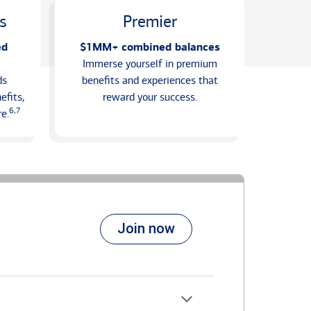
s
Premier
ed
$1MM+ combined balances
Immerse yourself in premium
ds
benefits and experiences that
efits,
reward
your success.
6,7
e.
Join now