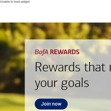
Unable to load widget.
Rewards that
your goals
Join now