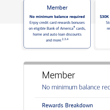
Member
No minimum balance required
$30K 
Enjoy credit card rewards bonuses
St
®
on eligible Bank of America
cards,
r
home and auto loan discounts
2,3,4
and more.
Member
No minimum balance req
Rewards Breakdown