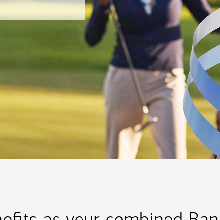
efits as your combined Ban