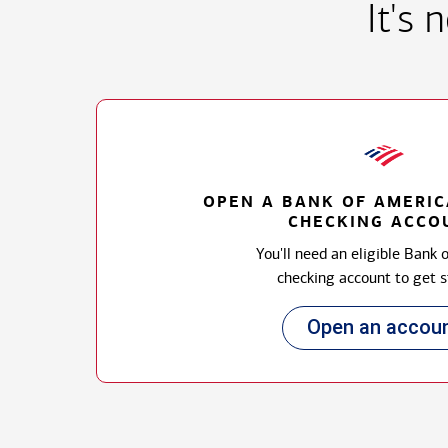
It's 
OPEN A BANK OF AMERI
CHECKING ACCO
You'll need an eligible Bank 
checking account to get s
Open an accou