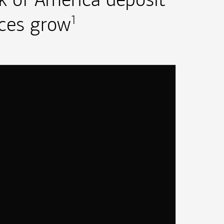
1
ces grow