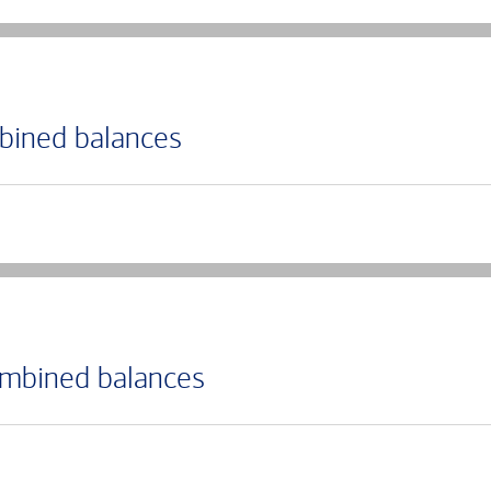
bined balances
mbined balances