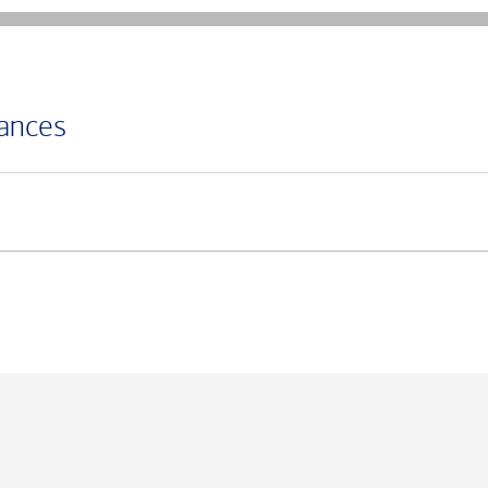
ances