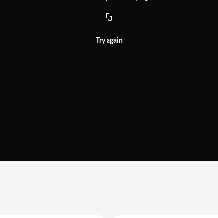
Try again