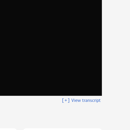
View transcript
[+]