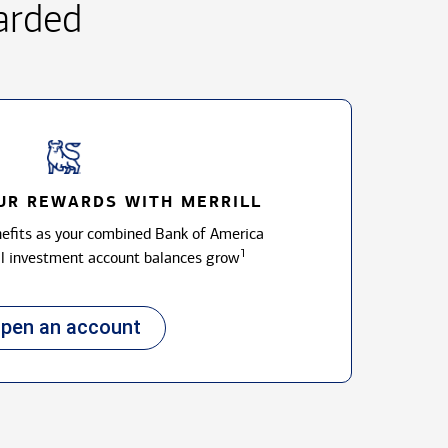
arded
OUR REWARDS
WITH MERRILL
efits as your combined Bank of America
1
ll investment account balances grow
pen an account