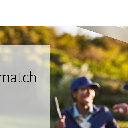
 match