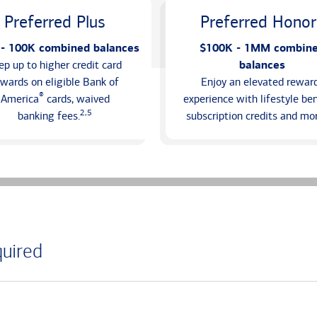
Preferred Plus
Preferred Honor
- 100K combined balances
$100K - 1MM combin
ep up to higher credit card
balances
ewards on eligible Bank of
Enjoy an elevated rewar
®
America
cards, waived
experience with lifestyle ben
2,5
banking fees.
subscription credits
and mor
uired