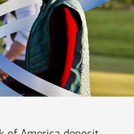
k of America deposit