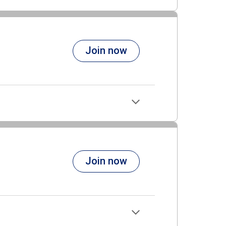
Join now
Join now