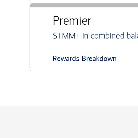
Premier
$1MM+ in combined bal
Rewards Breakdown