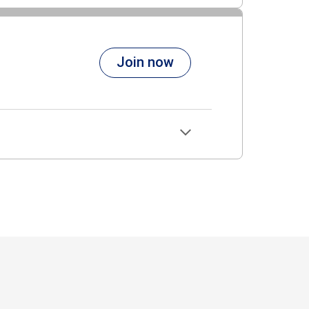
Join now