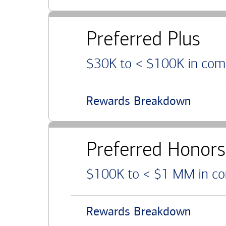
Preferred Plus
$30K to < $100K in com
Rewards Breakdown
Preferred Honors
$100K to < $1 MM in co
Rewards Breakdown