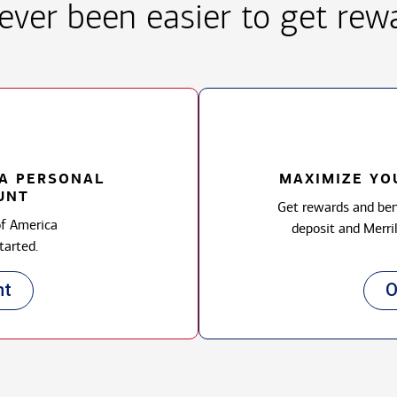
never been easier to
get rew
CA PERSONAL
MAXIMIZE Y
UNT
Get rewards and ben
of America
deposit and Merri
tarted.
nt
O