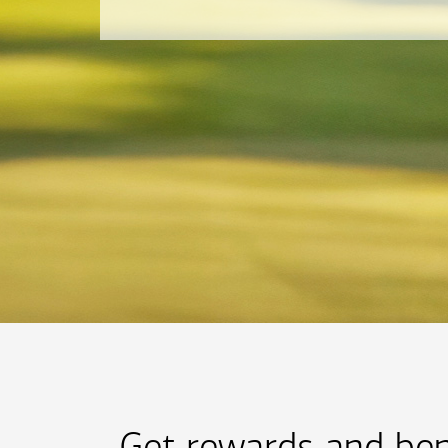
Get rewards and ben