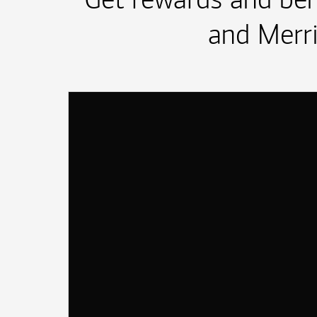
and Merri