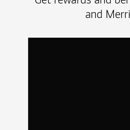
and Merri