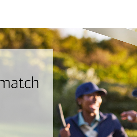
 match