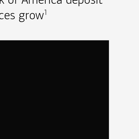
1
ces grow