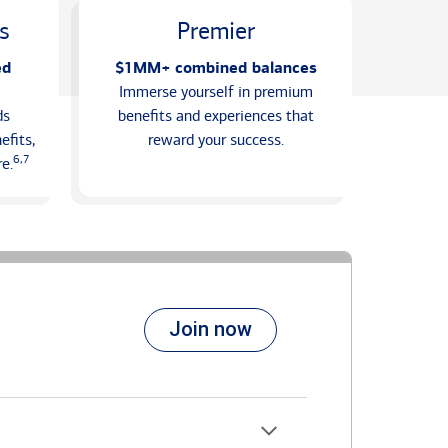
s
Premier
ed
$1MM+ combined balances
Immerse yourself in premium
ds
benefits and experiences that
efits,
reward
your success.
6,7
e.
Join now