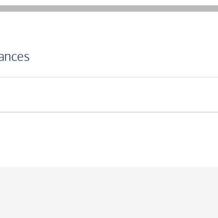
ances