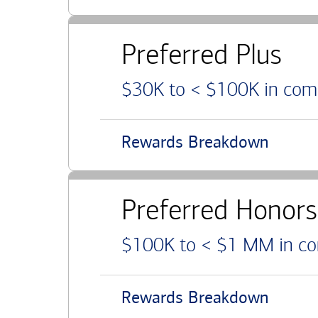
Preferred Plus
$30K to < $100K in com
Rewards Breakdown
Preferred Honors
$100K to < $1 MM in co
Rewards Breakdown