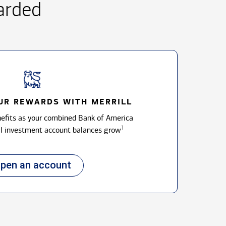
arded
OUR REWARDS
WITH MERRILL
efits as your combined Bank of America
1
ll investment account balances grow
pen an account