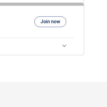
Join now