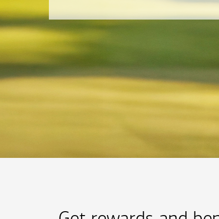
Get rewards and ben