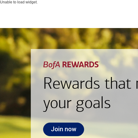
Unable to load widget.
Rewards that
your goals
Join now