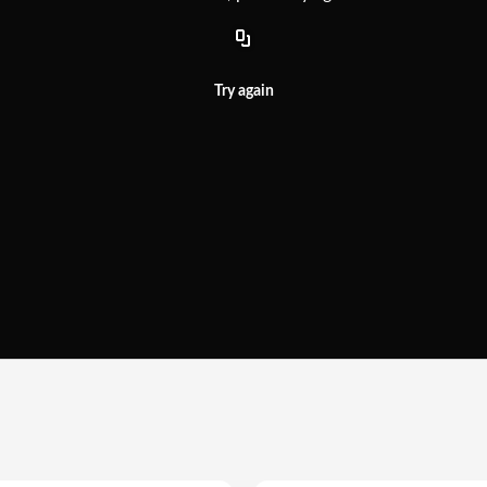
Try again