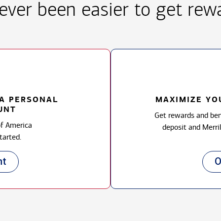
never been easier to
get rew
CA PERSONAL
MAXIMIZE Y
UNT
Get rewards and ben
of America
deposit and Merri
tarted.
nt
O