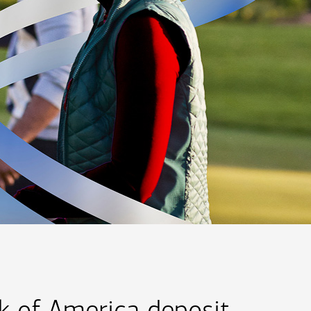
k of America deposit