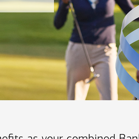
efits as your combined Ban