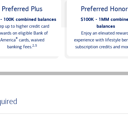
Preferred Plus
Preferred Honor
- 100K combined balances
$100K - 1MM combin
ep up to higher credit card
balances
ewards on eligible Bank of
Enjoy an elevated rewar
®
America
cards, waived
experience with lifestyle ben
2,5
banking fees.
subscription credits
and mor
uired