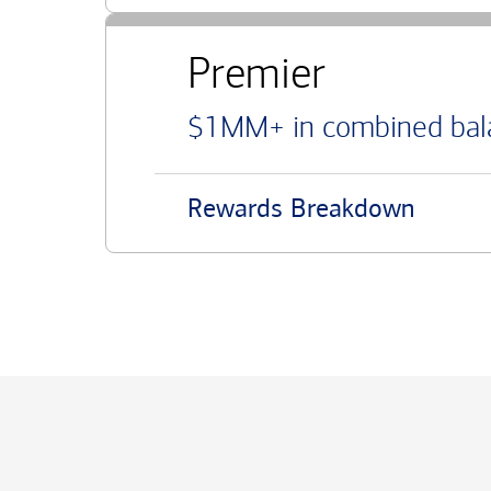
Premier
$1MM+ in combined bal
Rewards Breakdown