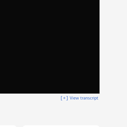
View transcript
[+]