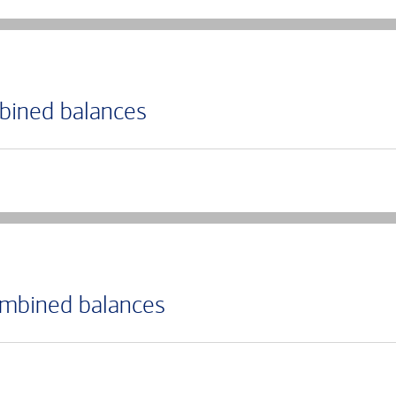
bined balances
mbined balances