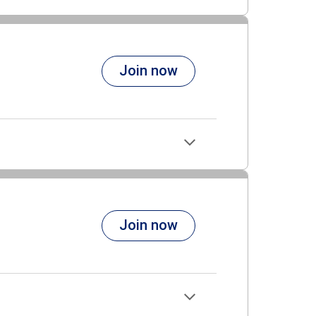
Join now
Join now