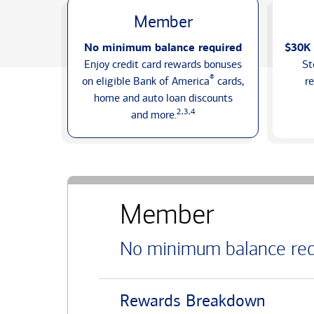
Member
No minimum balance required
$30K 
Enjoy credit card rewards bonuses
St
®
on eligible Bank of America
cards,
r
home and auto loan discounts
2,3,4
and more.
Member
No minimum balance req
Rewards Breakdown