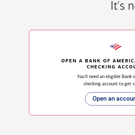
It's 
OPEN A BANK OF AMERI
CHECKING ACCO
You'll need an eligible Bank 
checking account to get s
Open an accou