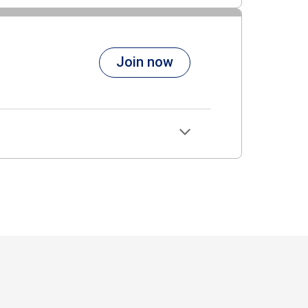
Join now