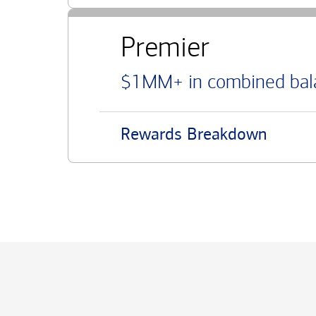
Premier
$1MM+ in combined bal
Rewards Breakdown