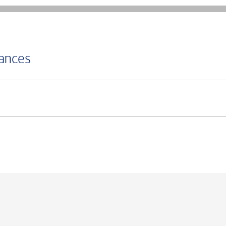
ances