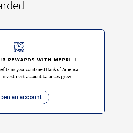
arded
OUR REWARDS
WITH MERRILL
efits as your combined Bank of America
1
ll investment account balances grow
pen an account