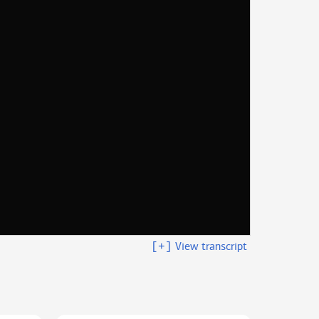
View transcript
[+]