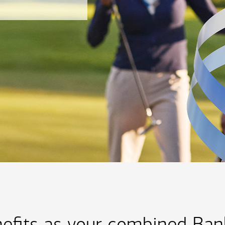
efits as your combined Ban