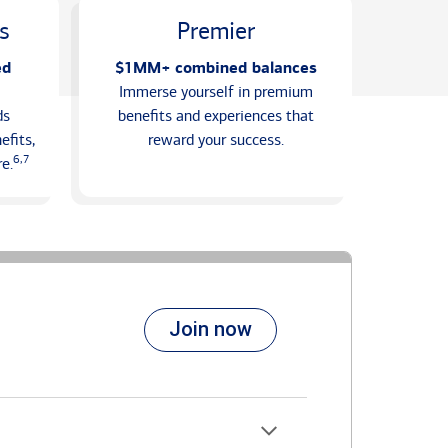
s
Premier
ed
$1MM+ combined balances
Immerse yourself in premium
ds
benefits and experiences that
efits,
reward
your success.
6,7
e.
Join now