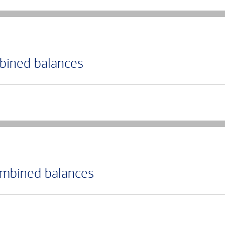
bined balances
mbined balances