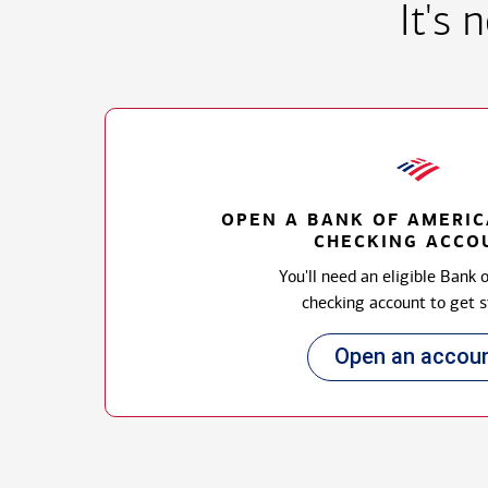
It's 
OPEN A BANK OF AMERI
CHECKING ACCO
You'll need an eligible Bank 
checking account to get s
Open an accou