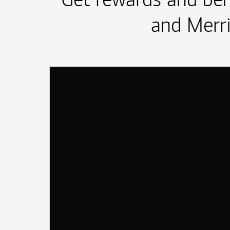
and Merri