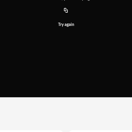
Try again