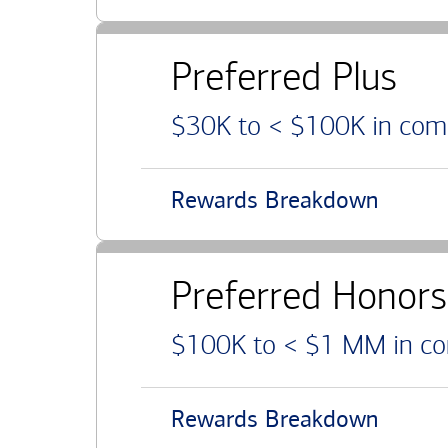
Preferred Plus
$30K to < $100K in com
Rewards Breakdown
Preferred Honors
$100K to < $1 MM in co
Rewards Breakdown