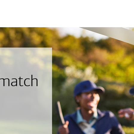
 match