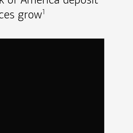
1
ces grow