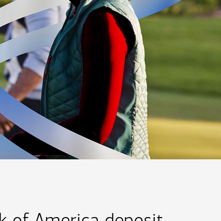
k of America deposit