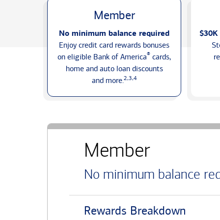
Member
No minimum balance required
$30K 
Enjoy credit card rewards bonuses
St
®
on eligible Bank of America
cards,
r
home and auto loan discounts
2,3,4
and more.
Member
No minimum balance req
Rewards Breakdown