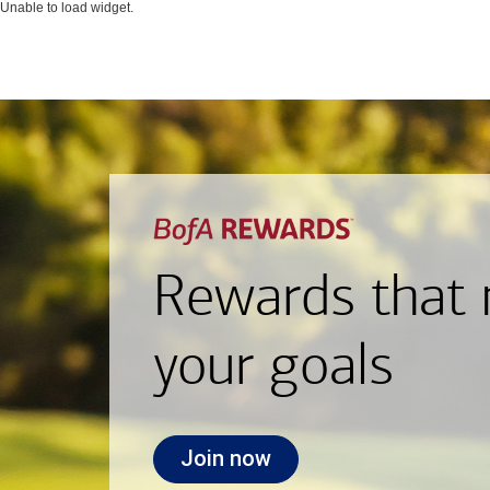
Unable to load widget.
Rewards that
your goals
Join now