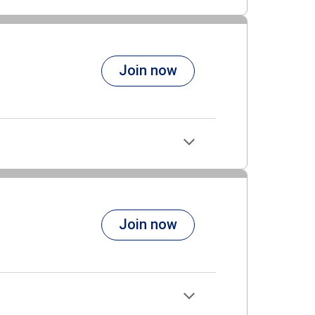
Join now
Join now