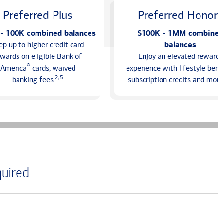
Preferred Plus
Preferred Honor
- 100K combined balances
$100K - 1MM combin
ep up to higher credit card
balances
ewards on eligible Bank of
Enjoy an elevated rewar
®
America
cards, waived
experience with lifestyle ben
2,5
banking fees.
subscription credits
and mor
uired