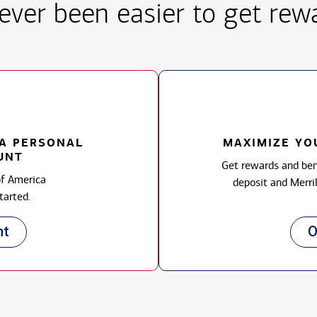
never been easier to
get rew
CA PERSONAL
MAXIMIZE Y
UNT
Get rewards and ben
of America
deposit and Merri
tarted.
nt
O