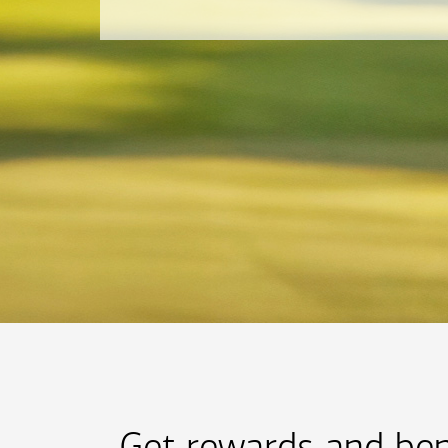
Get rewards and ben