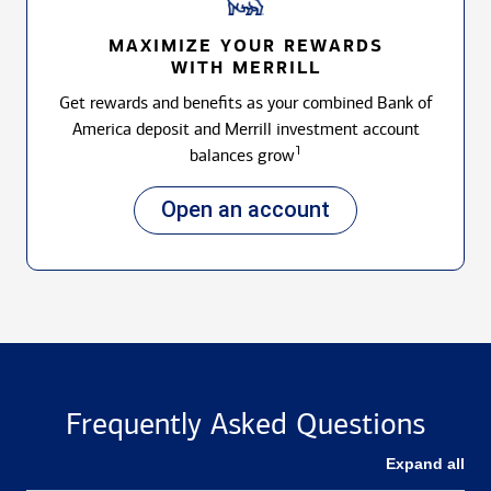
MAXIMIZE YOUR REWARDS
WITH MERRILL
Get rewards and benefits as your combined Bank of
America deposit and Merrill investment account
1
balances grow
Open an account
Frequently Asked Questions
Expand all