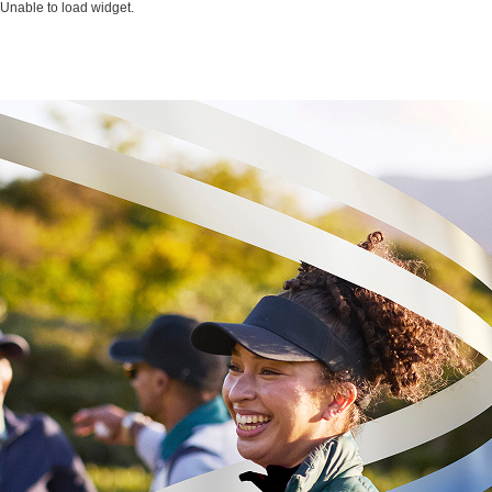
Unable to load widget.