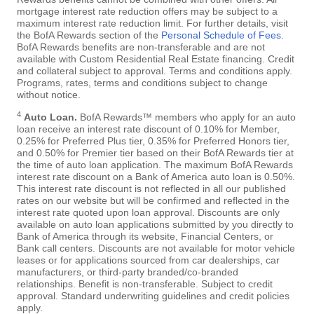
mortgage interest rate reduction offers may be subject to a
maximum interest rate reduction limit. For further details, visit
the BofA Rewards section of the
Personal Schedule of Fees
.
BofA Rewards benefits are non-transferable and are not
available with Custom Residential Real Estate financing. Credit
and collateral subject to approval. Terms and conditions apply.
Programs, rates, terms and conditions subject to change
without notice.
4
Auto Loan.
BofA Rewards™ members who apply for an auto
loan receive an interest rate discount of 0.10% for Member,
0.25% for Preferred Plus tier, 0.35% for Preferred Honors tier,
and 0.50% for Premier tier based on their BofA Rewards tier at
the time of auto loan application. The maximum BofA Rewards
interest rate discount on a Bank of America auto loan is 0.50%.
This interest rate discount is not reflected in all our published
rates on our website but will be confirmed and reflected in the
interest rate quoted upon loan approval. Discounts are only
available on auto loan applications submitted by you directly to
Bank of America through its website, Financial Centers, or
Bank call centers. Discounts are not available for motor vehicle
leases or for applications sourced from car dealerships, car
manufacturers, or third-party branded/co-branded
relationships. Benefit is non-transferable. Subject to credit
approval. Standard underwriting guidelines and credit policies
apply.