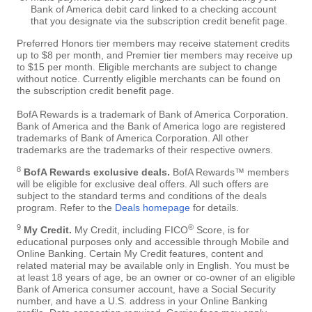
Bank of America debit card linked to a checking account
that you designate via the subscription credit benefit page.
Preferred Honors tier members may receive statement credits
up to $8 per month, and Premier tier members may receive up
to $15 per month. Eligible merchants are subject to change
without notice. Currently eligible merchants can be found on
the subscription credit benefit page.
BofA Rewards is a trademark of Bank of America Corporation.
Bank of America and the Bank of America logo are registered
trademarks of Bank of America Corporation. All other
trademarks are the trademarks of their respective owners.
8
BofA Rewards exclusive deals.
BofA Rewards™ members
will be eligible for exclusive deal offers. All such offers are
subject to the standard terms and conditions of the deals
program. Refer to the
Deals homepage
for details.
9
®
My Credit.
My Credit, including FICO
Score, is for
educational purposes only and accessible through Mobile and
Online Banking. Certain My Credit features, content and
related material may be available only in English. You must be
at least 18 years of age, be an owner or co-owner of an eligible
Bank of America consumer account, have a Social Security
number, and have a U.S. address in your Online Banking