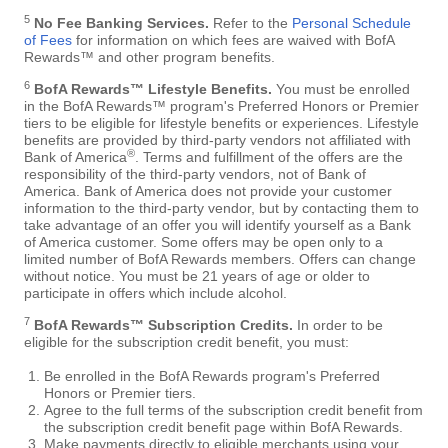
5
No Fee Banking Services.
Refer to the
Personal Schedule
of Fees
for information on which fees are waived with BofA
Rewards™ and other program benefits.
6
BofA Rewards™ Lifestyle Benefits.
You must be enrolled
in the BofA Rewards™ program's Preferred Honors or Premier
tiers to be eligible for lifestyle benefits or experiences. Lifestyle
benefits are provided by third-party vendors not affiliated with
®
Bank of America
. Terms and fulfillment of the offers are the
responsibility of the third-party vendors, not of Bank of
America. Bank of America does not provide your customer
information to the third-party vendor, but by contacting them to
take advantage of an offer you will identify yourself as a Bank
of America customer. Some offers may be open only to a
limited number of BofA Rewards members. Offers can change
without notice. You must be 21 years of age or older to
participate in offers which include alcohol.
7
BofA Rewards™ Subscription Credits.
In order to be
eligible for the subscription credit benefit, you must:
Be enrolled in the BofA Rewards program's Preferred
Honors or Premier tiers.
Agree to the full terms of the subscription credit benefit from
the subscription credit benefit page within BofA Rewards.
Make payments directly to eligible merchants using your