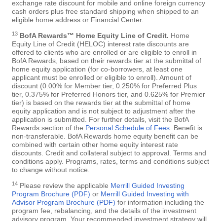
exchange rate discount for mobile and online foreign currency
cash orders plus free standard shipping when shipped to an
eligible home address or Financial Center.
13
BofA Rewards™ Home Equity Line of Credit.
Home
Equity Line of Credit (HELOC) interest rate discounts are
offered to clients who are enrolled or are eligible to enroll in
BofA Rewards, based on their rewards tier at the submittal of
home equity application (for co-borrowers, at least one
applicant must be enrolled or eligible to enroll). Amount of
discount (0.00% for Member tier, 0.250% for Preferred Plus
tier, 0.375% for Preferred Honors tier, and 0.625% for Premier
tier) is based on the rewards tier at the submittal of home
equity application and is not subject to adjustment after the
application is submitted. For further details, visit the BofA
Rewards section of the
Personal Schedule of Fees
. Benefit is
non-transferable. BofA Rewards home equity benefit can be
combined with certain other home equity interest rate
discounts. Credit and collateral subject to approval. Terms and
conditions apply. Programs, rates, terms and conditions subject
to change without notice.
14
Please review the applicable
Merrill Guided Investing
Program Brochure (PDF)
or
Merrill Guided Investing with
Advisor Program Brochure (PDF)
for information including the
program fee, rebalancing, and the details of the investment
advisory program. Your recommended investment strategy will