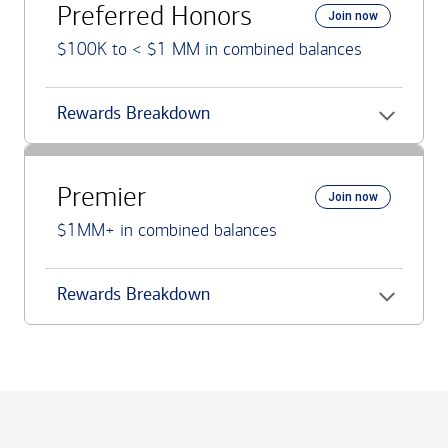
Preferred Honors
Join now
$100K to < $1 MM in combined balances
Rewards Breakdown
Premier
Join now
$1MM+ in combined balances
Rewards Breakdown