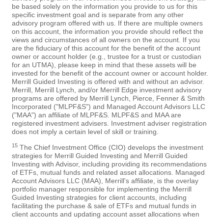
be based solely on the information you provide to us for this
specific investment goal and is separate from any other
advisory program offered with us. If there are multiple owners
on this account, the information you provide should reflect the
views and circumstances of all owners on the account. If you
are the fiduciary of this account for the benefit of the account
owner or account holder (e.g., trustee for a trust or custodian
for an UTMA), please keep in mind that these assets will be
invested for the benefit of the account owner or account holder.
Merrill Guided Investing is offered with and without an advisor.
Merrill, Merrill Lynch, and/or Merrill Edge investment advisory
programs are offered by Merrill Lynch, Pierce, Fenner & Smith
Incorporated ("MLPF&S") and Managed Account Advisors LLC
("MAA") an affiliate of MLPF&S. MLPF&S and MAA are
registered investment advisers. Investment adviser registration
does not imply a certain level of skill or training.
15
The Chief Investment Office (CIO) develops the investment
strategies for Merrill Guided Investing and Merrill Guided
Investing with Advisor, including providing its recommendations
of ETFs, mutual funds and related asset allocations. Managed
Account Advisors LLC (MAA), Merrill's affiliate, is the overlay
portfolio manager responsible for implementing the Merrill
Guided Investing strategies for client accounts, including
facilitating the purchase & sale of ETFs and mutual funds in
client accounts and updating account asset allocations when