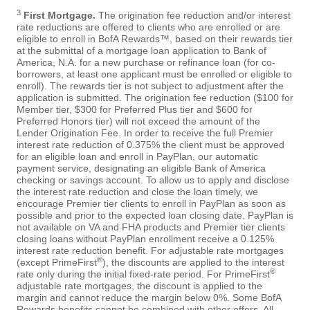
3
First Mortgage.
The origination fee reduction and/or interest
rate reductions are offered to clients who are enrolled or are
eligible to enroll in BofA Rewards™, based on their rewards tier
at the submittal of a mortgage loan application to Bank of
America, N.A. for a new purchase or refinance loan (for co-
borrowers, at least one applicant must be enrolled or eligible to
enroll). The rewards tier is not subject to adjustment after the
application is submitted. The origination fee reduction ($100 for
Member tier, $300 for Preferred Plus tier and $600 for
Preferred Honors tier) will not exceed the amount of the
Lender Origination Fee. In order to receive the full Premier
interest rate reduction of 0.375% the client must be approved
for an eligible loan and enroll in PayPlan, our automatic
payment service, designating an eligible Bank of America
checking or savings account. To allow us to apply and disclose
the interest rate reduction and close the loan timely, we
encourage Premier tier clients to enroll in PayPlan as soon as
possible and prior to the expected loan closing date. PayPlan is
not available on VA and FHA products and Premier tier clients
closing loans without PayPlan enrollment receive a 0.125%
interest rate reduction benefit. For adjustable rate mortgages
®
(except PrimeFirst
), the discounts are applied to the interest
®
rate only during the initial fixed-rate period. For PrimeFirst
adjustable rate mortgages, the discount is applied to the
margin and cannot reduce the margin below 0%. Some BofA
Rewards benefits cannot be combined with other offers. All