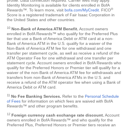
profile. Data connection required. Carrier fees may apply.
Identity Monitoring is available for clients enrolled in BofA
®
Rewards™. To learn more, visit
bofa.com/MyCredit
. FICO
Score is a registered trademark of Fair Isaac Corporation in
the United States and other countries.
10
Non-Bank of America ATM Benefit.
Account owners
enrolled in BofA Rewards™ who qualify for the Preferred Plus
tier that use a Bank of America Debit or ATM card at a non-
Bank of America ATM in the U.S. qualify for a waiver of the
Non-Bank of America ATM fee for one withdrawal and one
transfer per statement cycle, as well as receive a refund of the
ATM Operator Fee for one withdrawal and one transfer per
statement cycle. Account owners enrolled in BofA Rewards who
qualify for the Preferred Honors or Premier tier will qualify for a
waiver of the non-Bank of America ATM fee for withdrawals and
transfers from non-Bank of America ATMs in the U.S. and
receive a refund of the ATM operator fee when using a Bank of
America Debit or ATM card.
11
No Fee Banking Services.
Refer to the
Personal Schedule
of Fees
for information on which fees are waived with BofA
Rewards™ and other program benefits.
12
Foreign currency cash exchange rate discount.
Account
owners enrolled in BofA Rewards™ and who qualify for the
Preferred Plus, Preferred Honors or Premier tiers receive an