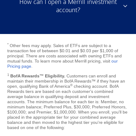
How can I open a Merrill investment
account?
*
Other fees may apply. Sales of ETFs are subject to a
transaction fee of between $0.01 and $0.03 per $1,000 of
principal. There are costs associated with owning ETFs and
mutual funds. To learn more about Merrill pricing, visit
our
Pricing page
.
1
BofA Rewards™ Eligibility.
Customers can enroll and
maintain their membership in BofA Rewards™ if they have an
®
open, qualifying Bank of America
checking account. BofA
Rewards tiers are based on each customer's combined
average balance in qualifying deposit and investment
accounts. The minimum balance for each tier is: Member, no
minimum balance; Preferred Plus, $30,000; Preferred Honors,
$100,000; and Premier, $1,000,000. When you enroll, you'll be
placed in the appropriate tier for your combined average
balance and then moved to the highest tier you're eligible for
based on one of the following: