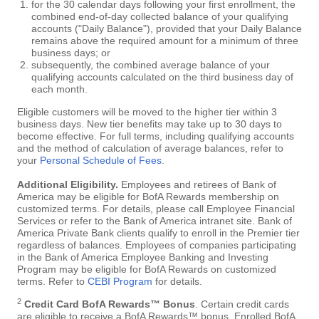
for the 30 calendar days following your first enrollment, the
combined end-of-day collected balance of your qualifying
accounts ("Daily Balance"), provided that your Daily Balance
remains above the required amount for a minimum of three
business days; or
subsequently, the combined average balance of your
qualifying accounts calculated on the third business day of
each month.
Eligible customers will be moved to the higher tier within 3
business days. New tier benefits may take up to 30 days to
become effective. For full terms, including qualifying accounts
and the method of calculation of average balances, refer to
your
Personal Schedule of Fees
.
Additional Eligibility.
Employees and retirees of Bank of
America may be eligible for BofA Rewards membership on
customized terms. For details, please call Employee Financial
Services or refer to the Bank of America intranet site. Bank of
America Private Bank clients qualify to enroll in the Premier tier
regardless of balances. Employees of companies participating
in the Bank of America Employee Banking and Investing
Program may be eligible for BofA Rewards on customized
terms. Refer to
CEBI Program
for details.
2
Credit Card BofA Rewards™ Bonus
. Certain credit cards
are eligible to receive a BofA Rewards™ bonus. Enrolled BofA