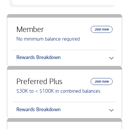
Member
Join now
No minimum balance required
Rewards Breakdown
Preferred Plus
Join now
$30K to < $100K in combined balances
Rewards Breakdown