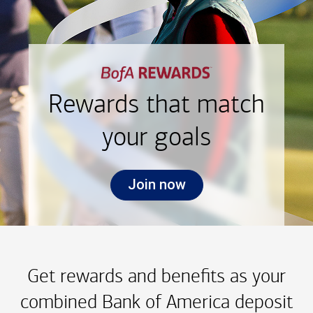
Rewards that match
your goals
Join now
Get rewards and benefits as your
combined Bank of America deposit