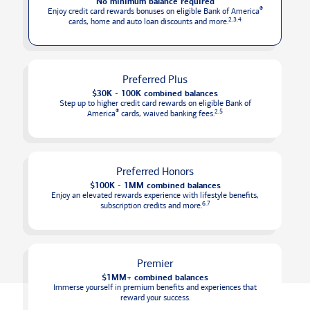
No minimum balance required
®
Enjoy credit card rewards bonuses on eligible Bank of America
2,3,4
cards, home and auto loan discounts
and more.
Preferred Plus
$30K - 100K combined balances
Step up to higher credit card rewards on eligible Bank of
®
2,5
America
cards, waived
banking fees.
Preferred Honors
$100K - 1MM combined balances
Enjoy an elevated rewards experience with lifestyle benefits,
6,7
subscription credits
and more.
Premier
$1MM+ combined balances
Immerse yourself in premium benefits and experiences that
reward
your success.