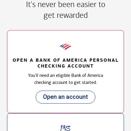
It's never been easier to
get rewarded
OPEN A BANK OF AMERICA PERSONAL
CHECKING ACCOUNT
You'll need an eligible Bank of America
checking account to get started.
Open an account