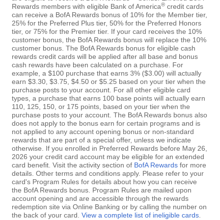
®
Rewards members with eligible Bank of America
credit cards
can receive a BofA Rewards bonus of 10% for the Member tier,
25% for the Preferred Plus tier, 50% for the Preferred Honors
tier, or 75% for the Premier tier. If your card receives the 10%
customer bonus, the BofA Rewards bonus will replace the 10%
customer bonus. The BofA Rewards bonus for eligible cash
rewards credit cards will be applied after all base and bonus
cash rewards have been calculated on a purchase. For
example, a $100 purchase that earns 3% ($3.00) will actually
earn $3.30, $3.75, $4.50 or $5.25 based on your tier when the
purchase posts to your account. For all other eligible card
types, a purchase that earns 100 base points will actually earn
110, 125, 150, or 175 points, based on your tier when the
purchase posts to your account. The BofA Rewards bonus also
does not apply to the bonus earn for certain programs and is
not applied to any account opening bonus or non-standard
rewards that are part of a special offer, unless we indicate
otherwise. If you enrolled in Preferred Rewards before May 26,
2026 your credit card account may be eligible for an extended
card benefit. Visit the activity section of
BofA Rewards
for more
details. Other terms and conditions apply. Please refer to your
card's Program Rules for details about how you can receive
the BofA Rewards bonus. Program Rules are mailed upon
account opening and are accessible through the rewards
redemption site via Online Banking or by calling the number on
the back of your card.
View a complete list of ineligible cards
.