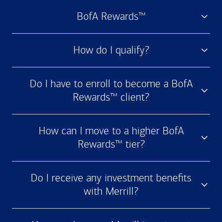
BofA Rewards™
How do I qualify?
Do I have to enroll to become a BofA
Rewards™ client?
How can I move to a higher BofA
Rewards™ tier?
Do I receive any investment benefits
with Merrill?