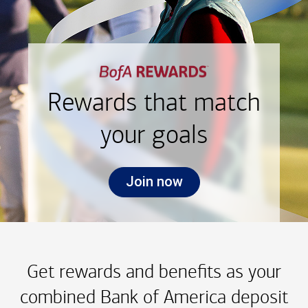
Rewards that match
your goals
Join now
Get rewards and benefits as your
combined Bank of America deposit