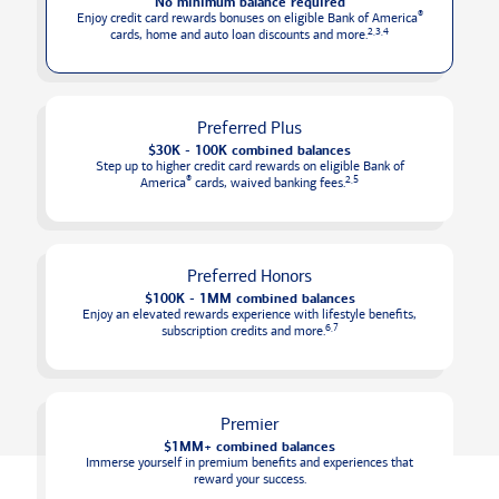
No minimum balance required
®
Enjoy credit card rewards bonuses on eligible Bank of America
2,3,4
cards, home and auto loan discounts
and more.
Preferred Plus
$30K - 100K combined balances
Step up to higher credit card rewards on eligible Bank of
®
2,5
America
cards, waived
banking fees.
Preferred Honors
$100K - 1MM combined balances
Enjoy an elevated rewards experience with lifestyle benefits,
6,7
subscription credits
and more.
Premier
$1MM+ combined balances
Immerse yourself in premium benefits and experiences that
reward
your success.