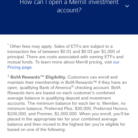
How can I open a Merrill investment
account?
*
Other fees may apply. Sales of ETFs are subject to a
transaction fee of between $0.01 and $0.03 per $1,000 of
principal. There are costs associated with owning ETFs and
mutual funds. To learn more about Merrill pricing, visit
our
Pricing page
.
1
BofA Rewards™ Eligibility.
Customers can enroll and
maintain their membership in BofA Rewards™ if they have an
®
open, qualifying Bank of America
checking account. BofA
Rewards tiers are based on each customer's combined
average balance in qualifying deposit and investment
accounts. The minimum balance for each tier is: Member, no
minimum balance; Preferred Plus, $30,000; Preferred Honors,
$100,000; and Premier, $1,000,000. When you enroll, you'll be
placed in the appropriate tier for your combined average
balance and then moved to the highest tier you're eligible for
based on one of the following: