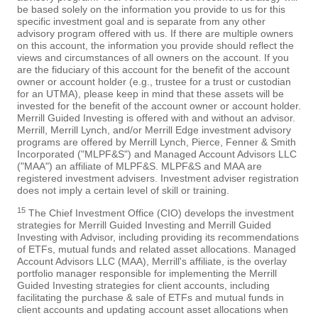
be based solely on the information you provide to us for this
specific investment goal and is separate from any other
advisory program offered with us. If there are multiple owners
on this account, the information you provide should reflect the
views and circumstances of all owners on the account. If you
are the fiduciary of this account for the benefit of the account
owner or account holder (e.g., trustee for a trust or custodian
for an UTMA), please keep in mind that these assets will be
invested for the benefit of the account owner or account holder.
Merrill Guided Investing is offered with and without an advisor.
Merrill, Merrill Lynch, and/or Merrill Edge investment advisory
programs are offered by Merrill Lynch, Pierce, Fenner & Smith
Incorporated ("MLPF&S") and Managed Account Advisors LLC
("MAA") an affiliate of MLPF&S. MLPF&S and MAA are
registered investment advisers. Investment adviser registration
does not imply a certain level of skill or training.
15
The Chief Investment Office (CIO) develops the investment
strategies for Merrill Guided Investing and Merrill Guided
Investing with Advisor, including providing its recommendations
of ETFs, mutual funds and related asset allocations. Managed
Account Advisors LLC (MAA), Merrill's affiliate, is the overlay
portfolio manager responsible for implementing the Merrill
Guided Investing strategies for client accounts, including
facilitating the purchase & sale of ETFs and mutual funds in
client accounts and updating account asset allocations when