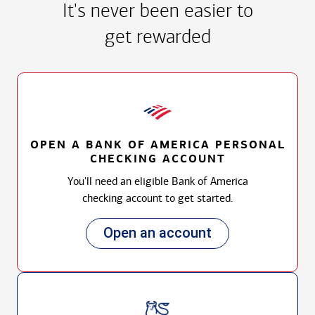
It's never been easier to
get rewarded
OPEN A BANK OF AMERICA PERSONAL
CHECKING ACCOUNT
You'll need an eligible Bank of America
checking account to get started.
Open an account