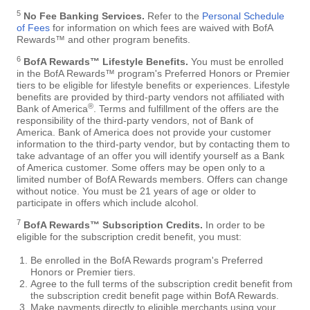
5
No Fee Banking Services.
Refer to the
Personal Schedule
of Fees
for information on which fees are waived with BofA
Rewards™ and other program benefits.
6
BofA Rewards™ Lifestyle Benefits.
You must be enrolled
in the BofA Rewards™ program's Preferred Honors or Premier
tiers to be eligible for lifestyle benefits or experiences. Lifestyle
benefits are provided by third-party vendors not affiliated with
®
Bank of America
. Terms and fulfillment of the offers are the
responsibility of the third-party vendors, not of Bank of
America. Bank of America does not provide your customer
information to the third-party vendor, but by contacting them to
take advantage of an offer you will identify yourself as a Bank
of America customer. Some offers may be open only to a
limited number of BofA Rewards members. Offers can change
without notice. You must be 21 years of age or older to
participate in offers which include alcohol.
7
BofA Rewards™ Subscription Credits.
In order to be
eligible for the subscription credit benefit, you must:
Be enrolled in the BofA Rewards program's Preferred
Honors or Premier tiers.
Agree to the full terms of the subscription credit benefit from
the subscription credit benefit page within BofA Rewards.
Make payments directly to eligible merchants using your