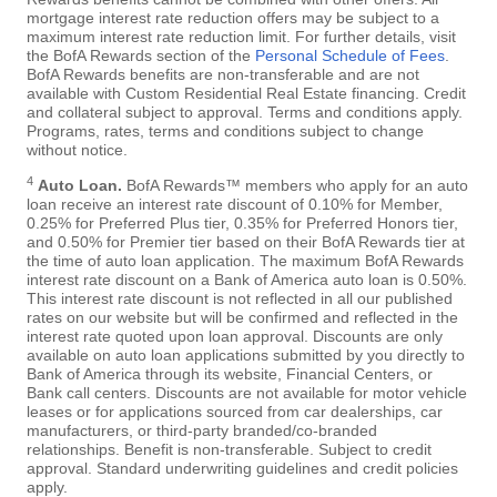
mortgage interest rate reduction offers may be subject to a
maximum interest rate reduction limit. For further details, visit
the BofA Rewards section of the
Personal Schedule of Fees
.
BofA Rewards benefits are non-transferable and are not
available with Custom Residential Real Estate financing. Credit
and collateral subject to approval. Terms and conditions apply.
Programs, rates, terms and conditions subject to change
without notice.
4
Auto Loan.
BofA Rewards™ members who apply for an auto
loan receive an interest rate discount of 0.10% for Member,
0.25% for Preferred Plus tier, 0.35% for Preferred Honors tier,
and 0.50% for Premier tier based on their BofA Rewards tier at
the time of auto loan application. The maximum BofA Rewards
interest rate discount on a Bank of America auto loan is 0.50%.
This interest rate discount is not reflected in all our published
rates on our website but will be confirmed and reflected in the
interest rate quoted upon loan approval. Discounts are only
available on auto loan applications submitted by you directly to
Bank of America through its website, Financial Centers, or
Bank call centers. Discounts are not available for motor vehicle
leases or for applications sourced from car dealerships, car
manufacturers, or third-party branded/co-branded
relationships. Benefit is non-transferable. Subject to credit
approval. Standard underwriting guidelines and credit policies
apply.