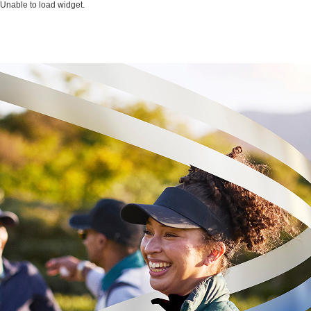
Unable to load widget.