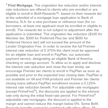
3
First Mortgage.
The origination fee reduction and/or interest
rate reductions are offered to clients who are enrolled or are
eligible to enroll in BofA Rewards™, based on their rewards tier
at the submittal of a mortgage loan application to Bank of
America, N.A. for a new purchase or refinance loan (for co-
borrowers, at least one applicant must be enrolled or eligible to
enroll). The rewards tier is not subject to adjustment after the
application is submitted. The origination fee reduction ($100 for
Member tier, $300 for Preferred Plus tier and $600 for
Preferred Honors tier) will not exceed the amount of the
Lender Origination Fee. In order to receive the full Premier
interest rate reduction of 0.375% the client must be approved
for an eligible loan and enroll in PayPlan, our automatic
payment service, designating an eligible Bank of America
checking or savings account. To allow us to apply and disclose
the interest rate reduction and close the loan timely, we
encourage Premier tier clients to enroll in PayPlan as soon as
possible and prior to the expected loan closing date. PayPlan is
not available on VA and FHA products and Premier tier clients
closing loans without PayPlan enrollment receive a 0.125%
interest rate reduction benefit. For adjustable rate mortgages
®
(except PrimeFirst
), the discounts are applied to the interest
®
rate only during the initial fixed-rate period. For PrimeFirst
adjustable rate mortgages, the discount is applied to the
margin and cannot reduce the margin below 0%. Some BofA
Rewards benefits cannot be combined with other offers. All