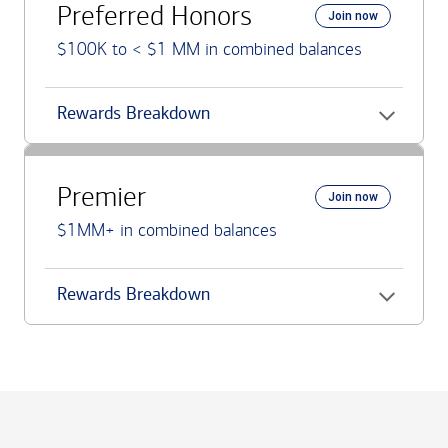
Preferred Honors
Join now
$100K to < $1 MM in combined balances
Rewards Breakdown
Premier
Join now
$1MM+ in combined balances
Rewards Breakdown