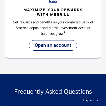
MAXIMIZE YOUR REWARDS
WITH MERRILL
Get rewards and benefits as your combined Bank of
America deposit and Merrill investment account
1
balances grow
Open an account
Frequently Asked Questions
Expand all