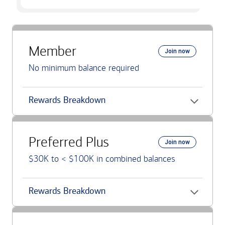
Member
Join now
No minimum balance required
Rewards Breakdown
Preferred Plus
Join now
$30K to < $100K in combined balances
Rewards Breakdown