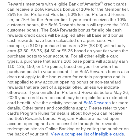
®
Rewards members with eligible Bank of America
credit cards
can receive a BofA Rewards bonus of 10% for the Member tier,
25% for the Preferred Plus tier, 50% for the Preferred Honors
tier, or 75% for the Premier tier. If your card receives the 10%
customer bonus, the BofA Rewards bonus will replace the 10%
customer bonus. The BofA Rewards bonus for eligible cash
rewards credit cards will be applied after all base and bonus
cash rewards have been calculated on a purchase. For
example, a $100 purchase that earns 3% ($3.00) will actually
earn $3.30, $3.75, $4.50 or $5.25 based on your tier when the
purchase posts to your account. For all other eligible card
types, a purchase that earns 100 base points will actually earn
110, 125, 150, or 175 points, based on your tier when the
purchase posts to your account. The BofA Rewards bonus also
does not apply to the bonus earn for certain programs and is
not applied to any account opening bonus or non-standard
rewards that are part of a special offer, unless we indicate
otherwise. If you enrolled in Preferred Rewards before May 26,
2026 your credit card account may be eligible for an extended
card benefit. Visit the activity section of
BofA Rewards
for more
details. Other terms and conditions apply. Please refer to your
card's Program Rules for details about how you can receive
the BofA Rewards bonus. Program Rules are mailed upon
account opening and are accessible through the rewards
redemption site via Online Banking or by calling the number on
the back of your card.
View a complete list of ineligible cards
.