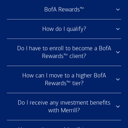
BofA Rewards™
How do I qualify?
Do I have to enroll to become a BofA
Rewards™ client?
How can I move to a higher BofA
Rewards™ tier?
Do I receive any investment benefits
with Merrill?