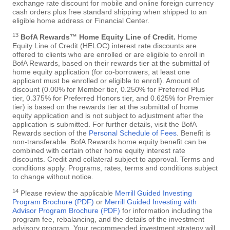
exchange rate discount for mobile and online foreign currency
cash orders plus free standard shipping when shipped to an
eligible home address or Financial Center.
13
BofA Rewards™ Home Equity Line of Credit.
Home
Equity Line of Credit (HELOC) interest rate discounts are
offered to clients who are enrolled or are eligible to enroll in
BofA Rewards, based on their rewards tier at the submittal of
home equity application (for co-borrowers, at least one
applicant must be enrolled or eligible to enroll). Amount of
discount (0.00% for Member tier, 0.250% for Preferred Plus
tier, 0.375% for Preferred Honors tier, and 0.625% for Premier
tier) is based on the rewards tier at the submittal of home
equity application and is not subject to adjustment after the
application is submitted. For further details, visit the BofA
Rewards section of the
Personal Schedule of Fees
. Benefit is
non-transferable. BofA Rewards home equity benefit can be
combined with certain other home equity interest rate
discounts. Credit and collateral subject to approval. Terms and
conditions apply. Programs, rates, terms and conditions subject
to change without notice.
14
Please review the applicable
Merrill Guided Investing
Program Brochure (PDF)
or
Merrill Guided Investing with
Advisor Program Brochure (PDF)
for information including the
program fee, rebalancing, and the details of the investment
advisory program. Your recommended investment strategy will