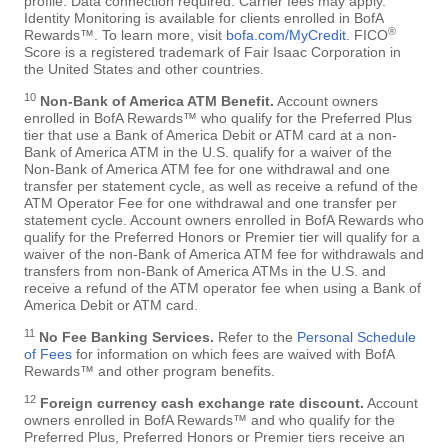
profile. Data connection required. Carrier fees may apply.
Identity Monitoring is available for clients enrolled in BofA
®
Rewards™. To learn more, visit
bofa.com/MyCredit
. FICO
Score is a registered trademark of Fair Isaac Corporation in
the United States and other countries.
10
Non-Bank of America ATM Benefit.
Account owners
enrolled in BofA Rewards™ who qualify for the Preferred Plus
tier that use a Bank of America Debit or ATM card at a non-
Bank of America ATM in the U.S. qualify for a waiver of the
Non-Bank of America ATM fee for one withdrawal and one
transfer per statement cycle, as well as receive a refund of the
ATM Operator Fee for one withdrawal and one transfer per
statement cycle. Account owners enrolled in BofA Rewards who
qualify for the Preferred Honors or Premier tier will qualify for a
waiver of the non-Bank of America ATM fee for withdrawals and
transfers from non-Bank of America ATMs in the U.S. and
receive a refund of the ATM operator fee when using a Bank of
America Debit or ATM card.
11
No Fee Banking Services.
Refer to the
Personal Schedule
of Fees
for information on which fees are waived with BofA
Rewards™ and other program benefits.
12
Foreign currency cash exchange rate discount.
Account
owners enrolled in BofA Rewards™ and who qualify for the
Preferred Plus, Preferred Honors or Premier tiers receive an