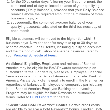
for the 30 calendar days following your first enrollment, the
combined end-of-day collected balance of your qualifying
accounts ("Daily Balance"), provided that your Daily Balance
remains above the required amount for a minimum of three
business days; or
subsequently, the combined average balance of your
qualifying accounts calculated on the third business day of
each month.
Eligible customers will be moved to the higher tier within 3
business days. New tier benefits may take up to 30 days to
become effective. For full terms, including qualifying accounts
and the method of calculation of average balances, refer to
your
Personal Schedule of Fees
.
Additional Eligibility.
Employees and retirees of Bank of
America may be eligible for BofA Rewards membership on
customized terms. For details, please call Employee Financial
Services or refer to the Bank of America intranet site. Bank of
America Private Bank clients qualify to enroll in the Premier tier
regardless of balances. Employees of companies participating
in the Bank of America Employee Banking and Investing
Program may be eligible for BofA Rewards on customized
terms. Refer to
CEBI Program
for details.
2
Credit Card BofA Rewards™ Bonus
. Certain credit cards
are eligible to receive a BofA Rewards™ bonus. Enrolled BofA