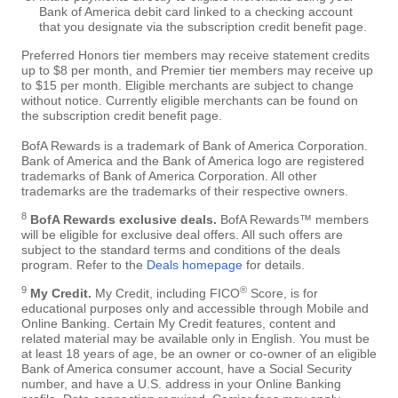
Bank of America debit card linked to a checking account
that you designate via the subscription credit benefit page.
Preferred Honors tier members may receive statement credits
up to $8 per month, and Premier tier members may receive up
to $15 per month. Eligible merchants are subject to change
without notice. Currently eligible merchants can be found on
the subscription credit benefit page.
BofA Rewards is a trademark of Bank of America Corporation.
Bank of America and the Bank of America logo are registered
trademarks of Bank of America Corporation. All other
trademarks are the trademarks of their respective owners.
8
BofA Rewards exclusive deals.
BofA Rewards™ members
will be eligible for exclusive deal offers. All such offers are
subject to the standard terms and conditions of the deals
program. Refer to the
Deals homepage
for details.
9
®
My Credit.
My Credit, including FICO
Score, is for
educational purposes only and accessible through Mobile and
Online Banking. Certain My Credit features, content and
related material may be available only in English. You must be
at least 18 years of age, be an owner or co-owner of an eligible
Bank of America consumer account, have a Social Security
number, and have a U.S. address in your Online Banking