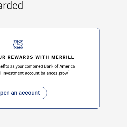
arded
OUR REWARDS
WITH MERRILL
efits as your combined Bank of America
1
ll investment account balances grow
pen an account