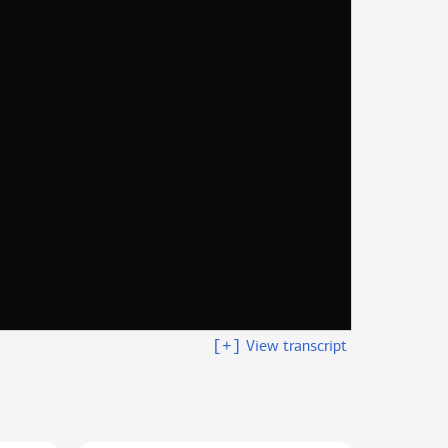
View transcript
[+]