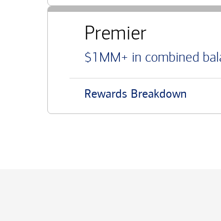
Premier
$1MM+ in combined bal
Rewards Breakdown