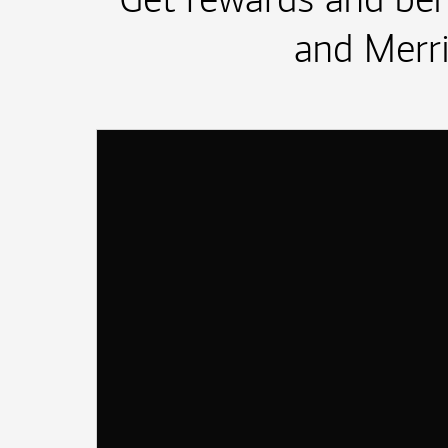
and Merri