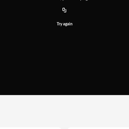
Try again