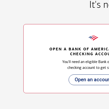
It's 
OPEN A BANK OF AMERI
CHECKING ACCO
You'll need an eligible Bank 
checking account to get s
Open an accou