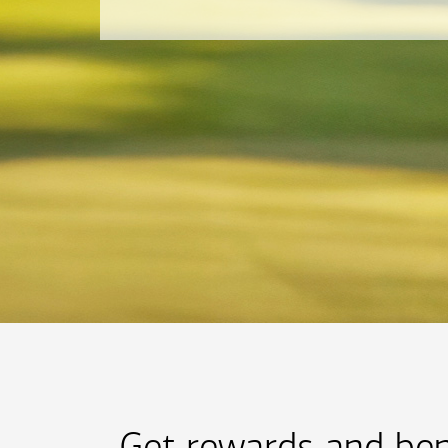
Get rewards and ben