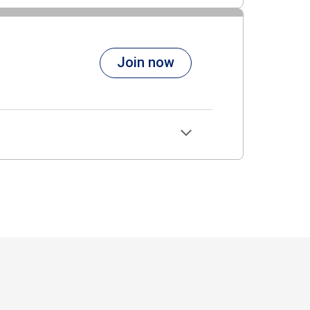
Join now