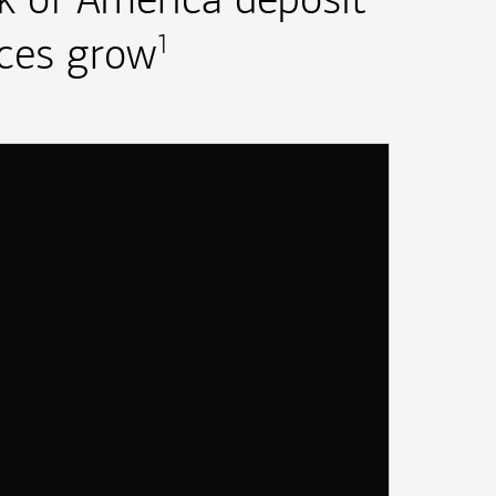
1
ces grow