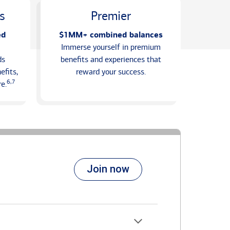
s
Premier
ed
$1MM+ combined balances
Immerse yourself in premium
ds
benefits and experiences that
efits,
reward
your success.
6,7
e.
Join now