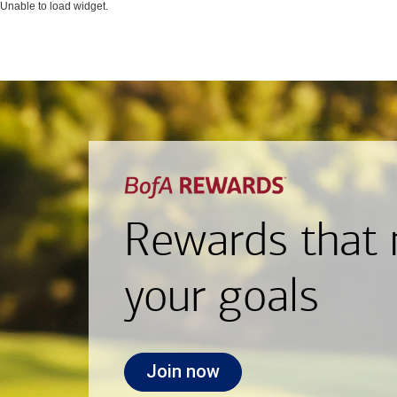
Unable to load widget.
Rewards that
your goals
Join now