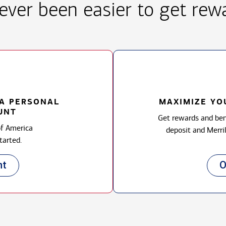
never been easier to
get rew
CA PERSONAL
MAXIMIZE Y
UNT
Get rewards and ben
of America
deposit and Merri
tarted.
nt
O