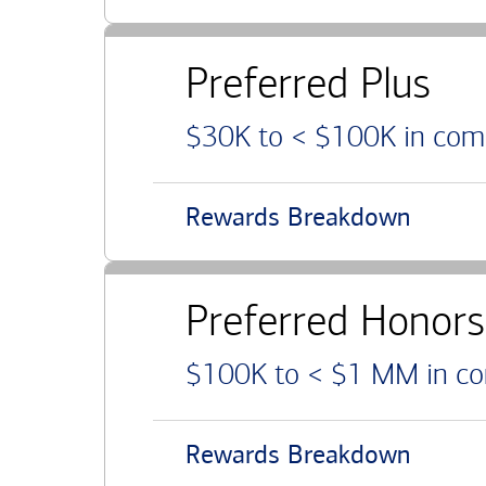
Preferred Plus
$30K to < $100K in com
Rewards Breakdown
Preferred Honors
$100K to < $1 MM in co
Rewards Breakdown