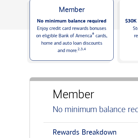
Member
No minimum balance required
$30K 
Enjoy credit card rewards bonuses
St
®
on eligible Bank of America
cards,
r
home and auto loan discounts
2,3,4
and more.
Member
No minimum balance req
Rewards Breakdown