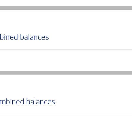
bined balances
mbined balances