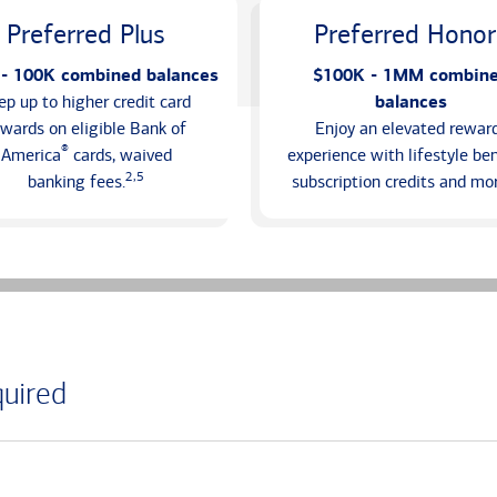
Preferred Plus
Preferred Honor
- 100K combined balances
$100K - 1MM combin
ep up to higher credit card
balances
ewards on eligible Bank of
Enjoy an elevated rewar
®
America
cards, waived
experience with lifestyle ben
2,5
banking fees.
subscription credits
and mor
uired