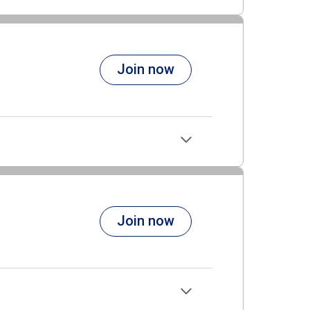
Join now
Join now