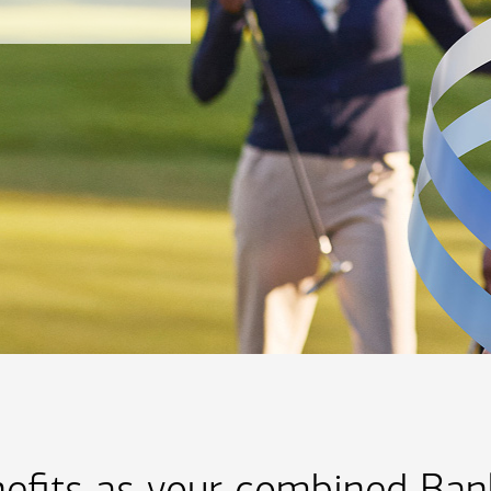
efits as your combined Ban