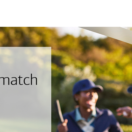
 match