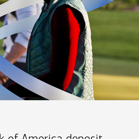
k of America deposit