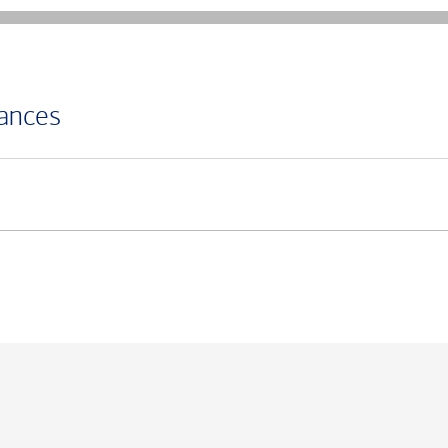
ances