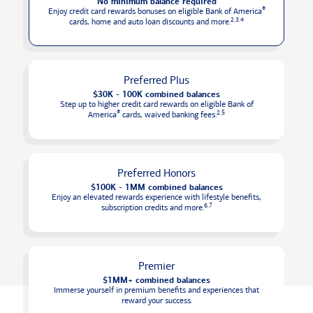
No minimum balance required
®
Enjoy credit card rewards bonuses on eligible Bank of America
2,3,4
cards, home and auto loan discounts
and more.
Preferred Plus
$30K - 100K combined balances
Step up to higher credit card rewards on eligible Bank of
®
2,5
America
cards, waived
banking fees.
Preferred Honors
$100K - 1MM combined balances
Enjoy an elevated rewards experience with lifestyle benefits,
6,7
subscription credits
and more.
Premier
$1MM+ combined balances
Immerse yourself in premium benefits and experiences that
reward
your success.