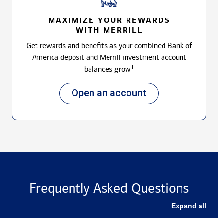
MAXIMIZE YOUR REWARDS
WITH MERRILL
Get rewards and benefits as your combined Bank of
America deposit and Merrill investment account
1
balances grow
Open an account
Frequently Asked Questions
Expand all