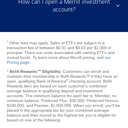
How can I open a Merrill investment
account?
*
Other fees may apply. Sales of ETFs are subject to a
transaction fee of between $0.01 and $0.03 per $1,000 of
principal. There are costs associated with owning ETFs and
mutual funds. To learn more about Merrill pricing, visit
our
Pricing page
.
1
BofA Rewards™ Eligibility.
Customers can enroll and
maintain their membership in BofA Rewards™ if they have an
®
open, qualifying Bank of America
checking account. BofA
Rewards tiers are based on each customer's combined
average balance in qualifying deposit and investment
accounts. The minimum balance for each tier is: Member, no
minimum balance; Preferred Plus, $30,000; Preferred Honors,
$100,000; and Premier, $1,000,000. When you enroll, you'll be
placed in the appropriate tier for your combined average
balance and then moved to the highest tier you're eligible for
based on one of the following: