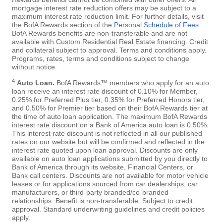
mortgage interest rate reduction offers may be subject to a
maximum interest rate reduction limit. For further details, visit
the BofA Rewards section of the
Personal Schedule of Fees
.
BofA Rewards benefits are non-transferable and are not
available with Custom Residential Real Estate financing. Credit
and collateral subject to approval. Terms and conditions apply.
Programs, rates, terms and conditions subject to change
without notice.
4
Auto Loan.
BofA Rewards™ members who apply for an auto
loan receive an interest rate discount of 0.10% for Member,
0.25% for Preferred Plus tier, 0.35% for Preferred Honors tier,
and 0.50% for Premier tier based on their BofA Rewards tier at
the time of auto loan application. The maximum BofA Rewards
interest rate discount on a Bank of America auto loan is 0.50%.
This interest rate discount is not reflected in all our published
rates on our website but will be confirmed and reflected in the
interest rate quoted upon loan approval. Discounts are only
available on auto loan applications submitted by you directly to
Bank of America through its website, Financial Centers, or
Bank call centers. Discounts are not available for motor vehicle
leases or for applications sourced from car dealerships, car
manufacturers, or third-party branded/co-branded
relationships. Benefit is non-transferable. Subject to credit
approval. Standard underwriting guidelines and credit policies
apply.