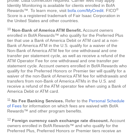
profile. Data connection required. Carrier fees may apply.
Identity Monitoring is available for clients enrolled in BofA
®
Rewards™. To learn more, visit
bofa.com/MyCredit
. FICO
Score is a registered trademark of Fair Isaac Corporation in
the United States and other countries.
10
Non-Bank of America ATM Benefit.
Account owners
enrolled in BofA Rewards™ who qualify for the Preferred Plus
tier that use a Bank of America Debit or ATM card at a non-
Bank of America ATM in the U.S. qualify for a waiver of the
Non-Bank of America ATM fee for one withdrawal and one
transfer per statement cycle, as well as receive a refund of the
ATM Operator Fee for one withdrawal and one transfer per
statement cycle. Account owners enrolled in BofA Rewards who
qualify for the Preferred Honors or Premier tier will qualify for a
waiver of the non-Bank of America ATM fee for withdrawals and
transfers from non-Bank of America ATMs in the U.S. and
receive a refund of the ATM operator fee when using a Bank of
America Debit or ATM card.
11
No Fee Banking Services.
Refer to the
Personal Schedule
of Fees
for information on which fees are waived with BofA
Rewards™ and other program benefits.
12
Foreign currency cash exchange rate discount.
Account
owners enrolled in BofA Rewards™ and who qualify for the
Preferred Plus, Preferred Honors or Premier tiers receive an