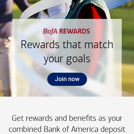
Rewards that match
your goals
Join now
Get rewards and benefits as your
combined Bank of America deposit