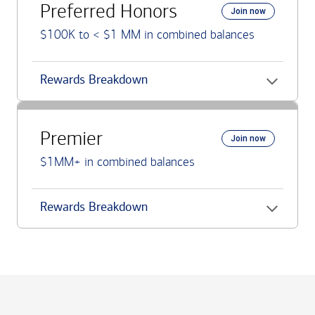
Preferred Honors
Join now
$100K to < $1 MM in combined balances
Rewards Breakdown
Premier
Join now
$1MM+ in combined balances
Rewards Breakdown