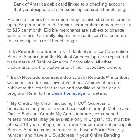
Bank of America debit card linked to a checking account
that you designate via the subscription credit benefit page.
Preferred Honors tier members may receive statement credits
up to $8 per month, and Premier tier members may receive up
to $15 per month. Eligible merchants are subject to change
without notice. Currently eligible merchants can be found on
the subscription credit benefit page.
BofA Rewards is a trademark of Bank of America Corporation.
Bank of America and the Bank of America logo are registered
trademarks of Bank of America Corporation. All other
trademarks are the trademarks of their respective owners.
8
BofA Rewards exclusive deals.
BofA Rewards™ members
will be eligible for exclusive deal offers. All such offers are
subject to the standard terms and conditions of the deals
program. Refer to the
Deals homepage
for details.
9
®
My Credit.
My Credit, including FICO
Score, is for
educational purposes only and accessible through Mobile and
Online Banking. Certain My Credit features, content and
related material may be available only in English. You must be
at least 18 years of age, be an owner or co-owner of an eligible
Bank of America consumer account, have a Social Security
number, and have a U.S. address in your Online Banking