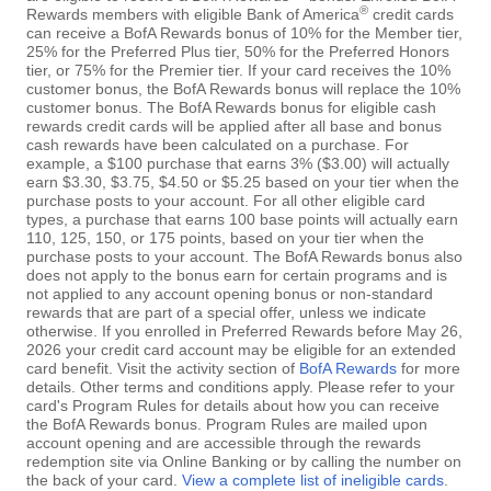
®
Rewards members with eligible Bank of America
credit cards
can receive a BofA Rewards bonus of 10% for the Member tier,
25% for the Preferred Plus tier, 50% for the Preferred Honors
tier, or 75% for the Premier tier. If your card receives the 10%
customer bonus, the BofA Rewards bonus will replace the 10%
customer bonus. The BofA Rewards bonus for eligible cash
rewards credit cards will be applied after all base and bonus
cash rewards have been calculated on a purchase. For
example, a $100 purchase that earns 3% ($3.00) will actually
earn $3.30, $3.75, $4.50 or $5.25 based on your tier when the
purchase posts to your account. For all other eligible card
types, a purchase that earns 100 base points will actually earn
110, 125, 150, or 175 points, based on your tier when the
purchase posts to your account. The BofA Rewards bonus also
does not apply to the bonus earn for certain programs and is
not applied to any account opening bonus or non-standard
rewards that are part of a special offer, unless we indicate
otherwise. If you enrolled in Preferred Rewards before May 26,
2026 your credit card account may be eligible for an extended
card benefit. Visit the activity section of
BofA Rewards
for more
details. Other terms and conditions apply. Please refer to your
card's Program Rules for details about how you can receive
the BofA Rewards bonus. Program Rules are mailed upon
account opening and are accessible through the rewards
redemption site via Online Banking or by calling the number on
the back of your card.
View a complete list of ineligible cards
.