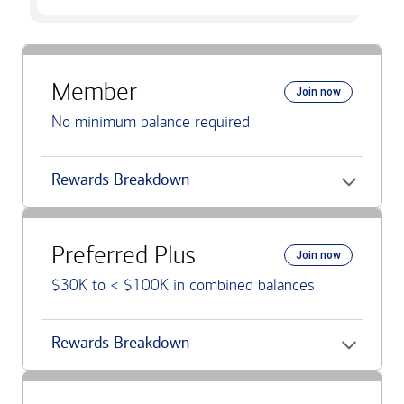
Member
Join now
No minimum balance required
Rewards Breakdown
Preferred Plus
Join now
$30K to < $100K in combined balances
Rewards Breakdown