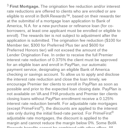
3
First Mortgage.
The origination fee reduction and/or interest
rate reductions are offered to clients who are enrolled or are
eligible to enroll in BofA Rewards™, based on their rewards tier
at the submittal of a mortgage loan application to Bank of
America, N.A. for a new purchase or refinance loan (for co-
borrowers, at least one applicant must be enrolled or eligible to
enroll). The rewards tier is not subject to adjustment after the
application is submitted. The origination fee reduction ($100 for
Member tier, $300 for Preferred Plus tier and $600 for
Preferred Honors tier) will not exceed the amount of the
Lender Origination Fee. In order to receive the full Premier
interest rate reduction of 0.375% the client must be approved
for an eligible loan and enroll in PayPlan, our automatic
payment service, designating an eligible Bank of America
checking or savings account. To allow us to apply and disclose
the interest rate reduction and close the loan timely, we
encourage Premier tier clients to enroll in PayPlan as soon as
possible and prior to the expected loan closing date. PayPlan is
not available on VA and FHA products and Premier tier clients
closing loans without PayPlan enrollment receive a 0.125%
interest rate reduction benefit. For adjustable rate mortgages
®
(except PrimeFirst
), the discounts are applied to the interest
®
rate only during the initial fixed-rate period. For PrimeFirst
adjustable rate mortgages, the discount is applied to the
margin and cannot reduce the margin below 0%. Some BofA
Rewards benefits cannot be combined with other offers. All