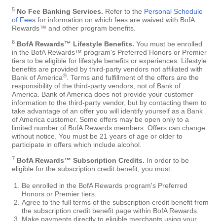
5
No Fee Banking Services.
Refer to the
Personal Schedule
of Fees
for information on which fees are waived with BofA
Rewards™ and other program benefits.
6
BofA Rewards™ Lifestyle Benefits.
You must be enrolled
in the BofA Rewards™ program's Preferred Honors or Premier
tiers to be eligible for lifestyle benefits or experiences. Lifestyle
benefits are provided by third-party vendors not affiliated with
®
Bank of America
. Terms and fulfillment of the offers are the
responsibility of the third-party vendors, not of Bank of
America. Bank of America does not provide your customer
information to the third-party vendor, but by contacting them to
take advantage of an offer you will identify yourself as a Bank
of America customer. Some offers may be open only to a
limited number of BofA Rewards members. Offers can change
without notice. You must be 21 years of age or older to
participate in offers which include alcohol.
7
BofA Rewards™ Subscription Credits.
In order to be
eligible for the subscription credit benefit, you must:
Be enrolled in the BofA Rewards program's Preferred
Honors or Premier tiers.
Agree to the full terms of the subscription credit benefit from
the subscription credit benefit page within BofA Rewards.
Make payments directly to eligible merchants using your