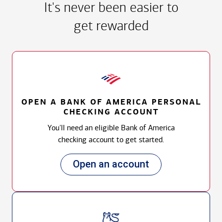
It's never been easier to
get rewarded
OPEN A BANK OF AMERICA PERSONAL
CHECKING ACCOUNT
You'll need an eligible Bank of America
checking account to get started.
Open an account