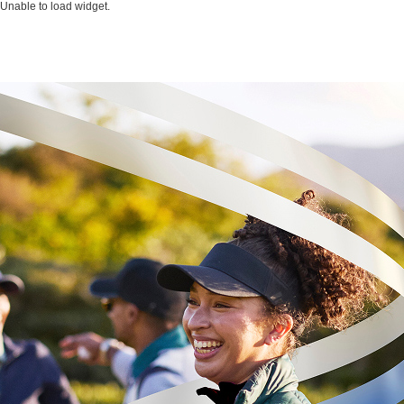
Unable to load widget.