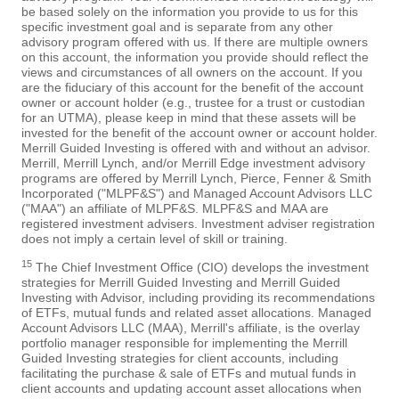
be based solely on the information you provide to us for this
specific investment goal and is separate from any other
advisory program offered with us. If there are multiple owners
on this account, the information you provide should reflect the
views and circumstances of all owners on the account. If you
are the fiduciary of this account for the benefit of the account
owner or account holder (e.g., trustee for a trust or custodian
for an UTMA), please keep in mind that these assets will be
invested for the benefit of the account owner or account holder.
Merrill Guided Investing is offered with and without an advisor.
Merrill, Merrill Lynch, and/or Merrill Edge investment advisory
programs are offered by Merrill Lynch, Pierce, Fenner & Smith
Incorporated ("MLPF&S") and Managed Account Advisors LLC
("MAA") an affiliate of MLPF&S. MLPF&S and MAA are
registered investment advisers. Investment adviser registration
does not imply a certain level of skill or training.
15
The Chief Investment Office (CIO) develops the investment
strategies for Merrill Guided Investing and Merrill Guided
Investing with Advisor, including providing its recommendations
of ETFs, mutual funds and related asset allocations. Managed
Account Advisors LLC (MAA), Merrill's affiliate, is the overlay
portfolio manager responsible for implementing the Merrill
Guided Investing strategies for client accounts, including
facilitating the purchase & sale of ETFs and mutual funds in
client accounts and updating account asset allocations when