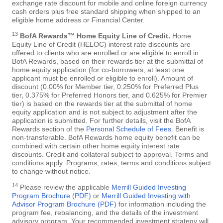
exchange rate discount for mobile and online foreign currency
cash orders plus free standard shipping when shipped to an
eligible home address or Financial Center.
13
BofA Rewards™ Home Equity Line of Credit.
Home
Equity Line of Credit (HELOC) interest rate discounts are
offered to clients who are enrolled or are eligible to enroll in
BofA Rewards, based on their rewards tier at the submittal of
home equity application (for co-borrowers, at least one
applicant must be enrolled or eligible to enroll). Amount of
discount (0.00% for Member tier, 0.250% for Preferred Plus
tier, 0.375% for Preferred Honors tier, and 0.625% for Premier
tier) is based on the rewards tier at the submittal of home
equity application and is not subject to adjustment after the
application is submitted. For further details, visit the BofA
Rewards section of the
Personal Schedule of Fees
. Benefit is
non-transferable. BofA Rewards home equity benefit can be
combined with certain other home equity interest rate
discounts. Credit and collateral subject to approval. Terms and
conditions apply. Programs, rates, terms and conditions subject
to change without notice.
14
Please review the applicable
Merrill Guided Investing
Program Brochure (PDF)
or
Merrill Guided Investing with
Advisor Program Brochure (PDF)
for information including the
program fee, rebalancing, and the details of the investment
advisory program. Your recommended investment strategy will