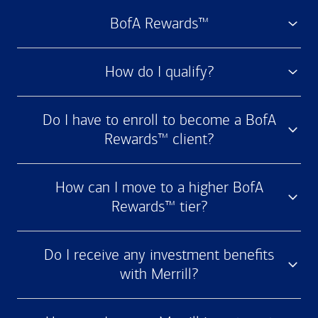
BofA Rewards™
How do I qualify?
Do I have to enroll to become a BofA
Rewards™ client?
How can I move to a higher BofA
Rewards™ tier?
Do I receive any investment benefits
with Merrill?