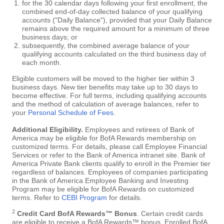
for the 30 calendar days following your first enrollment, the
combined end-of-day collected balance of your qualifying
accounts ("Daily Balance"), provided that your Daily Balance
remains above the required amount for a minimum of three
business days; or
subsequently, the combined average balance of your
qualifying accounts calculated on the third business day of
each month.
Eligible customers will be moved to the higher tier within 3
business days. New tier benefits may take up to 30 days to
become effective. For full terms, including qualifying accounts
and the method of calculation of average balances, refer to
your
Personal Schedule of Fees
.
Additional Eligibility.
Employees and retirees of Bank of
America may be eligible for BofA Rewards membership on
customized terms. For details, please call Employee Financial
Services or refer to the Bank of America intranet site. Bank of
America Private Bank clients qualify to enroll in the Premier tier
regardless of balances. Employees of companies participating
in the Bank of America Employee Banking and Investing
Program may be eligible for BofA Rewards on customized
terms. Refer to
CEBI Program
for details.
2
Credit Card BofA Rewards™ Bonus
. Certain credit cards
are eligible to receive a BofA Rewards™ bonus. Enrolled BofA