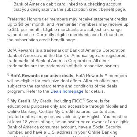
Bank of America debit card linked to a checking account
that you designate via the subscription credit benefit page.
Preferred Honors tier members may receive statement credits
up to $8 per month, and Premier tier members may receive up
to $15 per month. Eligible merchants are subject to change
without notice. Currently eligible merchants can be found on
the subscription credit benefit page.
BofA Rewards is a trademark of Bank of America Corporation.
Bank of America and the Bank of America logo are registered
trademarks of Bank of America Corporation. All other
trademarks are the trademarks of their respective owners.
8
BofA Rewards exclusive deals.
BofA Rewards™ members
will be eligible for exclusive deal offers. All such offers are
subject to the standard terms and conditions of the deals
program. Refer to the
Deals homepage
for details.
9
®
My Credit.
My Credit, including FICO
Score, is for
educational purposes only and accessible through Mobile and
Online Banking. Certain My Credit features, content and
related material may be available only in English. You must be
at least 18 years of age, be an owner or co-owner of an eligible
Bank of America consumer account, have a Social Security
number, and have a U.S. address in your Online Banking