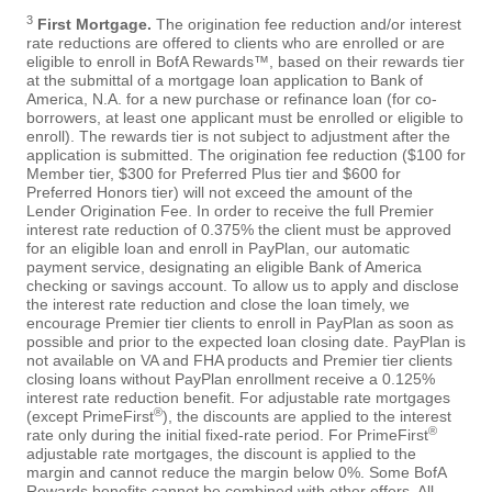
3
First Mortgage.
The origination fee reduction and/or interest
rate reductions are offered to clients who are enrolled or are
eligible to enroll in BofA Rewards™, based on their rewards tier
at the submittal of a mortgage loan application to Bank of
America, N.A. for a new purchase or refinance loan (for co-
borrowers, at least one applicant must be enrolled or eligible to
enroll). The rewards tier is not subject to adjustment after the
application is submitted. The origination fee reduction ($100 for
Member tier, $300 for Preferred Plus tier and $600 for
Preferred Honors tier) will not exceed the amount of the
Lender Origination Fee. In order to receive the full Premier
interest rate reduction of 0.375% the client must be approved
for an eligible loan and enroll in PayPlan, our automatic
payment service, designating an eligible Bank of America
checking or savings account. To allow us to apply and disclose
the interest rate reduction and close the loan timely, we
encourage Premier tier clients to enroll in PayPlan as soon as
possible and prior to the expected loan closing date. PayPlan is
not available on VA and FHA products and Premier tier clients
closing loans without PayPlan enrollment receive a 0.125%
interest rate reduction benefit. For adjustable rate mortgages
®
(except PrimeFirst
), the discounts are applied to the interest
®
rate only during the initial fixed-rate period. For PrimeFirst
adjustable rate mortgages, the discount is applied to the
margin and cannot reduce the margin below 0%. Some BofA
Rewards benefits cannot be combined with other offers. All