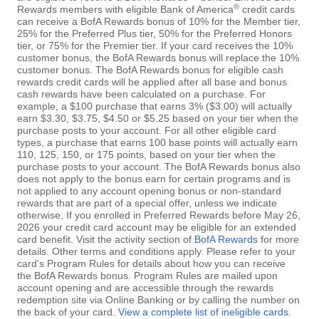
®
Rewards members with eligible Bank of America
credit cards
can receive a BofA Rewards bonus of 10% for the Member tier,
25% for the Preferred Plus tier, 50% for the Preferred Honors
tier, or 75% for the Premier tier. If your card receives the 10%
customer bonus, the BofA Rewards bonus will replace the 10%
customer bonus. The BofA Rewards bonus for eligible cash
rewards credit cards will be applied after all base and bonus
cash rewards have been calculated on a purchase. For
example, a $100 purchase that earns 3% ($3.00) will actually
earn $3.30, $3.75, $4.50 or $5.25 based on your tier when the
purchase posts to your account. For all other eligible card
types, a purchase that earns 100 base points will actually earn
110, 125, 150, or 175 points, based on your tier when the
purchase posts to your account. The BofA Rewards bonus also
does not apply to the bonus earn for certain programs and is
not applied to any account opening bonus or non-standard
rewards that are part of a special offer, unless we indicate
otherwise. If you enrolled in Preferred Rewards before May 26,
2026 your credit card account may be eligible for an extended
card benefit. Visit the activity section of
BofA Rewards
for more
details. Other terms and conditions apply. Please refer to your
card's Program Rules for details about how you can receive
the BofA Rewards bonus. Program Rules are mailed upon
account opening and are accessible through the rewards
redemption site via Online Banking or by calling the number on
the back of your card.
View a complete list of ineligible cards
.