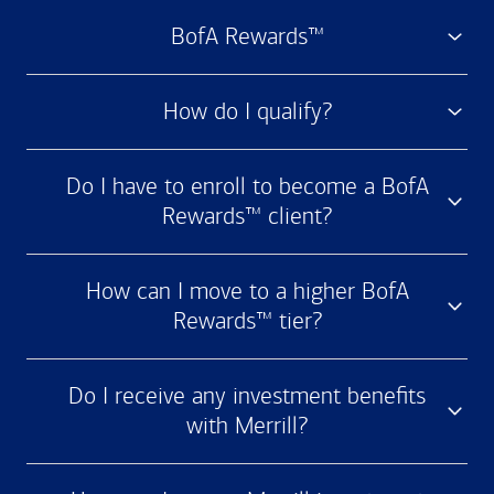
BofA Rewards™
How do I qualify?
Do I have to enroll to become a BofA
Rewards™ client?
How can I move to a higher BofA
Rewards™ tier?
Do I receive any investment benefits
with Merrill?