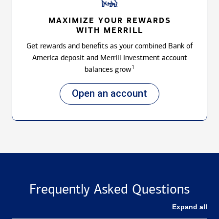
MAXIMIZE YOUR REWARDS
WITH MERRILL
Get rewards and benefits as your combined Bank of
America deposit and Merrill investment account
1
balances grow
Open an account
Frequently Asked Questions
Expand all