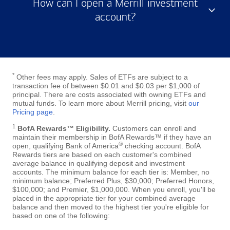
How can I open a Merrill investment
account?
*
Other fees may apply. Sales of ETFs are subject to a
transaction fee of between $0.01 and $0.03 per $1,000 of
principal. There are costs associated with owning ETFs and
mutual funds. To learn more about Merrill pricing, visit
our
Pricing page
.
1
BofA Rewards™ Eligibility.
Customers can enroll and
maintain their membership in BofA Rewards™ if they have an
®
open, qualifying Bank of America
checking account. BofA
Rewards tiers are based on each customer's combined
average balance in qualifying deposit and investment
accounts. The minimum balance for each tier is: Member, no
minimum balance; Preferred Plus, $30,000; Preferred Honors,
$100,000; and Premier, $1,000,000. When you enroll, you'll be
placed in the appropriate tier for your combined average
balance and then moved to the highest tier you're eligible for
based on one of the following: