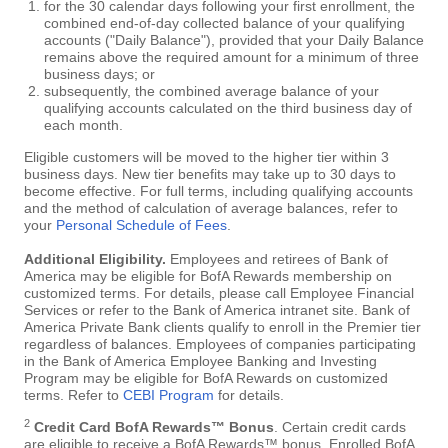
for the 30 calendar days following your first enrollment, the
combined end-of-day collected balance of your qualifying
accounts ("Daily Balance"), provided that your Daily Balance
remains above the required amount for a minimum of three
business days; or
subsequently, the combined average balance of your
qualifying accounts calculated on the third business day of
each month.
Eligible customers will be moved to the higher tier within 3
business days. New tier benefits may take up to 30 days to
become effective. For full terms, including qualifying accounts
and the method of calculation of average balances, refer to
your
Personal Schedule of Fees
.
Additional Eligibility.
Employees and retirees of Bank of
America may be eligible for BofA Rewards membership on
customized terms. For details, please call Employee Financial
Services or refer to the Bank of America intranet site. Bank of
America Private Bank clients qualify to enroll in the Premier tier
regardless of balances. Employees of companies participating
in the Bank of America Employee Banking and Investing
Program may be eligible for BofA Rewards on customized
terms. Refer to
CEBI Program
for details.
2
Credit Card BofA Rewards™ Bonus
. Certain credit cards
are eligible to receive a BofA Rewards™ bonus. Enrolled BofA