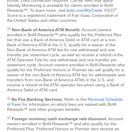
profile. Data connection required. Carrier fees may apply.
Identity Monitoring is available for clients enrolled in BofA
®
Rewards™. To learn more, visit
bofa.com/MyCredit
. FICO
Score is a registered trademark of Fair Isaac Corporation in
the United States and other countries.
10
Non-Bank of America ATM Benefit.
Account owners
enrolled in BofA Rewards™ who qualify for the Preferred Plus
tier that use a Bank of America Debit or ATM card at a non-
Bank of America ATM in the U.S. qualify for a waiver of the
Non-Bank of America ATM fee for one withdrawal and one
transfer per statement cycle, as well as receive a refund of the
ATM Operator Fee for one withdrawal and one transfer per
statement cycle. Account owners enrolled in BofA Rewards who
qualify for the Preferred Honors or Premier tier will qualify for a
waiver of the non-Bank of America ATM fee for withdrawals and
transfers from non-Bank of America ATMs in the U.S. and
receive a refund of the ATM operator fee when using a Bank of
America Debit or ATM card.
11
No Fee Banking Services.
Refer to the
Personal Schedule
of Fees
for information on which fees are waived with BofA
Rewards™ and other program benefits.
12
Foreign currency cash exchange rate discount.
Account
owners enrolled in BofA Rewards™ and who qualify for the
Preferred Plus, Preferred Honors or Premier tiers receive an