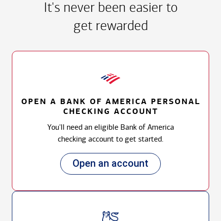
It's never been easier to
get rewarded
OPEN A BANK OF AMERICA PERSONAL
CHECKING ACCOUNT
You'll need an eligible Bank of America
checking account to get started.
Open an account