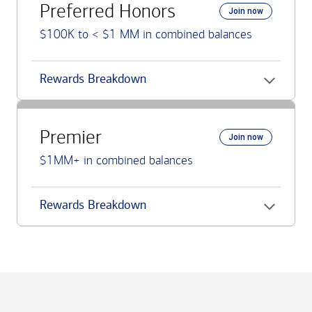
Preferred Honors
Join now
$100K to < $1 MM in combined balances
Rewards Breakdown
Premier
Join now
$1MM+ in combined balances
Rewards Breakdown