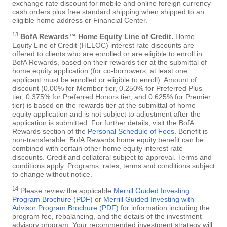
exchange rate discount for mobile and online foreign currency
cash orders plus free standard shipping when shipped to an
eligible home address or Financial Center.
13
BofA Rewards™ Home Equity Line of Credit.
Home
Equity Line of Credit (HELOC) interest rate discounts are
offered to clients who are enrolled or are eligible to enroll in
BofA Rewards, based on their rewards tier at the submittal of
home equity application (for co-borrowers, at least one
applicant must be enrolled or eligible to enroll). Amount of
discount (0.00% for Member tier, 0.250% for Preferred Plus
tier, 0.375% for Preferred Honors tier, and 0.625% for Premier
tier) is based on the rewards tier at the submittal of home
equity application and is not subject to adjustment after the
application is submitted. For further details, visit the BofA
Rewards section of the
Personal Schedule of Fees
. Benefit is
non-transferable. BofA Rewards home equity benefit can be
combined with certain other home equity interest rate
discounts. Credit and collateral subject to approval. Terms and
conditions apply. Programs, rates, terms and conditions subject
to change without notice.
14
Please review the applicable
Merrill Guided Investing
Program Brochure (PDF)
or
Merrill Guided Investing with
Advisor Program Brochure (PDF)
for information including the
program fee, rebalancing, and the details of the investment
advisory program. Your recommended investment strategy will