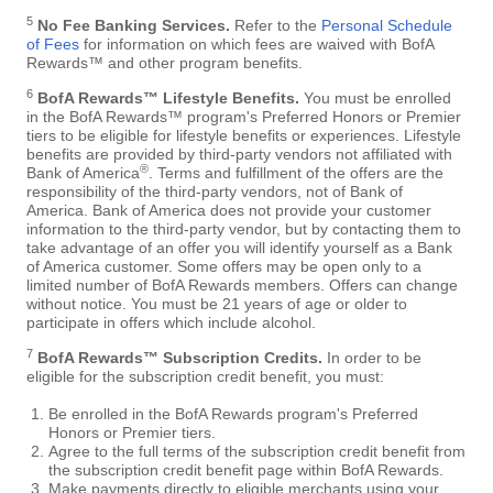
5
No Fee Banking Services.
Refer to the
Personal Schedule
of Fees
for information on which fees are waived with BofA
Rewards™ and other program benefits.
6
BofA Rewards™ Lifestyle Benefits.
You must be enrolled
in the BofA Rewards™ program's Preferred Honors or Premier
tiers to be eligible for lifestyle benefits or experiences. Lifestyle
benefits are provided by third-party vendors not affiliated with
®
Bank of America
. Terms and fulfillment of the offers are the
responsibility of the third-party vendors, not of Bank of
America. Bank of America does not provide your customer
information to the third-party vendor, but by contacting them to
take advantage of an offer you will identify yourself as a Bank
of America customer. Some offers may be open only to a
limited number of BofA Rewards members. Offers can change
without notice. You must be 21 years of age or older to
participate in offers which include alcohol.
7
BofA Rewards™ Subscription Credits.
In order to be
eligible for the subscription credit benefit, you must:
Be enrolled in the BofA Rewards program's Preferred
Honors or Premier tiers.
Agree to the full terms of the subscription credit benefit from
the subscription credit benefit page within BofA Rewards.
Make payments directly to eligible merchants using your