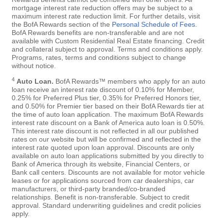
mortgage interest rate reduction offers may be subject to a
maximum interest rate reduction limit. For further details, visit
the BofA Rewards section of the
Personal Schedule of Fees
.
BofA Rewards benefits are non-transferable and are not
available with Custom Residential Real Estate financing. Credit
and collateral subject to approval. Terms and conditions apply.
Programs, rates, terms and conditions subject to change
without notice.
4
Auto Loan.
BofA Rewards™ members who apply for an auto
loan receive an interest rate discount of 0.10% for Member,
0.25% for Preferred Plus tier, 0.35% for Preferred Honors tier,
and 0.50% for Premier tier based on their BofA Rewards tier at
the time of auto loan application. The maximum BofA Rewards
interest rate discount on a Bank of America auto loan is 0.50%.
This interest rate discount is not reflected in all our published
rates on our website but will be confirmed and reflected in the
interest rate quoted upon loan approval. Discounts are only
available on auto loan applications submitted by you directly to
Bank of America through its website, Financial Centers, or
Bank call centers. Discounts are not available for motor vehicle
leases or for applications sourced from car dealerships, car
manufacturers, or third-party branded/co-branded
relationships. Benefit is non-transferable. Subject to credit
approval. Standard underwriting guidelines and credit policies
apply.