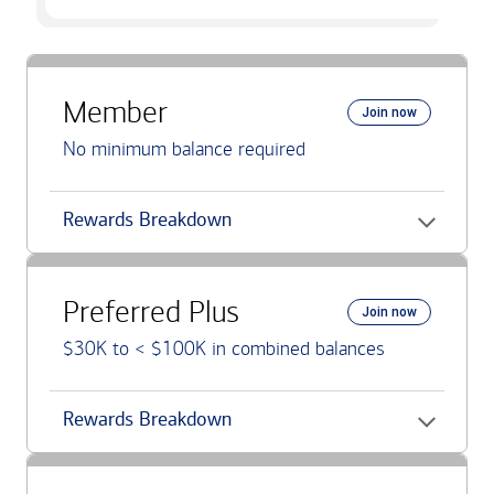
Member
Join now
No minimum balance required
Rewards Breakdown
Preferred Plus
Join now
$30K to < $100K in combined balances
Rewards Breakdown