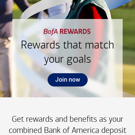
Rewards that match
your goals
Join now
Get rewards and benefits as your
combined Bank of America deposit