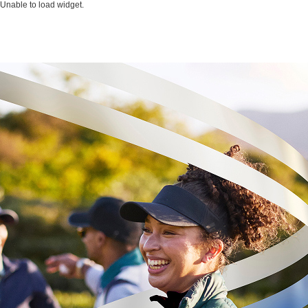
Unable to load widget.