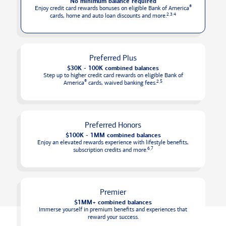
No minimum balance required
®
Enjoy credit card rewards bonuses on eligible Bank of America
2,3,4
cards, home and auto loan discounts
and more.
Preferred Plus
$30K - 100K combined balances
Step up to higher credit card rewards on eligible Bank of
®
2,5
America
cards, waived
banking fees.
Preferred Honors
$100K - 1MM combined balances
Enjoy an elevated rewards experience with lifestyle benefits,
6,7
subscription credits
and more.
Premier
$1MM+ combined balances
Immerse yourself in premium benefits and experiences that
reward
your success.