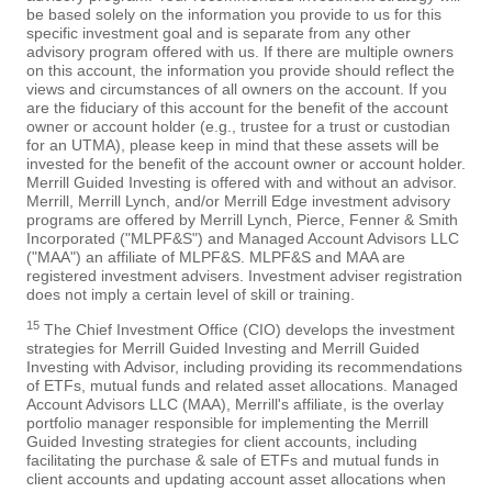
be based solely on the information you provide to us for this
specific investment goal and is separate from any other
advisory program offered with us. If there are multiple owners
on this account, the information you provide should reflect the
views and circumstances of all owners on the account. If you
are the fiduciary of this account for the benefit of the account
owner or account holder (e.g., trustee for a trust or custodian
for an UTMA), please keep in mind that these assets will be
invested for the benefit of the account owner or account holder.
Merrill Guided Investing is offered with and without an advisor.
Merrill, Merrill Lynch, and/or Merrill Edge investment advisory
programs are offered by Merrill Lynch, Pierce, Fenner & Smith
Incorporated ("MLPF&S") and Managed Account Advisors LLC
("MAA") an affiliate of MLPF&S. MLPF&S and MAA are
registered investment advisers. Investment adviser registration
does not imply a certain level of skill or training.
15
The Chief Investment Office (CIO) develops the investment
strategies for Merrill Guided Investing and Merrill Guided
Investing with Advisor, including providing its recommendations
of ETFs, mutual funds and related asset allocations. Managed
Account Advisors LLC (MAA), Merrill's affiliate, is the overlay
portfolio manager responsible for implementing the Merrill
Guided Investing strategies for client accounts, including
facilitating the purchase & sale of ETFs and mutual funds in
client accounts and updating account asset allocations when