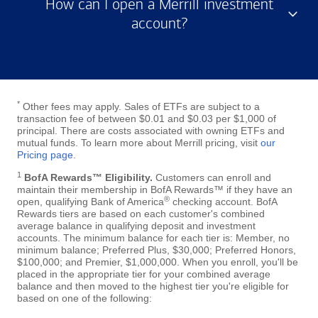
How can I open a Merrill investment
account?
*
Other fees may apply. Sales of ETFs are subject to a
transaction fee of between $0.01 and $0.03 per $1,000 of
principal. There are costs associated with owning ETFs and
mutual funds. To learn more about Merrill pricing, visit
our
Pricing page
.
1
BofA Rewards™ Eligibility.
Customers can enroll and
maintain their membership in BofA Rewards™ if they have an
®
open, qualifying Bank of America
checking account. BofA
Rewards tiers are based on each customer's combined
average balance in qualifying deposit and investment
accounts. The minimum balance for each tier is: Member, no
minimum balance; Preferred Plus, $30,000; Preferred Honors,
$100,000; and Premier, $1,000,000. When you enroll, you'll be
placed in the appropriate tier for your combined average
balance and then moved to the highest tier you're eligible for
based on one of the following: