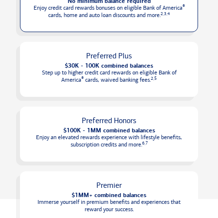
No minimum balance required
®
Enjoy credit card rewards bonuses on eligible Bank of America
2,3,4
cards, home and auto loan discounts
and more.
Preferred Plus
$30K - 100K combined balances
Step up to higher credit card rewards on eligible Bank of
®
2,5
America
cards, waived
banking fees.
Preferred Honors
$100K - 1MM combined balances
Enjoy an elevated rewards experience with lifestyle benefits,
6,7
subscription credits
and more.
Premier
$1MM+ combined balances
Immerse yourself in premium benefits and experiences that
reward
your success.