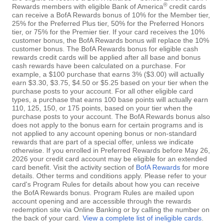
®
Rewards members with eligible Bank of America
credit cards
can receive a BofA Rewards bonus of 10% for the Member tier,
25% for the Preferred Plus tier, 50% for the Preferred Honors
tier, or 75% for the Premier tier. If your card receives the 10%
customer bonus, the BofA Rewards bonus will replace the 10%
customer bonus. The BofA Rewards bonus for eligible cash
rewards credit cards will be applied after all base and bonus
cash rewards have been calculated on a purchase. For
example, a $100 purchase that earns 3% ($3.00) will actually
earn $3.30, $3.75, $4.50 or $5.25 based on your tier when the
purchase posts to your account. For all other eligible card
types, a purchase that earns 100 base points will actually earn
110, 125, 150, or 175 points, based on your tier when the
purchase posts to your account. The BofA Rewards bonus also
does not apply to the bonus earn for certain programs and is
not applied to any account opening bonus or non-standard
rewards that are part of a special offer, unless we indicate
otherwise. If you enrolled in Preferred Rewards before May 26,
2026 your credit card account may be eligible for an extended
card benefit. Visit the activity section of
BofA Rewards
for more
details. Other terms and conditions apply. Please refer to your
card's Program Rules for details about how you can receive
the BofA Rewards bonus. Program Rules are mailed upon
account opening and are accessible through the rewards
redemption site via Online Banking or by calling the number on
the back of your card.
View a complete list of ineligible cards
.