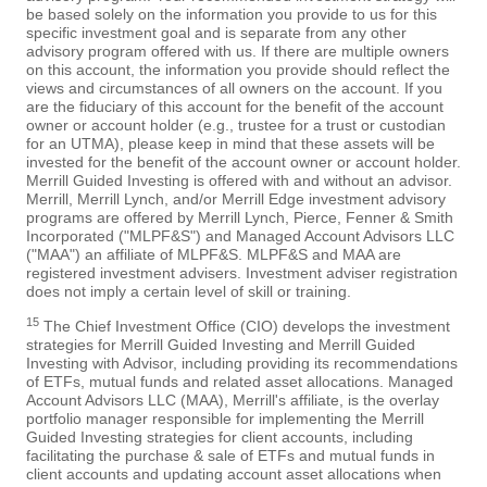
be based solely on the information you provide to us for this
specific investment goal and is separate from any other
advisory program offered with us. If there are multiple owners
on this account, the information you provide should reflect the
views and circumstances of all owners on the account. If you
are the fiduciary of this account for the benefit of the account
owner or account holder (e.g., trustee for a trust or custodian
for an UTMA), please keep in mind that these assets will be
invested for the benefit of the account owner or account holder.
Merrill Guided Investing is offered with and without an advisor.
Merrill, Merrill Lynch, and/or Merrill Edge investment advisory
programs are offered by Merrill Lynch, Pierce, Fenner & Smith
Incorporated ("MLPF&S") and Managed Account Advisors LLC
("MAA") an affiliate of MLPF&S. MLPF&S and MAA are
registered investment advisers. Investment adviser registration
does not imply a certain level of skill or training.
15
The Chief Investment Office (CIO) develops the investment
strategies for Merrill Guided Investing and Merrill Guided
Investing with Advisor, including providing its recommendations
of ETFs, mutual funds and related asset allocations. Managed
Account Advisors LLC (MAA), Merrill's affiliate, is the overlay
portfolio manager responsible for implementing the Merrill
Guided Investing strategies for client accounts, including
facilitating the purchase & sale of ETFs and mutual funds in
client accounts and updating account asset allocations when