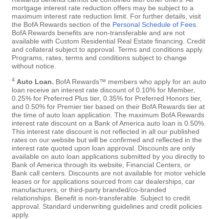
mortgage interest rate reduction offers may be subject to a
maximum interest rate reduction limit. For further details, visit
the BofA Rewards section of the
Personal Schedule of Fees
.
BofA Rewards benefits are non-transferable and are not
available with Custom Residential Real Estate financing. Credit
and collateral subject to approval. Terms and conditions apply.
Programs, rates, terms and conditions subject to change
without notice.
4
Auto Loan.
BofA Rewards™ members who apply for an auto
loan receive an interest rate discount of 0.10% for Member,
0.25% for Preferred Plus tier, 0.35% for Preferred Honors tier,
and 0.50% for Premier tier based on their BofA Rewards tier at
the time of auto loan application. The maximum BofA Rewards
interest rate discount on a Bank of America auto loan is 0.50%.
This interest rate discount is not reflected in all our published
rates on our website but will be confirmed and reflected in the
interest rate quoted upon loan approval. Discounts are only
available on auto loan applications submitted by you directly to
Bank of America through its website, Financial Centers, or
Bank call centers. Discounts are not available for motor vehicle
leases or for applications sourced from car dealerships, car
manufacturers, or third-party branded/co-branded
relationships. Benefit is non-transferable. Subject to credit
approval. Standard underwriting guidelines and credit policies
apply.