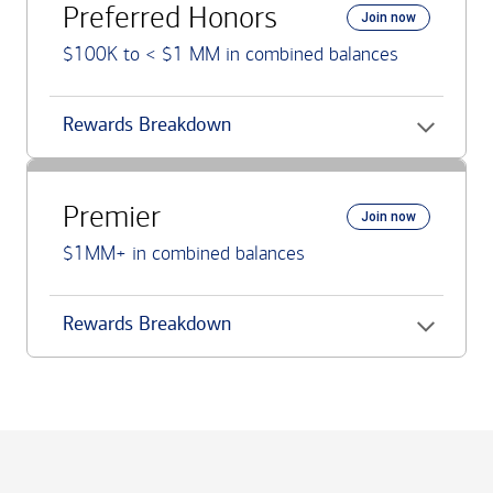
Preferred Honors
Join now
$100K to < $1 MM in combined balances
Rewards Breakdown
Premier
Join now
$1MM+ in combined balances
Rewards Breakdown