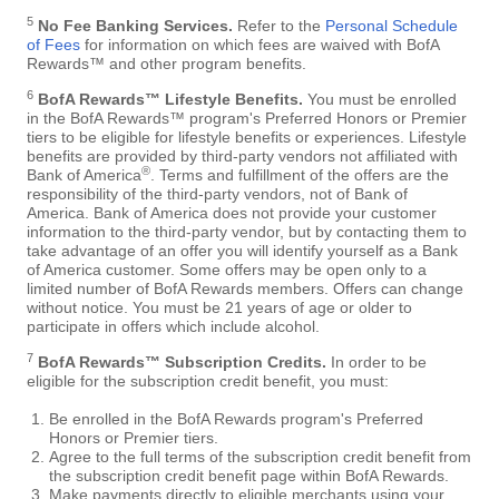
5
No Fee Banking Services.
Refer to the
Personal Schedule
of Fees
for information on which fees are waived with BofA
Rewards™ and other program benefits.
6
BofA Rewards™ Lifestyle Benefits.
You must be enrolled
in the BofA Rewards™ program's Preferred Honors or Premier
tiers to be eligible for lifestyle benefits or experiences. Lifestyle
benefits are provided by third-party vendors not affiliated with
®
Bank of America
. Terms and fulfillment of the offers are the
responsibility of the third-party vendors, not of Bank of
America. Bank of America does not provide your customer
information to the third-party vendor, but by contacting them to
take advantage of an offer you will identify yourself as a Bank
of America customer. Some offers may be open only to a
limited number of BofA Rewards members. Offers can change
without notice. You must be 21 years of age or older to
participate in offers which include alcohol.
7
BofA Rewards™ Subscription Credits.
In order to be
eligible for the subscription credit benefit, you must:
Be enrolled in the BofA Rewards program's Preferred
Honors or Premier tiers.
Agree to the full terms of the subscription credit benefit from
the subscription credit benefit page within BofA Rewards.
Make payments directly to eligible merchants using your