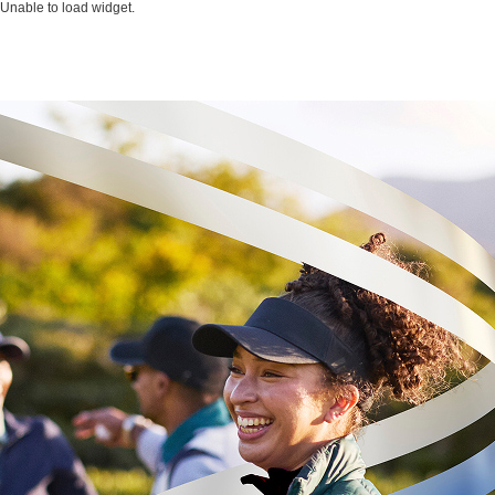
Unable to load widget.