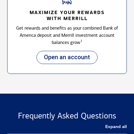
MAXIMIZE YOUR REWARDS
WITH MERRILL
Get rewards and benefits as your combined Bank of
America deposit and Merrill investment account
1
balances grow
Open an account
Frequently Asked Questions
Expand all