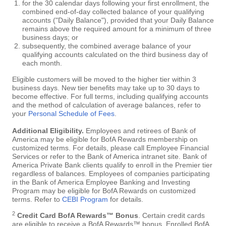
for the 30 calendar days following your first enrollment, the
combined end-of-day collected balance of your qualifying
accounts ("Daily Balance"), provided that your Daily Balance
remains above the required amount for a minimum of three
business days; or
subsequently, the combined average balance of your
qualifying accounts calculated on the third business day of
each month.
Eligible customers will be moved to the higher tier within 3
business days. New tier benefits may take up to 30 days to
become effective. For full terms, including qualifying accounts
and the method of calculation of average balances, refer to
your
Personal Schedule of Fees
.
Additional Eligibility.
Employees and retirees of Bank of
America may be eligible for BofA Rewards membership on
customized terms. For details, please call Employee Financial
Services or refer to the Bank of America intranet site. Bank of
America Private Bank clients qualify to enroll in the Premier tier
regardless of balances. Employees of companies participating
in the Bank of America Employee Banking and Investing
Program may be eligible for BofA Rewards on customized
terms. Refer to
CEBI Program
for details.
2
Credit Card BofA Rewards™ Bonus
. Certain credit cards
are eligible to receive a BofA Rewards™ bonus. Enrolled BofA