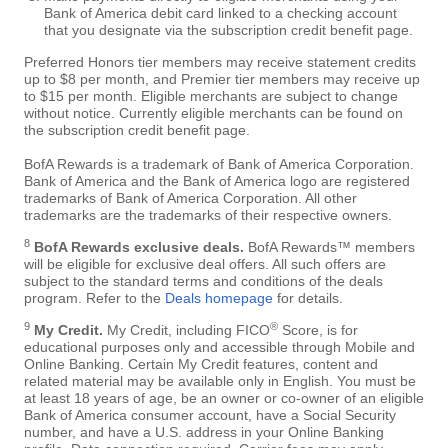
Bank of America debit card linked to a checking account
that you designate via the subscription credit benefit page.
Preferred Honors tier members may receive statement credits
up to $8 per month, and Premier tier members may receive up
to $15 per month. Eligible merchants are subject to change
without notice. Currently eligible merchants can be found on
the subscription credit benefit page.
BofA Rewards is a trademark of Bank of America Corporation.
Bank of America and the Bank of America logo are registered
trademarks of Bank of America Corporation. All other
trademarks are the trademarks of their respective owners.
8
BofA Rewards exclusive deals.
BofA Rewards™ members
will be eligible for exclusive deal offers. All such offers are
subject to the standard terms and conditions of the deals
program. Refer to the
Deals homepage
for details.
9
®
My Credit.
My Credit, including FICO
Score, is for
educational purposes only and accessible through Mobile and
Online Banking. Certain My Credit features, content and
related material may be available only in English. You must be
at least 18 years of age, be an owner or co-owner of an eligible
Bank of America consumer account, have a Social Security
number, and have a U.S. address in your Online Banking