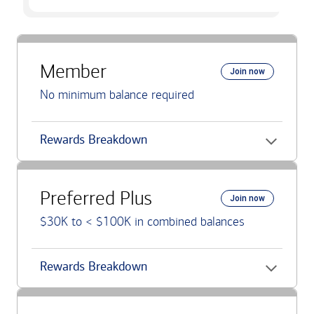
Member
Join now
No minimum balance required
Rewards Breakdown
Preferred Plus
Join now
$30K to < $100K in combined balances
Rewards Breakdown