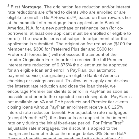
3
First Mortgage.
The origination fee reduction and/or interest
rate reductions are offered to clients who are enrolled or are
eligible to enroll in BofA Rewards™, based on their rewards tier
at the submittal of a mortgage loan application to Bank of
America, N.A. for a new purchase or refinance loan (for co-
borrowers, at least one applicant must be enrolled or eligible to
enroll). The rewards tier is not subject to adjustment after the
application is submitted. The origination fee reduction ($100 for
Member tier, $300 for Preferred Plus tier and $600 for
Preferred Honors tier) will not exceed the amount of the
Lender Origination Fee. In order to receive the full Premier
interest rate reduction of 0.375% the client must be approved
for an eligible loan and enroll in PayPlan, our automatic
payment service, designating an eligible Bank of America
checking or savings account. To allow us to apply and disclose
the interest rate reduction and close the loan timely, we
encourage Premier tier clients to enroll in PayPlan as soon as
possible and prior to the expected loan closing date. PayPlan is
not available on VA and FHA products and Premier tier clients
closing loans without PayPlan enrollment receive a 0.125%
interest rate reduction benefit. For adjustable rate mortgages
®
(except PrimeFirst
), the discounts are applied to the interest
®
rate only during the initial fixed-rate period. For PrimeFirst
adjustable rate mortgages, the discount is applied to the
margin and cannot reduce the margin below 0%. Some BofA
Rewards benefits cannot be combined with other offers. All