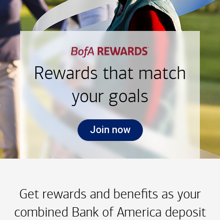
Rewards that match
your goals
Join now
Get rewards and benefits as your
combined Bank of America deposit