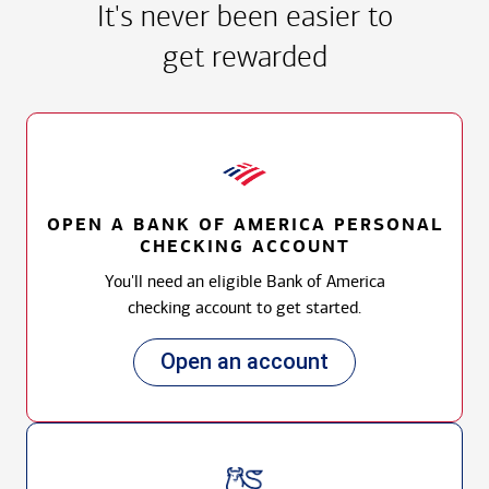
It's never been easier to
get rewarded
OPEN A BANK OF AMERICA PERSONAL
CHECKING ACCOUNT
You'll need an eligible Bank of America
checking account to get started.
Open an account