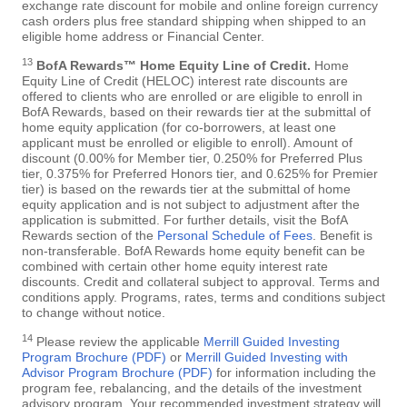
exchange rate discount for mobile and online foreign currency
cash orders plus free standard shipping when shipped to an
eligible home address or Financial Center.
13
BofA Rewards™ Home Equity Line of Credit.
Home
Equity Line of Credit (HELOC) interest rate discounts are
offered to clients who are enrolled or are eligible to enroll in
BofA Rewards, based on their rewards tier at the submittal of
home equity application (for co-borrowers, at least one
applicant must be enrolled or eligible to enroll). Amount of
discount (0.00% for Member tier, 0.250% for Preferred Plus
tier, 0.375% for Preferred Honors tier, and 0.625% for Premier
tier) is based on the rewards tier at the submittal of home
equity application and is not subject to adjustment after the
application is submitted. For further details, visit the BofA
Rewards section of the
Personal Schedule of Fees
. Benefit is
non-transferable. BofA Rewards home equity benefit can be
combined with certain other home equity interest rate
discounts. Credit and collateral subject to approval. Terms and
conditions apply. Programs, rates, terms and conditions subject
to change without notice.
14
Please review the applicable
Merrill Guided Investing
Program Brochure (PDF)
or
Merrill Guided Investing with
Advisor Program Brochure (PDF)
for information including the
program fee, rebalancing, and the details of the investment
advisory program. Your recommended investment strategy will