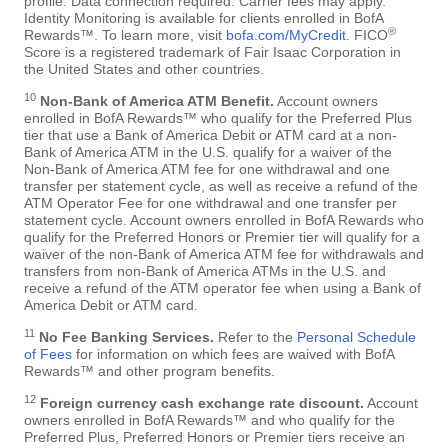
profile. Data connection required. Carrier fees may apply.
Identity Monitoring is available for clients enrolled in BofA
®
Rewards™. To learn more, visit
bofa.com/MyCredit
. FICO
Score is a registered trademark of Fair Isaac Corporation in
the United States and other countries.
10
Non-Bank of America ATM Benefit.
Account owners
enrolled in BofA Rewards™ who qualify for the Preferred Plus
tier that use a Bank of America Debit or ATM card at a non-
Bank of America ATM in the U.S. qualify for a waiver of the
Non-Bank of America ATM fee for one withdrawal and one
transfer per statement cycle, as well as receive a refund of the
ATM Operator Fee for one withdrawal and one transfer per
statement cycle. Account owners enrolled in BofA Rewards who
qualify for the Preferred Honors or Premier tier will qualify for a
waiver of the non-Bank of America ATM fee for withdrawals and
transfers from non-Bank of America ATMs in the U.S. and
receive a refund of the ATM operator fee when using a Bank of
America Debit or ATM card.
11
No Fee Banking Services.
Refer to the
Personal Schedule
of Fees
for information on which fees are waived with BofA
Rewards™ and other program benefits.
12
Foreign currency cash exchange rate discount.
Account
owners enrolled in BofA Rewards™ and who qualify for the
Preferred Plus, Preferred Honors or Premier tiers receive an