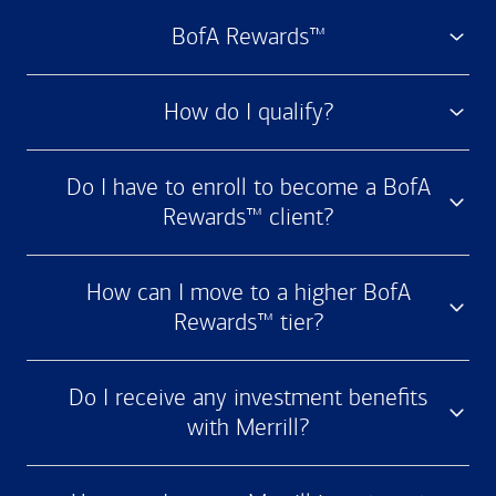
BofA Rewards™
How do I qualify?
Do I have to enroll to become a BofA
Rewards™ client?
How can I move to a higher BofA
Rewards™ tier?
Do I receive any investment benefits
with Merrill?