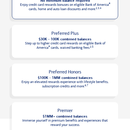
No minimum balance required
®
Enjoy credit card rewards bonuses on eligible Bank of America
2,3,4
cards, home and auto loan discounts
and more.
Preferred Plus
$30K - 100K combined balances
Step up to higher credit card rewards on eligible Bank of
®
2,5
America
cards, waived
banking fees.
Preferred Honors
$100K - 1MM combined balances
Enjoy an elevated rewards experience with lifestyle benefits,
6,7
subscription credits
and more.
Premier
$1MM+ combined balances
Immerse yourself in premium benefits and experiences that
reward
your success.