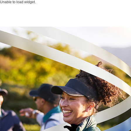
Unable to load widget.