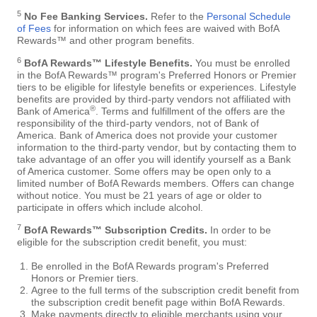
5
No Fee Banking Services.
Refer to the
Personal Schedule
of Fees
for information on which fees are waived with BofA
Rewards™ and other program benefits.
6
BofA Rewards™ Lifestyle Benefits.
You must be enrolled
in the BofA Rewards™ program's Preferred Honors or Premier
tiers to be eligible for lifestyle benefits or experiences. Lifestyle
benefits are provided by third-party vendors not affiliated with
®
Bank of America
. Terms and fulfillment of the offers are the
responsibility of the third-party vendors, not of Bank of
America. Bank of America does not provide your customer
information to the third-party vendor, but by contacting them to
take advantage of an offer you will identify yourself as a Bank
of America customer. Some offers may be open only to a
limited number of BofA Rewards members. Offers can change
without notice. You must be 21 years of age or older to
participate in offers which include alcohol.
7
BofA Rewards™ Subscription Credits.
In order to be
eligible for the subscription credit benefit, you must:
Be enrolled in the BofA Rewards program's Preferred
Honors or Premier tiers.
Agree to the full terms of the subscription credit benefit from
the subscription credit benefit page within BofA Rewards.
Make payments directly to eligible merchants using your