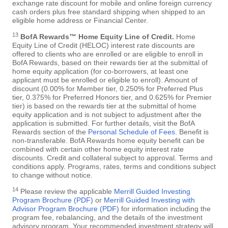
exchange rate discount for mobile and online foreign currency
cash orders plus free standard shipping when shipped to an
eligible home address or Financial Center.
13
BofA Rewards™ Home Equity Line of Credit.
Home
Equity Line of Credit (HELOC) interest rate discounts are
offered to clients who are enrolled or are eligible to enroll in
BofA Rewards, based on their rewards tier at the submittal of
home equity application (for co-borrowers, at least one
applicant must be enrolled or eligible to enroll). Amount of
discount (0.00% for Member tier, 0.250% for Preferred Plus
tier, 0.375% for Preferred Honors tier, and 0.625% for Premier
tier) is based on the rewards tier at the submittal of home
equity application and is not subject to adjustment after the
application is submitted. For further details, visit the BofA
Rewards section of the
Personal Schedule of Fees
. Benefit is
non-transferable. BofA Rewards home equity benefit can be
combined with certain other home equity interest rate
discounts. Credit and collateral subject to approval. Terms and
conditions apply. Programs, rates, terms and conditions subject
to change without notice.
14
Please review the applicable
Merrill Guided Investing
Program Brochure (PDF)
or
Merrill Guided Investing with
Advisor Program Brochure (PDF)
for information including the
program fee, rebalancing, and the details of the investment
advisory program. Your recommended investment strategy will