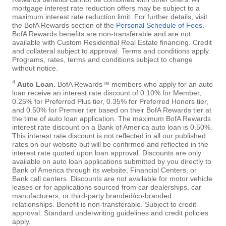
mortgage interest rate reduction offers may be subject to a
maximum interest rate reduction limit. For further details, visit
the BofA Rewards section of the
Personal Schedule of Fees
.
BofA Rewards benefits are non-transferable and are not
available with Custom Residential Real Estate financing. Credit
and collateral subject to approval. Terms and conditions apply.
Programs, rates, terms and conditions subject to change
without notice.
4
Auto Loan.
BofA Rewards™ members who apply for an auto
loan receive an interest rate discount of 0.10% for Member,
0.25% for Preferred Plus tier, 0.35% for Preferred Honors tier,
and 0.50% for Premier tier based on their BofA Rewards tier at
the time of auto loan application. The maximum BofA Rewards
interest rate discount on a Bank of America auto loan is 0.50%.
This interest rate discount is not reflected in all our published
rates on our website but will be confirmed and reflected in the
interest rate quoted upon loan approval. Discounts are only
available on auto loan applications submitted by you directly to
Bank of America through its website, Financial Centers, or
Bank call centers. Discounts are not available for motor vehicle
leases or for applications sourced from car dealerships, car
manufacturers, or third-party branded/co-branded
relationships. Benefit is non-transferable. Subject to credit
approval. Standard underwriting guidelines and credit policies
apply.