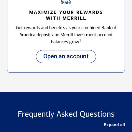
MAXIMIZE YOUR REWARDS
WITH MERRILL
Get rewards and benefits as your combined Bank of
America deposit and Merrill investment account
1
balances grow
Open an account
Frequently Asked Questions
Expand all