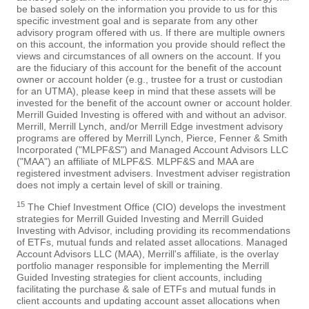
be based solely on the information you provide to us for this
specific investment goal and is separate from any other
advisory program offered with us. If there are multiple owners
on this account, the information you provide should reflect the
views and circumstances of all owners on the account. If you
are the fiduciary of this account for the benefit of the account
owner or account holder (e.g., trustee for a trust or custodian
for an UTMA), please keep in mind that these assets will be
invested for the benefit of the account owner or account holder.
Merrill Guided Investing is offered with and without an advisor.
Merrill, Merrill Lynch, and/or Merrill Edge investment advisory
programs are offered by Merrill Lynch, Pierce, Fenner & Smith
Incorporated ("MLPF&S") and Managed Account Advisors LLC
("MAA") an affiliate of MLPF&S. MLPF&S and MAA are
registered investment advisers. Investment adviser registration
does not imply a certain level of skill or training.
15
The Chief Investment Office (CIO) develops the investment
strategies for Merrill Guided Investing and Merrill Guided
Investing with Advisor, including providing its recommendations
of ETFs, mutual funds and related asset allocations. Managed
Account Advisors LLC (MAA), Merrill's affiliate, is the overlay
portfolio manager responsible for implementing the Merrill
Guided Investing strategies for client accounts, including
facilitating the purchase & sale of ETFs and mutual funds in
client accounts and updating account asset allocations when