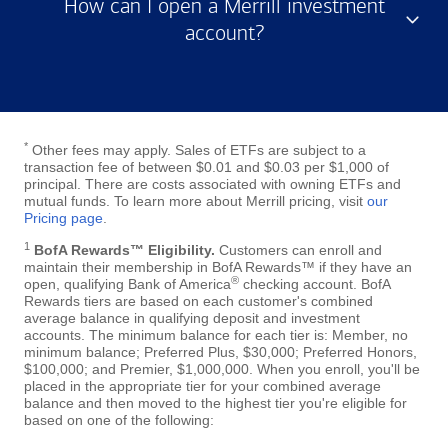
How can I open a Merrill investment
account?
*
Other fees may apply. Sales of ETFs are subject to a
transaction fee of between $0.01 and $0.03 per $1,000 of
principal. There are costs associated with owning ETFs and
mutual funds. To learn more about Merrill pricing, visit
our
Pricing page
.
1
BofA Rewards™ Eligibility.
Customers can enroll and
maintain their membership in BofA Rewards™ if they have an
®
open, qualifying Bank of America
checking account. BofA
Rewards tiers are based on each customer's combined
average balance in qualifying deposit and investment
accounts. The minimum balance for each tier is: Member, no
minimum balance; Preferred Plus, $30,000; Preferred Honors,
$100,000; and Premier, $1,000,000. When you enroll, you'll be
placed in the appropriate tier for your combined average
balance and then moved to the highest tier you're eligible for
based on one of the following: