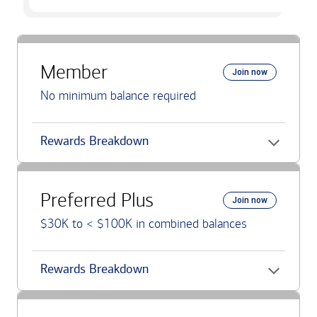
Member
Join now
No minimum balance required
Rewards Breakdown
Preferred Plus
Join now
$30K to < $100K in combined balances
Rewards Breakdown