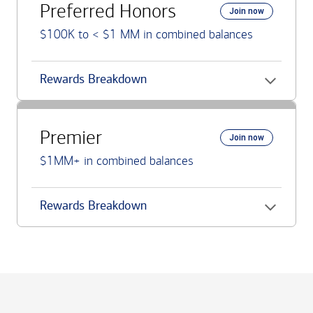
Preferred Honors
Join now
$100K to < $1 MM in combined balances
Rewards Breakdown
Premier
Join now
$1MM+ in combined balances
Rewards Breakdown