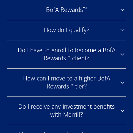
BofA Rewards™
How do I qualify?
Do I have to enroll to become a BofA
Rewards™ client?
How can I move to a higher BofA
Rewards™ tier?
Do I receive any investment benefits
with Merrill?