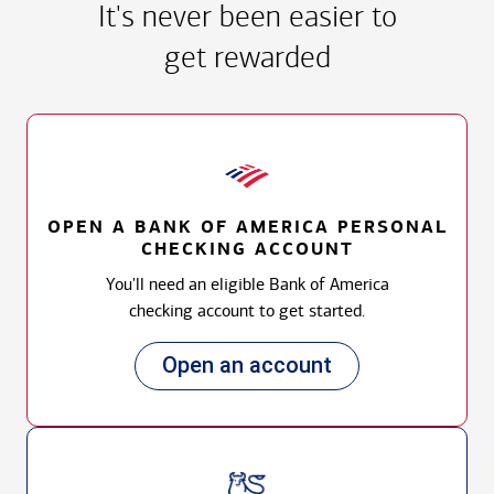
It's never been easier to
get rewarded
OPEN A BANK OF AMERICA PERSONAL
CHECKING ACCOUNT
You'll need an eligible Bank of America
checking account to get started.
Open an account