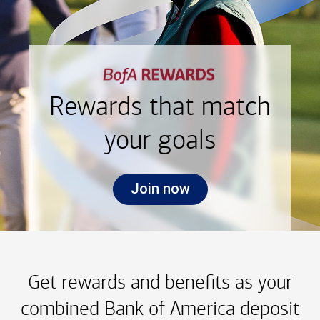
Rewards that match
your goals
Join now
Get rewards and benefits as your
combined Bank of America deposit