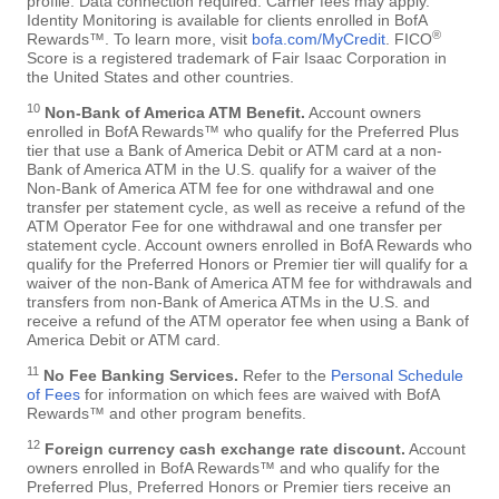
profile. Data connection required. Carrier fees may apply.
Identity Monitoring is available for clients enrolled in BofA
®
Rewards™. To learn more, visit
bofa.com/MyCredit
. FICO
Score is a registered trademark of Fair Isaac Corporation in
the United States and other countries.
10
Non-Bank of America ATM Benefit.
Account owners
enrolled in BofA Rewards™ who qualify for the Preferred Plus
tier that use a Bank of America Debit or ATM card at a non-
Bank of America ATM in the U.S. qualify for a waiver of the
Non-Bank of America ATM fee for one withdrawal and one
transfer per statement cycle, as well as receive a refund of the
ATM Operator Fee for one withdrawal and one transfer per
statement cycle. Account owners enrolled in BofA Rewards who
qualify for the Preferred Honors or Premier tier will qualify for a
waiver of the non-Bank of America ATM fee for withdrawals and
transfers from non-Bank of America ATMs in the U.S. and
receive a refund of the ATM operator fee when using a Bank of
America Debit or ATM card.
11
No Fee Banking Services.
Refer to the
Personal Schedule
of Fees
for information on which fees are waived with BofA
Rewards™ and other program benefits.
12
Foreign currency cash exchange rate discount.
Account
owners enrolled in BofA Rewards™ and who qualify for the
Preferred Plus, Preferred Honors or Premier tiers receive an