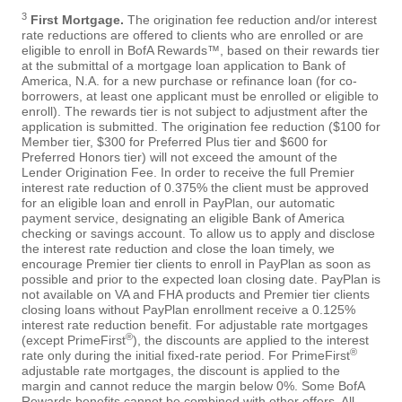
3
First Mortgage.
The origination fee reduction and/or interest
rate reductions are offered to clients who are enrolled or are
eligible to enroll in BofA Rewards™, based on their rewards tier
at the submittal of a mortgage loan application to Bank of
America, N.A. for a new purchase or refinance loan (for co-
borrowers, at least one applicant must be enrolled or eligible to
enroll). The rewards tier is not subject to adjustment after the
application is submitted. The origination fee reduction ($100 for
Member tier, $300 for Preferred Plus tier and $600 for
Preferred Honors tier) will not exceed the amount of the
Lender Origination Fee. In order to receive the full Premier
interest rate reduction of 0.375% the client must be approved
for an eligible loan and enroll in PayPlan, our automatic
payment service, designating an eligible Bank of America
checking or savings account. To allow us to apply and disclose
the interest rate reduction and close the loan timely, we
encourage Premier tier clients to enroll in PayPlan as soon as
possible and prior to the expected loan closing date. PayPlan is
not available on VA and FHA products and Premier tier clients
closing loans without PayPlan enrollment receive a 0.125%
interest rate reduction benefit. For adjustable rate mortgages
®
(except PrimeFirst
), the discounts are applied to the interest
®
rate only during the initial fixed-rate period. For PrimeFirst
adjustable rate mortgages, the discount is applied to the
margin and cannot reduce the margin below 0%. Some BofA
Rewards benefits cannot be combined with other offers. All