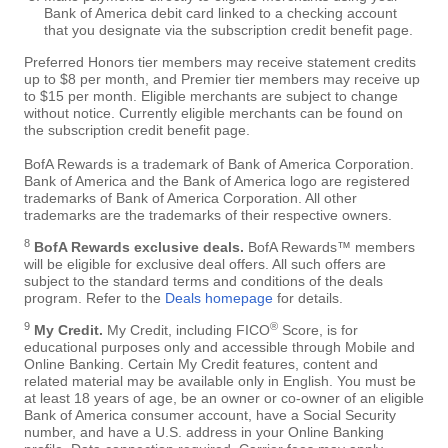
Bank of America debit card linked to a checking account
that you designate via the subscription credit benefit page.
Preferred Honors tier members may receive statement credits
up to $8 per month, and Premier tier members may receive up
to $15 per month. Eligible merchants are subject to change
without notice. Currently eligible merchants can be found on
the subscription credit benefit page.
BofA Rewards is a trademark of Bank of America Corporation.
Bank of America and the Bank of America logo are registered
trademarks of Bank of America Corporation. All other
trademarks are the trademarks of their respective owners.
8
BofA Rewards exclusive deals.
BofA Rewards™ members
will be eligible for exclusive deal offers. All such offers are
subject to the standard terms and conditions of the deals
program. Refer to the
Deals homepage
for details.
9
®
My Credit.
My Credit, including FICO
Score, is for
educational purposes only and accessible through Mobile and
Online Banking. Certain My Credit features, content and
related material may be available only in English. You must be
at least 18 years of age, be an owner or co-owner of an eligible
Bank of America consumer account, have a Social Security
number, and have a U.S. address in your Online Banking