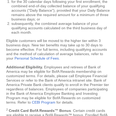
for the 30 calendar days following your first enrollment, the
combined end-of-day collected balance of your qualifying
accounts ("Daily Balance"), provided that your Daily Balance
remains above the required amount for a minimum of three
business days; or
subsequently, the combined average balance of your
qualifying accounts calculated on the third business day of
each month.
Eligible customers will be moved to the higher tier within 3
business days. New tier benefits may take up to 30 days to
become effective. For full terms, including qualifying accounts
and the method of calculation of average balances, refer to
your
Personal Schedule of Fees
.
Additional Eligibility.
Employees and retirees of Bank of
America may be eligible for BofA Rewards membership on
customized terms. For details, please call Employee Financial
Services or refer to the Bank of America intranet site. Bank of
America Private Bank clients qualify to enroll in the Premier tier
regardless of balances. Employees of companies participating
in the Bank of America Employee Banking and Investing
Program may be eligible for BofA Rewards on customized
terms. Refer to
CEBI Program
for details.
2
Credit Card BofA Rewards™ Bonus
. Certain credit cards
are eligible to receive a BofA Rewards™ bonus. Enrolled BofA