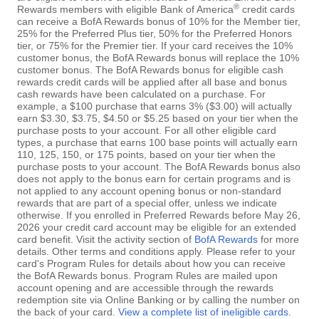
®
Rewards members with eligible Bank of America
credit cards
can receive a BofA Rewards bonus of 10% for the Member tier,
25% for the Preferred Plus tier, 50% for the Preferred Honors
tier, or 75% for the Premier tier. If your card receives the 10%
customer bonus, the BofA Rewards bonus will replace the 10%
customer bonus. The BofA Rewards bonus for eligible cash
rewards credit cards will be applied after all base and bonus
cash rewards have been calculated on a purchase. For
example, a $100 purchase that earns 3% ($3.00) will actually
earn $3.30, $3.75, $4.50 or $5.25 based on your tier when the
purchase posts to your account. For all other eligible card
types, a purchase that earns 100 base points will actually earn
110, 125, 150, or 175 points, based on your tier when the
purchase posts to your account. The BofA Rewards bonus also
does not apply to the bonus earn for certain programs and is
not applied to any account opening bonus or non-standard
rewards that are part of a special offer, unless we indicate
otherwise. If you enrolled in Preferred Rewards before May 26,
2026 your credit card account may be eligible for an extended
card benefit. Visit the activity section of
BofA Rewards
for more
details. Other terms and conditions apply. Please refer to your
card's Program Rules for details about how you can receive
the BofA Rewards bonus. Program Rules are mailed upon
account opening and are accessible through the rewards
redemption site via Online Banking or by calling the number on
the back of your card.
View a complete list of ineligible cards
.