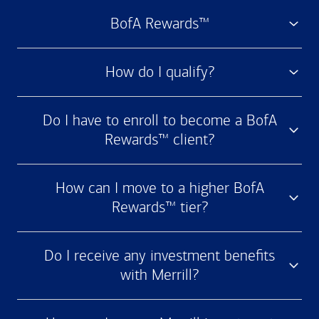
BofA Rewards™
How do I qualify?
Do I have to enroll to become a BofA
Rewards™ client?
How can I move to a higher BofA
Rewards™ tier?
Do I receive any investment benefits
with Merrill?