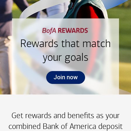
Rewards that match
your goals
Join now
Get rewards and benefits as your
combined Bank of America deposit