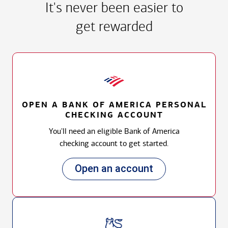
It's never been easier to
get rewarded
OPEN A BANK OF AMERICA PERSONAL
CHECKING ACCOUNT
You'll need an eligible Bank of America
checking account to get started.
Open an account