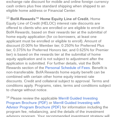
exchange rate discount for mobile and online foreign currency
cash orders plus free standard shipping when shipped to an
eligible home address or Financial Center.
13
BofA Rewards™ Home Equity Line of Credit.
Home
Equity Line of Credit (HELOC) interest rate discounts are
offered to clients who are enrolled or are eligible to enroll in
BofA Rewards, based on their rewards tier at the submittal of
home equity application (for co-borrowers, at least one
applicant must be enrolled or eligible to enroll). Amount of
discount (0.00% for Member tier, 0.250% for Preferred Plus
tier, 0.375% for Preferred Honors tier, and 0.625% for Premier
tier) is based on the rewards tier at the submittal of home
equity application and is not subject to adjustment after the
application is submitted. For further details, visit the BofA
Rewards section of the
Personal Schedule of Fees
. Benefit is
non-transferable. BofA Rewards home equity benefit can be
combined with certain other home equity interest rate
discounts. Credit and collateral subject to approval. Terms and
conditions apply. Programs, rates, terms and conditions subject
to change without notice.
14
Please review the applicable
Merrill Guided Investing
Program Brochure (PDF)
or
Merrill Guided Investing with
Advisor Program Brochure (PDF)
for information including the
program fee, rebalancing, and the details of the investment
advisory program. Your recommended investment strategy will