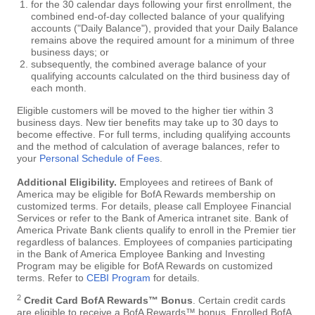
for the 30 calendar days following your first enrollment, the
combined end-of-day collected balance of your qualifying
accounts ("Daily Balance"), provided that your Daily Balance
remains above the required amount for a minimum of three
business days; or
subsequently, the combined average balance of your
qualifying accounts calculated on the third business day of
each month.
Eligible customers will be moved to the higher tier within 3
business days. New tier benefits may take up to 30 days to
become effective. For full terms, including qualifying accounts
and the method of calculation of average balances, refer to
your
Personal Schedule of Fees
.
Additional Eligibility.
Employees and retirees of Bank of
America may be eligible for BofA Rewards membership on
customized terms. For details, please call Employee Financial
Services or refer to the Bank of America intranet site. Bank of
America Private Bank clients qualify to enroll in the Premier tier
regardless of balances. Employees of companies participating
in the Bank of America Employee Banking and Investing
Program may be eligible for BofA Rewards on customized
terms. Refer to
CEBI Program
for details.
2
Credit Card BofA Rewards™ Bonus
. Certain credit cards
are eligible to receive a BofA Rewards™ bonus. Enrolled BofA