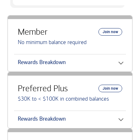
Member
Join now
No minimum balance required
Rewards Breakdown
Preferred Plus
Join now
$30K to < $100K in combined balances
Rewards Breakdown