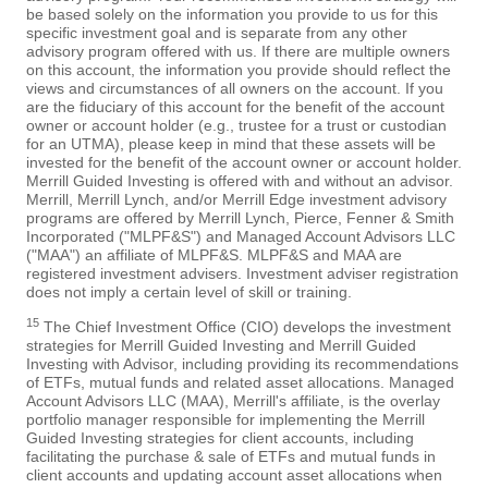
be based solely on the information you provide to us for this
specific investment goal and is separate from any other
advisory program offered with us. If there are multiple owners
on this account, the information you provide should reflect the
views and circumstances of all owners on the account. If you
are the fiduciary of this account for the benefit of the account
owner or account holder (e.g., trustee for a trust or custodian
for an UTMA), please keep in mind that these assets will be
invested for the benefit of the account owner or account holder.
Merrill Guided Investing is offered with and without an advisor.
Merrill, Merrill Lynch, and/or Merrill Edge investment advisory
programs are offered by Merrill Lynch, Pierce, Fenner & Smith
Incorporated ("MLPF&S") and Managed Account Advisors LLC
("MAA") an affiliate of MLPF&S. MLPF&S and MAA are
registered investment advisers. Investment adviser registration
does not imply a certain level of skill or training.
15
The Chief Investment Office (CIO) develops the investment
strategies for Merrill Guided Investing and Merrill Guided
Investing with Advisor, including providing its recommendations
of ETFs, mutual funds and related asset allocations. Managed
Account Advisors LLC (MAA), Merrill's affiliate, is the overlay
portfolio manager responsible for implementing the Merrill
Guided Investing strategies for client accounts, including
facilitating the purchase & sale of ETFs and mutual funds in
client accounts and updating account asset allocations when