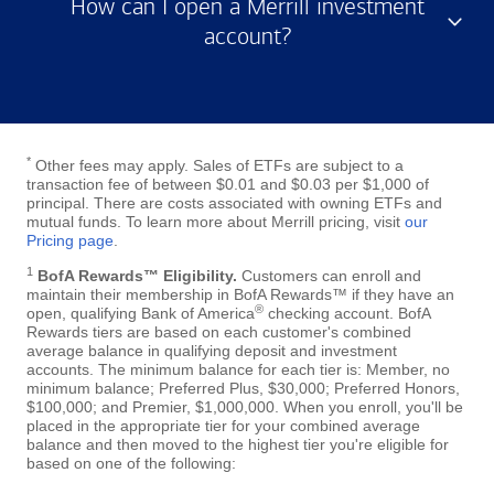
How can I open a Merrill investment
account?
*
Other fees may apply. Sales of ETFs are subject to a
transaction fee of between $0.01 and $0.03 per $1,000 of
principal. There are costs associated with owning ETFs and
mutual funds. To learn more about Merrill pricing, visit
our
Pricing page
.
1
BofA Rewards™ Eligibility.
Customers can enroll and
maintain their membership in BofA Rewards™ if they have an
®
open, qualifying Bank of America
checking account. BofA
Rewards tiers are based on each customer's combined
average balance in qualifying deposit and investment
accounts. The minimum balance for each tier is: Member, no
minimum balance; Preferred Plus, $30,000; Preferred Honors,
$100,000; and Premier, $1,000,000. When you enroll, you'll be
placed in the appropriate tier for your combined average
balance and then moved to the highest tier you're eligible for
based on one of the following: