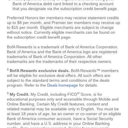
Bank of America debit card linked to a checking account
that you designate via the subscription credit benefit page.
Preferred Honors tier members may receive statement credits
up to $8 per month, and Premier tier members may receive up
to $15 per month. Eligible merchants are subject to change
without notice. Currently eligible merchants can be found on
the subscription credit benefit page.
BofA Rewards is a trademark of Bank of America Corporation.
Bank of America and the Bank of America logo are registered
trademarks of Bank of America Corporation. All other
trademarks are the trademarks of their respective owners.
8
BofA Rewards exclusive deals.
BofA Rewards™ members
will be eligible for exclusive deal offers. All such offers are
subject to the standard terms and conditions of the deals
program. Refer to the
Deals homepage
for details.
9
®
My Credit.
My Credit, including FICO
Score, is for
educational purposes only and accessible through Mobile and
Online Banking. Certain My Credit features, content and
related material may be available only in English. You must be
at least 18 years of age, be an owner or co-owner of an eligible
Bank of America consumer account, have a Social Security
number, and have a U.S. address in your Online Banking