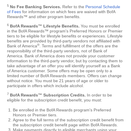
5
No Fee Banking Services.
Refer to the
Personal Schedule
of Fees
for information on which fees are waived with BofA
Rewards™ and other program benefits.
6
BofA Rewards™ Lifestyle Benefits.
You must be enrolled
in the BofA Rewards™ program's Preferred Honors or Premier
tiers to be eligible for lifestyle benefits or experiences. Lifestyle
benefits are provided by third-party vendors not affiliated with
®
Bank of America
. Terms and fulfillment of the offers are the
responsibility of the third-party vendors, not of Bank of
America. Bank of America does not provide your customer
information to the third-party vendor, but by contacting them to
take advantage of an offer you will identify yourself as a Bank
of America customer. Some offers may be open only to a
limited number of BofA Rewards members. Offers can change
without notice. You must be 21 years of age or older to
participate in offers which include alcohol.
7
BofA Rewards™ Subscription Credits.
In order to be
eligible for the subscription credit benefit, you must:
Be enrolled in the BofA Rewards program's Preferred
Honors or Premier tiers.
Agree to the full terms of the subscription credit benefit from
the subscription credit benefit page within BofA Rewards.
Make payments directly to eligible merchants using your