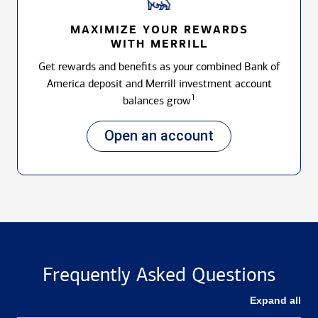
MAXIMIZE YOUR REWARDS
WITH MERRILL
Get rewards and benefits as your combined Bank of
America deposit and Merrill investment account
1
balances grow
Open an account
Frequently Asked Questions
Expand all