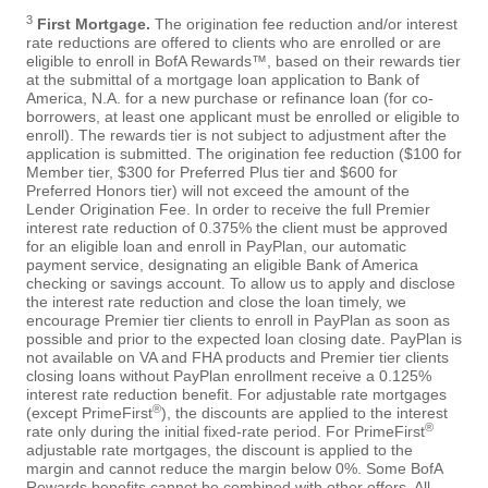
3
First Mortgage.
The origination fee reduction and/or interest
rate reductions are offered to clients who are enrolled or are
eligible to enroll in BofA Rewards™, based on their rewards tier
at the submittal of a mortgage loan application to Bank of
America, N.A. for a new purchase or refinance loan (for co-
borrowers, at least one applicant must be enrolled or eligible to
enroll). The rewards tier is not subject to adjustment after the
application is submitted. The origination fee reduction ($100 for
Member tier, $300 for Preferred Plus tier and $600 for
Preferred Honors tier) will not exceed the amount of the
Lender Origination Fee. In order to receive the full Premier
interest rate reduction of 0.375% the client must be approved
for an eligible loan and enroll in PayPlan, our automatic
payment service, designating an eligible Bank of America
checking or savings account. To allow us to apply and disclose
the interest rate reduction and close the loan timely, we
encourage Premier tier clients to enroll in PayPlan as soon as
possible and prior to the expected loan closing date. PayPlan is
not available on VA and FHA products and Premier tier clients
closing loans without PayPlan enrollment receive a 0.125%
interest rate reduction benefit. For adjustable rate mortgages
®
(except PrimeFirst
), the discounts are applied to the interest
®
rate only during the initial fixed-rate period. For PrimeFirst
adjustable rate mortgages, the discount is applied to the
margin and cannot reduce the margin below 0%. Some BofA
Rewards benefits cannot be combined with other offers. All