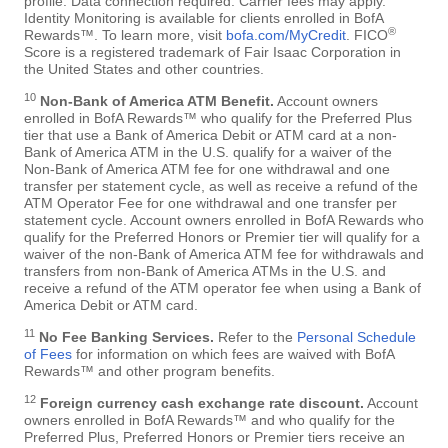
profile. Data connection required. Carrier fees may apply.
Identity Monitoring is available for clients enrolled in BofA
®
Rewards™. To learn more, visit
bofa.com/MyCredit
. FICO
Score is a registered trademark of Fair Isaac Corporation in
the United States and other countries.
10
Non-Bank of America ATM Benefit.
Account owners
enrolled in BofA Rewards™ who qualify for the Preferred Plus
tier that use a Bank of America Debit or ATM card at a non-
Bank of America ATM in the U.S. qualify for a waiver of the
Non-Bank of America ATM fee for one withdrawal and one
transfer per statement cycle, as well as receive a refund of the
ATM Operator Fee for one withdrawal and one transfer per
statement cycle. Account owners enrolled in BofA Rewards who
qualify for the Preferred Honors or Premier tier will qualify for a
waiver of the non-Bank of America ATM fee for withdrawals and
transfers from non-Bank of America ATMs in the U.S. and
receive a refund of the ATM operator fee when using a Bank of
America Debit or ATM card.
11
No Fee Banking Services.
Refer to the
Personal Schedule
of Fees
for information on which fees are waived with BofA
Rewards™ and other program benefits.
12
Foreign currency cash exchange rate discount.
Account
owners enrolled in BofA Rewards™ and who qualify for the
Preferred Plus, Preferred Honors or Premier tiers receive an