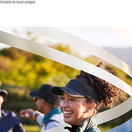
Unable to load widget.