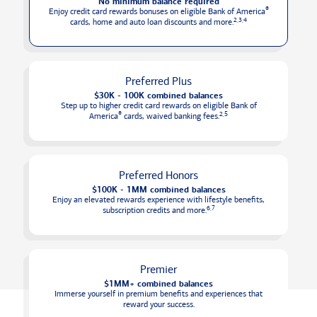
No minimum balance required
®
Enjoy credit card rewards bonuses on eligible Bank of America
2,3,4
cards, home and auto loan discounts
and more.
Preferred Plus
$30K - 100K combined balances
Step up to higher credit card rewards on eligible Bank of
®
2,5
America
cards, waived
banking fees.
Preferred Honors
$100K - 1MM combined balances
Enjoy an elevated rewards experience with lifestyle benefits,
6,7
subscription credits
and more.
Premier
$1MM+ combined balances
Immerse yourself in premium benefits and experiences that
reward
your success.