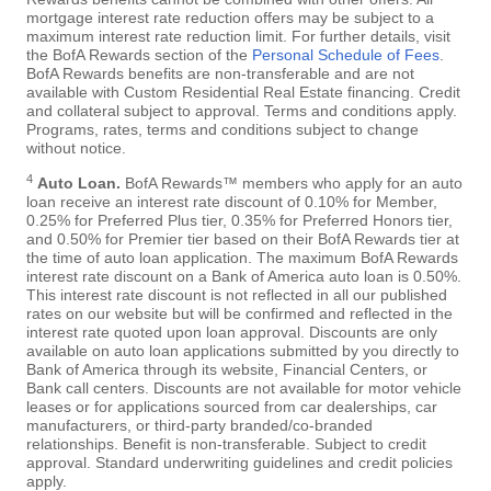
mortgage interest rate reduction offers may be subject to a
maximum interest rate reduction limit. For further details, visit
the BofA Rewards section of the
Personal Schedule of Fees
.
BofA Rewards benefits are non-transferable and are not
available with Custom Residential Real Estate financing. Credit
and collateral subject to approval. Terms and conditions apply.
Programs, rates, terms and conditions subject to change
without notice.
4
Auto Loan.
BofA Rewards™ members who apply for an auto
loan receive an interest rate discount of 0.10% for Member,
0.25% for Preferred Plus tier, 0.35% for Preferred Honors tier,
and 0.50% for Premier tier based on their BofA Rewards tier at
the time of auto loan application. The maximum BofA Rewards
interest rate discount on a Bank of America auto loan is 0.50%.
This interest rate discount is not reflected in all our published
rates on our website but will be confirmed and reflected in the
interest rate quoted upon loan approval. Discounts are only
available on auto loan applications submitted by you directly to
Bank of America through its website, Financial Centers, or
Bank call centers. Discounts are not available for motor vehicle
leases or for applications sourced from car dealerships, car
manufacturers, or third-party branded/co-branded
relationships. Benefit is non-transferable. Subject to credit
approval. Standard underwriting guidelines and credit policies
apply.