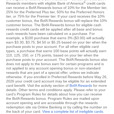
®
Rewards members with eligible Bank of America
credit cards
can receive a BofA Rewards bonus of 10% for the Member tier,
25% for the Preferred Plus tier, 50% for the Preferred Honors
tier, or 75% for the Premier tier. If your card receives the 10%
customer bonus, the BofA Rewards bonus will replace the 10%
customer bonus. The BofA Rewards bonus for eligible cash
rewards credit cards will be applied after all base and bonus
cash rewards have been calculated on a purchase. For
example, a $100 purchase that earns 3% ($3.00) will actually
earn $3.30, $3.75, $4.50 or $5.25 based on your tier when the
purchase posts to your account. For all other eligible card
types, a purchase that earns 100 base points will actually earn
110, 125, 150, or 175 points, based on your tier when the
purchase posts to your account. The BofA Rewards bonus also
does not apply to the bonus earn for certain programs and is
not applied to any account opening bonus or non-standard
rewards that are part of a special offer, unless we indicate
otherwise. If you enrolled in Preferred Rewards before May 26,
2026 your credit card account may be eligible for an extended
card benefit. Visit the activity section of
BofA Rewards
for more
details. Other terms and conditions apply. Please refer to your
card's Program Rules for details about how you can receive
the BofA Rewards bonus. Program Rules are mailed upon
account opening and are accessible through the rewards
redemption site via Online Banking or by calling the number on
the back of your card.
View a complete list of ineligible cards
.