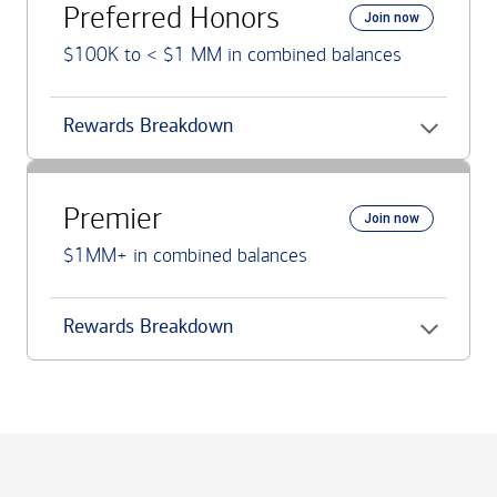
Preferred Honors
Join now
$100K to < $1 MM in combined balances
Rewards Breakdown
Premier
Join now
$1MM+ in combined balances
Rewards Breakdown