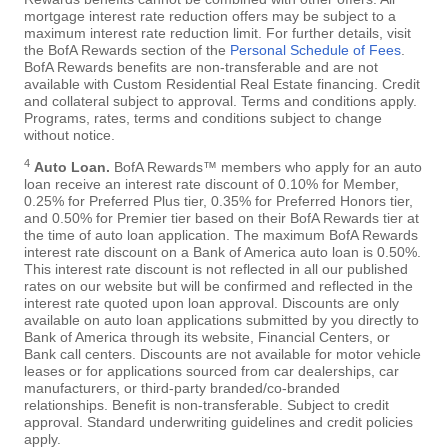
mortgage interest rate reduction offers may be subject to a
maximum interest rate reduction limit. For further details, visit
the BofA Rewards section of the
Personal Schedule of Fees
.
BofA Rewards benefits are non-transferable and are not
available with Custom Residential Real Estate financing. Credit
and collateral subject to approval. Terms and conditions apply.
Programs, rates, terms and conditions subject to change
without notice.
4
Auto Loan.
BofA Rewards™ members who apply for an auto
loan receive an interest rate discount of 0.10% for Member,
0.25% for Preferred Plus tier, 0.35% for Preferred Honors tier,
and 0.50% for Premier tier based on their BofA Rewards tier at
the time of auto loan application. The maximum BofA Rewards
interest rate discount on a Bank of America auto loan is 0.50%.
This interest rate discount is not reflected in all our published
rates on our website but will be confirmed and reflected in the
interest rate quoted upon loan approval. Discounts are only
available on auto loan applications submitted by you directly to
Bank of America through its website, Financial Centers, or
Bank call centers. Discounts are not available for motor vehicle
leases or for applications sourced from car dealerships, car
manufacturers, or third-party branded/co-branded
relationships. Benefit is non-transferable. Subject to credit
approval. Standard underwriting guidelines and credit policies
apply.