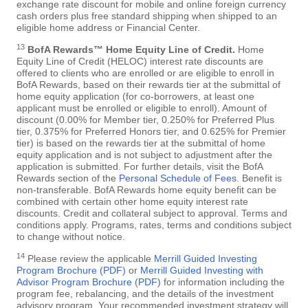
exchange rate discount for mobile and online foreign currency
cash orders plus free standard shipping when shipped to an
eligible home address or Financial Center.
13
BofA Rewards™ Home Equity Line of Credit.
Home
Equity Line of Credit (HELOC) interest rate discounts are
offered to clients who are enrolled or are eligible to enroll in
BofA Rewards, based on their rewards tier at the submittal of
home equity application (for co-borrowers, at least one
applicant must be enrolled or eligible to enroll). Amount of
discount (0.00% for Member tier, 0.250% for Preferred Plus
tier, 0.375% for Preferred Honors tier, and 0.625% for Premier
tier) is based on the rewards tier at the submittal of home
equity application and is not subject to adjustment after the
application is submitted. For further details, visit the BofA
Rewards section of the
Personal Schedule of Fees
. Benefit is
non-transferable. BofA Rewards home equity benefit can be
combined with certain other home equity interest rate
discounts. Credit and collateral subject to approval. Terms and
conditions apply. Programs, rates, terms and conditions subject
to change without notice.
14
Please review the applicable
Merrill Guided Investing
Program Brochure (PDF)
or
Merrill Guided Investing with
Advisor Program Brochure (PDF)
for information including the
program fee, rebalancing, and the details of the investment
advisory program. Your recommended investment strategy will