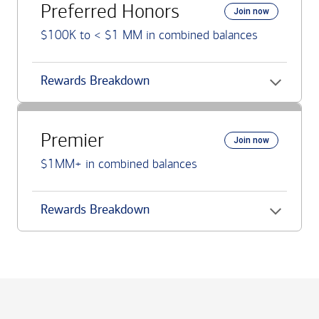
Preferred Honors
Join now
$100K to < $1 MM in combined balances
Rewards Breakdown
Premier
Join now
$1MM+ in combined balances
Rewards Breakdown