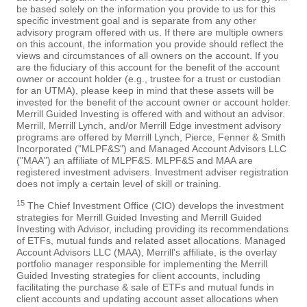
be based solely on the information you provide to us for this
specific investment goal and is separate from any other
advisory program offered with us. If there are multiple owners
on this account, the information you provide should reflect the
views and circumstances of all owners on the account. If you
are the fiduciary of this account for the benefit of the account
owner or account holder (e.g., trustee for a trust or custodian
for an UTMA), please keep in mind that these assets will be
invested for the benefit of the account owner or account holder.
Merrill Guided Investing is offered with and without an advisor.
Merrill, Merrill Lynch, and/or Merrill Edge investment advisory
programs are offered by Merrill Lynch, Pierce, Fenner & Smith
Incorporated ("MLPF&S") and Managed Account Advisors LLC
("MAA") an affiliate of MLPF&S. MLPF&S and MAA are
registered investment advisers. Investment adviser registration
does not imply a certain level of skill or training.
15
The Chief Investment Office (CIO) develops the investment
strategies for Merrill Guided Investing and Merrill Guided
Investing with Advisor, including providing its recommendations
of ETFs, mutual funds and related asset allocations. Managed
Account Advisors LLC (MAA), Merrill's affiliate, is the overlay
portfolio manager responsible for implementing the Merrill
Guided Investing strategies for client accounts, including
facilitating the purchase & sale of ETFs and mutual funds in
client accounts and updating account asset allocations when