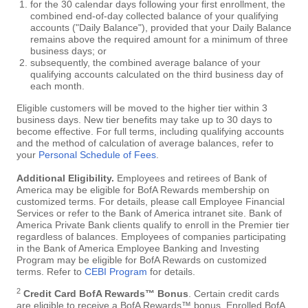
for the 30 calendar days following your first enrollment, the
combined end-of-day collected balance of your qualifying
accounts ("Daily Balance"), provided that your Daily Balance
remains above the required amount for a minimum of three
business days; or
subsequently, the combined average balance of your
qualifying accounts calculated on the third business day of
each month.
Eligible customers will be moved to the higher tier within 3
business days. New tier benefits may take up to 30 days to
become effective. For full terms, including qualifying accounts
and the method of calculation of average balances, refer to
your
Personal Schedule of Fees
.
Additional Eligibility.
Employees and retirees of Bank of
America may be eligible for BofA Rewards membership on
customized terms. For details, please call Employee Financial
Services or refer to the Bank of America intranet site. Bank of
America Private Bank clients qualify to enroll in the Premier tier
regardless of balances. Employees of companies participating
in the Bank of America Employee Banking and Investing
Program may be eligible for BofA Rewards on customized
terms. Refer to
CEBI Program
for details.
2
Credit Card BofA Rewards™ Bonus
. Certain credit cards
are eligible to receive a BofA Rewards™ bonus. Enrolled BofA