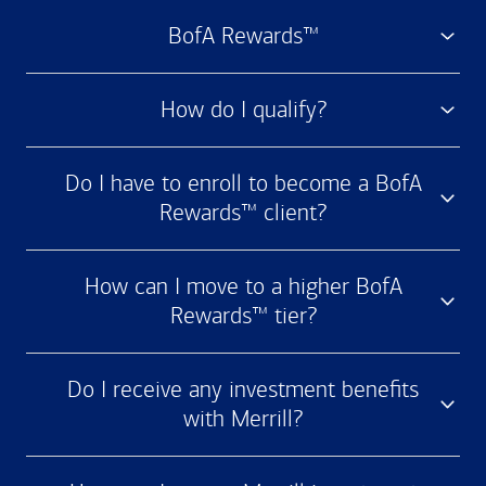
BofA Rewards™
How do I qualify?
Do I have to enroll to become a BofA
Rewards™ client?
How can I move to a higher BofA
Rewards™ tier?
Do I receive any investment benefits
with Merrill?