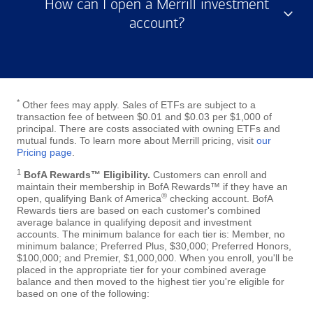
How can I open a Merrill investment
account?
*
Other fees may apply. Sales of ETFs are subject to a
transaction fee of between $0.01 and $0.03 per $1,000 of
principal. There are costs associated with owning ETFs and
mutual funds. To learn more about Merrill pricing, visit
our
Pricing page
.
1
BofA Rewards™ Eligibility.
Customers can enroll and
maintain their membership in BofA Rewards™ if they have an
®
open, qualifying Bank of America
checking account. BofA
Rewards tiers are based on each customer's combined
average balance in qualifying deposit and investment
accounts. The minimum balance for each tier is: Member, no
minimum balance; Preferred Plus, $30,000; Preferred Honors,
$100,000; and Premier, $1,000,000. When you enroll, you'll be
placed in the appropriate tier for your combined average
balance and then moved to the highest tier you're eligible for
based on one of the following: