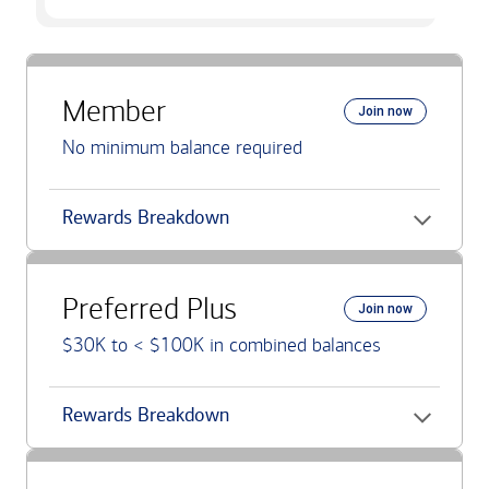
Member
Join now
No minimum balance required
Rewards Breakdown
Preferred Plus
Join now
$30K to < $100K in combined balances
Rewards Breakdown