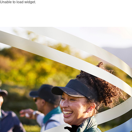
Unable to load widget.