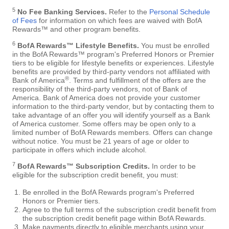
5
No Fee Banking Services.
Refer to the
Personal Schedule
of Fees
for information on which fees are waived with BofA
Rewards™ and other program benefits.
6
BofA Rewards™ Lifestyle Benefits.
You must be enrolled
in the BofA Rewards™ program's Preferred Honors or Premier
tiers to be eligible for lifestyle benefits or experiences. Lifestyle
benefits are provided by third-party vendors not affiliated with
®
Bank of America
. Terms and fulfillment of the offers are the
responsibility of the third-party vendors, not of Bank of
America. Bank of America does not provide your customer
information to the third-party vendor, but by contacting them to
take advantage of an offer you will identify yourself as a Bank
of America customer. Some offers may be open only to a
limited number of BofA Rewards members. Offers can change
without notice. You must be 21 years of age or older to
participate in offers which include alcohol.
7
BofA Rewards™ Subscription Credits.
In order to be
eligible for the subscription credit benefit, you must:
Be enrolled in the BofA Rewards program's Preferred
Honors or Premier tiers.
Agree to the full terms of the subscription credit benefit from
the subscription credit benefit page within BofA Rewards.
Make payments directly to eligible merchants using your