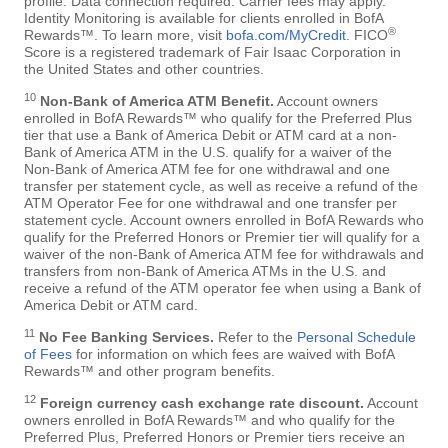
profile. Data connection required. Carrier fees may apply.
Identity Monitoring is available for clients enrolled in BofA
®
Rewards™. To learn more, visit
bofa.com/MyCredit
. FICO
Score is a registered trademark of Fair Isaac Corporation in
the United States and other countries.
10
Non-Bank of America ATM Benefit.
Account owners
enrolled in BofA Rewards™ who qualify for the Preferred Plus
tier that use a Bank of America Debit or ATM card at a non-
Bank of America ATM in the U.S. qualify for a waiver of the
Non-Bank of America ATM fee for one withdrawal and one
transfer per statement cycle, as well as receive a refund of the
ATM Operator Fee for one withdrawal and one transfer per
statement cycle. Account owners enrolled in BofA Rewards who
qualify for the Preferred Honors or Premier tier will qualify for a
waiver of the non-Bank of America ATM fee for withdrawals and
transfers from non-Bank of America ATMs in the U.S. and
receive a refund of the ATM operator fee when using a Bank of
America Debit or ATM card.
11
No Fee Banking Services.
Refer to the
Personal Schedule
of Fees
for information on which fees are waived with BofA
Rewards™ and other program benefits.
12
Foreign currency cash exchange rate discount.
Account
owners enrolled in BofA Rewards™ and who qualify for the
Preferred Plus, Preferred Honors or Premier tiers receive an