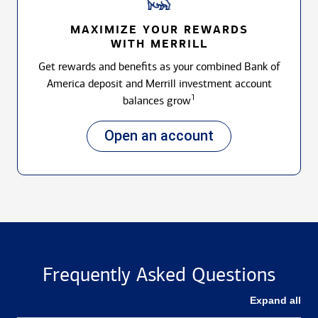
MAXIMIZE YOUR REWARDS
WITH MERRILL
Get rewards and benefits as your combined Bank of
America deposit and Merrill investment account
1
balances grow
Open an account
Frequently Asked Questions
Expand all