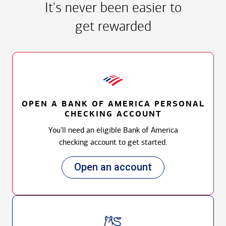
It's never been easier to
get rewarded
OPEN A BANK OF AMERICA PERSONAL
CHECKING ACCOUNT
You'll need an eligible Bank of America
checking account to get started.
Open an account