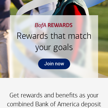
Rewards that match
your goals
Join now
Get rewards and benefits as your
combined Bank of America deposit