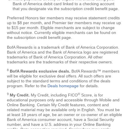
Bank of America debit card linked to a checking account
that you designate via the subscription credit benefit page.
Preferred Honors tier members may receive statement credits
up to $8 per month, and Premier tier members may receive up
to $15 per month. Eligible merchants are subject to change
without notice. Currently eligible merchants can be found on
the subscription credit benefit page.
BofA Rewards is a trademark of Bank of America Corporation.
Bank of America and the Bank of America logo are registered
trademarks of Bank of America Corporation. All other
trademarks are the trademarks of their respective owners.
8
BofA Rewards exclusive deals.
BofA Rewards™ members
will be eligible for exclusive deal offers. All such offers are
subject to the standard terms and conditions of the deals
program. Refer to the
Deals homepage
for details.
9
®
My Credit.
My Credit, including FICO
Score, is for
educational purposes only and accessible through Mobile and
Online Banking. Certain My Credit features, content and
related material may be available only in English. You must be
at least 18 years of age, be an owner or co-owner of an eligible
Bank of America consumer account, have a Social Security
number, and have a U.S. address in your Online Banking