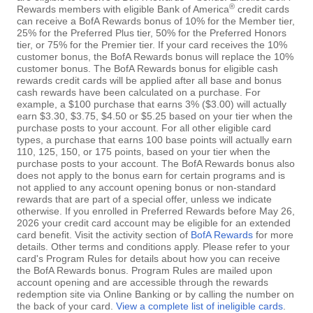
®
Rewards members with eligible Bank of America
credit cards
can receive a BofA Rewards bonus of 10% for the Member tier,
25% for the Preferred Plus tier, 50% for the Preferred Honors
tier, or 75% for the Premier tier. If your card receives the 10%
customer bonus, the BofA Rewards bonus will replace the 10%
customer bonus. The BofA Rewards bonus for eligible cash
rewards credit cards will be applied after all base and bonus
cash rewards have been calculated on a purchase. For
example, a $100 purchase that earns 3% ($3.00) will actually
earn $3.30, $3.75, $4.50 or $5.25 based on your tier when the
purchase posts to your account. For all other eligible card
types, a purchase that earns 100 base points will actually earn
110, 125, 150, or 175 points, based on your tier when the
purchase posts to your account. The BofA Rewards bonus also
does not apply to the bonus earn for certain programs and is
not applied to any account opening bonus or non-standard
rewards that are part of a special offer, unless we indicate
otherwise. If you enrolled in Preferred Rewards before May 26,
2026 your credit card account may be eligible for an extended
card benefit. Visit the activity section of
BofA Rewards
for more
details. Other terms and conditions apply. Please refer to your
card's Program Rules for details about how you can receive
the BofA Rewards bonus. Program Rules are mailed upon
account opening and are accessible through the rewards
redemption site via Online Banking or by calling the number on
the back of your card.
View a complete list of ineligible cards
.