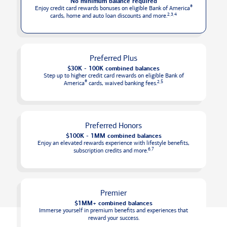
No minimum balance required
®
Enjoy credit card rewards bonuses on eligible Bank of America
2,3,4
cards, home and auto loan discounts
and more.
Preferred Plus
$30K - 100K combined balances
Step up to higher credit card rewards on eligible Bank of
®
2,5
America
cards, waived
banking fees.
Preferred Honors
$100K - 1MM combined balances
Enjoy an elevated rewards experience with lifestyle benefits,
6,7
subscription credits
and more.
Premier
$1MM+ combined balances
Immerse yourself in premium benefits and experiences that
reward
your success.