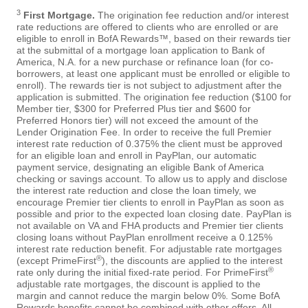
3
First Mortgage.
The origination fee reduction and/or interest
rate reductions are offered to clients who are enrolled or are
eligible to enroll in BofA Rewards™, based on their rewards tier
at the submittal of a mortgage loan application to Bank of
America, N.A. for a new purchase or refinance loan (for co-
borrowers, at least one applicant must be enrolled or eligible to
enroll). The rewards tier is not subject to adjustment after the
application is submitted. The origination fee reduction ($100 for
Member tier, $300 for Preferred Plus tier and $600 for
Preferred Honors tier) will not exceed the amount of the
Lender Origination Fee. In order to receive the full Premier
interest rate reduction of 0.375% the client must be approved
for an eligible loan and enroll in PayPlan, our automatic
payment service, designating an eligible Bank of America
checking or savings account. To allow us to apply and disclose
the interest rate reduction and close the loan timely, we
encourage Premier tier clients to enroll in PayPlan as soon as
possible and prior to the expected loan closing date. PayPlan is
not available on VA and FHA products and Premier tier clients
closing loans without PayPlan enrollment receive a 0.125%
interest rate reduction benefit. For adjustable rate mortgages
®
(except PrimeFirst
), the discounts are applied to the interest
®
rate only during the initial fixed-rate period. For PrimeFirst
adjustable rate mortgages, the discount is applied to the
margin and cannot reduce the margin below 0%. Some BofA
Rewards benefits cannot be combined with other offers. All