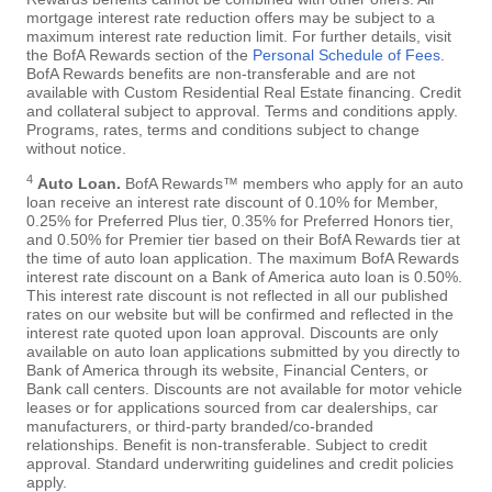
mortgage interest rate reduction offers may be subject to a
maximum interest rate reduction limit. For further details, visit
the BofA Rewards section of the
Personal Schedule of Fees
.
BofA Rewards benefits are non-transferable and are not
available with Custom Residential Real Estate financing. Credit
and collateral subject to approval. Terms and conditions apply.
Programs, rates, terms and conditions subject to change
without notice.
4
Auto Loan.
BofA Rewards™ members who apply for an auto
loan receive an interest rate discount of 0.10% for Member,
0.25% for Preferred Plus tier, 0.35% for Preferred Honors tier,
and 0.50% for Premier tier based on their BofA Rewards tier at
the time of auto loan application. The maximum BofA Rewards
interest rate discount on a Bank of America auto loan is 0.50%.
This interest rate discount is not reflected in all our published
rates on our website but will be confirmed and reflected in the
interest rate quoted upon loan approval. Discounts are only
available on auto loan applications submitted by you directly to
Bank of America through its website, Financial Centers, or
Bank call centers. Discounts are not available for motor vehicle
leases or for applications sourced from car dealerships, car
manufacturers, or third-party branded/co-branded
relationships. Benefit is non-transferable. Subject to credit
approval. Standard underwriting guidelines and credit policies
apply.