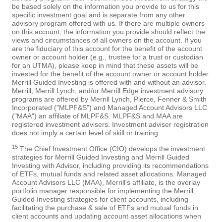
be based solely on the information you provide to us for this
specific investment goal and is separate from any other
advisory program offered with us. If there are multiple owners
on this account, the information you provide should reflect the
views and circumstances of all owners on the account. If you
are the fiduciary of this account for the benefit of the account
owner or account holder (e.g., trustee for a trust or custodian
for an UTMA), please keep in mind that these assets will be
invested for the benefit of the account owner or account holder.
Merrill Guided Investing is offered with and without an advisor.
Merrill, Merrill Lynch, and/or Merrill Edge investment advisory
programs are offered by Merrill Lynch, Pierce, Fenner & Smith
Incorporated ("MLPF&S") and Managed Account Advisors LLC
("MAA") an affiliate of MLPF&S. MLPF&S and MAA are
registered investment advisers. Investment adviser registration
does not imply a certain level of skill or training.
15
The Chief Investment Office (CIO) develops the investment
strategies for Merrill Guided Investing and Merrill Guided
Investing with Advisor, including providing its recommendations
of ETFs, mutual funds and related asset allocations. Managed
Account Advisors LLC (MAA), Merrill's affiliate, is the overlay
portfolio manager responsible for implementing the Merrill
Guided Investing strategies for client accounts, including
facilitating the purchase & sale of ETFs and mutual funds in
client accounts and updating account asset allocations when