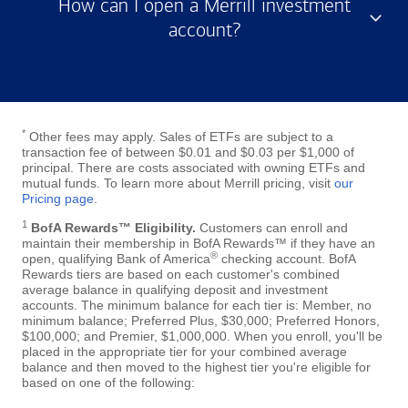
How can I open a Merrill investment
account?
*
Other fees may apply. Sales of ETFs are subject to a
transaction fee of between $0.01 and $0.03 per $1,000 of
principal. There are costs associated with owning ETFs and
mutual funds. To learn more about Merrill pricing, visit
our
Pricing page
.
1
BofA Rewards™ Eligibility.
Customers can enroll and
maintain their membership in BofA Rewards™ if they have an
®
open, qualifying Bank of America
checking account. BofA
Rewards tiers are based on each customer's combined
average balance in qualifying deposit and investment
accounts. The minimum balance for each tier is: Member, no
minimum balance; Preferred Plus, $30,000; Preferred Honors,
$100,000; and Premier, $1,000,000. When you enroll, you'll be
placed in the appropriate tier for your combined average
balance and then moved to the highest tier you're eligible for
based on one of the following: