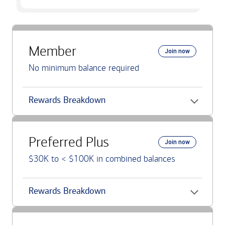
Member
Join now
No minimum balance required
Rewards Breakdown
Preferred Plus
Join now
$30K to < $100K in combined balances
Rewards Breakdown