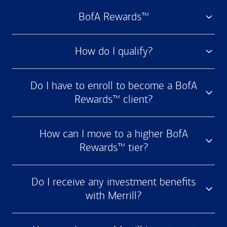
BofA Rewards™
How do I qualify?
Do I have to enroll to become a BofA
Rewards™ client?
How can I move to a higher BofA
Rewards™ tier?
Do I receive any investment benefits
with Merrill?