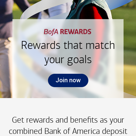
Rewards that match
your goals
Join now
Get rewards and benefits as your
combined Bank of America deposit