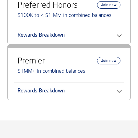
Preferred Honors
Join now
$100K to < $1 MM in combined balances
Rewards Breakdown
Premier
Join now
$1MM+ in combined balances
Rewards Breakdown