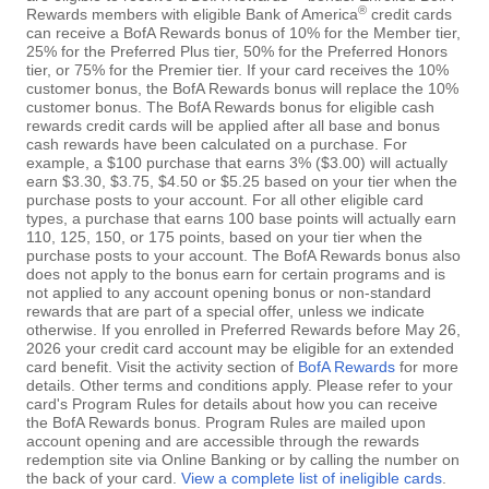
®
Rewards members with eligible Bank of America
credit cards
can receive a BofA Rewards bonus of 10% for the Member tier,
25% for the Preferred Plus tier, 50% for the Preferred Honors
tier, or 75% for the Premier tier. If your card receives the 10%
customer bonus, the BofA Rewards bonus will replace the 10%
customer bonus. The BofA Rewards bonus for eligible cash
rewards credit cards will be applied after all base and bonus
cash rewards have been calculated on a purchase. For
example, a $100 purchase that earns 3% ($3.00) will actually
earn $3.30, $3.75, $4.50 or $5.25 based on your tier when the
purchase posts to your account. For all other eligible card
types, a purchase that earns 100 base points will actually earn
110, 125, 150, or 175 points, based on your tier when the
purchase posts to your account. The BofA Rewards bonus also
does not apply to the bonus earn for certain programs and is
not applied to any account opening bonus or non-standard
rewards that are part of a special offer, unless we indicate
otherwise. If you enrolled in Preferred Rewards before May 26,
2026 your credit card account may be eligible for an extended
card benefit. Visit the activity section of
BofA Rewards
for more
details. Other terms and conditions apply. Please refer to your
card's Program Rules for details about how you can receive
the BofA Rewards bonus. Program Rules are mailed upon
account opening and are accessible through the rewards
redemption site via Online Banking or by calling the number on
the back of your card.
View a complete list of ineligible cards
.