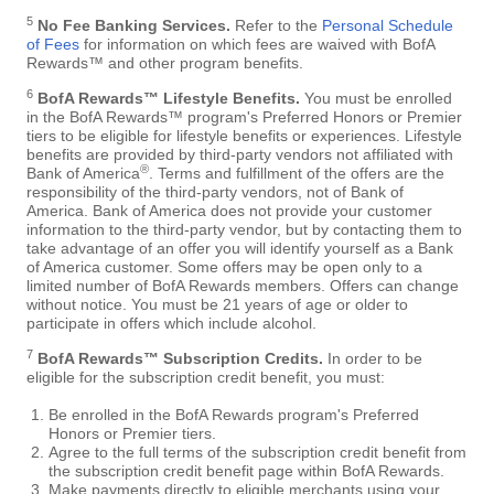
5
No Fee Banking Services.
Refer to the
Personal Schedule
of Fees
for information on which fees are waived with BofA
Rewards™ and other program benefits.
6
BofA Rewards™ Lifestyle Benefits.
You must be enrolled
in the BofA Rewards™ program's Preferred Honors or Premier
tiers to be eligible for lifestyle benefits or experiences. Lifestyle
benefits are provided by third-party vendors not affiliated with
®
Bank of America
. Terms and fulfillment of the offers are the
responsibility of the third-party vendors, not of Bank of
America. Bank of America does not provide your customer
information to the third-party vendor, but by contacting them to
take advantage of an offer you will identify yourself as a Bank
of America customer. Some offers may be open only to a
limited number of BofA Rewards members. Offers can change
without notice. You must be 21 years of age or older to
participate in offers which include alcohol.
7
BofA Rewards™ Subscription Credits.
In order to be
eligible for the subscription credit benefit, you must:
Be enrolled in the BofA Rewards program's Preferred
Honors or Premier tiers.
Agree to the full terms of the subscription credit benefit from
the subscription credit benefit page within BofA Rewards.
Make payments directly to eligible merchants using your