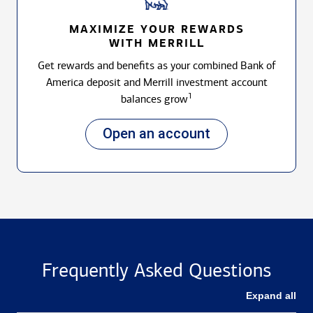
MAXIMIZE YOUR REWARDS
WITH MERRILL
Get rewards and benefits as your combined Bank of
America deposit and Merrill investment account
1
balances grow
Open an account
Frequently Asked Questions
Expand all