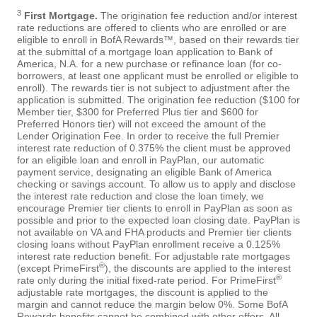
3
First Mortgage.
The origination fee reduction and/or interest
rate reductions are offered to clients who are enrolled or are
eligible to enroll in BofA Rewards™, based on their rewards tier
at the submittal of a mortgage loan application to Bank of
America, N.A. for a new purchase or refinance loan (for co-
borrowers, at least one applicant must be enrolled or eligible to
enroll). The rewards tier is not subject to adjustment after the
application is submitted. The origination fee reduction ($100 for
Member tier, $300 for Preferred Plus tier and $600 for
Preferred Honors tier) will not exceed the amount of the
Lender Origination Fee. In order to receive the full Premier
interest rate reduction of 0.375% the client must be approved
for an eligible loan and enroll in PayPlan, our automatic
payment service, designating an eligible Bank of America
checking or savings account. To allow us to apply and disclose
the interest rate reduction and close the loan timely, we
encourage Premier tier clients to enroll in PayPlan as soon as
possible and prior to the expected loan closing date. PayPlan is
not available on VA and FHA products and Premier tier clients
closing loans without PayPlan enrollment receive a 0.125%
interest rate reduction benefit. For adjustable rate mortgages
®
(except PrimeFirst
), the discounts are applied to the interest
®
rate only during the initial fixed-rate period. For PrimeFirst
adjustable rate mortgages, the discount is applied to the
margin and cannot reduce the margin below 0%. Some BofA
Rewards benefits cannot be combined with other offers. All