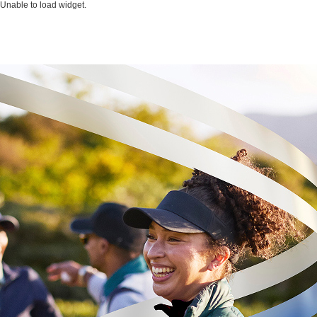
Unable to load widget.