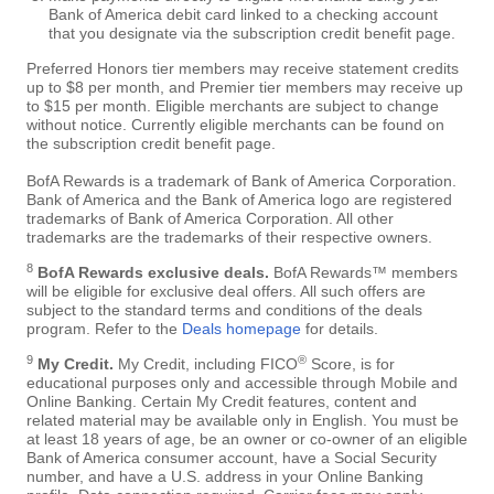
Bank of America debit card linked to a checking account
that you designate via the subscription credit benefit page.
Preferred Honors tier members may receive statement credits
up to $8 per month, and Premier tier members may receive up
to $15 per month. Eligible merchants are subject to change
without notice. Currently eligible merchants can be found on
the subscription credit benefit page.
BofA Rewards is a trademark of Bank of America Corporation.
Bank of America and the Bank of America logo are registered
trademarks of Bank of America Corporation. All other
trademarks are the trademarks of their respective owners.
8
BofA Rewards exclusive deals.
BofA Rewards™ members
will be eligible for exclusive deal offers. All such offers are
subject to the standard terms and conditions of the deals
program. Refer to the
Deals homepage
for details.
9
®
My Credit.
My Credit, including FICO
Score, is for
educational purposes only and accessible through Mobile and
Online Banking. Certain My Credit features, content and
related material may be available only in English. You must be
at least 18 years of age, be an owner or co-owner of an eligible
Bank of America consumer account, have a Social Security
number, and have a U.S. address in your Online Banking