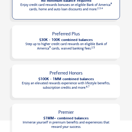
No minimum balance required
®
Enjoy credit card rewards bonuses on eligible Bank of America
2,3,4
cards, home and auto loan discounts
and more.
Preferred Plus
$30K - 100K combined balances
Step up to higher credit card rewards on eligible Bank of
®
2,5
America
cards, waived
banking fees.
Preferred Honors
$100K - 1MM combined balances
Enjoy an elevated rewards experience with lifestyle benefits,
6,7
subscription credits
and more.
Premier
$1MM+ combined balances
Immerse yourself in premium benefits and experiences that
reward
your success.