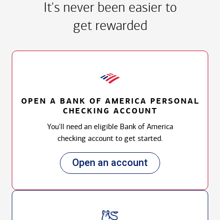
It's never been easier to
get rewarded
OPEN A BANK OF AMERICA PERSONAL
CHECKING ACCOUNT
You'll need an eligible Bank of America
checking account to get started.
Open an account