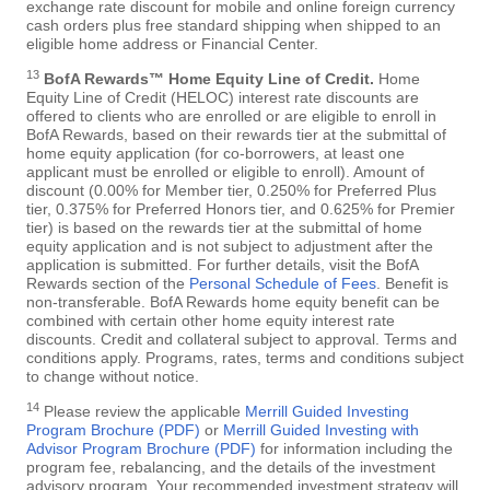
exchange rate discount for mobile and online foreign currency
cash orders plus free standard shipping when shipped to an
eligible home address or Financial Center.
13
BofA Rewards™ Home Equity Line of Credit.
Home
Equity Line of Credit (HELOC) interest rate discounts are
offered to clients who are enrolled or are eligible to enroll in
BofA Rewards, based on their rewards tier at the submittal of
home equity application (for co-borrowers, at least one
applicant must be enrolled or eligible to enroll). Amount of
discount (0.00% for Member tier, 0.250% for Preferred Plus
tier, 0.375% for Preferred Honors tier, and 0.625% for Premier
tier) is based on the rewards tier at the submittal of home
equity application and is not subject to adjustment after the
application is submitted. For further details, visit the BofA
Rewards section of the
Personal Schedule of Fees
. Benefit is
non-transferable. BofA Rewards home equity benefit can be
combined with certain other home equity interest rate
discounts. Credit and collateral subject to approval. Terms and
conditions apply. Programs, rates, terms and conditions subject
to change without notice.
14
Please review the applicable
Merrill Guided Investing
Program Brochure (PDF)
or
Merrill Guided Investing with
Advisor Program Brochure (PDF)
for information including the
program fee, rebalancing, and the details of the investment
advisory program. Your recommended investment strategy will