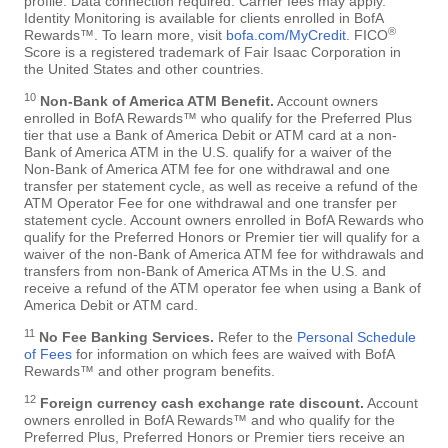
profile. Data connection required. Carrier fees may apply.
Identity Monitoring is available for clients enrolled in BofA
®
Rewards™. To learn more, visit
bofa.com/MyCredit
. FICO
Score is a registered trademark of Fair Isaac Corporation in
the United States and other countries.
10
Non-Bank of America ATM Benefit.
Account owners
enrolled in BofA Rewards™ who qualify for the Preferred Plus
tier that use a Bank of America Debit or ATM card at a non-
Bank of America ATM in the U.S. qualify for a waiver of the
Non-Bank of America ATM fee for one withdrawal and one
transfer per statement cycle, as well as receive a refund of the
ATM Operator Fee for one withdrawal and one transfer per
statement cycle. Account owners enrolled in BofA Rewards who
qualify for the Preferred Honors or Premier tier will qualify for a
waiver of the non-Bank of America ATM fee for withdrawals and
transfers from non-Bank of America ATMs in the U.S. and
receive a refund of the ATM operator fee when using a Bank of
America Debit or ATM card.
11
No Fee Banking Services.
Refer to the
Personal Schedule
of Fees
for information on which fees are waived with BofA
Rewards™ and other program benefits.
12
Foreign currency cash exchange rate discount.
Account
owners enrolled in BofA Rewards™ and who qualify for the
Preferred Plus, Preferred Honors or Premier tiers receive an