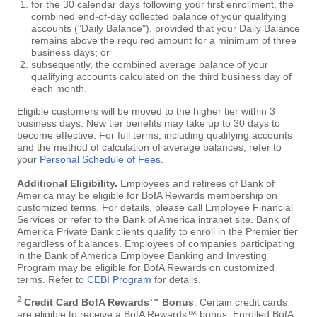
for the 30 calendar days following your first enrollment, the
combined end-of-day collected balance of your qualifying
accounts ("Daily Balance"), provided that your Daily Balance
remains above the required amount for a minimum of three
business days; or
subsequently, the combined average balance of your
qualifying accounts calculated on the third business day of
each month.
Eligible customers will be moved to the higher tier within 3
business days. New tier benefits may take up to 30 days to
become effective. For full terms, including qualifying accounts
and the method of calculation of average balances, refer to
your
Personal Schedule of Fees
.
Additional Eligibility.
Employees and retirees of Bank of
America may be eligible for BofA Rewards membership on
customized terms. For details, please call Employee Financial
Services or refer to the Bank of America intranet site. Bank of
America Private Bank clients qualify to enroll in the Premier tier
regardless of balances. Employees of companies participating
in the Bank of America Employee Banking and Investing
Program may be eligible for BofA Rewards on customized
terms. Refer to
CEBI Program
for details.
2
Credit Card BofA Rewards™ Bonus
. Certain credit cards
are eligible to receive a BofA Rewards™ bonus. Enrolled BofA