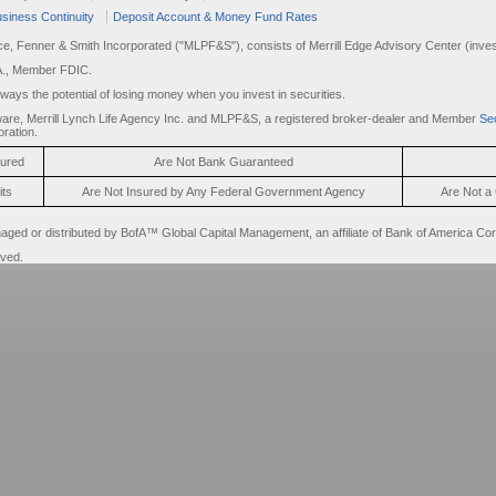
siness Continuity
Deposit Account & Money Fund Rates
rce, Fenner & Smith Incorporated ("MLPF&S"), consists of Merrill Edge Advisory Center (invest
A., Member FDIC.
always the potential of losing money when you invest in securities.
are, Merrill Lynch Life Agency Inc. and MLPF&S, a registered broker-dealer and Member
Sec
ration.
sured
Are Not Bank Guaranteed
its
Are Not Insured by Any Federal Government Agency
Are Not a 
d or distributed by BofA™ Global Capital Management, an affiliate of Bank of America Cor
rved.