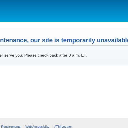
tenance, our site is temporarily unavailabl
er serve you. Please check back after 8 a.m. ET.
e Requirements
Web Accessibility
ATM Locator