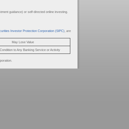
ment guidance) or self-directed online investing.
urities Investor Protection Corporation (SIPC)
, are
May Lose Value
Condition to Any Banking Service or Activity
poration.