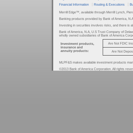
Financial Information
Routing & Executions
Bu
Merrill Edge™, available through Merrill Lynch, Pie
Banking products provided by Bank of America, N.
Investing in securities involves risks, and there is 
Bank of America, N.A, U.S Trust Company of Delaw
wholly owned subsidiaries of Bank of America Corpo
Are Not FDIC In
Investment products,
insurance and
annuity products:
Are Not Depos
MLPF&S makes available investment products manage
©2013 Bank of America Corporation. All rights rese