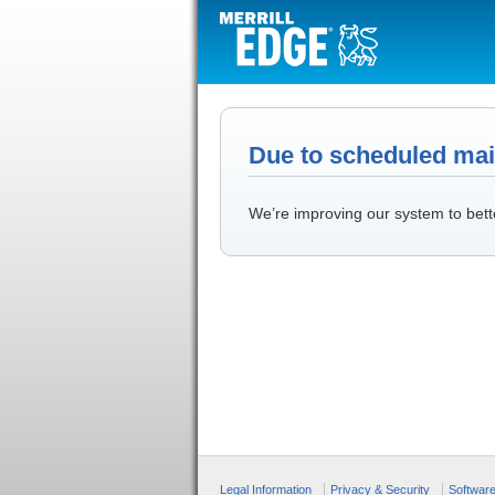
Due to scheduled main
We’re improving our system to bett
Legal Information
Privacy & Security
Softwar