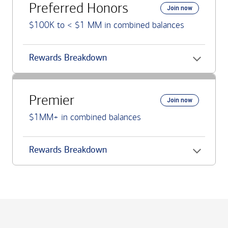
Preferred Honors
Join now
$100K to < $1 MM in combined balances
Rewards Breakdown
Premier
Join now
$1MM+ in combined balances
Rewards Breakdown