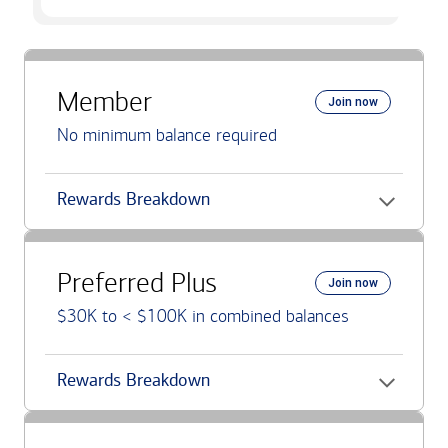
Member
Join now
No minimum balance required
Rewards Breakdown
Preferred Plus
Join now
$30K to < $100K in combined balances
Rewards Breakdown