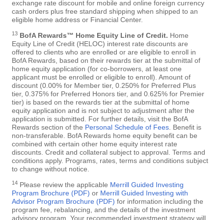
exchange rate discount for mobile and online foreign currency
cash orders plus free standard shipping when shipped to an
eligible home address or Financial Center.
13
BofA Rewards™ Home Equity Line of Credit.
Home
Equity Line of Credit (HELOC) interest rate discounts are
offered to clients who are enrolled or are eligible to enroll in
BofA Rewards, based on their rewards tier at the submittal of
home equity application (for co-borrowers, at least one
applicant must be enrolled or eligible to enroll). Amount of
discount (0.00% for Member tier, 0.250% for Preferred Plus
tier, 0.375% for Preferred Honors tier, and 0.625% for Premier
tier) is based on the rewards tier at the submittal of home
equity application and is not subject to adjustment after the
application is submitted. For further details, visit the BofA
Rewards section of the
Personal Schedule of Fees
. Benefit is
non-transferable. BofA Rewards home equity benefit can be
combined with certain other home equity interest rate
discounts. Credit and collateral subject to approval. Terms and
conditions apply. Programs, rates, terms and conditions subject
to change without notice.
14
Please review the applicable
Merrill Guided Investing
Program Brochure (PDF)
or
Merrill Guided Investing with
Advisor Program Brochure (PDF)
for information including the
program fee, rebalancing, and the details of the investment
advisory program. Your recommended investment strategy will