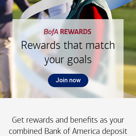
Rewards that match
your goals
Join now
Get rewards and benefits as your
combined Bank of America deposit