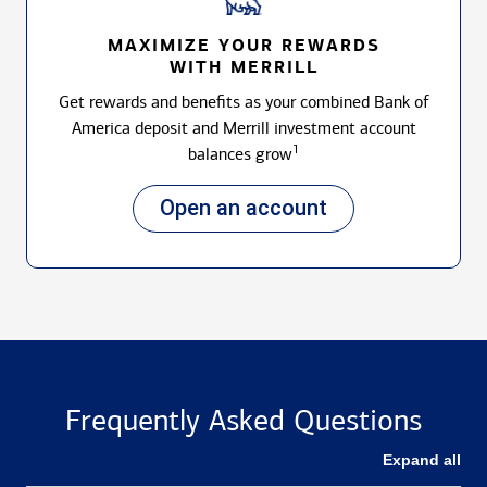
MAXIMIZE YOUR REWARDS
WITH MERRILL
Get rewards and benefits as your combined Bank of
America deposit and Merrill investment account
1
balances grow
Open an account
Frequently Asked Questions
Expand all