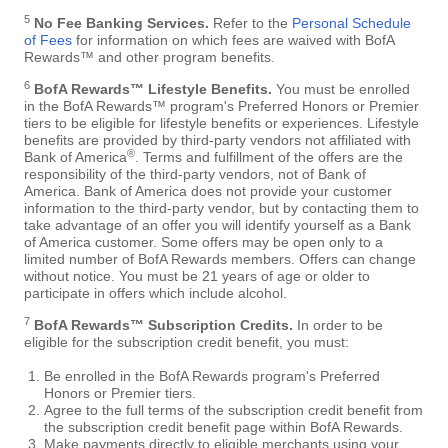
5
No Fee Banking Services.
Refer to the
Personal Schedule
of Fees
for information on which fees are waived with BofA
Rewards™ and other program benefits.
6
BofA Rewards™ Lifestyle Benefits.
You must be enrolled
in the BofA Rewards™ program's Preferred Honors or Premier
tiers to be eligible for lifestyle benefits or experiences. Lifestyle
benefits are provided by third-party vendors not affiliated with
®
Bank of America
. Terms and fulfillment of the offers are the
responsibility of the third-party vendors, not of Bank of
America. Bank of America does not provide your customer
information to the third-party vendor, but by contacting them to
take advantage of an offer you will identify yourself as a Bank
of America customer. Some offers may be open only to a
limited number of BofA Rewards members. Offers can change
without notice. You must be 21 years of age or older to
participate in offers which include alcohol.
7
BofA Rewards™ Subscription Credits.
In order to be
eligible for the subscription credit benefit, you must:
Be enrolled in the BofA Rewards program's Preferred
Honors or Premier tiers.
Agree to the full terms of the subscription credit benefit from
the subscription credit benefit page within BofA Rewards.
Make payments directly to eligible merchants using your