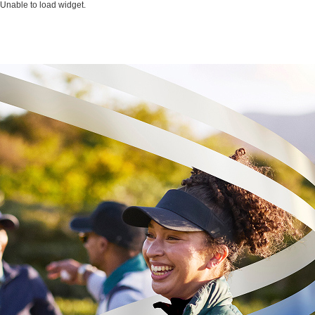
Unable to load widget.