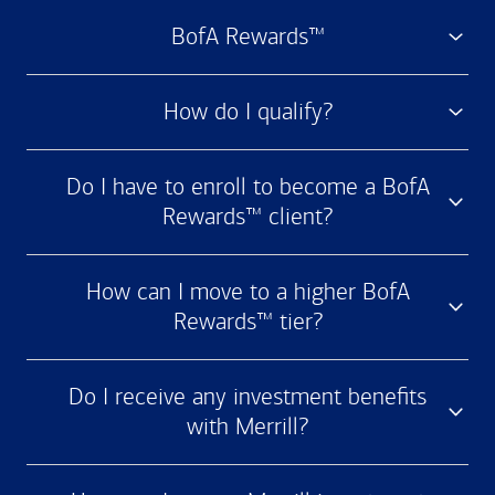
BofA Rewards™
How do I qualify?
Do I have to enroll to become a BofA
Rewards™ client?
How can I move to a higher BofA
Rewards™ tier?
Do I receive any investment benefits
with Merrill?