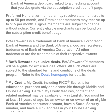
Bank of America debit card linked to a checking account
that you designate via the subscription credit benefit page.
Preferred Honors tier members may receive statement credits
up to $8 per month, and Premier tier members may receive up
to $15 per month. Eligible merchants are subject to change
without notice. Currently eligible merchants can be found on
the subscription credit benefit page.
BofA Rewards is a trademark of Bank of America Corporation.
Bank of America and the Bank of America logo are registered
trademarks of Bank of America Corporation. All other
trademarks are the trademarks of their respective owners.
8
BofA Rewards exclusive deals.
BofA Rewards™ members
will be eligible for exclusive deal offers. All such offers are
subject to the standard terms and conditions of the deals
program. Refer to the
Deals homepage
for details.
9
®
My Credit.
My Credit, including FICO
Score, is for
educational purposes only and accessible through Mobile and
Online Banking. Certain My Credit features, content and
related material may be available only in English. You must be
at least 18 years of age, be an owner or co-owner of an eligible
Bank of America consumer account, have a Social Security
number, and have a U.S. address in your Online Banking