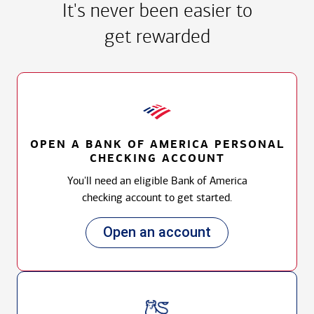
It's never been easier to
get rewarded
OPEN A BANK OF AMERICA PERSONAL
CHECKING ACCOUNT
You'll need an eligible Bank of America
checking account to get started.
Open an account