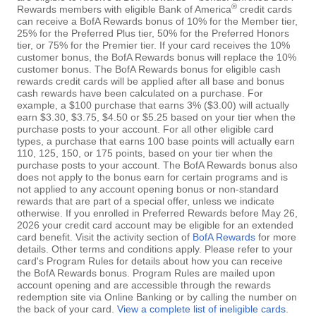
®
Rewards members with eligible Bank of America
credit cards
can receive a BofA Rewards bonus of 10% for the Member tier,
25% for the Preferred Plus tier, 50% for the Preferred Honors
tier, or 75% for the Premier tier. If your card receives the 10%
customer bonus, the BofA Rewards bonus will replace the 10%
customer bonus. The BofA Rewards bonus for eligible cash
rewards credit cards will be applied after all base and bonus
cash rewards have been calculated on a purchase. For
example, a $100 purchase that earns 3% ($3.00) will actually
earn $3.30, $3.75, $4.50 or $5.25 based on your tier when the
purchase posts to your account. For all other eligible card
types, a purchase that earns 100 base points will actually earn
110, 125, 150, or 175 points, based on your tier when the
purchase posts to your account. The BofA Rewards bonus also
does not apply to the bonus earn for certain programs and is
not applied to any account opening bonus or non-standard
rewards that are part of a special offer, unless we indicate
otherwise. If you enrolled in Preferred Rewards before May 26,
2026 your credit card account may be eligible for an extended
card benefit. Visit the activity section of
BofA Rewards
for more
details. Other terms and conditions apply. Please refer to your
card's Program Rules for details about how you can receive
the BofA Rewards bonus. Program Rules are mailed upon
account opening and are accessible through the rewards
redemption site via Online Banking or by calling the number on
the back of your card.
View a complete list of ineligible cards
.