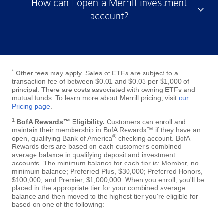
How can I open a Merrill investment
account?
*
Other fees may apply. Sales of ETFs are subject to a
transaction fee of between $0.01 and $0.03 per $1,000 of
principal. There are costs associated with owning ETFs and
mutual funds. To learn more about Merrill pricing, visit
our
Pricing page
.
1
BofA Rewards™ Eligibility.
Customers can enroll and
maintain their membership in BofA Rewards™ if they have an
®
open, qualifying Bank of America
checking account. BofA
Rewards tiers are based on each customer's combined
average balance in qualifying deposit and investment
accounts. The minimum balance for each tier is: Member, no
minimum balance; Preferred Plus, $30,000; Preferred Honors,
$100,000; and Premier, $1,000,000. When you enroll, you'll be
placed in the appropriate tier for your combined average
balance and then moved to the highest tier you're eligible for
based on one of the following: