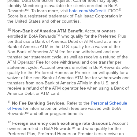
profile. Data connection required. Carrier fees may apply.
Identity Monitoring is available for clients enrolled in BofA
®
Rewards™. To learn more, visit
bofa.com/MyCredit
. FICO
Score is a registered trademark of Fair Isaac Corporation in
the United States and other countries.
10
Non-Bank of America ATM Benefit.
Account owners
enrolled in BofA Rewards™ who qualify for the Preferred Plus
tier that use a Bank of America Debit or ATM card at a non-
Bank of America ATM in the U.S. qualify for a waiver of the
Non-Bank of America ATM fee for one withdrawal and one
transfer per statement cycle, as well as receive a refund of the
ATM Operator Fee for one withdrawal and one transfer per
statement cycle. Account owners enrolled in BofA Rewards who
qualify for the Preferred Honors or Premier tier will qualify for a
waiver of the non-Bank of America ATM fee for withdrawals and
transfers from non-Bank of America ATMs in the U.S. and
receive a refund of the ATM operator fee when using a Bank of
America Debit or ATM card.
11
No Fee Banking Services.
Refer to the
Personal Schedule
of Fees
for information on which fees are waived with BofA
Rewards™ and other program benefits.
12
Foreign currency cash exchange rate discount.
Account
owners enrolled in BofA Rewards™ and who qualify for the
Preferred Plus, Preferred Honors or Premier tiers receive an