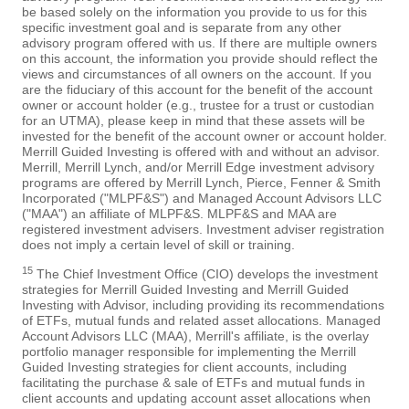
be based solely on the information you provide to us for this
specific investment goal and is separate from any other
advisory program offered with us. If there are multiple owners
on this account, the information you provide should reflect the
views and circumstances of all owners on the account. If you
are the fiduciary of this account for the benefit of the account
owner or account holder (e.g., trustee for a trust or custodian
for an UTMA), please keep in mind that these assets will be
invested for the benefit of the account owner or account holder.
Merrill Guided Investing is offered with and without an advisor.
Merrill, Merrill Lynch, and/or Merrill Edge investment advisory
programs are offered by Merrill Lynch, Pierce, Fenner & Smith
Incorporated ("MLPF&S") and Managed Account Advisors LLC
("MAA") an affiliate of MLPF&S. MLPF&S and MAA are
registered investment advisers. Investment adviser registration
does not imply a certain level of skill or training.
15
The Chief Investment Office (CIO) develops the investment
strategies for Merrill Guided Investing and Merrill Guided
Investing with Advisor, including providing its recommendations
of ETFs, mutual funds and related asset allocations. Managed
Account Advisors LLC (MAA), Merrill's affiliate, is the overlay
portfolio manager responsible for implementing the Merrill
Guided Investing strategies for client accounts, including
facilitating the purchase & sale of ETFs and mutual funds in
client accounts and updating account asset allocations when