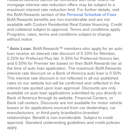
mortgage interest rate reduction offers may be subject to a
maximum interest rate reduction limit. For further details, visit
the BofA Rewards section of the
Personal Schedule of Fees
.
BofA Rewards benefits are non-transferable and are not
available with Custom Residential Real Estate financing. Credit
and collateral subject to approval. Terms and conditions apply.
Programs, rates, terms and conditions subject to change
without notice.
4
Auto Loan.
BofA Rewards™ members who apply for an auto
loan receive an interest rate discount of 0.10% for Member,
0.25% for Preferred Plus tier, 0.35% for Preferred Honors tier,
and 0.50% for Premier tier based on their BofA Rewards tier at
the time of auto loan application. The maximum BofA Rewards
interest rate discount on a Bank of America auto loan is 0.50%.
This interest rate discount is not reflected in all our published
rates on our website but will be confirmed and reflected in the
interest rate quoted upon loan approval. Discounts are only
available on auto loan applications submitted by you directly to
Bank of America through its website, Financial Centers, or
Bank call centers. Discounts are not available for motor vehicle
leases or for applications sourced from car dealerships, car
manufacturers, or third-party branded/co-branded
relationships. Benefit is non-transferable. Subject to credit
approval. Standard underwriting guidelines and credit policies
apply.