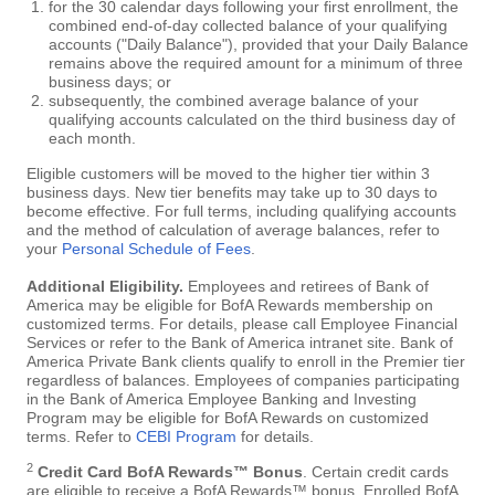
for the 30 calendar days following your first enrollment, the
combined end-of-day collected balance of your qualifying
accounts ("Daily Balance"), provided that your Daily Balance
remains above the required amount for a minimum of three
business days; or
subsequently, the combined average balance of your
qualifying accounts calculated on the third business day of
each month.
Eligible customers will be moved to the higher tier within 3
business days. New tier benefits may take up to 30 days to
become effective. For full terms, including qualifying accounts
and the method of calculation of average balances, refer to
your
Personal Schedule of Fees
.
Additional Eligibility.
Employees and retirees of Bank of
America may be eligible for BofA Rewards membership on
customized terms. For details, please call Employee Financial
Services or refer to the Bank of America intranet site. Bank of
America Private Bank clients qualify to enroll in the Premier tier
regardless of balances. Employees of companies participating
in the Bank of America Employee Banking and Investing
Program may be eligible for BofA Rewards on customized
terms. Refer to
CEBI Program
for details.
2
Credit Card BofA Rewards™ Bonus
. Certain credit cards
are eligible to receive a BofA Rewards™ bonus. Enrolled BofA