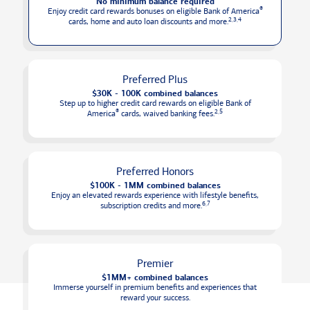
No minimum balance required
®
Enjoy credit card rewards bonuses on eligible Bank of America
2,3,4
cards, home and auto loan discounts
and more.
Preferred Plus
$30K - 100K combined balances
Step up to higher credit card rewards on eligible Bank of
®
2,5
America
cards, waived
banking fees.
Preferred Honors
$100K - 1MM combined balances
Enjoy an elevated rewards experience with lifestyle benefits,
6,7
subscription credits
and more.
Premier
$1MM+ combined balances
Immerse yourself in premium benefits and experiences that
reward
your success.