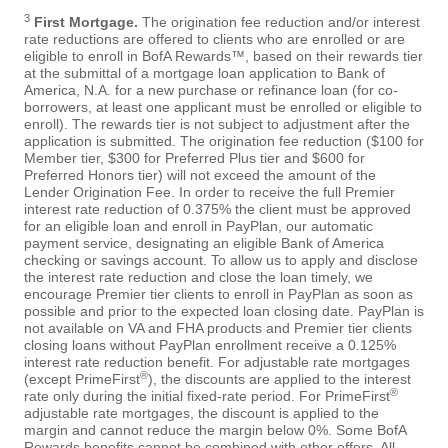
3
First Mortgage.
The origination fee reduction and/or interest
rate reductions are offered to clients who are enrolled or are
eligible to enroll in BofA Rewards™, based on their rewards tier
at the submittal of a mortgage loan application to Bank of
America, N.A. for a new purchase or refinance loan (for co-
borrowers, at least one applicant must be enrolled or eligible to
enroll). The rewards tier is not subject to adjustment after the
application is submitted. The origination fee reduction ($100 for
Member tier, $300 for Preferred Plus tier and $600 for
Preferred Honors tier) will not exceed the amount of the
Lender Origination Fee. In order to receive the full Premier
interest rate reduction of 0.375% the client must be approved
for an eligible loan and enroll in PayPlan, our automatic
payment service, designating an eligible Bank of America
checking or savings account. To allow us to apply and disclose
the interest rate reduction and close the loan timely, we
encourage Premier tier clients to enroll in PayPlan as soon as
possible and prior to the expected loan closing date. PayPlan is
not available on VA and FHA products and Premier tier clients
closing loans without PayPlan enrollment receive a 0.125%
interest rate reduction benefit. For adjustable rate mortgages
®
(except PrimeFirst
), the discounts are applied to the interest
®
rate only during the initial fixed-rate period. For PrimeFirst
adjustable rate mortgages, the discount is applied to the
margin and cannot reduce the margin below 0%. Some BofA
Rewards benefits cannot be combined with other offers. All