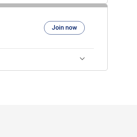
Join now