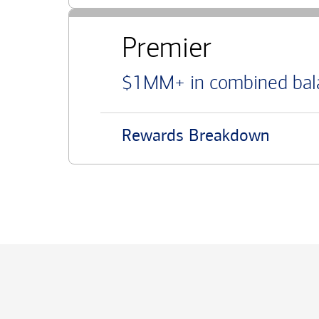
Premier
$1MM+ in combined bal
Rewards Breakdown