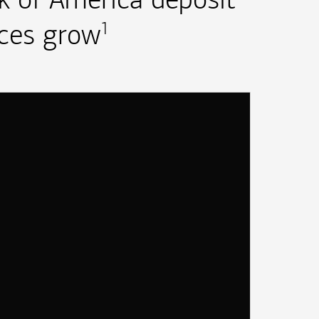
1
ces grow