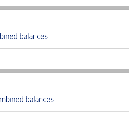
bined balances
mbined balances