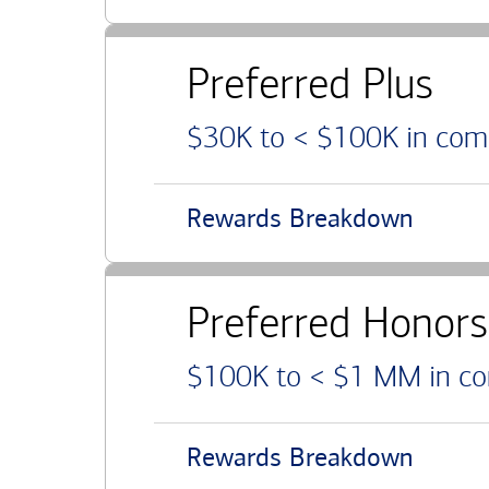
Preferred Plus
$30K to < $100K in com
Rewards Breakdown
Preferred Honors
$100K to < $1 MM in co
Rewards Breakdown