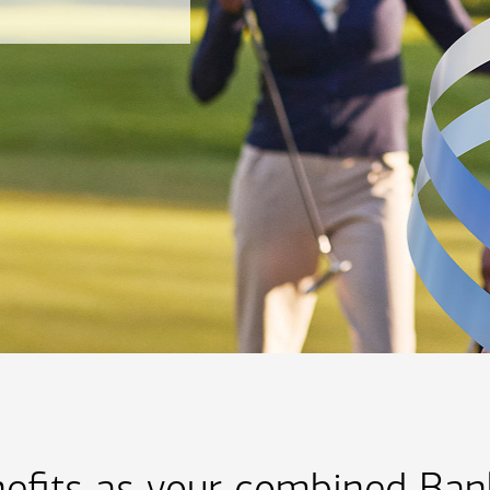
efits as your combined Ban