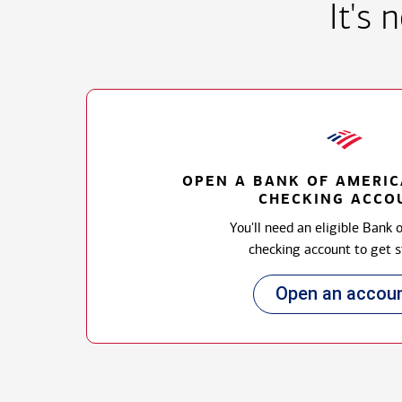
It's 
OPEN A BANK OF AMERI
CHECKING ACCO
You'll need an eligible Bank 
checking account to get s
Open an accou