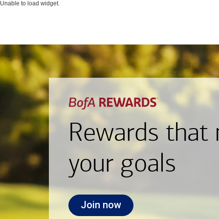
Unable to load widget.
Rewards that
your goals
Join now