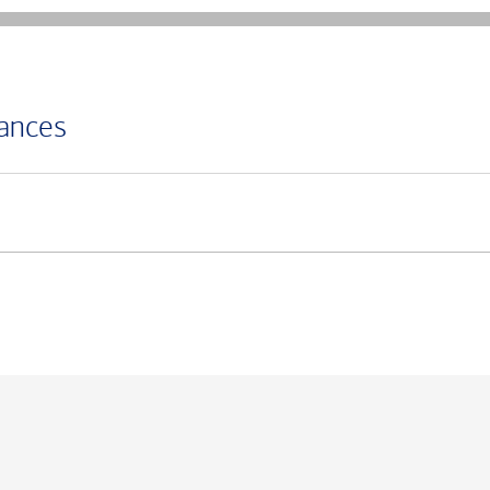
ances