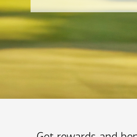
Get rewards and ben