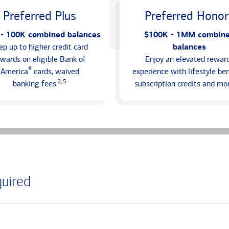
Preferred Plus
Preferred Honor
- 100K combined balances
$100K - 1MM combin
ep up to higher credit card
balances
ewards on eligible Bank of
Enjoy an elevated rewar
®
America
cards, waived
experience with lifestyle ben
2,5
banking fees.
subscription credits
and mor
uired