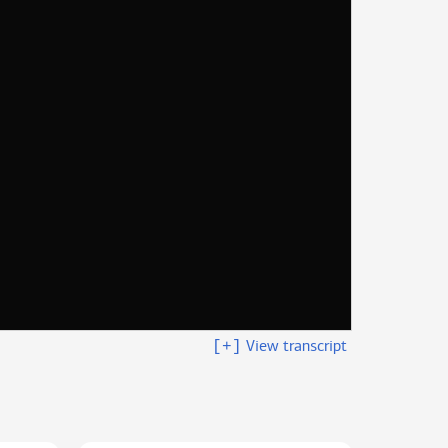
View transcript
[+]