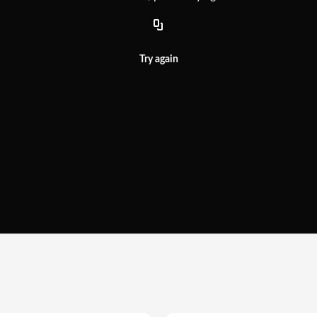
Try again