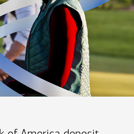
k of America deposit