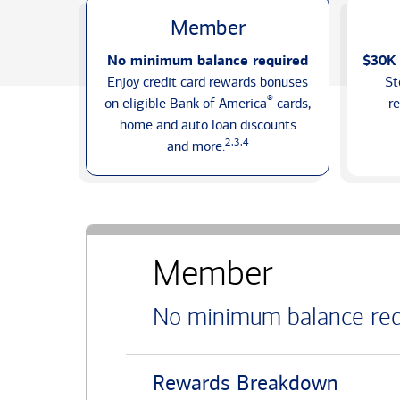
Member
No minimum balance required
$30K 
Enjoy credit card rewards bonuses
St
®
on eligible Bank of America
cards,
r
home and auto loan discounts
2,3,4
and more.
Member
No minimum balance req
Rewards Breakdown