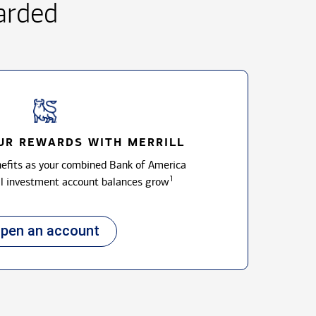
arded
OUR REWARDS
WITH MERRILL
efits as your combined Bank of America
1
ll investment account balances grow
pen an account