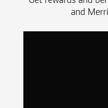
and Merri