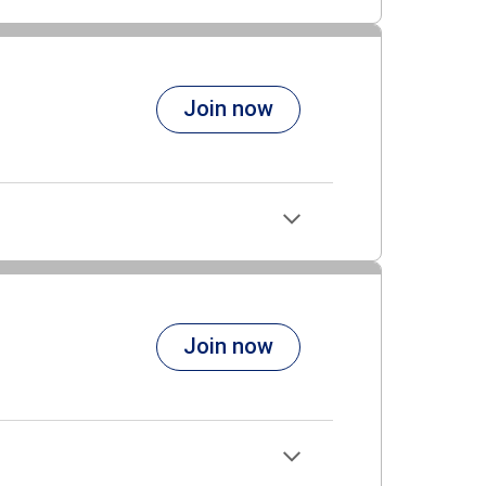
Join now
Join now