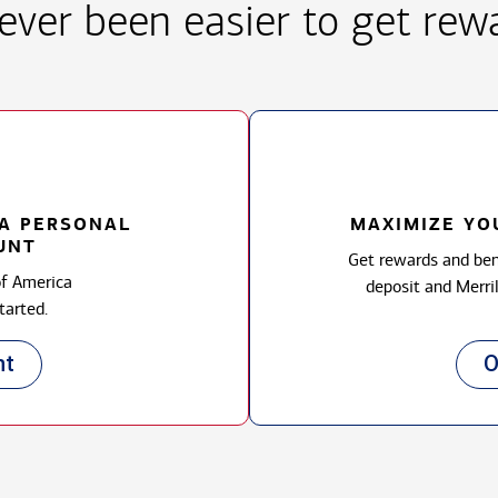
never been easier to
get rew
CA PERSONAL
MAXIMIZE Y
UNT
Get rewards and ben
of America
deposit and Merri
tarted.
nt
O