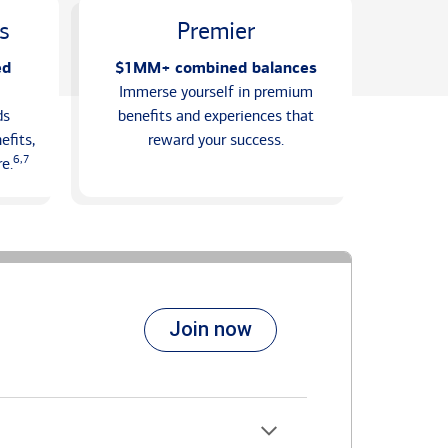
s
Premier
ed
$1MM+ combined balances
Immerse yourself in premium
ds
benefits and experiences that
efits,
reward
your success.
6,7
e.
Join now