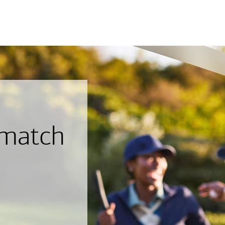
 match