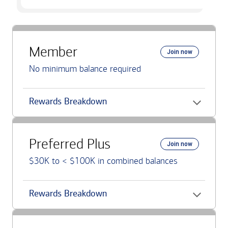
Member
Join now
No minimum balance required
Rewards Breakdown
Preferred Plus
Join now
$30K to < $100K in combined balances
Rewards Breakdown