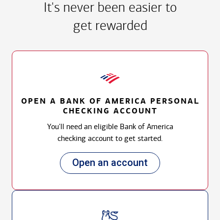
It's never been easier to
get rewarded
OPEN A BANK OF AMERICA PERSONAL
CHECKING ACCOUNT
You'll need an eligible Bank of America
checking account to get started.
Open an account