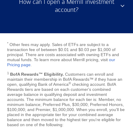
How can I open a Merrill investment
account?
*
Other fees may apply. Sales of ETFs are subject to a
transaction fee of between $0.01 and $0.03 per $1,000 of
principal. There are costs associated with owning ETFs and
mutual funds. To learn more about Merrill pricing, visit
our
Pricing page
.
1
BofA Rewards™ Eligibility.
Customers can enroll and
maintain their membership in BofA Rewards™ if they have an
®
open, qualifying Bank of America
checking account. BofA
Rewards tiers are based on each customer's combined
average balance in qualifying deposit and investment
accounts. The minimum balance for each tier is: Member, no
minimum balance; Preferred Plus, $30,000; Preferred Honors,
$100,000; and Premier, $1,000,000. When you enroll, you'll be
placed in the appropriate tier for your combined average
balance and then moved to the highest tier you're eligible for
based on one of the following: