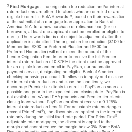
3
First Mortgage.
The origination fee reduction and/or interest
rate reductions are offered to clients who are enrolled or are
eligible to enroll in BofA Rewards™, based on their rewards tier
at the submittal of a mortgage loan application to Bank of
America, N.A. for a new purchase or refinance loan (for co-
borrowers, at least one applicant must be enrolled or eligible to
enroll). The rewards tier is not subject to adjustment after the
application is submitted. The origination fee reduction ($100 for
Member tier, $300 for Preferred Plus tier and $600 for
Preferred Honors tier) will not exceed the amount of the
Lender Origination Fee. In order to receive the full Premier
interest rate reduction of 0.375% the client must be approved
for an eligible loan and enroll in PayPlan, our automatic
payment service, designating an eligible Bank of America
checking or savings account. To allow us to apply and disclose
the interest rate reduction and close the loan timely, we
encourage Premier tier clients to enroll in PayPlan as soon as
possible and prior to the expected loan closing date. PayPlan is
not available on VA and FHA products and Premier tier clients
closing loans without PayPlan enrollment receive a 0.125%
interest rate reduction benefit. For adjustable rate mortgages
®
(except PrimeFirst
), the discounts are applied to the interest
®
rate only during the initial fixed-rate period. For PrimeFirst
adjustable rate mortgages, the discount is applied to the
margin and cannot reduce the margin below 0%. Some BofA
Rewards benefits cannot be combined with other offers. All