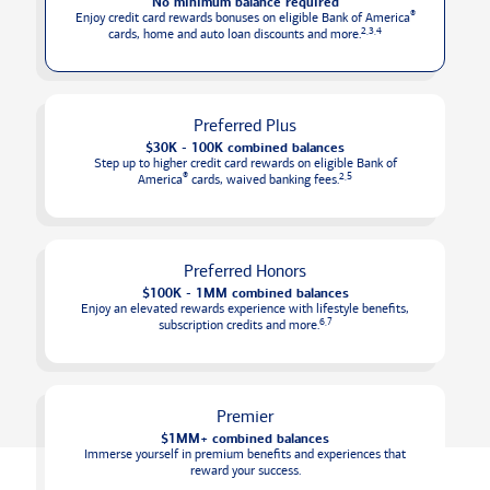
No minimum balance required
®
Enjoy credit card rewards bonuses on eligible Bank of America
2,3,4
cards, home and auto loan discounts
and more.
Preferred Plus
$30K - 100K combined balances
Step up to higher credit card rewards on eligible Bank of
®
2,5
America
cards, waived
banking fees.
Preferred Honors
$100K - 1MM combined balances
Enjoy an elevated rewards experience with lifestyle benefits,
6,7
subscription credits
and more.
Premier
$1MM+ combined balances
Immerse yourself in premium benefits and experiences that
reward
your success.