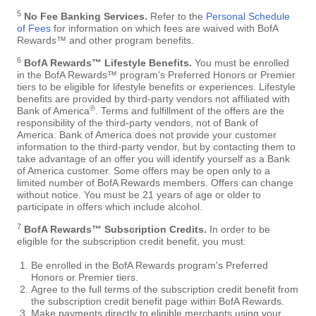
5
No Fee Banking Services.
Refer to the
Personal Schedule
of Fees
for information on which fees are waived with BofA
Rewards™ and other program benefits.
6
BofA Rewards™ Lifestyle Benefits.
You must be enrolled
in the BofA Rewards™ program's Preferred Honors or Premier
tiers to be eligible for lifestyle benefits or experiences. Lifestyle
benefits are provided by third-party vendors not affiliated with
®
Bank of America
. Terms and fulfillment of the offers are the
responsibility of the third-party vendors, not of Bank of
America. Bank of America does not provide your customer
information to the third-party vendor, but by contacting them to
take advantage of an offer you will identify yourself as a Bank
of America customer. Some offers may be open only to a
limited number of BofA Rewards members. Offers can change
without notice. You must be 21 years of age or older to
participate in offers which include alcohol.
7
BofA Rewards™ Subscription Credits.
In order to be
eligible for the subscription credit benefit, you must:
Be enrolled in the BofA Rewards program's Preferred
Honors or Premier tiers.
Agree to the full terms of the subscription credit benefit from
the subscription credit benefit page within BofA Rewards.
Make payments directly to eligible merchants using your