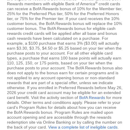
®
Rewards members with eligible Bank of America
credit cards
can receive a BofA Rewards bonus of 10% for the Member tier,
25% for the Preferred Plus tier, 50% for the Preferred Honors
tier, or 75% for the Premier tier. If your card receives the 10%
customer bonus, the BofA Rewards bonus will replace the 10%
customer bonus. The BofA Rewards bonus for eligible cash
rewards credit cards will be applied after all base and bonus
cash rewards have been calculated on a purchase. For
example, a $100 purchase that earns 3% ($3.00) will actually
earn $3.30, $3.75, $4.50 or $5.25 based on your tier when the
purchase posts to your account. For all other eligible card
types, a purchase that earns 100 base points will actually earn
110, 125, 150, or 175 points, based on your tier when the
purchase posts to your account. The BofA Rewards bonus also
does not apply to the bonus earn for certain programs and is
not applied to any account opening bonus or non-standard
rewards that are part of a special offer, unless we indicate
otherwise. If you enrolled in Preferred Rewards before May 26,
2026 your credit card account may be eligible for an extended
card benefit. Visit the activity section of
BofA Rewards
for more
details. Other terms and conditions apply. Please refer to your
card's Program Rules for details about how you can receive
the BofA Rewards bonus. Program Rules are mailed upon
account opening and are accessible through the rewards
redemption site via Online Banking or by calling the number on
the back of your card.
View a complete list of ineligible cards
.