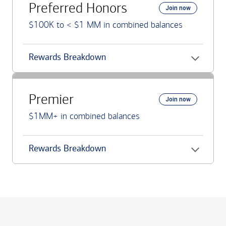
Preferred Honors
Join now
$100K to < $1 MM in combined balances
Rewards Breakdown
Premier
Join now
$1MM+ in combined balances
Rewards Breakdown