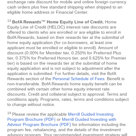
exchange rate discount for mobile and online foreign currency
cash orders plus free standard shipping when shipped to an
eligible home address or Financial Center.
13
BofA Rewards™ Home Equity Line of Credit.
Home
Equity Line of Credit (HELOC) interest rate discounts are
offered to clients who are enrolled or are eligible to enroll in
BofA Rewards, based on their rewards tier at the submittal of
home equity application (for co-borrowers, at least one
applicant must be enrolled or eligible to enroll). Amount of
discount (0.00% for Member tier, 0.250% for Preferred Plus
tier, 0.375% for Preferred Honors tier, and 0.625% for Premier
tier) is based on the rewards tier at the submittal of home
equity application and is not subject to adjustment after the
application is submitted. For further details, visit the BofA
Rewards section of the
Personal Schedule of Fees
. Benefit is
non-transferable. BofA Rewards home equity benefit can be
combined with certain other home equity interest rate
discounts. Credit and collateral subject to approval. Terms and
conditions apply. Programs, rates, terms and conditions subject
to change without notice.
14
Please review the applicable
Merrill Guided Investing
Program Brochure (PDF)
or
Merrill Guided Investing with
Advisor Program Brochure (PDF)
for information including the
program fee, rebalancing, and the details of the investment
advisory program. Your recommended investment strategy will