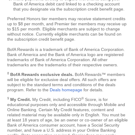
Bank of America debit card linked to a checking account
that you designate via the subscription credit benefit page.
Preferred Honors tier members may receive statement credits
up to $8 per month, and Premier tier members may receive up
to $15 per month. Eligible merchants are subject to change
without notice. Currently eligible merchants can be found on
the subscription credit benefit page.
BofA Rewards is a trademark of Bank of America Corporation.
Bank of America and the Bank of America logo are registered
trademarks of Bank of America Corporation. All other
trademarks are the trademarks of their respective owners.
8
BofA Rewards exclusive deals.
BofA Rewards™ members
will be eligible for exclusive deal offers. All such offers are
subject to the standard terms and conditions of the deals
program. Refer to the
Deals homepage
for details.
9
®
My Credit.
My Credit, including FICO
Score, is for
educational purposes only and accessible through Mobile and
Online Banking. Certain My Credit features, content and
related material may be available only in English. You must be
at least 18 years of age, be an owner or co-owner of an eligible
Bank of America consumer account, have a Social Security
number, and have a U.S. address in your Online Banking