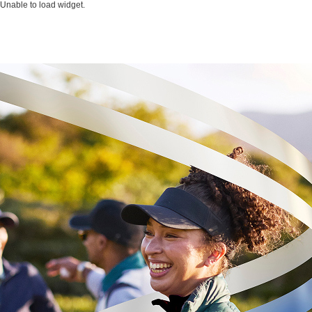
Unable to load widget.