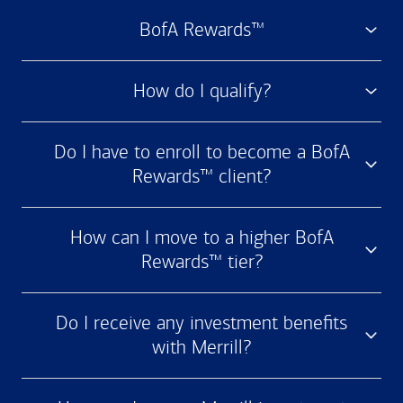
BofA Rewards™
How do I qualify?
Do I have to enroll to become a BofA
Rewards™ client?
How can I move to a higher BofA
Rewards™ tier?
Do I receive any investment benefits
with Merrill?