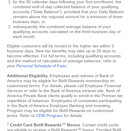
for the 30 calendar days following your first enrollment, the
combined end-of-day collected balance of your qualifying
accounts ("Daily Balance"), provided that your Daily Balance
remains above the required amount for a minimum of three
business days; or
subsequently, the combined average balance of your
qualifying accounts calculated on the third business day of
each month.
Eligible customers will be moved to the higher tier within 3
business days. New tier benefits may take up to 30 days to
become effective. For full terms, including qualifying accounts
and the method of calculation of average balances, refer to
your
Personal Schedule of Fees
.
Additional Eligibility.
Employees and retirees of Bank of
America may be eligible for BofA Rewards membership on
customized terms. For details, please call Employee Financial
Services or refer to the Bank of America intranet site. Bank of
America Private Bank clients qualify to enroll in the Premier tier
regardless of balances. Employees of companies participating
in the Bank of America Employee Banking and Investing
Program may be eligible for BofA Rewards on customized
terms. Refer to
CEBI Program
for details.
2
Credit Card BofA Rewards™ Bonus
. Certain credit cards
are eligible to receive a BofA Rewards™ bonus. Enrolled BofA