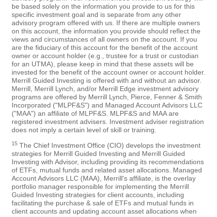
be based solely on the information you provide to us for this
specific investment goal and is separate from any other
advisory program offered with us. If there are multiple owners
on this account, the information you provide should reflect the
views and circumstances of all owners on the account. If you
are the fiduciary of this account for the benefit of the account
owner or account holder (e.g., trustee for a trust or custodian
for an UTMA), please keep in mind that these assets will be
invested for the benefit of the account owner or account holder.
Merrill Guided Investing is offered with and without an advisor.
Merrill, Merrill Lynch, and/or Merrill Edge investment advisory
programs are offered by Merrill Lynch, Pierce, Fenner & Smith
Incorporated ("MLPF&S") and Managed Account Advisors LLC
("MAA") an affiliate of MLPF&S. MLPF&S and MAA are
registered investment advisers. Investment adviser registration
does not imply a certain level of skill or training.
15
The Chief Investment Office (CIO) develops the investment
strategies for Merrill Guided Investing and Merrill Guided
Investing with Advisor, including providing its recommendations
of ETFs, mutual funds and related asset allocations. Managed
Account Advisors LLC (MAA), Merrill's affiliate, is the overlay
portfolio manager responsible for implementing the Merrill
Guided Investing strategies for client accounts, including
facilitating the purchase & sale of ETFs and mutual funds in
client accounts and updating account asset allocations when