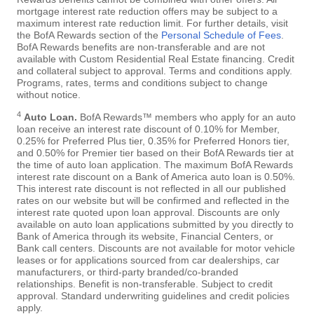
mortgage interest rate reduction offers may be subject to a
maximum interest rate reduction limit. For further details, visit
the BofA Rewards section of the
Personal Schedule of Fees
.
BofA Rewards benefits are non-transferable and are not
available with Custom Residential Real Estate financing. Credit
and collateral subject to approval. Terms and conditions apply.
Programs, rates, terms and conditions subject to change
without notice.
4
Auto Loan.
BofA Rewards™ members who apply for an auto
loan receive an interest rate discount of 0.10% for Member,
0.25% for Preferred Plus tier, 0.35% for Preferred Honors tier,
and 0.50% for Premier tier based on their BofA Rewards tier at
the time of auto loan application. The maximum BofA Rewards
interest rate discount on a Bank of America auto loan is 0.50%.
This interest rate discount is not reflected in all our published
rates on our website but will be confirmed and reflected in the
interest rate quoted upon loan approval. Discounts are only
available on auto loan applications submitted by you directly to
Bank of America through its website, Financial Centers, or
Bank call centers. Discounts are not available for motor vehicle
leases or for applications sourced from car dealerships, car
manufacturers, or third-party branded/co-branded
relationships. Benefit is non-transferable. Subject to credit
approval. Standard underwriting guidelines and credit policies
apply.