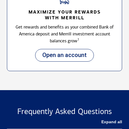
MAXIMIZE YOUR REWARDS
WITH MERRILL
Get rewards and benefits as your combined Bank of
America deposit and Merrill investment account
1
balances grow
Open an account
Frequently Asked Questions
Expand all