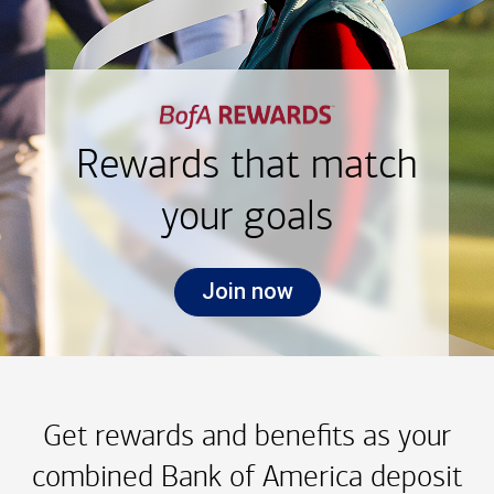
Rewards that match
your goals
Join now
Get rewards and benefits as your
combined Bank of America deposit