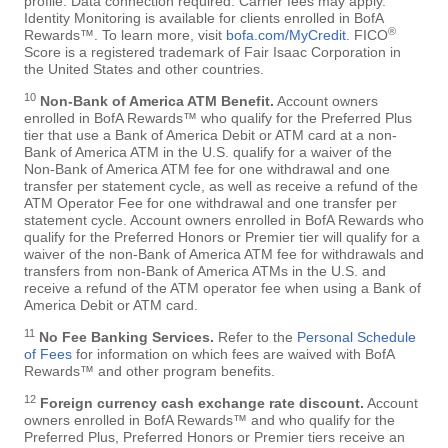
profile. Data connection required. Carrier fees may apply.
Identity Monitoring is available for clients enrolled in BofA
®
Rewards™. To learn more, visit
bofa.com/MyCredit
. FICO
Score is a registered trademark of Fair Isaac Corporation in
the United States and other countries.
10
Non-Bank of America ATM Benefit.
Account owners
enrolled in BofA Rewards™ who qualify for the Preferred Plus
tier that use a Bank of America Debit or ATM card at a non-
Bank of America ATM in the U.S. qualify for a waiver of the
Non-Bank of America ATM fee for one withdrawal and one
transfer per statement cycle, as well as receive a refund of the
ATM Operator Fee for one withdrawal and one transfer per
statement cycle. Account owners enrolled in BofA Rewards who
qualify for the Preferred Honors or Premier tier will qualify for a
waiver of the non-Bank of America ATM fee for withdrawals and
transfers from non-Bank of America ATMs in the U.S. and
receive a refund of the ATM operator fee when using a Bank of
America Debit or ATM card.
11
No Fee Banking Services.
Refer to the
Personal Schedule
of Fees
for information on which fees are waived with BofA
Rewards™ and other program benefits.
12
Foreign currency cash exchange rate discount.
Account
owners enrolled in BofA Rewards™ and who qualify for the
Preferred Plus, Preferred Honors or Premier tiers receive an