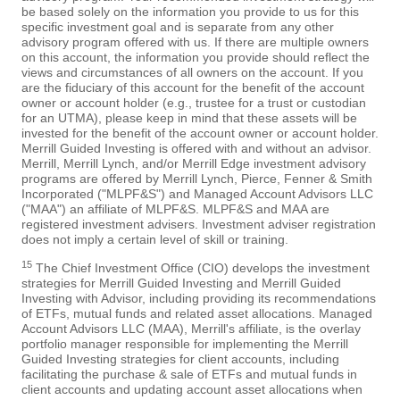
be based solely on the information you provide to us for this
specific investment goal and is separate from any other
advisory program offered with us. If there are multiple owners
on this account, the information you provide should reflect the
views and circumstances of all owners on the account. If you
are the fiduciary of this account for the benefit of the account
owner or account holder (e.g., trustee for a trust or custodian
for an UTMA), please keep in mind that these assets will be
invested for the benefit of the account owner or account holder.
Merrill Guided Investing is offered with and without an advisor.
Merrill, Merrill Lynch, and/or Merrill Edge investment advisory
programs are offered by Merrill Lynch, Pierce, Fenner & Smith
Incorporated ("MLPF&S") and Managed Account Advisors LLC
("MAA") an affiliate of MLPF&S. MLPF&S and MAA are
registered investment advisers. Investment adviser registration
does not imply a certain level of skill or training.
15
The Chief Investment Office (CIO) develops the investment
strategies for Merrill Guided Investing and Merrill Guided
Investing with Advisor, including providing its recommendations
of ETFs, mutual funds and related asset allocations. Managed
Account Advisors LLC (MAA), Merrill's affiliate, is the overlay
portfolio manager responsible for implementing the Merrill
Guided Investing strategies for client accounts, including
facilitating the purchase & sale of ETFs and mutual funds in
client accounts and updating account asset allocations when