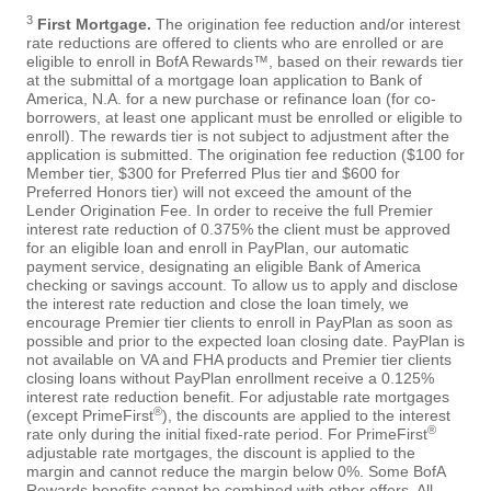
3
First Mortgage.
The origination fee reduction and/or interest
rate reductions are offered to clients who are enrolled or are
eligible to enroll in BofA Rewards™, based on their rewards tier
at the submittal of a mortgage loan application to Bank of
America, N.A. for a new purchase or refinance loan (for co-
borrowers, at least one applicant must be enrolled or eligible to
enroll). The rewards tier is not subject to adjustment after the
application is submitted. The origination fee reduction ($100 for
Member tier, $300 for Preferred Plus tier and $600 for
Preferred Honors tier) will not exceed the amount of the
Lender Origination Fee. In order to receive the full Premier
interest rate reduction of 0.375% the client must be approved
for an eligible loan and enroll in PayPlan, our automatic
payment service, designating an eligible Bank of America
checking or savings account. To allow us to apply and disclose
the interest rate reduction and close the loan timely, we
encourage Premier tier clients to enroll in PayPlan as soon as
possible and prior to the expected loan closing date. PayPlan is
not available on VA and FHA products and Premier tier clients
closing loans without PayPlan enrollment receive a 0.125%
interest rate reduction benefit. For adjustable rate mortgages
®
(except PrimeFirst
), the discounts are applied to the interest
®
rate only during the initial fixed-rate period. For PrimeFirst
adjustable rate mortgages, the discount is applied to the
margin and cannot reduce the margin below 0%. Some BofA
Rewards benefits cannot be combined with other offers. All