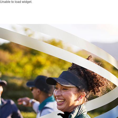
Unable to load widget.