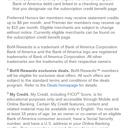
Bank of America debit card linked to a checking account
that you designate via the subscription credit benefit page.
Preferred Honors tier members may receive statement credits
up to $8 per month, and Premier tier members may receive up
to $15 per month. Eligible merchants are subject to change
without notice. Currently eligible merchants can be found on
the subscription credit benefit page.
BofA Rewards is a trademark of Bank of America Corporation.
Bank of America and the Bank of America logo are registered
trademarks of Bank of America Corporation. All other
trademarks are the trademarks of their respective owners.
8
BofA Rewards exclusive deals.
BofA Rewards™ members
will be eligible for exclusive deal offers. All such offers are
subject to the standard terms and conditions of the deals
program. Refer to the
Deals homepage
for details.
9
®
My Credit.
My Credit, including FICO
Score, is for
educational purposes only and accessible through Mobile and
Online Banking. Certain My Credit features, content and
related material may be available only in English. You must be
at least 18 years of age, be an owner or co-owner of an eligible
Bank of America consumer account, have a Social Security
number, and have a U.S. address in your Online Banking