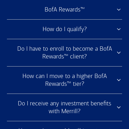
BofA Rewards™
How do I qualify?
Do I have to enroll to become a BofA
Rewards™ client?
How can I move to a higher BofA
Rewards™ tier?
Do I receive any investment benefits
with Merrill?