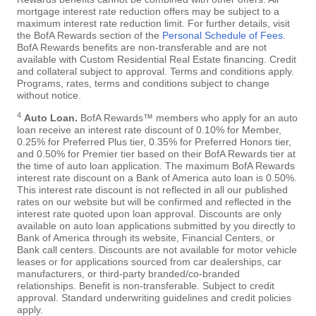
mortgage interest rate reduction offers may be subject to a
maximum interest rate reduction limit. For further details, visit
the BofA Rewards section of the
Personal Schedule of Fees
.
BofA Rewards benefits are non-transferable and are not
available with Custom Residential Real Estate financing. Credit
and collateral subject to approval. Terms and conditions apply.
Programs, rates, terms and conditions subject to change
without notice.
4
Auto Loan.
BofA Rewards™ members who apply for an auto
loan receive an interest rate discount of 0.10% for Member,
0.25% for Preferred Plus tier, 0.35% for Preferred Honors tier,
and 0.50% for Premier tier based on their BofA Rewards tier at
the time of auto loan application. The maximum BofA Rewards
interest rate discount on a Bank of America auto loan is 0.50%.
This interest rate discount is not reflected in all our published
rates on our website but will be confirmed and reflected in the
interest rate quoted upon loan approval. Discounts are only
available on auto loan applications submitted by you directly to
Bank of America through its website, Financial Centers, or
Bank call centers. Discounts are not available for motor vehicle
leases or for applications sourced from car dealerships, car
manufacturers, or third-party branded/co-branded
relationships. Benefit is non-transferable. Subject to credit
approval. Standard underwriting guidelines and credit policies
apply.