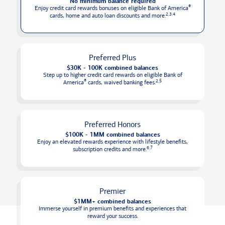
No minimum balance required
®
Enjoy credit card rewards bonuses on eligible Bank of America
2,3,4
cards, home and auto loan discounts
and more.
Preferred Plus
$30K - 100K combined balances
Step up to higher credit card rewards on eligible Bank of
®
2,5
America
cards, waived
banking fees.
Preferred Honors
$100K - 1MM combined balances
Enjoy an elevated rewards experience with lifestyle benefits,
6,7
subscription credits
and more.
Premier
$1MM+ combined balances
Immerse yourself in premium benefits and experiences that
reward
your success.