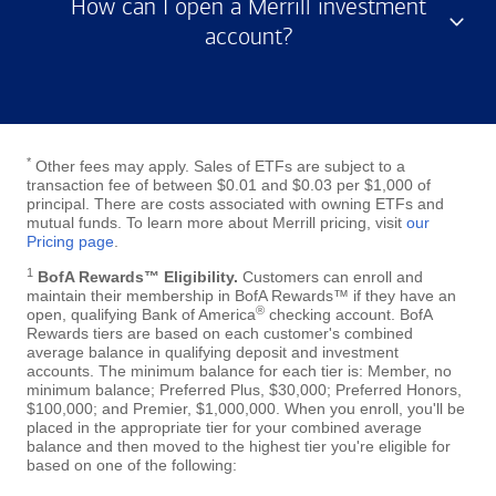
How can I open a Merrill investment
account?
*
Other fees may apply. Sales of ETFs are subject to a
transaction fee of between $0.01 and $0.03 per $1,000 of
principal. There are costs associated with owning ETFs and
mutual funds. To learn more about Merrill pricing, visit
our
Pricing page
.
1
BofA Rewards™ Eligibility.
Customers can enroll and
maintain their membership in BofA Rewards™ if they have an
®
open, qualifying Bank of America
checking account. BofA
Rewards tiers are based on each customer's combined
average balance in qualifying deposit and investment
accounts. The minimum balance for each tier is: Member, no
minimum balance; Preferred Plus, $30,000; Preferred Honors,
$100,000; and Premier, $1,000,000. When you enroll, you'll be
placed in the appropriate tier for your combined average
balance and then moved to the highest tier you're eligible for
based on one of the following: