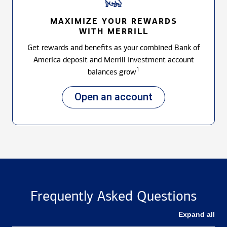
MAXIMIZE YOUR REWARDS
WITH MERRILL
Get rewards and benefits as your combined Bank of
America deposit and Merrill investment account
1
balances grow
Open an account
Frequently Asked Questions
Expand all