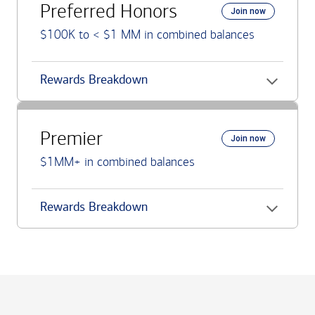
Preferred Honors
Join now
$100K to < $1 MM in combined balances
Rewards Breakdown
Premier
Join now
$1MM+ in combined balances
Rewards Breakdown