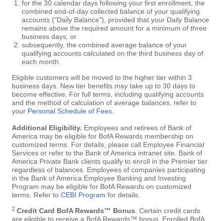
for the 30 calendar days following your first enrollment, the
combined end-of-day collected balance of your qualifying
accounts ("Daily Balance"), provided that your Daily Balance
remains above the required amount for a minimum of three
business days; or
subsequently, the combined average balance of your
qualifying accounts calculated on the third business day of
each month.
Eligible customers will be moved to the higher tier within 3
business days. New tier benefits may take up to 30 days to
become effective. For full terms, including qualifying accounts
and the method of calculation of average balances, refer to
your
Personal Schedule of Fees
.
Additional Eligibility.
Employees and retirees of Bank of
America may be eligible for BofA Rewards membership on
customized terms. For details, please call Employee Financial
Services or refer to the Bank of America intranet site. Bank of
America Private Bank clients qualify to enroll in the Premier tier
regardless of balances. Employees of companies participating
in the Bank of America Employee Banking and Investing
Program may be eligible for BofA Rewards on customized
terms. Refer to
CEBI Program
for details.
2
Credit Card BofA Rewards™ Bonus
. Certain credit cards
are eligible to receive a BofA Rewards™ bonus. Enrolled BofA