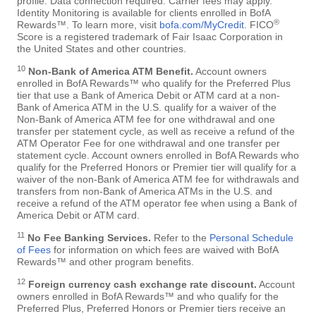
profile. Data connection required. Carrier fees may apply.
Identity Monitoring is available for clients enrolled in BofA
®
Rewards™. To learn more, visit
bofa.com/MyCredit
. FICO
Score is a registered trademark of Fair Isaac Corporation in
the United States and other countries.
10
Non-Bank of America ATM Benefit.
Account owners
enrolled in BofA Rewards™ who qualify for the Preferred Plus
tier that use a Bank of America Debit or ATM card at a non-
Bank of America ATM in the U.S. qualify for a waiver of the
Non-Bank of America ATM fee for one withdrawal and one
transfer per statement cycle, as well as receive a refund of the
ATM Operator Fee for one withdrawal and one transfer per
statement cycle. Account owners enrolled in BofA Rewards who
qualify for the Preferred Honors or Premier tier will qualify for a
waiver of the non-Bank of America ATM fee for withdrawals and
transfers from non-Bank of America ATMs in the U.S. and
receive a refund of the ATM operator fee when using a Bank of
America Debit or ATM card.
11
No Fee Banking Services.
Refer to the
Personal Schedule
of Fees
for information on which fees are waived with BofA
Rewards™ and other program benefits.
12
Foreign currency cash exchange rate discount.
Account
owners enrolled in BofA Rewards™ and who qualify for the
Preferred Plus, Preferred Honors or Premier tiers receive an