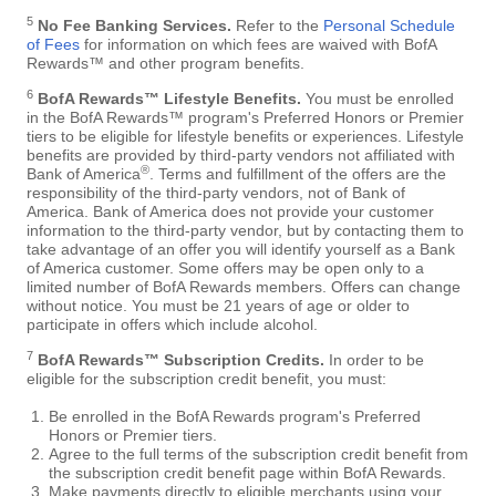
5
No Fee Banking Services.
Refer to the
Personal Schedule
of Fees
for information on which fees are waived with BofA
Rewards™ and other program benefits.
6
BofA Rewards™ Lifestyle Benefits.
You must be enrolled
in the BofA Rewards™ program's Preferred Honors or Premier
tiers to be eligible for lifestyle benefits or experiences. Lifestyle
benefits are provided by third-party vendors not affiliated with
®
Bank of America
. Terms and fulfillment of the offers are the
responsibility of the third-party vendors, not of Bank of
America. Bank of America does not provide your customer
information to the third-party vendor, but by contacting them to
take advantage of an offer you will identify yourself as a Bank
of America customer. Some offers may be open only to a
limited number of BofA Rewards members. Offers can change
without notice. You must be 21 years of age or older to
participate in offers which include alcohol.
7
BofA Rewards™ Subscription Credits.
In order to be
eligible for the subscription credit benefit, you must:
Be enrolled in the BofA Rewards program's Preferred
Honors or Premier tiers.
Agree to the full terms of the subscription credit benefit from
the subscription credit benefit page within BofA Rewards.
Make payments directly to eligible merchants using your