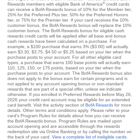
®
Rewards members with eligible Bank of America
credit cards
can receive a BofA Rewards bonus of 10% for the Member tier,
25% for the Preferred Plus tier, 50% for the Preferred Honors
tier, or 75% for the Premier tier. If your card receives the 10%
customer bonus, the BofA Rewards bonus will replace the 10%
customer bonus. The BofA Rewards bonus for eligible cash
rewards credit cards will be applied after all base and bonus
cash rewards have been calculated on a purchase. For
example, a $100 purchase that earns 3% ($3.00) will actually
earn $3.30, $3.75, $4.50 or $5.25 based on your tier when the
purchase posts to your account. For all other eligible card
types, a purchase that earns 100 base points will actually earn
110, 125, 150, or 175 points, based on your tier when the
purchase posts to your account. The BofA Rewards bonus also
does not apply to the bonus earn for certain programs and is
not applied to any account opening bonus or non-standard
rewards that are part of a special offer, unless we indicate
otherwise. If you enrolled in Preferred Rewards before May 26,
2026 your credit card account may be eligible for an extended
card benefit. Visit the activity section of
BofA Rewards
for more
details. Other terms and conditions apply. Please refer to your
card's Program Rules for details about how you can receive
the BofA Rewards bonus. Program Rules are mailed upon
account opening and are accessible through the rewards
redemption site via Online Banking or by calling the number on
the back of your card.
View a complete list of ineligible cards
.