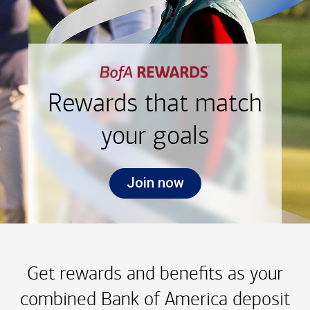
Rewards that match
your goals
Join now
Get rewards and benefits as your
combined Bank of America deposit