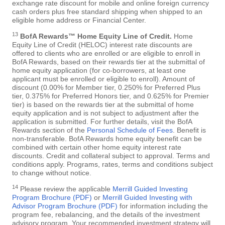
exchange rate discount for mobile and online foreign currency
cash orders plus free standard shipping when shipped to an
eligible home address or Financial Center.
13
BofA Rewards™ Home Equity Line of Credit.
Home
Equity Line of Credit (HELOC) interest rate discounts are
offered to clients who are enrolled or are eligible to enroll in
BofA Rewards, based on their rewards tier at the submittal of
home equity application (for co-borrowers, at least one
applicant must be enrolled or eligible to enroll). Amount of
discount (0.00% for Member tier, 0.250% for Preferred Plus
tier, 0.375% for Preferred Honors tier, and 0.625% for Premier
tier) is based on the rewards tier at the submittal of home
equity application and is not subject to adjustment after the
application is submitted. For further details, visit the BofA
Rewards section of the
Personal Schedule of Fees
. Benefit is
non-transferable. BofA Rewards home equity benefit can be
combined with certain other home equity interest rate
discounts. Credit and collateral subject to approval. Terms and
conditions apply. Programs, rates, terms and conditions subject
to change without notice.
14
Please review the applicable
Merrill Guided Investing
Program Brochure (PDF)
or
Merrill Guided Investing with
Advisor Program Brochure (PDF)
for information including the
program fee, rebalancing, and the details of the investment
advisory program. Your recommended investment strategy will