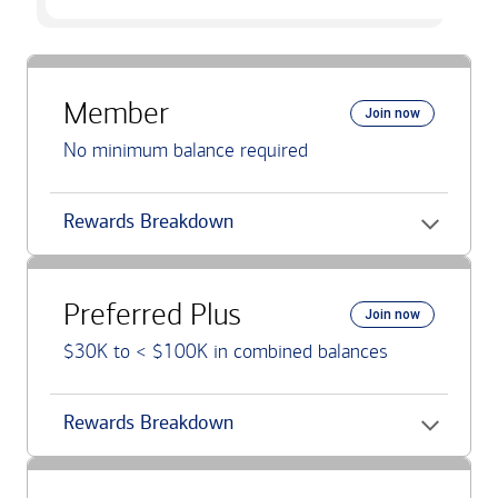
Member
Join now
No minimum balance required
Rewards Breakdown
Preferred Plus
Join now
$30K to < $100K in combined balances
Rewards Breakdown