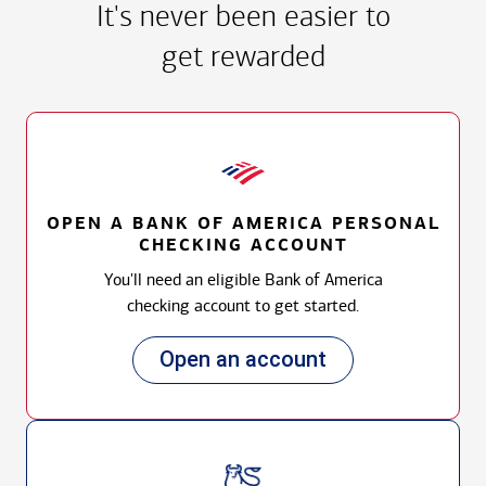
It's never been easier to
get rewarded
OPEN A BANK OF AMERICA PERSONAL
CHECKING ACCOUNT
You'll need an eligible Bank of America
checking account to get started.
Open an account