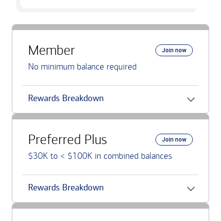
Member
Join now
No minimum balance required
Rewards Breakdown
Preferred Plus
Join now
$30K to < $100K in combined balances
Rewards Breakdown