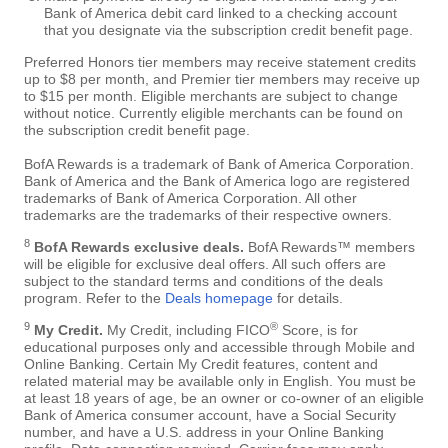
Bank of America debit card linked to a checking account
that you designate via the subscription credit benefit page.
Preferred Honors tier members may receive statement credits
up to $8 per month, and Premier tier members may receive up
to $15 per month. Eligible merchants are subject to change
without notice. Currently eligible merchants can be found on
the subscription credit benefit page.
BofA Rewards is a trademark of Bank of America Corporation.
Bank of America and the Bank of America logo are registered
trademarks of Bank of America Corporation. All other
trademarks are the trademarks of their respective owners.
8
BofA Rewards exclusive deals.
BofA Rewards™ members
will be eligible for exclusive deal offers. All such offers are
subject to the standard terms and conditions of the deals
program. Refer to the
Deals homepage
for details.
9
®
My Credit.
My Credit, including FICO
Score, is for
educational purposes only and accessible through Mobile and
Online Banking. Certain My Credit features, content and
related material may be available only in English. You must be
at least 18 years of age, be an owner or co-owner of an eligible
Bank of America consumer account, have a Social Security
number, and have a U.S. address in your Online Banking