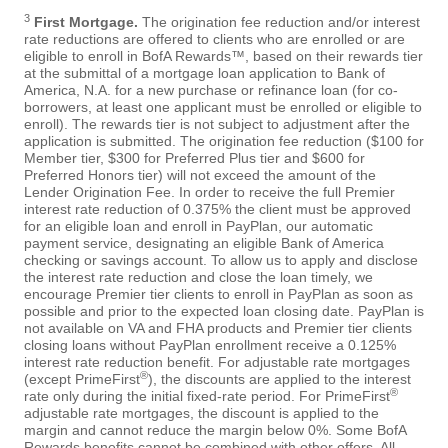
3
First Mortgage.
The origination fee reduction and/or interest
rate reductions are offered to clients who are enrolled or are
eligible to enroll in BofA Rewards™, based on their rewards tier
at the submittal of a mortgage loan application to Bank of
America, N.A. for a new purchase or refinance loan (for co-
borrowers, at least one applicant must be enrolled or eligible to
enroll). The rewards tier is not subject to adjustment after the
application is submitted. The origination fee reduction ($100 for
Member tier, $300 for Preferred Plus tier and $600 for
Preferred Honors tier) will not exceed the amount of the
Lender Origination Fee. In order to receive the full Premier
interest rate reduction of 0.375% the client must be approved
for an eligible loan and enroll in PayPlan, our automatic
payment service, designating an eligible Bank of America
checking or savings account. To allow us to apply and disclose
the interest rate reduction and close the loan timely, we
encourage Premier tier clients to enroll in PayPlan as soon as
possible and prior to the expected loan closing date. PayPlan is
not available on VA and FHA products and Premier tier clients
closing loans without PayPlan enrollment receive a 0.125%
interest rate reduction benefit. For adjustable rate mortgages
®
(except PrimeFirst
), the discounts are applied to the interest
®
rate only during the initial fixed-rate period. For PrimeFirst
adjustable rate mortgages, the discount is applied to the
margin and cannot reduce the margin below 0%. Some BofA
Rewards benefits cannot be combined with other offers. All