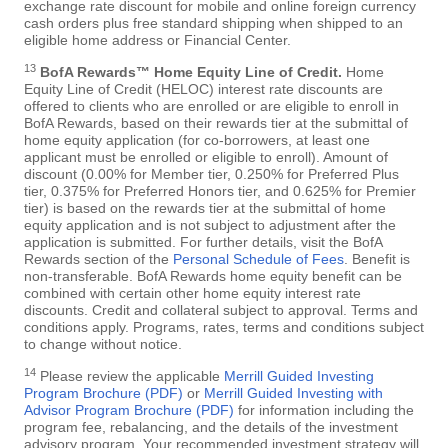
exchange rate discount for mobile and online foreign currency
cash orders plus free standard shipping when shipped to an
eligible home address or Financial Center.
13
BofA Rewards™ Home Equity Line of Credit.
Home
Equity Line of Credit (HELOC) interest rate discounts are
offered to clients who are enrolled or are eligible to enroll in
BofA Rewards, based on their rewards tier at the submittal of
home equity application (for co-borrowers, at least one
applicant must be enrolled or eligible to enroll). Amount of
discount (0.00% for Member tier, 0.250% for Preferred Plus
tier, 0.375% for Preferred Honors tier, and 0.625% for Premier
tier) is based on the rewards tier at the submittal of home
equity application and is not subject to adjustment after the
application is submitted. For further details, visit the BofA
Rewards section of the
Personal Schedule of Fees
. Benefit is
non-transferable. BofA Rewards home equity benefit can be
combined with certain other home equity interest rate
discounts. Credit and collateral subject to approval. Terms and
conditions apply. Programs, rates, terms and conditions subject
to change without notice.
14
Please review the applicable
Merrill Guided Investing
Program Brochure (PDF)
or
Merrill Guided Investing with
Advisor Program Brochure (PDF)
for information including the
program fee, rebalancing, and the details of the investment
advisory program. Your recommended investment strategy will