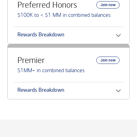
Preferred Honors
Join now
$100K to < $1 MM in combined balances
Rewards Breakdown
Premier
Join now
$1MM+ in combined balances
Rewards Breakdown