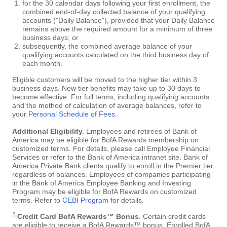
for the 30 calendar days following your first enrollment, the
combined end-of-day collected balance of your qualifying
accounts ("Daily Balance"), provided that your Daily Balance
remains above the required amount for a minimum of three
business days; or
subsequently, the combined average balance of your
qualifying accounts calculated on the third business day of
each month.
Eligible customers will be moved to the higher tier within 3
business days. New tier benefits may take up to 30 days to
become effective. For full terms, including qualifying accounts
and the method of calculation of average balances, refer to
your
Personal Schedule of Fees
.
Additional Eligibility.
Employees and retirees of Bank of
America may be eligible for BofA Rewards membership on
customized terms. For details, please call Employee Financial
Services or refer to the Bank of America intranet site. Bank of
America Private Bank clients qualify to enroll in the Premier tier
regardless of balances. Employees of companies participating
in the Bank of America Employee Banking and Investing
Program may be eligible for BofA Rewards on customized
terms. Refer to
CEBI Program
for details.
2
Credit Card BofA Rewards™ Bonus
. Certain credit cards
are eligible to receive a BofA Rewards™ bonus. Enrolled BofA