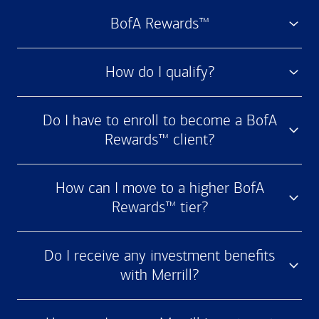
BofA Rewards™
How do I qualify?
Do I have to enroll to become a BofA
Rewards™ client?
How can I move to a higher BofA
Rewards™ tier?
Do I receive any investment benefits
with Merrill?