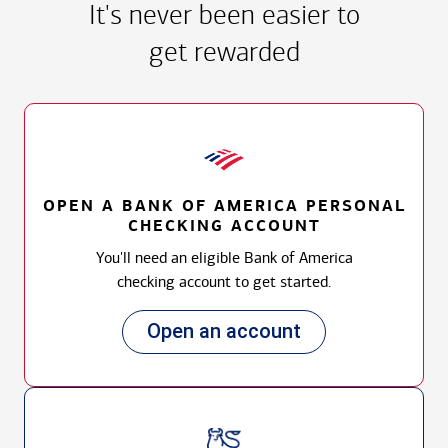
It's never been easier to
get rewarded
OPEN A BANK OF AMERICA PERSONAL
CHECKING ACCOUNT
You'll need an eligible Bank of America
checking account to get started.
Open an account