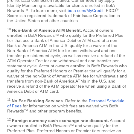
profile. Data connection required. Carrier fees may apply.
Identity Monitoring is available for clients enrolled in BofA
®
Rewards™. To learn more, visit
bofa.com/MyCredit
. FICO
Score is a registered trademark of Fair Isaac Corporation in
the United States and other countries.
10
Non-Bank of America ATM Benefit.
Account owners
enrolled in BofA Rewards™ who qualify for the Preferred Plus
tier that use a Bank of America Debit or ATM card at a non-
Bank of America ATM in the U.S. qualify for a waiver of the
Non-Bank of America ATM fee for one withdrawal and one
transfer per statement cycle, as well as receive a refund of the
ATM Operator Fee for one withdrawal and one transfer per
statement cycle. Account owners enrolled in BofA Rewards who
qualify for the Preferred Honors or Premier tier will qualify for a
waiver of the non-Bank of America ATM fee for withdrawals and
transfers from non-Bank of America ATMs in the U.S. and
receive a refund of the ATM operator fee when using a Bank of
America Debit or ATM card.
11
No Fee Banking Services.
Refer to the
Personal Schedule
of Fees
for information on which fees are waived with BofA
Rewards™ and other program benefits.
12
Foreign currency cash exchange rate discount.
Account
owners enrolled in BofA Rewards™ and who qualify for the
Preferred Plus, Preferred Honors or Premier tiers receive an