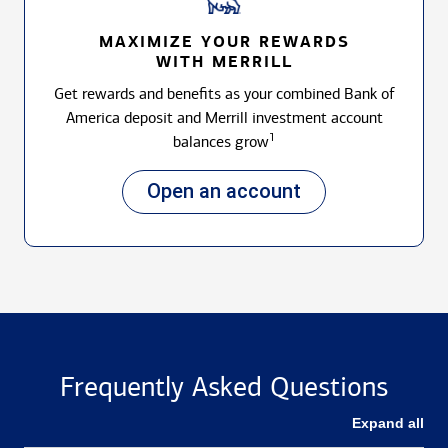
MAXIMIZE YOUR REWARDS
WITH MERRILL
Get rewards and benefits as your combined Bank of
America deposit and Merrill investment account
1
balances grow
Open an account
Frequently Asked Questions
Expand all