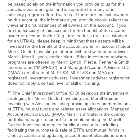
be based solely on the information you provide to us for this
specific investment goal and is separate from any other
advisory program offered with us. If there are multiple owners
on this account, the information you provide should reflect the
views and circumstances of all owners on the account. If you
are the fiduciary of this account for the benefit of the account
owner or account holder (e.g., trustee for a trust or custodian
for an UTMA), please keep in mind that these assets will be
invested for the benefit of the account owner or account holder.
Merrill Guided Investing is offered with and without an advisor.
Merrill, Merrill Lynch, and/or Merrill Edge investment advisory
programs are offered by Merrill Lynch, Pierce, Fenner & Smith
Incorporated ("MLPF&S") and Managed Account Advisors LLC
("MAA") an affiliate of MLPF&S. MLPF&S and MAA are
registered investment advisers. Investment adviser registration
does not imply a certain level of skill or training.
15
The Chief Investment Office (CIO) develops the investment
strategies for Merrill Guided Investing and Merrill Guided
Investing with Advisor, including providing its recommendations
of ETFs, mutual funds and related asset allocations. Managed
Account Advisors LLC (MAA), Merrill's affiliate, is the overlay
portfolio manager responsible for implementing the Merrill
Guided Investing strategies for client accounts, including
facilitating the purchase & sale of ETFs and mutual funds in
client accounts and updating account asset allocations when