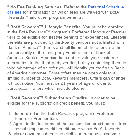
5
No Fee Banking Services.
Refer to the
Personal Schedule
of Fees
for information on which fees are waived with BofA
Rewards™ and other program benefits.
6
BofA Rewards™ Lifestyle Benefits.
You must be enrolled
in the BofA Rewards™ program's Preferred Honors or Premier
tiers to be eligible for lifestyle benefits or experiences. Lifestyle
benefits are provided by third-party vendors not affiliated with
®
Bank of America
. Terms and fulfillment of the offers are the
responsibility of the third-party vendors, not of Bank of
America. Bank of America does not provide your customer
information to the third-party vendor, but by contacting them to
take advantage of an offer you will identify yourself as a Bank
of America customer. Some offers may be open only to a
limited number of BofA Rewards members. Offers can change
without notice. You must be 21 years of age or older to
participate in offers which include alcohol.
7
BofA Rewards™ Subscription Credits.
In order to be
eligible for the subscription credit benefit, you must:
Be enrolled in the BofA Rewards program's Preferred
Honors or Premier tiers.
Agree to the full terms of the subscription credit benefit from
the subscription credit benefit page within BofA Rewards.
Make payments directly to eligible merchants using your