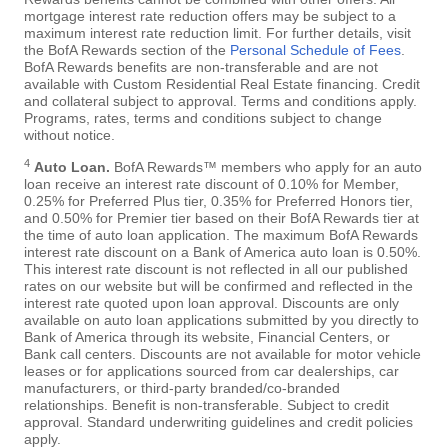
mortgage interest rate reduction offers may be subject to a
maximum interest rate reduction limit. For further details, visit
the BofA Rewards section of the
Personal Schedule of Fees
.
BofA Rewards benefits are non-transferable and are not
available with Custom Residential Real Estate financing. Credit
and collateral subject to approval. Terms and conditions apply.
Programs, rates, terms and conditions subject to change
without notice.
4
Auto Loan.
BofA Rewards™ members who apply for an auto
loan receive an interest rate discount of 0.10% for Member,
0.25% for Preferred Plus tier, 0.35% for Preferred Honors tier,
and 0.50% for Premier tier based on their BofA Rewards tier at
the time of auto loan application. The maximum BofA Rewards
interest rate discount on a Bank of America auto loan is 0.50%.
This interest rate discount is not reflected in all our published
rates on our website but will be confirmed and reflected in the
interest rate quoted upon loan approval. Discounts are only
available on auto loan applications submitted by you directly to
Bank of America through its website, Financial Centers, or
Bank call centers. Discounts are not available for motor vehicle
leases or for applications sourced from car dealerships, car
manufacturers, or third-party branded/co-branded
relationships. Benefit is non-transferable. Subject to credit
approval. Standard underwriting guidelines and credit policies
apply.