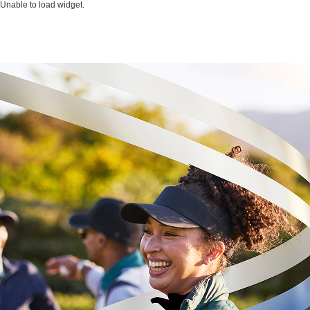
Unable to load widget.