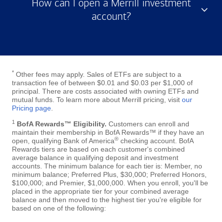
How can I open a Merrill investment
account?
*
Other fees may apply. Sales of ETFs are subject to a
transaction fee of between $0.01 and $0.03 per $1,000 of
principal. There are costs associated with owning ETFs and
mutual funds. To learn more about Merrill pricing, visit
our
Pricing page
.
1
BofA Rewards™ Eligibility.
Customers can enroll and
maintain their membership in BofA Rewards™ if they have an
®
open, qualifying Bank of America
checking account. BofA
Rewards tiers are based on each customer's combined
average balance in qualifying deposit and investment
accounts. The minimum balance for each tier is: Member, no
minimum balance; Preferred Plus, $30,000; Preferred Honors,
$100,000; and Premier, $1,000,000. When you enroll, you'll be
placed in the appropriate tier for your combined average
balance and then moved to the highest tier you're eligible for
based on one of the following: