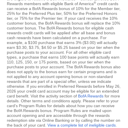
®
Rewards members with eligible Bank of America
credit cards
can receive a BofA Rewards bonus of 10% for the Member tier,
25% for the Preferred Plus tier, 50% for the Preferred Honors
tier, or 75% for the Premier tier. If your card receives the 10%
customer bonus, the BofA Rewards bonus will replace the 10%
customer bonus. The BofA Rewards bonus for eligible cash
rewards credit cards will be applied after all base and bonus
cash rewards have been calculated on a purchase. For
example, a $100 purchase that earns 3% ($3.00) will actually
earn $3.30, $3.75, $4.50 or $5.25 based on your tier when the
purchase posts to your account. For all other eligible card
types, a purchase that earns 100 base points will actually earn
110, 125, 150, or 175 points, based on your tier when the
purchase posts to your account. The BofA Rewards bonus also
does not apply to the bonus earn for certain programs and is
not applied to any account opening bonus or non-standard
rewards that are part of a special offer, unless we indicate
otherwise. If you enrolled in Preferred Rewards before May 26,
2026 your credit card account may be eligible for an extended
card benefit. Visit the activity section of
BofA Rewards
for more
details. Other terms and conditions apply. Please refer to your
card's Program Rules for details about how you can receive
the BofA Rewards bonus. Program Rules are mailed upon
account opening and are accessible through the rewards
redemption site via Online Banking or by calling the number on
the back of your card.
View a complete list of ineligible cards
.