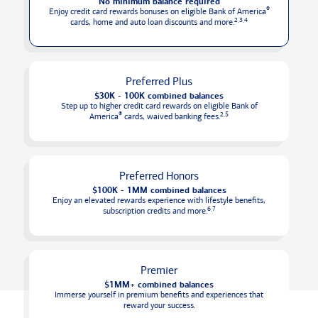
No minimum balance required
®
Enjoy credit card rewards bonuses on eligible Bank of America
2,3,4
cards, home and auto loan discounts
and more.
Preferred Plus
$30K - 100K combined balances
Step up to higher credit card rewards on eligible Bank of
®
2,5
America
cards, waived
banking fees.
Preferred Honors
$100K - 1MM combined balances
Enjoy an elevated rewards experience with lifestyle benefits,
6,7
subscription credits
and more.
Premier
$1MM+ combined balances
Immerse yourself in premium benefits and experiences that
reward
your success.