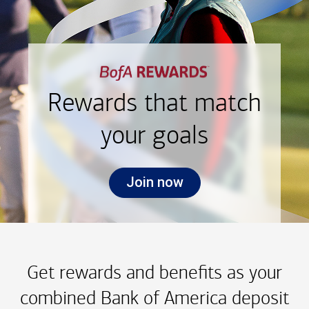
Rewards that match
your goals
Join now
Get rewards and benefits as your
combined Bank of America deposit