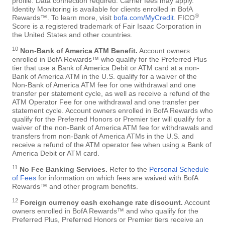
profile. Data connection required. Carrier fees may apply.
Identity Monitoring is available for clients enrolled in BofA
®
Rewards™. To learn more, visit
bofa.com/MyCredit
. FICO
Score is a registered trademark of Fair Isaac Corporation in
the United States and other countries.
10
Non-Bank of America ATM Benefit.
Account owners
enrolled in BofA Rewards™ who qualify for the Preferred Plus
tier that use a Bank of America Debit or ATM card at a non-
Bank of America ATM in the U.S. qualify for a waiver of the
Non-Bank of America ATM fee for one withdrawal and one
transfer per statement cycle, as well as receive a refund of the
ATM Operator Fee for one withdrawal and one transfer per
statement cycle. Account owners enrolled in BofA Rewards who
qualify for the Preferred Honors or Premier tier will qualify for a
waiver of the non-Bank of America ATM fee for withdrawals and
transfers from non-Bank of America ATMs in the U.S. and
receive a refund of the ATM operator fee when using a Bank of
America Debit or ATM card.
11
No Fee Banking Services.
Refer to the
Personal Schedule
of Fees
for information on which fees are waived with BofA
Rewards™ and other program benefits.
12
Foreign currency cash exchange rate discount.
Account
owners enrolled in BofA Rewards™ and who qualify for the
Preferred Plus, Preferred Honors or Premier tiers receive an