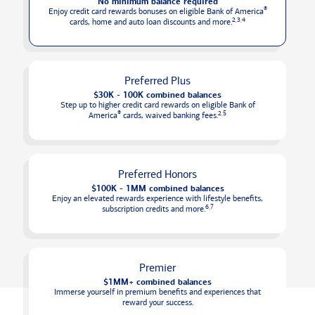
No minimum balance required
®
Enjoy credit card rewards bonuses on eligible Bank of America
2,3,4
cards, home and auto loan discounts
and more.
Preferred Plus
$30K - 100K combined balances
Step up to higher credit card rewards on eligible Bank of
®
2,5
America
cards, waived
banking fees.
Preferred Honors
$100K - 1MM combined balances
Enjoy an elevated rewards experience with lifestyle benefits,
6,7
subscription credits
and more.
Premier
$1MM+ combined balances
Immerse yourself in premium benefits and experiences that
reward
your success.