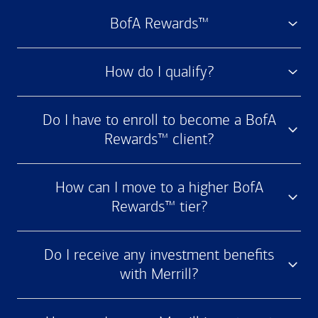
BofA Rewards™
How do I qualify?
Do I have to enroll to become a BofA
Rewards™ client?
How can I move to a higher BofA
Rewards™ tier?
Do I receive any investment benefits
with Merrill?