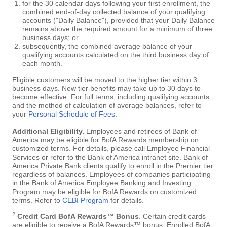
for the 30 calendar days following your first enrollment, the
combined end-of-day collected balance of your qualifying
accounts ("Daily Balance"), provided that your Daily Balance
remains above the required amount for a minimum of three
business days; or
subsequently, the combined average balance of your
qualifying accounts calculated on the third business day of
each month.
Eligible customers will be moved to the higher tier within 3
business days. New tier benefits may take up to 30 days to
become effective. For full terms, including qualifying accounts
and the method of calculation of average balances, refer to
your
Personal Schedule of Fees
.
Additional Eligibility.
Employees and retirees of Bank of
America may be eligible for BofA Rewards membership on
customized terms. For details, please call Employee Financial
Services or refer to the Bank of America intranet site. Bank of
America Private Bank clients qualify to enroll in the Premier tier
regardless of balances. Employees of companies participating
in the Bank of America Employee Banking and Investing
Program may be eligible for BofA Rewards on customized
terms. Refer to
CEBI Program
for details.
2
Credit Card BofA Rewards™ Bonus
. Certain credit cards
are eligible to receive a BofA Rewards™ bonus. Enrolled BofA