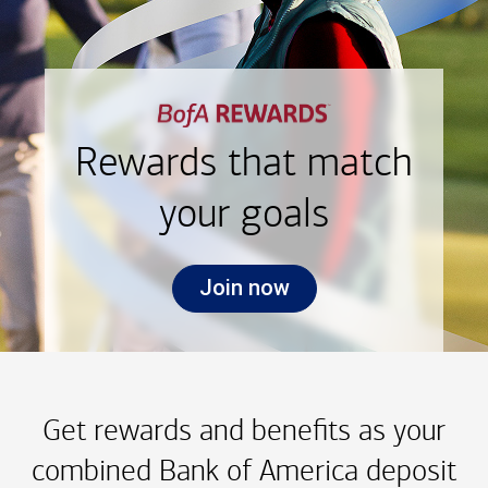
Rewards that match
your goals
Join now
Get rewards and benefits as your
combined Bank of America deposit