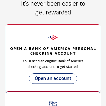
It's never been easier to
get rewarded
OPEN A BANK OF AMERICA PERSONAL
CHECKING ACCOUNT
You'll need an eligible Bank of America
checking account to get started.
Open an account