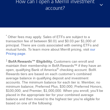
How can I open a Merrill investment
account?
*
Other fees may apply. Sales of ETFs are subject to a
transaction fee of between $0.01 and $0.03 per $1,000 of
principal. There are costs associated with owning ETFs and
mutual funds. To learn more about Merrill pricing, visit
our
Pricing page
.
1
BofA Rewards™ Eligibility.
Customers can enroll and
maintain their membership in BofA Rewards™ if they have an
®
open, qualifying Bank of America
checking account. BofA
Rewards tiers are based on each customer's combined
average balance in qualifying deposit and investment
accounts. The minimum balance for each tier is: Member, no
minimum balance; Preferred Plus, $30,000; Preferred Honors,
$100,000; and Premier, $1,000,000. When you enroll, you'll be
placed in the appropriate tier for your combined average
balance and then moved to the highest tier you're eligible for
based on one of the following: