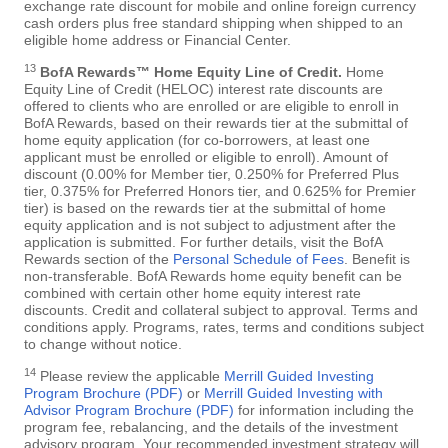
exchange rate discount for mobile and online foreign currency
cash orders plus free standard shipping when shipped to an
eligible home address or Financial Center.
13
BofA Rewards™ Home Equity Line of Credit.
Home
Equity Line of Credit (HELOC) interest rate discounts are
offered to clients who are enrolled or are eligible to enroll in
BofA Rewards, based on their rewards tier at the submittal of
home equity application (for co-borrowers, at least one
applicant must be enrolled or eligible to enroll). Amount of
discount (0.00% for Member tier, 0.250% for Preferred Plus
tier, 0.375% for Preferred Honors tier, and 0.625% for Premier
tier) is based on the rewards tier at the submittal of home
equity application and is not subject to adjustment after the
application is submitted. For further details, visit the BofA
Rewards section of the
Personal Schedule of Fees
. Benefit is
non-transferable. BofA Rewards home equity benefit can be
combined with certain other home equity interest rate
discounts. Credit and collateral subject to approval. Terms and
conditions apply. Programs, rates, terms and conditions subject
to change without notice.
14
Please review the applicable
Merrill Guided Investing
Program Brochure (PDF)
or
Merrill Guided Investing with
Advisor Program Brochure (PDF)
for information including the
program fee, rebalancing, and the details of the investment
advisory program. Your recommended investment strategy will