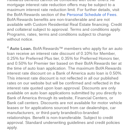
mortgage interest rate reduction offers may be subject to a
maximum interest rate reduction limit. For further details, visit
the BofA Rewards section of the
Personal Schedule of Fees
.
BofA Rewards benefits are non-transferable and are not
available with Custom Residential Real Estate financing. Credit
and collateral subject to approval. Terms and conditions apply.
Programs, rates, terms and conditions subject to change
without notice.
4
Auto Loan.
BofA Rewards™ members who apply for an auto
loan receive an interest rate discount of 0.10% for Member,
0.25% for Preferred Plus tier, 0.35% for Preferred Honors tier,
and 0.50% for Premier tier based on their BofA Rewards tier at
the time of auto loan application. The maximum BofA Rewards
interest rate discount on a Bank of America auto loan is 0.50%.
This interest rate discount is not reflected in all our published
rates on our website but will be confirmed and reflected in the
interest rate quoted upon loan approval. Discounts are only
available on auto loan applications submitted by you directly to
Bank of America through its website, Financial Centers, or
Bank call centers. Discounts are not available for motor vehicle
leases or for applications sourced from car dealerships, car
manufacturers, or third-party branded/co-branded
relationships. Benefit is non-transferable. Subject to credit
approval. Standard underwriting guidelines and credit policies
apply.