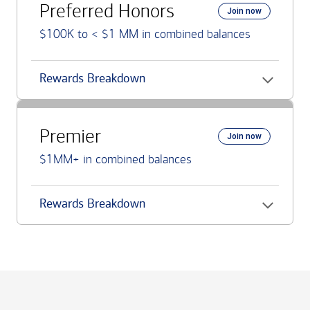
Preferred Honors
Join now
$100K to < $1 MM in combined balances
Rewards Breakdown
Premier
Join now
$1MM+ in combined balances
Rewards Breakdown