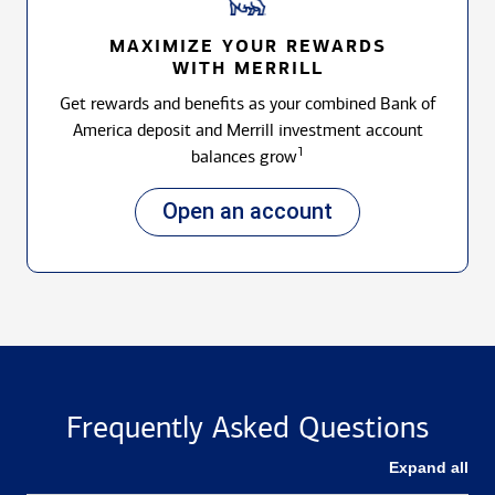
MAXIMIZE YOUR REWARDS
WITH MERRILL
Get rewards and benefits as your combined Bank of
America deposit and Merrill investment account
1
balances grow
Open an account
Frequently Asked Questions
Expand all