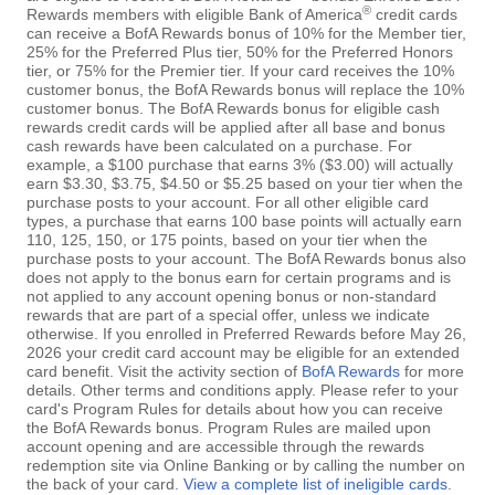
®
Rewards members with eligible Bank of America
credit cards
can receive a BofA Rewards bonus of 10% for the Member tier,
25% for the Preferred Plus tier, 50% for the Preferred Honors
tier, or 75% for the Premier tier. If your card receives the 10%
customer bonus, the BofA Rewards bonus will replace the 10%
customer bonus. The BofA Rewards bonus for eligible cash
rewards credit cards will be applied after all base and bonus
cash rewards have been calculated on a purchase. For
example, a $100 purchase that earns 3% ($3.00) will actually
earn $3.30, $3.75, $4.50 or $5.25 based on your tier when the
purchase posts to your account. For all other eligible card
types, a purchase that earns 100 base points will actually earn
110, 125, 150, or 175 points, based on your tier when the
purchase posts to your account. The BofA Rewards bonus also
does not apply to the bonus earn for certain programs and is
not applied to any account opening bonus or non-standard
rewards that are part of a special offer, unless we indicate
otherwise. If you enrolled in Preferred Rewards before May 26,
2026 your credit card account may be eligible for an extended
card benefit. Visit the activity section of
BofA Rewards
for more
details. Other terms and conditions apply. Please refer to your
card's Program Rules for details about how you can receive
the BofA Rewards bonus. Program Rules are mailed upon
account opening and are accessible through the rewards
redemption site via Online Banking or by calling the number on
the back of your card.
View a complete list of ineligible cards
.