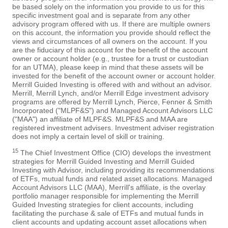
be based solely on the information you provide to us for this
specific investment goal and is separate from any other
advisory program offered with us. If there are multiple owners
on this account, the information you provide should reflect the
views and circumstances of all owners on the account. If you
are the fiduciary of this account for the benefit of the account
owner or account holder (e.g., trustee for a trust or custodian
for an UTMA), please keep in mind that these assets will be
invested for the benefit of the account owner or account holder.
Merrill Guided Investing is offered with and without an advisor.
Merrill, Merrill Lynch, and/or Merrill Edge investment advisory
programs are offered by Merrill Lynch, Pierce, Fenner & Smith
Incorporated ("MLPF&S") and Managed Account Advisors LLC
("MAA") an affiliate of MLPF&S. MLPF&S and MAA are
registered investment advisers. Investment adviser registration
does not imply a certain level of skill or training.
15
The Chief Investment Office (CIO) develops the investment
strategies for Merrill Guided Investing and Merrill Guided
Investing with Advisor, including providing its recommendations
of ETFs, mutual funds and related asset allocations. Managed
Account Advisors LLC (MAA), Merrill's affiliate, is the overlay
portfolio manager responsible for implementing the Merrill
Guided Investing strategies for client accounts, including
facilitating the purchase & sale of ETFs and mutual funds in
client accounts and updating account asset allocations when