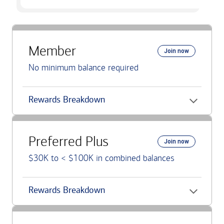
Member
Join now
No minimum balance required
Rewards Breakdown
Preferred Plus
Join now
$30K to < $100K in combined balances
Rewards Breakdown