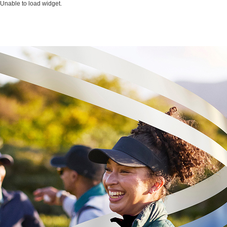
Unable to load widget.