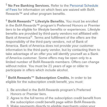
5
No Fee Banking Services.
Refer to the
Personal Schedule
of Fees
for information on which fees are waived with BofA
Rewards™ and other program benefits.
6
BofA Rewards™ Lifestyle Benefits.
You must be enrolled
in the BofA Rewards™ program's Preferred Honors or Premier
tiers to be eligible for lifestyle benefits or experiences. Lifestyle
benefits are provided by third-party vendors not affiliated with
®
Bank of America
. Terms and fulfillment of the offers are the
responsibility of the third-party vendors, not of Bank of
America. Bank of America does not provide your customer
information to the third-party vendor, but by contacting them to
take advantage of an offer you will identify yourself as a Bank
of America customer. Some offers may be open only to a
limited number of BofA Rewards members. Offers can change
without notice. You must be 21 years of age or older to
participate in offers which include alcohol.
7
BofA Rewards™ Subscription Credits.
In order to be
eligible for the subscription credit benefit, you must:
Be enrolled in the BofA Rewards program's Preferred
Honors or Premier tiers.
Agree to the full terms of the subscription credit benefit from
the subscription credit benefit page within BofA Rewards.
Make payments directly to eligible merchants using your