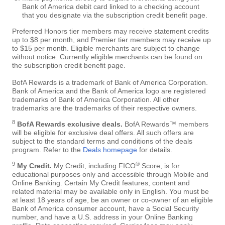
Bank of America debit card linked to a checking account
that you designate via the subscription credit benefit page.
Preferred Honors tier members may receive statement credits
up to $8 per month, and Premier tier members may receive up
to $15 per month. Eligible merchants are subject to change
without notice. Currently eligible merchants can be found on
the subscription credit benefit page.
BofA Rewards is a trademark of Bank of America Corporation.
Bank of America and the Bank of America logo are registered
trademarks of Bank of America Corporation. All other
trademarks are the trademarks of their respective owners.
8
BofA Rewards exclusive deals.
BofA Rewards™ members
will be eligible for exclusive deal offers. All such offers are
subject to the standard terms and conditions of the deals
program. Refer to the
Deals homepage
for details.
9
®
My Credit.
My Credit, including FICO
Score, is for
educational purposes only and accessible through Mobile and
Online Banking. Certain My Credit features, content and
related material may be available only in English. You must be
at least 18 years of age, be an owner or co-owner of an eligible
Bank of America consumer account, have a Social Security
number, and have a U.S. address in your Online Banking