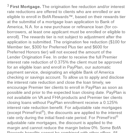
3
First Mortgage.
The origination fee reduction and/or interest
rate reductions are offered to clients who are enrolled or are
eligible to enroll in BofA Rewards™, based on their rewards tier
at the submittal of a mortgage loan application to Bank of
America, N.A. for a new purchase or refinance loan (for co-
borrowers, at least one applicant must be enrolled or eligible to
enroll). The rewards tier is not subject to adjustment after the
application is submitted. The origination fee reduction ($100 for
Member tier, $300 for Preferred Plus tier and $600 for
Preferred Honors tier) will not exceed the amount of the
Lender Origination Fee. In order to receive the full Premier
interest rate reduction of 0.375% the client must be approved
for an eligible loan and enroll in PayPlan, our automatic
payment service, designating an eligible Bank of America
checking or savings account. To allow us to apply and disclose
the interest rate reduction and close the loan timely, we
encourage Premier tier clients to enroll in PayPlan as soon as
possible and prior to the expected loan closing date. PayPlan is
not available on VA and FHA products and Premier tier clients
closing loans without PayPlan enrollment receive a 0.125%
interest rate reduction benefit. For adjustable rate mortgages
®
(except PrimeFirst
), the discounts are applied to the interest
®
rate only during the initial fixed-rate period. For PrimeFirst
adjustable rate mortgages, the discount is applied to the
margin and cannot reduce the margin below 0%. Some BofA
Rewards benefits cannot be combined with other offers. All