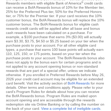
®
Rewards members with eligible Bank of America
credit cards
can receive a BofA Rewards bonus of 10% for the Member tier,
25% for the Preferred Plus tier, 50% for the Preferred Honors
tier, or 75% for the Premier tier. If your card receives the 10%
customer bonus, the BofA Rewards bonus will replace the 10%
customer bonus. The BofA Rewards bonus for eligible cash
rewards credit cards will be applied after all base and bonus
cash rewards have been calculated on a purchase. For
example, a $100 purchase that earns 3% ($3.00) will actually
earn $3.30, $3.75, $4.50 or $5.25 based on your tier when the
purchase posts to your account. For all other eligible card
types, a purchase that earns 100 base points will actually earn
110, 125, 150, or 175 points, based on your tier when the
purchase posts to your account. The BofA Rewards bonus also
does not apply to the bonus earn for certain programs and is
not applied to any account opening bonus or non-standard
rewards that are part of a special offer, unless we indicate
otherwise. If you enrolled in Preferred Rewards before May 26,
2026 your credit card account may be eligible for an extended
card benefit. Visit the activity section of
BofA Rewards
for more
details. Other terms and conditions apply. Please refer to your
card's Program Rules for details about how you can receive
the BofA Rewards bonus. Program Rules are mailed upon
account opening and are accessible through the rewards
redemption site via Online Banking or by calling the number on
the back of your card.
View a complete list of ineligible cards
.