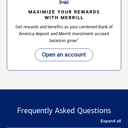
MAXIMIZE YOUR REWARDS
WITH MERRILL
Get rewards and benefits as your combined Bank of
America deposit and Merrill investment account
1
balances grow
Open an account
Frequently Asked Questions
Expand all