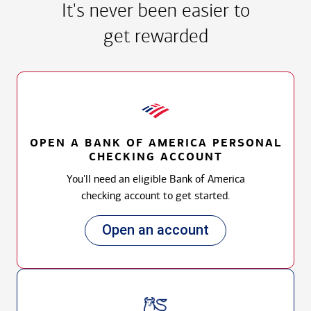
It's never been easier to
get rewarded
OPEN A BANK OF AMERICA PERSONAL
CHECKING ACCOUNT
You'll need an eligible Bank of America
checking account to get started.
Open an account