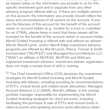
be based solely on the information you provide to us for this
specific investment goal and is separate from any other
advisory program offered with us. If there are multiple owners
on this account, the information you provide should reflect the
views and circumstances of all owners on the account. If you
are the fiduciary of this account for the benefit of the account
owner or account holder (e.g., trustee for a trust or custodian
for an UTMA), please keep in mind that these assets will be
invested for the benefit of the account owner or account holder.
Merrill Guided Investing is offered with and without an advisor.
Merrill, Merrill Lynch, and/or Merrill Edge investment advisory
programs are offered by Merrill Lynch, Pierce, Fenner & Smith
Incorporated ("MLPF&S") and Managed Account Advisors LLC
("MAA") an affiliate of MLPF&S. MLPF&S and MAA are
registered investment advisers. Investment adviser registration
does not imply a certain level of skill or training.
15
The Chief Investment Office (CIO) develops the investment
strategies for Merrill Guided Investing and Merrill Guided
Investing with Advisor, including providing its recommendations
of ETFs, mutual funds and related asset allocations. Managed
Account Advisors LLC (MAA), Merrill's affiliate, is the overlay
portfolio manager responsible for implementing the Merrill
Guided Investing strategies for client accounts, including
facilitating the purchase & sale of ETFs and mutual funds in
client accounts and updating account asset allocations when