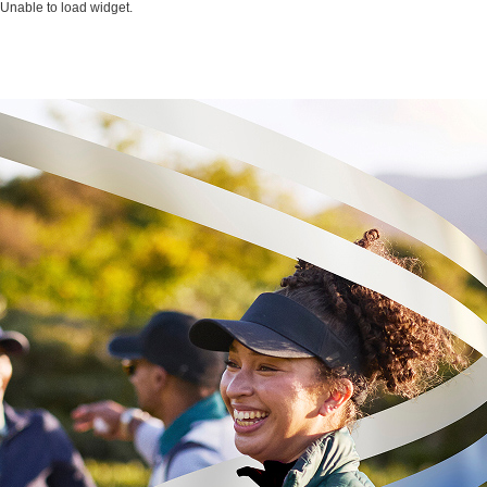
Unable to load widget.