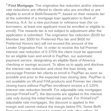
3
First Mortgage.
The origination fee reduction and/or interest
rate reductions are offered to clients who are enrolled or are
eligible to enroll in BofA Rewards™, based on their rewards tier
at the submittal of a mortgage loan application to Bank of
America, N.A. for a new purchase or refinance loan (for co-
borrowers, at least one applicant must be enrolled or eligible to
enroll). The rewards tier is not subject to adjustment after the
application is submitted. The origination fee reduction ($100 for
Member tier, $300 for Preferred Plus tier and $600 for
Preferred Honors tier) will not exceed the amount of the
Lender Origination Fee. In order to receive the full Premier
interest rate reduction of 0.375% the client must be approved
for an eligible loan and enroll in PayPlan, our automatic
payment service, designating an eligible Bank of America
checking or savings account. To allow us to apply and disclose
the interest rate reduction and close the loan timely, we
encourage Premier tier clients to enroll in PayPlan as soon as
possible and prior to the expected loan closing date. PayPlan is
not available on VA and FHA products and Premier tier clients
closing loans without PayPlan enrollment receive a 0.125%
interest rate reduction benefit. For adjustable rate mortgages
®
(except PrimeFirst
), the discounts are applied to the interest
®
rate only during the initial fixed-rate period. For PrimeFirst
adjustable rate mortgages, the discount is applied to the
margin and cannot reduce the margin below 0%. Some BofA
Rewards benefits cannot be combined with other offers. All