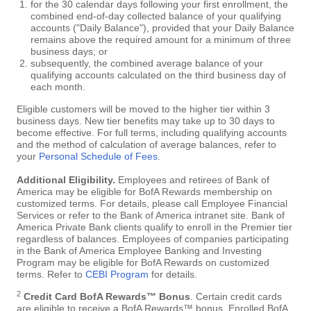
for the 30 calendar days following your first enrollment, the
combined end-of-day collected balance of your qualifying
accounts ("Daily Balance"), provided that your Daily Balance
remains above the required amount for a minimum of three
business days; or
subsequently, the combined average balance of your
qualifying accounts calculated on the third business day of
each month.
Eligible customers will be moved to the higher tier within 3
business days. New tier benefits may take up to 30 days to
become effective. For full terms, including qualifying accounts
and the method of calculation of average balances, refer to
your
Personal Schedule of Fees
.
Additional Eligibility.
Employees and retirees of Bank of
America may be eligible for BofA Rewards membership on
customized terms. For details, please call Employee Financial
Services or refer to the Bank of America intranet site. Bank of
America Private Bank clients qualify to enroll in the Premier tier
regardless of balances. Employees of companies participating
in the Bank of America Employee Banking and Investing
Program may be eligible for BofA Rewards on customized
terms. Refer to
CEBI Program
for details.
2
Credit Card BofA Rewards™ Bonus
. Certain credit cards
are eligible to receive a BofA Rewards™ bonus. Enrolled BofA