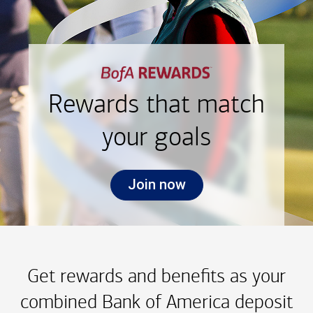
Rewards that match
your goals
Join now
Get rewards and benefits as your
combined Bank of America deposit