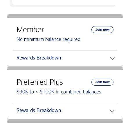
Member
Join now
No minimum balance required
Rewards Breakdown
Preferred Plus
Join now
$30K to < $100K in combined balances
Rewards Breakdown