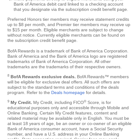
Bank of America debit card linked to a checking account
that you designate via the subscription credit benefit page.
Preferred Honors tier members may receive statement credits
up to $8 per month, and Premier tier members may receive up
to $15 per month. Eligible merchants are subject to change
without notice. Currently eligible merchants can be found on
the subscription credit benefit page.
BofA Rewards is a trademark of Bank of America Corporation.
Bank of America and the Bank of America logo are registered
trademarks of Bank of America Corporation. All other
trademarks are the trademarks of their respective owners.
8
BofA Rewards exclusive deals.
BofA Rewards™ members
will be eligible for exclusive deal offers. All such offers are
subject to the standard terms and conditions of the deals
program. Refer to the
Deals homepage
for details.
9
®
My Credit.
My Credit, including FICO
Score, is for
educational purposes only and accessible through Mobile and
Online Banking. Certain My Credit features, content and
related material may be available only in English. You must be
at least 18 years of age, be an owner or co-owner of an eligible
Bank of America consumer account, have a Social Security
number, and have a U.S. address in your Online Banking