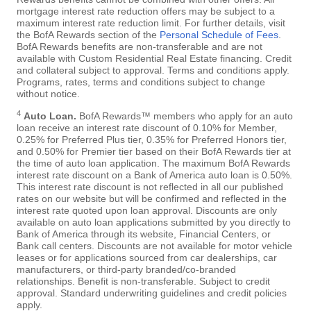
mortgage interest rate reduction offers may be subject to a
maximum interest rate reduction limit. For further details, visit
the BofA Rewards section of the
Personal Schedule of Fees
.
BofA Rewards benefits are non-transferable and are not
available with Custom Residential Real Estate financing. Credit
and collateral subject to approval. Terms and conditions apply.
Programs, rates, terms and conditions subject to change
without notice.
4
Auto Loan.
BofA Rewards™ members who apply for an auto
loan receive an interest rate discount of 0.10% for Member,
0.25% for Preferred Plus tier, 0.35% for Preferred Honors tier,
and 0.50% for Premier tier based on their BofA Rewards tier at
the time of auto loan application. The maximum BofA Rewards
interest rate discount on a Bank of America auto loan is 0.50%.
This interest rate discount is not reflected in all our published
rates on our website but will be confirmed and reflected in the
interest rate quoted upon loan approval. Discounts are only
available on auto loan applications submitted by you directly to
Bank of America through its website, Financial Centers, or
Bank call centers. Discounts are not available for motor vehicle
leases or for applications sourced from car dealerships, car
manufacturers, or third-party branded/co-branded
relationships. Benefit is non-transferable. Subject to credit
approval. Standard underwriting guidelines and credit policies
apply.