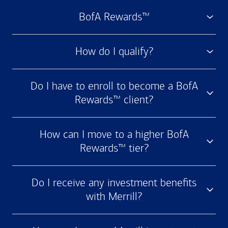
BofA Rewards™
How do I qualify?
Do I have to enroll to become a BofA
Rewards™ client?
How can I move to a higher BofA
Rewards™ tier?
Do I receive any investment benefits
with Merrill?