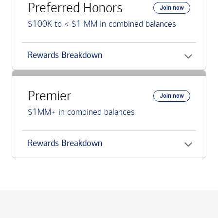
Preferred Honors
Join now
$100K to < $1 MM in combined balances
Rewards Breakdown
Premier
Join now
$1MM+ in combined balances
Rewards Breakdown