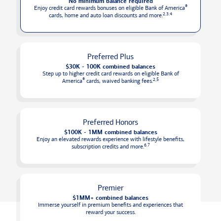
No minimum balance required
®
Enjoy credit card rewards bonuses on eligible Bank of America
2,3,4
cards, home and auto loan discounts
and more.
Preferred Plus
$30K - 100K combined balances
Step up to higher credit card rewards on eligible Bank of
®
2,5
America
cards, waived
banking fees.
Preferred Honors
$100K - 1MM combined balances
Enjoy an elevated rewards experience with lifestyle benefits,
6,7
subscription credits
and more.
Premier
$1MM+ combined balances
Immerse yourself in premium benefits and experiences that
reward
your success.