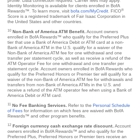
profile. Data connection required. Carrier fees may apply.
Identity Monitoring is available for clients enrolled in BofA
®
Rewards™. To learn more, visit
bofa.com/MyCredit
. FICO
Score is a registered trademark of Fair Isaac Corporation in
the United States and other countries.
10
Non-Bank of America ATM Benefit.
Account owners
enrolled in BofA Rewards™ who qualify for the Preferred Plus
tier that use a Bank of America Debit or ATM card at a non-
Bank of America ATM in the U.S. qualify for a waiver of the
Non-Bank of America ATM fee for one withdrawal and one
transfer per statement cycle, as well as receive a refund of the
ATM Operator Fee for one withdrawal and one transfer per
statement cycle. Account owners enrolled in BofA Rewards who
qualify for the Preferred Honors or Premier tier will qualify for a
waiver of the non-Bank of America ATM fee for withdrawals and
transfers from non-Bank of America ATMs in the U.S. and
receive a refund of the ATM operator fee when using a Bank of
America Debit or ATM card.
11
No Fee Banking Services.
Refer to the
Personal Schedule
of Fees
for information on which fees are waived with BofA
Rewards™ and other program benefits.
12
Foreign currency cash exchange rate discount.
Account
owners enrolled in BofA Rewards™ and who qualify for the
Preferred Plus, Preferred Honors or Premier tiers receive an