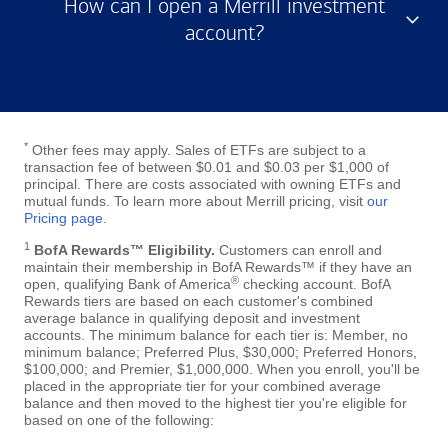
How can I open a Merrill investment
account?
*
Other fees may apply. Sales of ETFs are subject to a
transaction fee of between $0.01 and $0.03 per $1,000 of
principal. There are costs associated with owning ETFs and
mutual funds. To learn more about Merrill pricing, visit
our
Pricing page
.
1
BofA Rewards™ Eligibility.
Customers can enroll and
maintain their membership in BofA Rewards™ if they have an
®
open, qualifying Bank of America
checking account. BofA
Rewards tiers are based on each customer's combined
average balance in qualifying deposit and investment
accounts. The minimum balance for each tier is: Member, no
minimum balance; Preferred Plus, $30,000; Preferred Honors,
$100,000; and Premier, $1,000,000. When you enroll, you'll be
placed in the appropriate tier for your combined average
balance and then moved to the highest tier you're eligible for
based on one of the following: