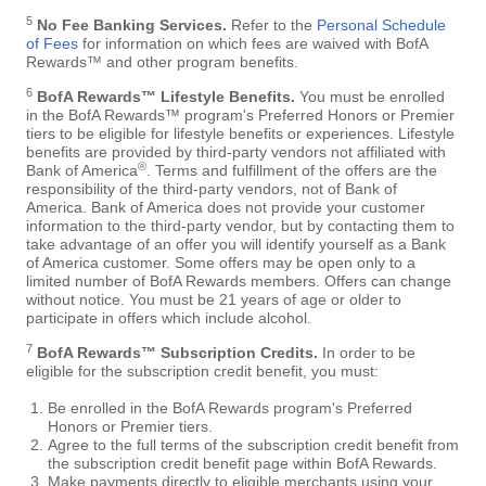
5
No Fee Banking Services.
Refer to the
Personal Schedule
of Fees
for information on which fees are waived with BofA
Rewards™ and other program benefits.
6
BofA Rewards™ Lifestyle Benefits.
You must be enrolled
in the BofA Rewards™ program's Preferred Honors or Premier
tiers to be eligible for lifestyle benefits or experiences. Lifestyle
benefits are provided by third-party vendors not affiliated with
®
Bank of America
. Terms and fulfillment of the offers are the
responsibility of the third-party vendors, not of Bank of
America. Bank of America does not provide your customer
information to the third-party vendor, but by contacting them to
take advantage of an offer you will identify yourself as a Bank
of America customer. Some offers may be open only to a
limited number of BofA Rewards members. Offers can change
without notice. You must be 21 years of age or older to
participate in offers which include alcohol.
7
BofA Rewards™ Subscription Credits.
In order to be
eligible for the subscription credit benefit, you must:
Be enrolled in the BofA Rewards program's Preferred
Honors or Premier tiers.
Agree to the full terms of the subscription credit benefit from
the subscription credit benefit page within BofA Rewards.
Make payments directly to eligible merchants using your