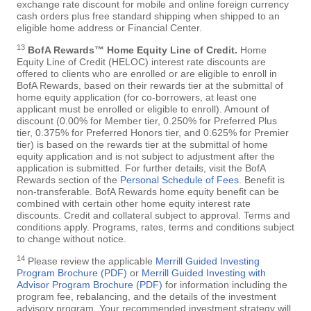
exchange rate discount for mobile and online foreign currency
cash orders plus free standard shipping when shipped to an
eligible home address or Financial Center.
13
BofA Rewards™ Home Equity Line of Credit.
Home
Equity Line of Credit (HELOC) interest rate discounts are
offered to clients who are enrolled or are eligible to enroll in
BofA Rewards, based on their rewards tier at the submittal of
home equity application (for co-borrowers, at least one
applicant must be enrolled or eligible to enroll). Amount of
discount (0.00% for Member tier, 0.250% for Preferred Plus
tier, 0.375% for Preferred Honors tier, and 0.625% for Premier
tier) is based on the rewards tier at the submittal of home
equity application and is not subject to adjustment after the
application is submitted. For further details, visit the BofA
Rewards section of the
Personal Schedule of Fees
. Benefit is
non-transferable. BofA Rewards home equity benefit can be
combined with certain other home equity interest rate
discounts. Credit and collateral subject to approval. Terms and
conditions apply. Programs, rates, terms and conditions subject
to change without notice.
14
Please review the applicable
Merrill Guided Investing
Program Brochure (PDF)
or
Merrill Guided Investing with
Advisor Program Brochure (PDF)
for information including the
program fee, rebalancing, and the details of the investment
advisory program. Your recommended investment strategy will