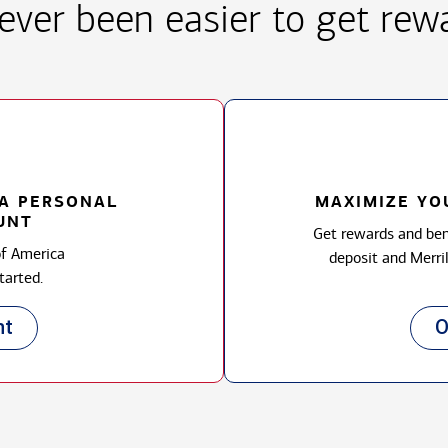
never been easier to
get rew
CA PERSONAL
MAXIMIZE Y
UNT
Get rewards and ben
of America
deposit and Merri
tarted.
nt
O