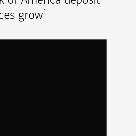
1
ces grow