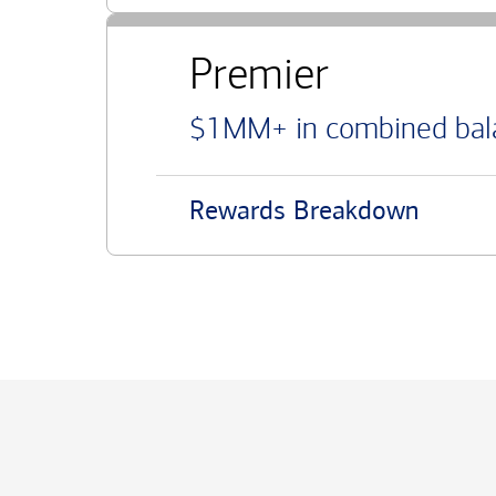
Premier
$1MM+ in combined bal
Rewards Breakdown