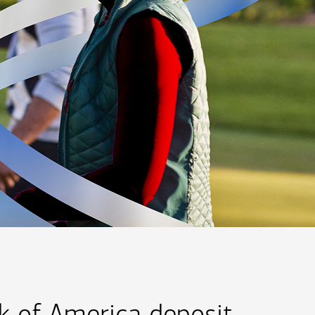
k of America deposit