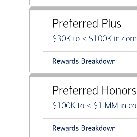
Preferred Plus
$30K to < $100K in com
Rewards Breakdown
Preferred Honors
$100K to < $1 MM in co
Rewards Breakdown