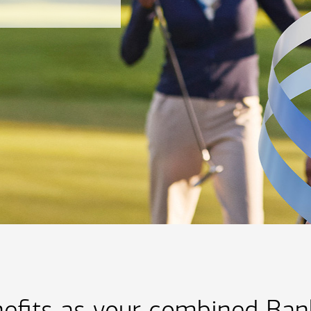
efits as your combined Ban