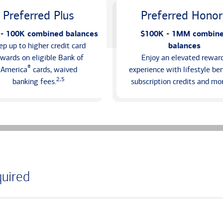
Preferred Plus
Preferred Honor
- 100K combined balances
$100K - 1MM combin
ep up to higher credit card
balances
ewards on eligible Bank of
Enjoy an elevated rewar
®
America
cards, waived
experience with lifestyle ben
2,5
banking fees.
subscription credits
and mor
uired