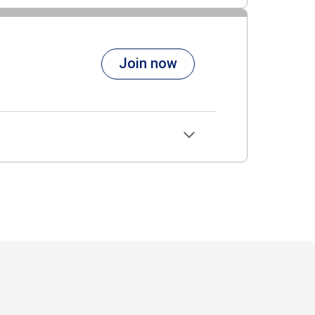
Join now