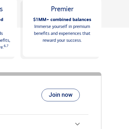
s
Premier
ed
$1MM+ combined balances
Immerse yourself in premium
ds
benefits and experiences that
efits,
reward
your success.
6,7
e.
Join now