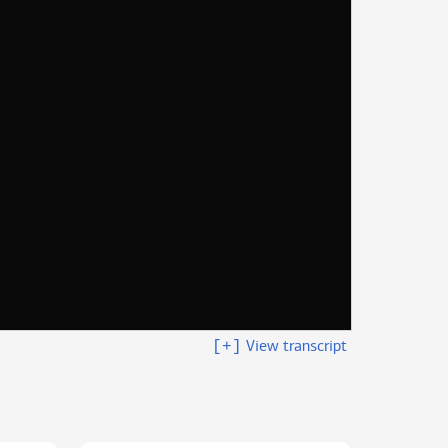
View transcript
[+]