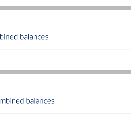
bined balances
mbined balances