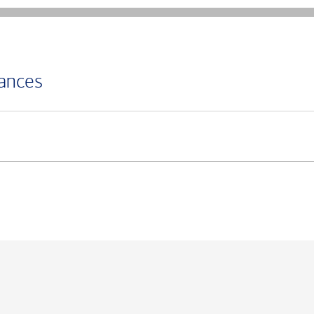
ances