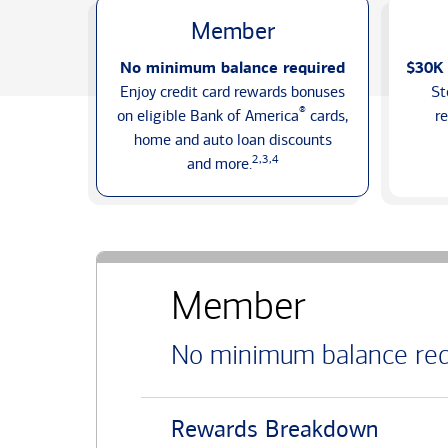
Member
No minimum balance required
$30K 
Enjoy credit card rewards bonuses
St
®
on eligible Bank of America
cards,
r
home and auto loan discounts
2,3,4
and more.
Member
No minimum balance req
Rewards Breakdown