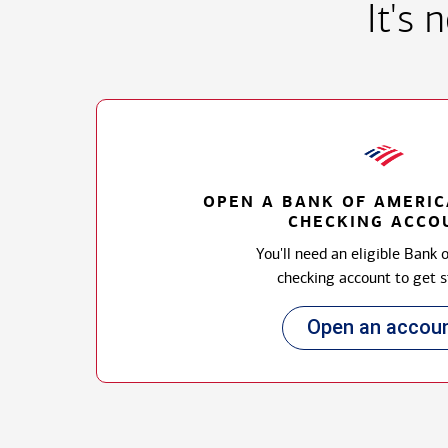
It's 
OPEN A BANK OF AMERI
CHECKING ACCO
You'll need an eligible Bank 
checking account to get s
Open an accou