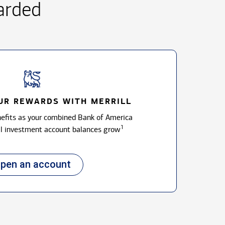
arded
OUR REWARDS
WITH MERRILL
efits as your combined Bank of America
1
ll investment account balances grow
pen an account