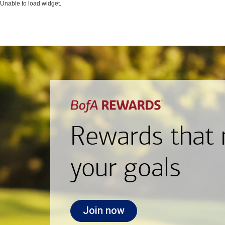
Unable to load widget.
Rewards that
your goals
Join now