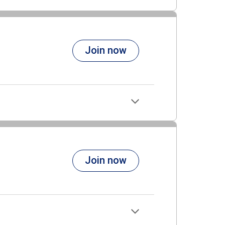
Join now
Join now