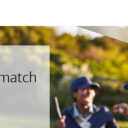
 match