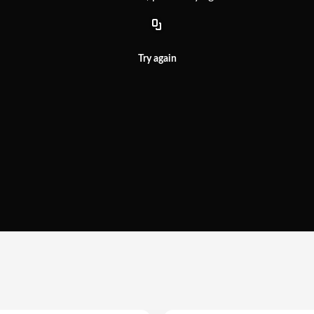
Try again