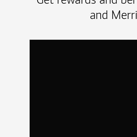
and Merri