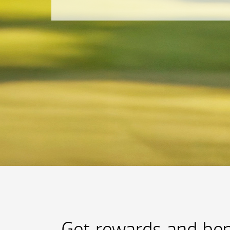
Get rewards and ben