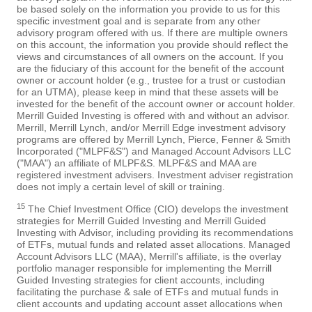
be based solely on the information you provide to us for this
specific investment goal and is separate from any other
advisory program offered with us. If there are multiple owners
on this account, the information you provide should reflect the
views and circumstances of all owners on the account. If you
are the fiduciary of this account for the benefit of the account
owner or account holder (e.g., trustee for a trust or custodian
for an UTMA), please keep in mind that these assets will be
invested for the benefit of the account owner or account holder.
Merrill Guided Investing is offered with and without an advisor.
Merrill, Merrill Lynch, and/or Merrill Edge investment advisory
programs are offered by Merrill Lynch, Pierce, Fenner & Smith
Incorporated ("MLPF&S") and Managed Account Advisors LLC
("MAA") an affiliate of MLPF&S. MLPF&S and MAA are
registered investment advisers. Investment adviser registration
does not imply a certain level of skill or training.
15
The Chief Investment Office (CIO) develops the investment
strategies for Merrill Guided Investing and Merrill Guided
Investing with Advisor, including providing its recommendations
of ETFs, mutual funds and related asset allocations. Managed
Account Advisors LLC (MAA), Merrill's affiliate, is the overlay
portfolio manager responsible for implementing the Merrill
Guided Investing strategies for client accounts, including
facilitating the purchase & sale of ETFs and mutual funds in
client accounts and updating account asset allocations when