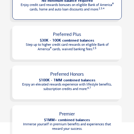
No minimum balance required
®
Enjoy credit card rewards bonuses on eligible Bank of America
2,3,4
cards, home and auto loan discounts
and more.
Preferred Plus
$30K - 100K combined balances
Step up to higher credit card rewards on eligible Bank of
®
2,5
America
cards, waived
banking fees.
Preferred Honors
$100K - 1MM combined balances
Enjoy an elevated rewards experience with lifestyle benefits,
6,7
subscription credits
and more.
Premier
$1MM+ combined balances
Immerse yourself in premium benefits and experiences that
reward
your success.