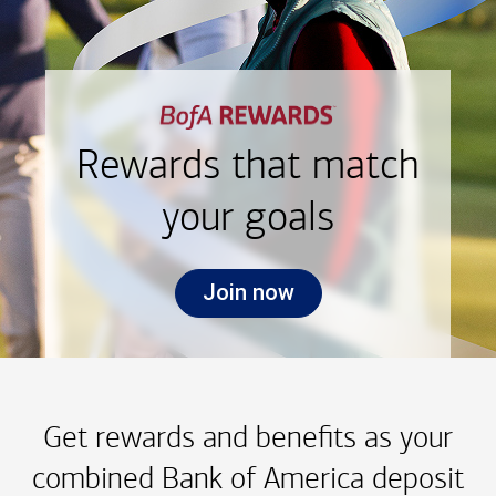
Rewards that match
your goals
Join now
Get rewards and benefits as your
combined Bank of America deposit