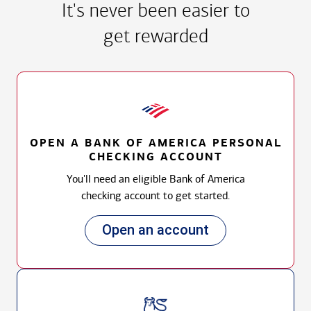
It's never been easier to
get rewarded
OPEN A BANK OF AMERICA PERSONAL
CHECKING ACCOUNT
You'll need an eligible Bank of America
checking account to get started.
Open an account