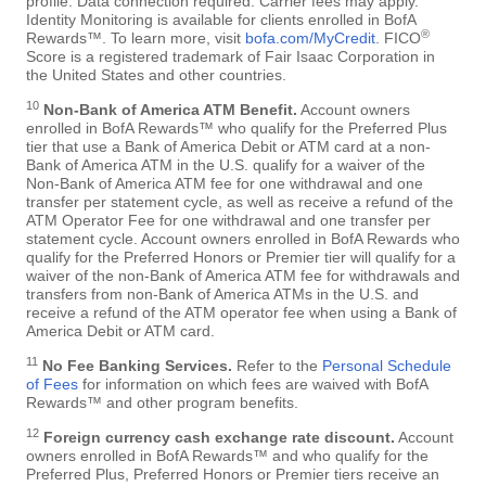
profile. Data connection required. Carrier fees may apply.
Identity Monitoring is available for clients enrolled in BofA
®
Rewards™. To learn more, visit
bofa.com/MyCredit
. FICO
Score is a registered trademark of Fair Isaac Corporation in
the United States and other countries.
10
Non-Bank of America ATM Benefit.
Account owners
enrolled in BofA Rewards™ who qualify for the Preferred Plus
tier that use a Bank of America Debit or ATM card at a non-
Bank of America ATM in the U.S. qualify for a waiver of the
Non-Bank of America ATM fee for one withdrawal and one
transfer per statement cycle, as well as receive a refund of the
ATM Operator Fee for one withdrawal and one transfer per
statement cycle. Account owners enrolled in BofA Rewards who
qualify for the Preferred Honors or Premier tier will qualify for a
waiver of the non-Bank of America ATM fee for withdrawals and
transfers from non-Bank of America ATMs in the U.S. and
receive a refund of the ATM operator fee when using a Bank of
America Debit or ATM card.
11
No Fee Banking Services.
Refer to the
Personal Schedule
of Fees
for information on which fees are waived with BofA
Rewards™ and other program benefits.
12
Foreign currency cash exchange rate discount.
Account
owners enrolled in BofA Rewards™ and who qualify for the
Preferred Plus, Preferred Honors or Premier tiers receive an