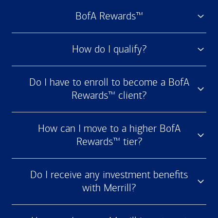
BofA Rewards™
How do I qualify?
Do I have to enroll to become a BofA
Rewards™ client?
How can I move to a higher BofA
Rewards™ tier?
Do I receive any investment benefits
with Merrill?