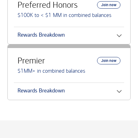
Preferred Honors
Join now
$100K to < $1 MM in combined balances
Rewards Breakdown
Premier
Join now
$1MM+ in combined balances
Rewards Breakdown