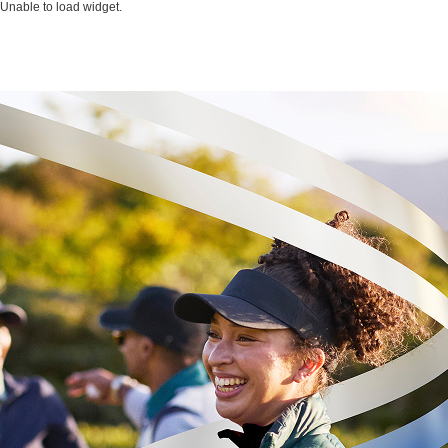
Unable to load widget.