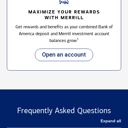
MAXIMIZE YOUR REWARDS
WITH MERRILL
Get rewards and benefits as your combined Bank of
America deposit and Merrill investment account
1
balances grow
Open an account
Frequently Asked Questions
Expand all