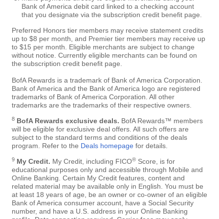
Bank of America debit card linked to a checking account
that you designate via the subscription credit benefit page.
Preferred Honors tier members may receive statement credits
up to $8 per month, and Premier tier members may receive up
to $15 per month. Eligible merchants are subject to change
without notice. Currently eligible merchants can be found on
the subscription credit benefit page.
BofA Rewards is a trademark of Bank of America Corporation.
Bank of America and the Bank of America logo are registered
trademarks of Bank of America Corporation. All other
trademarks are the trademarks of their respective owners.
8
BofA Rewards exclusive deals.
BofA Rewards™ members
will be eligible for exclusive deal offers. All such offers are
subject to the standard terms and conditions of the deals
program. Refer to the
Deals homepage
for details.
9
®
My Credit.
My Credit, including FICO
Score, is for
educational purposes only and accessible through Mobile and
Online Banking. Certain My Credit features, content and
related material may be available only in English. You must be
at least 18 years of age, be an owner or co-owner of an eligible
Bank of America consumer account, have a Social Security
number, and have a U.S. address in your Online Banking