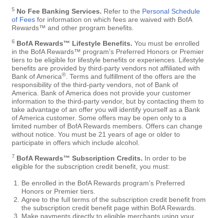
5
No Fee Banking Services.
Refer to the
Personal Schedule
of Fees
for information on which fees are waived with BofA
Rewards™ and other program benefits.
6
BofA Rewards™ Lifestyle Benefits.
You must be enrolled
in the BofA Rewards™ program's Preferred Honors or Premier
tiers to be eligible for lifestyle benefits or experiences. Lifestyle
benefits are provided by third-party vendors not affiliated with
®
Bank of America
. Terms and fulfillment of the offers are the
responsibility of the third-party vendors, not of Bank of
America. Bank of America does not provide your customer
information to the third-party vendor, but by contacting them to
take advantage of an offer you will identify yourself as a Bank
of America customer. Some offers may be open only to a
limited number of BofA Rewards members. Offers can change
without notice. You must be 21 years of age or older to
participate in offers which include alcohol.
7
BofA Rewards™ Subscription Credits.
In order to be
eligible for the subscription credit benefit, you must:
Be enrolled in the BofA Rewards program's Preferred
Honors or Premier tiers.
Agree to the full terms of the subscription credit benefit from
the subscription credit benefit page within BofA Rewards.
Make payments directly to eligible merchants using your