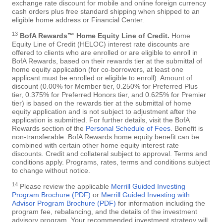
exchange rate discount for mobile and online foreign currency
cash orders plus free standard shipping when shipped to an
eligible home address or Financial Center.
13
BofA Rewards™ Home Equity Line of Credit.
Home
Equity Line of Credit (HELOC) interest rate discounts are
offered to clients who are enrolled or are eligible to enroll in
BofA Rewards, based on their rewards tier at the submittal of
home equity application (for co-borrowers, at least one
applicant must be enrolled or eligible to enroll). Amount of
discount (0.00% for Member tier, 0.250% for Preferred Plus
tier, 0.375% for Preferred Honors tier, and 0.625% for Premier
tier) is based on the rewards tier at the submittal of home
equity application and is not subject to adjustment after the
application is submitted. For further details, visit the BofA
Rewards section of the
Personal Schedule of Fees
. Benefit is
non-transferable. BofA Rewards home equity benefit can be
combined with certain other home equity interest rate
discounts. Credit and collateral subject to approval. Terms and
conditions apply. Programs, rates, terms and conditions subject
to change without notice.
14
Please review the applicable
Merrill Guided Investing
Program Brochure (PDF)
or
Merrill Guided Investing with
Advisor Program Brochure (PDF)
for information including the
program fee, rebalancing, and the details of the investment
advisory program. Your recommended investment strategy will