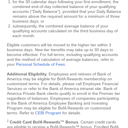
for the 30 calendar days following your first enrollment, the
combined end-of-day collected balance of your qualifying
accounts ("Daily Balance"), provided that your Daily Balance
remains above the required amount for a minimum of three
business days; or
subsequently, the combined average balance of your
qualifying accounts calculated on the third business day of
each month.
Eligible customers will be moved to the higher tier within 3
business days. New tier benefits may take up to 30 days to
become effective. For full terms, including qualifying accounts
and the method of calculation of average balances, refer to
your
Personal Schedule of Fees
.
Additional Eligibility.
Employees and retirees of Bank of
America may be eligible for BofA Rewards membership on
customized terms. For details, please call Employee Financial
Services or refer to the Bank of America intranet site. Bank of
America Private Bank clients qualify to enroll in the Premier tier
regardless of balances. Employees of companies participating
in the Bank of America Employee Banking and Investing
Program may be eligible for BofA Rewards on customized
terms. Refer to
CEBI Program
for details.
2
Credit Card BofA Rewards™ Bonus
. Certain credit cards
are eligible to receive a BofA Rewards™ bonus. Enrolled BofA