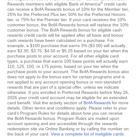
®
Rewards members with eligible Bank of America
credit cards
can receive a BofA Rewards bonus of 10% for the Member tier,
25% for the Preferred Plus tier, 50% for the Preferred Honors
tier, or 75% for the Premier tier. If your card receives the 10%
customer bonus, the BofA Rewards bonus will replace the 10%
customer bonus. The BofA Rewards bonus for eligible cash
rewards credit cards will be applied after all base and bonus
cash rewards have been calculated on a purchase. For
example, a $100 purchase that earns 3% ($3.00) will actually
earn $3.30, $3.75, $4.50 or $5.25 based on your tier when the
purchase posts to your account. For all other eligible card
types, a purchase that earns 100 base points will actually earn
110, 125, 150, or 175 points, based on your tier when the
purchase posts to your account. The BofA Rewards bonus also
does not apply to the bonus earn for certain programs and is
not applied to any account opening bonus or non-standard
rewards that are part of a special offer, unless we indicate
otherwise. If you enrolled in Preferred Rewards before May 26,
2026 your credit card account may be eligible for an extended
card benefit. Visit the activity section of
BofA Rewards
for more
details. Other terms and conditions apply. Please refer to your
card's Program Rules for details about how you can receive
the BofA Rewards bonus. Program Rules are mailed upon
account opening and are accessible through the rewards
redemption site via Online Banking or by calling the number on
the back of your card.
View a complete list of ineligible cards
.