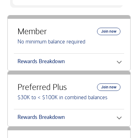
Member
Join now
No minimum balance required
Rewards Breakdown
Preferred Plus
Join now
$30K to < $100K in combined balances
Rewards Breakdown