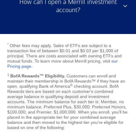
How can I open a Merrill investment
account?
*
Other fees may apply. Sales of ETFs are subject to a
transaction fee of between $0.01 and $0.03 per $1,000 of
principal. There are costs associated with owning ETFs and
mutual funds. To learn more about Merrill pricing, visit
our
Pricing page
.
1
BofA Rewards™ Eligibility.
Customers can enroll and
maintain their membership in BofA Rewards™ if they have an
®
open, qualifying Bank of America
checking account. BofA
Rewards tiers are based on each customer's combined
average balance in qualifying deposit and investment
accounts. The minimum balance for each tier is: Member, no
minimum balance; Preferred Plus, $30,000; Preferred Honors,
$100,000; and Premier, $1,000,000. When you enroll, you'll be
placed in the appropriate tier for your combined average
balance and then moved to the highest tier you're eligible for
based on one of the following: