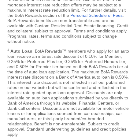
mortgage interest rate reduction offers may be subject to a
maximum interest rate reduction limit. For further details, visit
the BofA Rewards section of the
Personal Schedule of Fees
.
BofA Rewards benefits are non-transferable and are not
available with Custom Residential Real Estate financing. Credit
and collateral subject to approval. Terms and conditions apply.
Programs, rates, terms and conditions subject to change
without notice.
4
Auto Loan.
BofA Rewards™ members who apply for an auto
loan receive an interest rate discount of 0.10% for Member,
0.25% for Preferred Plus tier, 0.35% for Preferred Honors tier,
and 0.50% for Premier tier based on their BofA Rewards tier at
the time of auto loan application. The maximum BofA Rewards
interest rate discount on a Bank of America auto loan is 0.50%.
This interest rate discount is not reflected in all our published
rates on our website but will be confirmed and reflected in the
interest rate quoted upon loan approval. Discounts are only
available on auto loan applications submitted by you directly to
Bank of America through its website, Financial Centers, or
Bank call centers. Discounts are not available for motor vehicle
leases or for applications sourced from car dealerships, car
manufacturers, or third-party branded/co-branded
relationships. Benefit is non-transferable. Subject to credit
approval. Standard underwriting guidelines and credit policies
apply.