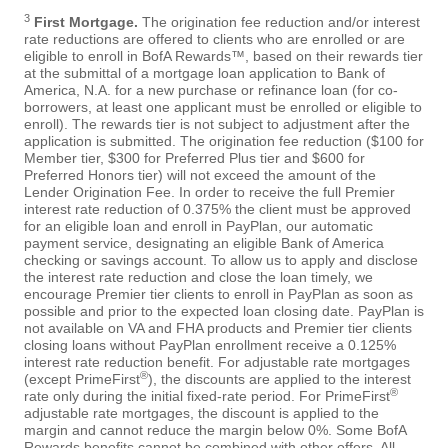
3
First Mortgage.
The origination fee reduction and/or interest
rate reductions are offered to clients who are enrolled or are
eligible to enroll in BofA Rewards™, based on their rewards tier
at the submittal of a mortgage loan application to Bank of
America, N.A. for a new purchase or refinance loan (for co-
borrowers, at least one applicant must be enrolled or eligible to
enroll). The rewards tier is not subject to adjustment after the
application is submitted. The origination fee reduction ($100 for
Member tier, $300 for Preferred Plus tier and $600 for
Preferred Honors tier) will not exceed the amount of the
Lender Origination Fee. In order to receive the full Premier
interest rate reduction of 0.375% the client must be approved
for an eligible loan and enroll in PayPlan, our automatic
payment service, designating an eligible Bank of America
checking or savings account. To allow us to apply and disclose
the interest rate reduction and close the loan timely, we
encourage Premier tier clients to enroll in PayPlan as soon as
possible and prior to the expected loan closing date. PayPlan is
not available on VA and FHA products and Premier tier clients
closing loans without PayPlan enrollment receive a 0.125%
interest rate reduction benefit. For adjustable rate mortgages
®
(except PrimeFirst
), the discounts are applied to the interest
®
rate only during the initial fixed-rate period. For PrimeFirst
adjustable rate mortgages, the discount is applied to the
margin and cannot reduce the margin below 0%. Some BofA
Rewards benefits cannot be combined with other offers. All