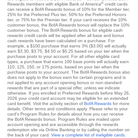
®
Rewards members with eligible Bank of America
credit cards
can receive a BofA Rewards bonus of 10% for the Member tier,
25% for the Preferred Plus tier, 50% for the Preferred Honors
tier, or 75% for the Premier tier. If your card receives the 10%
customer bonus, the BofA Rewards bonus will replace the 10%
customer bonus. The BofA Rewards bonus for eligible cash
rewards credit cards will be applied after all base and bonus
cash rewards have been calculated on a purchase. For
example, a $100 purchase that earns 3% ($3.00) will actually
earn $3.30, $3.75, $4.50 or $5.25 based on your tier when the
purchase posts to your account. For all other eligible card
types, a purchase that earns 100 base points will actually earn
110, 125, 150, or 175 points, based on your tier when the
purchase posts to your account. The BofA Rewards bonus also
does not apply to the bonus earn for certain programs and is
not applied to any account opening bonus or non-standard
rewards that are part of a special offer, unless we indicate
otherwise. If you enrolled in Preferred Rewards before May 26,
2026 your credit card account may be eligible for an extended
card benefit. Visit the activity section of
BofA Rewards
for more
details. Other terms and conditions apply. Please refer to your
card's Program Rules for details about how you can receive
the BofA Rewards bonus. Program Rules are mailed upon
account opening and are accessible through the rewards
redemption site via Online Banking or by calling the number on
the back of your card.
View a complete list of ineligible cards
.