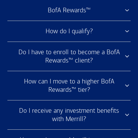
BofA Rewards™
How do I qualify?
Do I have to enroll to become a BofA
Rewards™ client?
How can I move to a higher BofA
Rewards™ tier?
Do I receive any investment benefits
with Merrill?