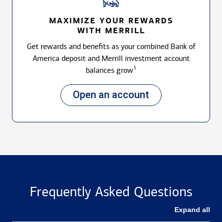
MAXIMIZE YOUR REWARDS
WITH MERRILL
Get rewards and benefits as your combined Bank of
America deposit and Merrill investment account
1
balances grow
Open an account
Frequently Asked Questions
Expand all