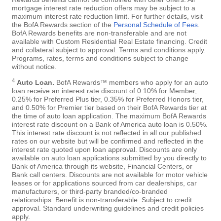
mortgage interest rate reduction offers may be subject to a
maximum interest rate reduction limit. For further details, visit
the BofA Rewards section of the
Personal Schedule of Fees
.
BofA Rewards benefits are non-transferable and are not
available with Custom Residential Real Estate financing. Credit
and collateral subject to approval. Terms and conditions apply.
Programs, rates, terms and conditions subject to change
without notice.
4
Auto Loan.
BofA Rewards™ members who apply for an auto
loan receive an interest rate discount of 0.10% for Member,
0.25% for Preferred Plus tier, 0.35% for Preferred Honors tier,
and 0.50% for Premier tier based on their BofA Rewards tier at
the time of auto loan application. The maximum BofA Rewards
interest rate discount on a Bank of America auto loan is 0.50%.
This interest rate discount is not reflected in all our published
rates on our website but will be confirmed and reflected in the
interest rate quoted upon loan approval. Discounts are only
available on auto loan applications submitted by you directly to
Bank of America through its website, Financial Centers, or
Bank call centers. Discounts are not available for motor vehicle
leases or for applications sourced from car dealerships, car
manufacturers, or third-party branded/co-branded
relationships. Benefit is non-transferable. Subject to credit
approval. Standard underwriting guidelines and credit policies
apply.