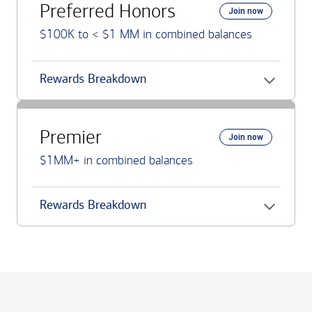
Preferred Honors
Join now
$100K to < $1 MM in combined balances
Rewards Breakdown
Premier
Join now
$1MM+ in combined balances
Rewards Breakdown