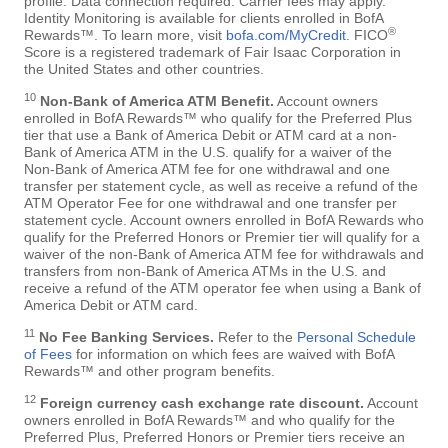
profile. Data connection required. Carrier fees may apply.
Identity Monitoring is available for clients enrolled in BofA
®
Rewards™. To learn more, visit
bofa.com/MyCredit
. FICO
Score is a registered trademark of Fair Isaac Corporation in
the United States and other countries.
10
Non-Bank of America ATM Benefit.
Account owners
enrolled in BofA Rewards™ who qualify for the Preferred Plus
tier that use a Bank of America Debit or ATM card at a non-
Bank of America ATM in the U.S. qualify for a waiver of the
Non-Bank of America ATM fee for one withdrawal and one
transfer per statement cycle, as well as receive a refund of the
ATM Operator Fee for one withdrawal and one transfer per
statement cycle. Account owners enrolled in BofA Rewards who
qualify for the Preferred Honors or Premier tier will qualify for a
waiver of the non-Bank of America ATM fee for withdrawals and
transfers from non-Bank of America ATMs in the U.S. and
receive a refund of the ATM operator fee when using a Bank of
America Debit or ATM card.
11
No Fee Banking Services.
Refer to the
Personal Schedule
of Fees
for information on which fees are waived with BofA
Rewards™ and other program benefits.
12
Foreign currency cash exchange rate discount.
Account
owners enrolled in BofA Rewards™ and who qualify for the
Preferred Plus, Preferred Honors or Premier tiers receive an