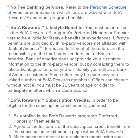
5
No Fee Banking Services.
Refer to the
Personal Schedule
of Fees
for information on which fees are waived with BofA
Rewards™ and other program benefits.
6
BofA Rewards™ Lifestyle Benefits.
You must be enrolled
in the BofA Rewards™ program's Preferred Honors or Premier
tiers to be eligible for lifestyle benefits or experiences. Lifestyle
benefits are provided by third-party vendors not affiliated with
®
Bank of America
. Terms and fulfillment of the offers are the
responsibility of the third-party vendors, not of Bank of
America. Bank of America does not provide your customer
information to the third-party vendor, but by contacting them to
take advantage of an offer you will identify yourself as a Bank
of America customer. Some offers may be open only to a
limited number of BofA Rewards members. Offers can change
without notice. You must be 21 years of age or older to
participate in offers which include alcohol.
7
BofA Rewards™ Subscription Credits.
In order to be
eligible for the subscription credit benefit, you must:
Be enrolled in the BofA Rewards program's Preferred
Honors or Premier tiers.
Agree to the full terms of the subscription credit benefit from
the subscription credit benefit page within BofA Rewards.
Make payments directly to eligible merchants using your