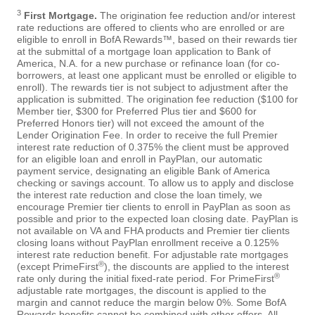
3
First Mortgage.
The origination fee reduction and/or interest
rate reductions are offered to clients who are enrolled or are
eligible to enroll in BofA Rewards™, based on their rewards tier
at the submittal of a mortgage loan application to Bank of
America, N.A. for a new purchase or refinance loan (for co-
borrowers, at least one applicant must be enrolled or eligible to
enroll). The rewards tier is not subject to adjustment after the
application is submitted. The origination fee reduction ($100 for
Member tier, $300 for Preferred Plus tier and $600 for
Preferred Honors tier) will not exceed the amount of the
Lender Origination Fee. In order to receive the full Premier
interest rate reduction of 0.375% the client must be approved
for an eligible loan and enroll in PayPlan, our automatic
payment service, designating an eligible Bank of America
checking or savings account. To allow us to apply and disclose
the interest rate reduction and close the loan timely, we
encourage Premier tier clients to enroll in PayPlan as soon as
possible and prior to the expected loan closing date. PayPlan is
not available on VA and FHA products and Premier tier clients
closing loans without PayPlan enrollment receive a 0.125%
interest rate reduction benefit. For adjustable rate mortgages
®
(except PrimeFirst
), the discounts are applied to the interest
®
rate only during the initial fixed-rate period. For PrimeFirst
adjustable rate mortgages, the discount is applied to the
margin and cannot reduce the margin below 0%. Some BofA
Rewards benefits cannot be combined with other offers. All