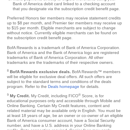
Bank of America debit card linked to a checking account
that you designate via the subscription credit benefit page.
Preferred Honors tier members may receive statement credits
up to $8 per month, and Premier tier members may receive up
to $15 per month. Eligible merchants are subject to change
without notice. Currently eligible merchants can be found on
the subscription credit benefit page.
BofA Rewards is a trademark of Bank of America Corporation.
Bank of America and the Bank of America logo are registered
trademarks of Bank of America Corporation. All other
trademarks are the trademarks of their respective owners.
8
BofA Rewards exclusive deals.
BofA Rewards™ members
will be eligible for exclusive deal offers. All such offers are
subject to the standard terms and conditions of the deals
program. Refer to the
Deals homepage
for details.
9
®
My Credit.
My Credit, including FICO
Score, is for
educational purposes only and accessible through Mobile and
Online Banking. Certain My Credit features, content and
related material may be available only in English. You must be
at least 18 years of age, be an owner or co-owner of an eligible
Bank of America consumer account, have a Social Security
number, and have a U.S. address in your Online Banking