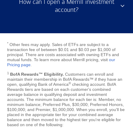
How can I open a Merrill investment
account?
*
Other fees may apply. Sales of ETFs are subject to a
transaction fee of between $0.01 and $0.03 per $1,000 of
principal. There are costs associated with owning ETFs and
mutual funds. To learn more about Merrill pricing, visit
our
Pricing page
.
1
BofA Rewards™ Eligibility.
Customers can enroll and
maintain their membership in BofA Rewards™ if they have an
®
open, qualifying Bank of America
checking account. BofA
Rewards tiers are based on each customer's combined
average balance in qualifying deposit and investment
accounts. The minimum balance for each tier is: Member, no
minimum balance; Preferred Plus, $30,000; Preferred Honors,
$100,000; and Premier, $1,000,000. When you enroll, you'll be
placed in the appropriate tier for your combined average
balance and then moved to the highest tier you're eligible for
based on one of the following: