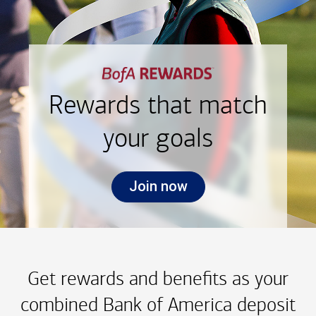
Rewards that match
your goals
Join now
Get rewards and benefits as your
combined Bank of America deposit