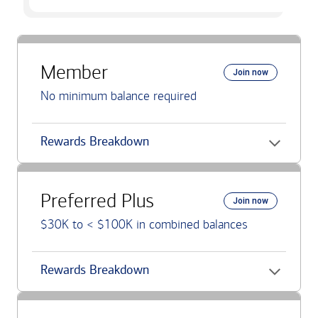
Member
Join now
No minimum balance required
Rewards Breakdown
Preferred Plus
Join now
$30K to < $100K in combined balances
Rewards Breakdown