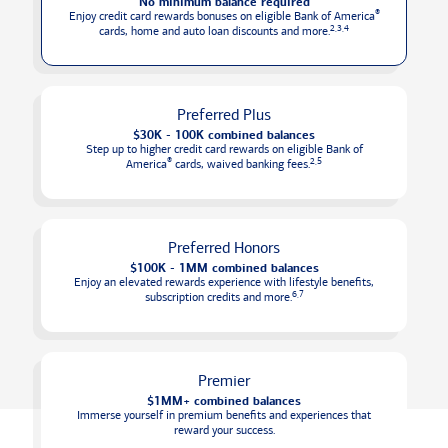
No minimum balance required
®
Enjoy credit card rewards bonuses on eligible Bank of America
2,3,4
cards, home and auto loan discounts
and more.
Preferred Plus
$30K - 100K combined balances
Step up to higher credit card rewards on eligible Bank of
®
2,5
America
cards, waived
banking fees.
Preferred Honors
$100K - 1MM combined balances
Enjoy an elevated rewards experience with lifestyle benefits,
6,7
subscription credits
and more.
Premier
$1MM+ combined balances
Immerse yourself in premium benefits and experiences that
reward
your success.