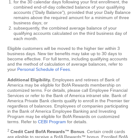
for the 30 calendar days following your first enrollment, the
combined end-of-day collected balance of your qualifying
accounts ("Daily Balance"), provided that your Daily Balance
remains above the required amount for a minimum of three
business days; or
subsequently, the combined average balance of your
qualifying accounts calculated on the third business day of
each month.
Eligible customers will be moved to the higher tier within 3
business days. New tier benefits may take up to 30 days to
become effective. For full terms, including qualifying accounts
and the method of calculation of average balances, refer to
your
Personal Schedule of Fees
.
Additional Eligibility.
Employees and retirees of Bank of
America may be eligible for BofA Rewards membership on
customized terms. For details, please call Employee Financial
Services or refer to the Bank of America intranet site. Bank of
America Private Bank clients qualify to enroll in the Premier tier
regardless of balances. Employees of companies participating
in the Bank of America Employee Banking and Investing
Program may be eligible for BofA Rewards on customized
terms. Refer to
CEBI Program
for details.
2
Credit Card BofA Rewards™ Bonus
. Certain credit cards
are eligible to receive a BofA Rewards™ bonus. Enrolled BofA