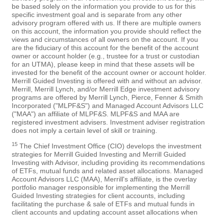
be based solely on the information you provide to us for this
specific investment goal and is separate from any other
advisory program offered with us. If there are multiple owners
on this account, the information you provide should reflect the
views and circumstances of all owners on the account. If you
are the fiduciary of this account for the benefit of the account
owner or account holder (e.g., trustee for a trust or custodian
for an UTMA), please keep in mind that these assets will be
invested for the benefit of the account owner or account holder.
Merrill Guided Investing is offered with and without an advisor.
Merrill, Merrill Lynch, and/or Merrill Edge investment advisory
programs are offered by Merrill Lynch, Pierce, Fenner & Smith
Incorporated ("MLPF&S") and Managed Account Advisors LLC
("MAA") an affiliate of MLPF&S. MLPF&S and MAA are
registered investment advisers. Investment adviser registration
does not imply a certain level of skill or training.
15
The Chief Investment Office (CIO) develops the investment
strategies for Merrill Guided Investing and Merrill Guided
Investing with Advisor, including providing its recommendations
of ETFs, mutual funds and related asset allocations. Managed
Account Advisors LLC (MAA), Merrill's affiliate, is the overlay
portfolio manager responsible for implementing the Merrill
Guided Investing strategies for client accounts, including
facilitating the purchase & sale of ETFs and mutual funds in
client accounts and updating account asset allocations when