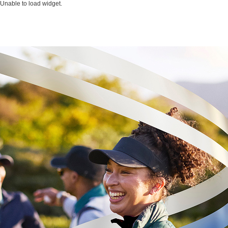
Unable to load widget.