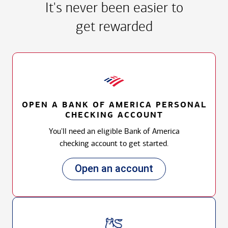
It's never been easier to
get rewarded
OPEN A BANK OF AMERICA PERSONAL
CHECKING ACCOUNT
You'll need an eligible Bank of America
checking account to get started.
Open an account