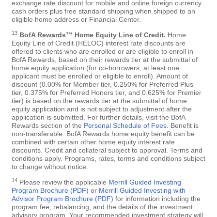
exchange rate discount for mobile and online foreign currency
cash orders plus free standard shipping when shipped to an
eligible home address or Financial Center.
13
BofA Rewards™ Home Equity Line of Credit.
Home
Equity Line of Credit (HELOC) interest rate discounts are
offered to clients who are enrolled or are eligible to enroll in
BofA Rewards, based on their rewards tier at the submittal of
home equity application (for co-borrowers, at least one
applicant must be enrolled or eligible to enroll). Amount of
discount (0.00% for Member tier, 0.250% for Preferred Plus
tier, 0.375% for Preferred Honors tier, and 0.625% for Premier
tier) is based on the rewards tier at the submittal of home
equity application and is not subject to adjustment after the
application is submitted. For further details, visit the BofA
Rewards section of the
Personal Schedule of Fees
. Benefit is
non-transferable. BofA Rewards home equity benefit can be
combined with certain other home equity interest rate
discounts. Credit and collateral subject to approval. Terms and
conditions apply. Programs, rates, terms and conditions subject
to change without notice.
14
Please review the applicable
Merrill Guided Investing
Program Brochure (PDF)
or
Merrill Guided Investing with
Advisor Program Brochure (PDF)
for information including the
program fee, rebalancing, and the details of the investment
advisory program. Your recommended investment strategy will