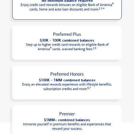
No minimum balance required
®
Enjoy credit card rewards bonuses on eligible Bank of America
2,3,4
cards, home and auto loan discounts
and more.
Preferred Plus
$30K - 100K combined balances
Step up to higher credit card rewards on eligible Bank of
®
2,5
America
cards, waived
banking fees.
Preferred Honors
$100K - 1MM combined balances
Enjoy an elevated rewards experience with lifestyle benefits,
6,7
subscription credits
and more.
Premier
$1MM+ combined balances
Immerse yourself in premium benefits and experiences that
reward
your success.