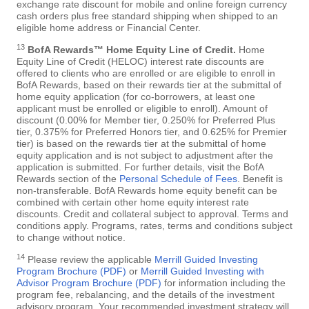
exchange rate discount for mobile and online foreign currency
cash orders plus free standard shipping when shipped to an
eligible home address or Financial Center.
13
BofA Rewards™ Home Equity Line of Credit.
Home
Equity Line of Credit (HELOC) interest rate discounts are
offered to clients who are enrolled or are eligible to enroll in
BofA Rewards, based on their rewards tier at the submittal of
home equity application (for co-borrowers, at least one
applicant must be enrolled or eligible to enroll). Amount of
discount (0.00% for Member tier, 0.250% for Preferred Plus
tier, 0.375% for Preferred Honors tier, and 0.625% for Premier
tier) is based on the rewards tier at the submittal of home
equity application and is not subject to adjustment after the
application is submitted. For further details, visit the BofA
Rewards section of the
Personal Schedule of Fees
. Benefit is
non-transferable. BofA Rewards home equity benefit can be
combined with certain other home equity interest rate
discounts. Credit and collateral subject to approval. Terms and
conditions apply. Programs, rates, terms and conditions subject
to change without notice.
14
Please review the applicable
Merrill Guided Investing
Program Brochure (PDF)
or
Merrill Guided Investing with
Advisor Program Brochure (PDF)
for information including the
program fee, rebalancing, and the details of the investment
advisory program. Your recommended investment strategy will