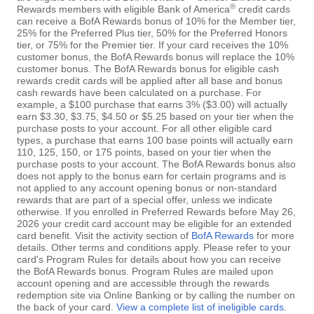
®
Rewards members with eligible Bank of America
credit cards
can receive a BofA Rewards bonus of 10% for the Member tier,
25% for the Preferred Plus tier, 50% for the Preferred Honors
tier, or 75% for the Premier tier. If your card receives the 10%
customer bonus, the BofA Rewards bonus will replace the 10%
customer bonus. The BofA Rewards bonus for eligible cash
rewards credit cards will be applied after all base and bonus
cash rewards have been calculated on a purchase. For
example, a $100 purchase that earns 3% ($3.00) will actually
earn $3.30, $3.75, $4.50 or $5.25 based on your tier when the
purchase posts to your account. For all other eligible card
types, a purchase that earns 100 base points will actually earn
110, 125, 150, or 175 points, based on your tier when the
purchase posts to your account. The BofA Rewards bonus also
does not apply to the bonus earn for certain programs and is
not applied to any account opening bonus or non-standard
rewards that are part of a special offer, unless we indicate
otherwise. If you enrolled in Preferred Rewards before May 26,
2026 your credit card account may be eligible for an extended
card benefit. Visit the activity section of
BofA Rewards
for more
details. Other terms and conditions apply. Please refer to your
card's Program Rules for details about how you can receive
the BofA Rewards bonus. Program Rules are mailed upon
account opening and are accessible through the rewards
redemption site via Online Banking or by calling the number on
the back of your card.
View a complete list of ineligible cards
.