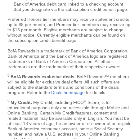
Bank of America debit card linked to a checking account
that you designate via the subscription credit benefit page.
Preferred Honors tier members may receive statement credits
up to $8 per month, and Premier tier members may receive up
to $15 per month. Eligible merchants are subject to change
without notice. Currently eligible merchants can be found on
the subscription credit benefit page.
BofA Rewards is a trademark of Bank of America Corporation.
Bank of America and the Bank of America logo are registered
trademarks of Bank of America Corporation. All other
trademarks are the trademarks of their respective owners.
8
BofA Rewards exclusive deals.
BofA Rewards™ members
will be eligible for exclusive deal offers. All such offers are
subject to the standard terms and conditions of the deals
program. Refer to the
Deals homepage
for details.
9
®
My Credit.
My Credit, including FICO
Score, is for
educational purposes only and accessible through Mobile and
Online Banking. Certain My Credit features, content and
related material may be available only in English. You must be
at least 18 years of age, be an owner or co-owner of an eligible
Bank of America consumer account, have a Social Security
number, and have a U.S. address in your Online Banking