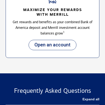
MAXIMIZE YOUR REWARDS
WITH MERRILL
Get rewards and benefits as your combined Bank of
America deposit and Merrill investment account
1
balances grow
Open an account
Frequently Asked Questions
Expand all