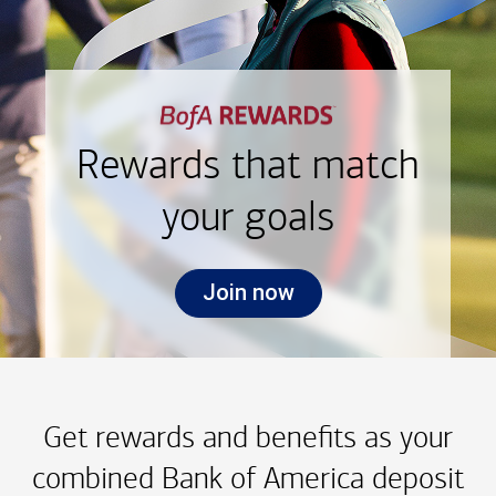
Rewards that match
your goals
Join now
Get rewards and benefits as your
combined Bank of America deposit