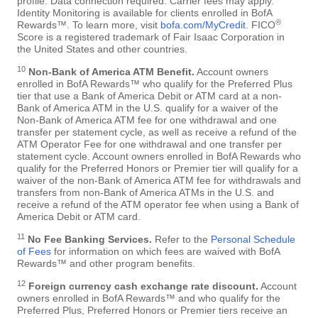
profile. Data connection required. Carrier fees may apply.
Identity Monitoring is available for clients enrolled in BofA
®
Rewards™. To learn more, visit
bofa.com/MyCredit
. FICO
Score is a registered trademark of Fair Isaac Corporation in
the United States and other countries.
10
Non-Bank of America ATM Benefit.
Account owners
enrolled in BofA Rewards™ who qualify for the Preferred Plus
tier that use a Bank of America Debit or ATM card at a non-
Bank of America ATM in the U.S. qualify for a waiver of the
Non-Bank of America ATM fee for one withdrawal and one
transfer per statement cycle, as well as receive a refund of the
ATM Operator Fee for one withdrawal and one transfer per
statement cycle. Account owners enrolled in BofA Rewards who
qualify for the Preferred Honors or Premier tier will qualify for a
waiver of the non-Bank of America ATM fee for withdrawals and
transfers from non-Bank of America ATMs in the U.S. and
receive a refund of the ATM operator fee when using a Bank of
America Debit or ATM card.
11
No Fee Banking Services.
Refer to the
Personal Schedule
of Fees
for information on which fees are waived with BofA
Rewards™ and other program benefits.
12
Foreign currency cash exchange rate discount.
Account
owners enrolled in BofA Rewards™ and who qualify for the
Preferred Plus, Preferred Honors or Premier tiers receive an