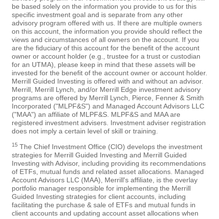
be based solely on the information you provide to us for this
specific investment goal and is separate from any other
advisory program offered with us. If there are multiple owners
on this account, the information you provide should reflect the
views and circumstances of all owners on the account. If you
are the fiduciary of this account for the benefit of the account
owner or account holder (e.g., trustee for a trust or custodian
for an UTMA), please keep in mind that these assets will be
invested for the benefit of the account owner or account holder.
Merrill Guided Investing is offered with and without an advisor.
Merrill, Merrill Lynch, and/or Merrill Edge investment advisory
programs are offered by Merrill Lynch, Pierce, Fenner & Smith
Incorporated ("MLPF&S") and Managed Account Advisors LLC
("MAA") an affiliate of MLPF&S. MLPF&S and MAA are
registered investment advisers. Investment adviser registration
does not imply a certain level of skill or training.
15
The Chief Investment Office (CIO) develops the investment
strategies for Merrill Guided Investing and Merrill Guided
Investing with Advisor, including providing its recommendations
of ETFs, mutual funds and related asset allocations. Managed
Account Advisors LLC (MAA), Merrill's affiliate, is the overlay
portfolio manager responsible for implementing the Merrill
Guided Investing strategies for client accounts, including
facilitating the purchase & sale of ETFs and mutual funds in
client accounts and updating account asset allocations when