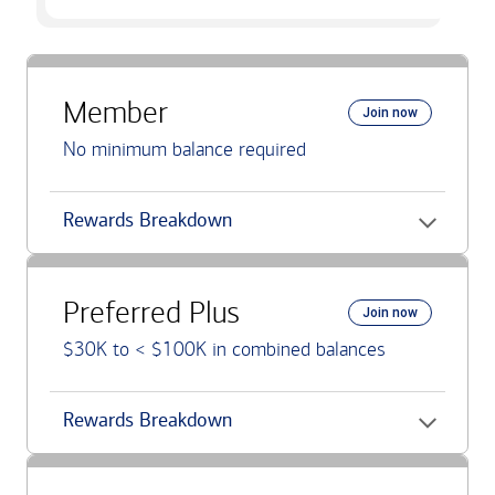
Member
Join now
No minimum balance required
Rewards Breakdown
Preferred Plus
Join now
$30K to < $100K in combined balances
Rewards Breakdown