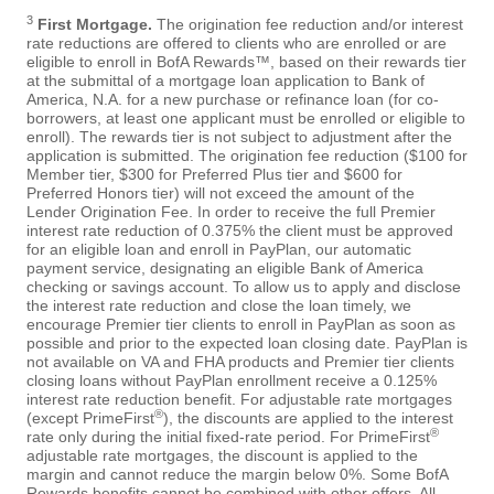
3
First Mortgage.
The origination fee reduction and/or interest
rate reductions are offered to clients who are enrolled or are
eligible to enroll in BofA Rewards™, based on their rewards tier
at the submittal of a mortgage loan application to Bank of
America, N.A. for a new purchase or refinance loan (for co-
borrowers, at least one applicant must be enrolled or eligible to
enroll). The rewards tier is not subject to adjustment after the
application is submitted. The origination fee reduction ($100 for
Member tier, $300 for Preferred Plus tier and $600 for
Preferred Honors tier) will not exceed the amount of the
Lender Origination Fee. In order to receive the full Premier
interest rate reduction of 0.375% the client must be approved
for an eligible loan and enroll in PayPlan, our automatic
payment service, designating an eligible Bank of America
checking or savings account. To allow us to apply and disclose
the interest rate reduction and close the loan timely, we
encourage Premier tier clients to enroll in PayPlan as soon as
possible and prior to the expected loan closing date. PayPlan is
not available on VA and FHA products and Premier tier clients
closing loans without PayPlan enrollment receive a 0.125%
interest rate reduction benefit. For adjustable rate mortgages
®
(except PrimeFirst
), the discounts are applied to the interest
®
rate only during the initial fixed-rate period. For PrimeFirst
adjustable rate mortgages, the discount is applied to the
margin and cannot reduce the margin below 0%. Some BofA
Rewards benefits cannot be combined with other offers. All