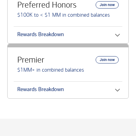
Preferred Honors
Join now
$100K to < $1 MM in combined balances
Rewards Breakdown
Premier
Join now
$1MM+ in combined balances
Rewards Breakdown