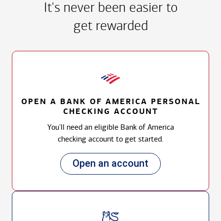
It's never been easier to
get rewarded
OPEN A BANK OF AMERICA PERSONAL
CHECKING ACCOUNT
You'll need an eligible Bank of America
checking account to get started.
Open an account