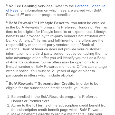
5
No Fee Banking Services.
Refer to the
Personal Schedule
of Fees
for information on which fees are waived with BofA
Rewards™ and other program benefits.
6
BofA Rewards™ Lifestyle Benefits.
You must be enrolled
in the BofA Rewards™ program's Preferred Honors or Premier
tiers to be eligible for lifestyle benefits or experiences. Lifestyle
benefits are provided by third-party vendors not affiliated with
®
Bank of America
. Terms and fulfillment of the offers are the
responsibility of the third-party vendors, not of Bank of
America. Bank of America does not provide your customer
information to the third-party vendor, but by contacting them to
take advantage of an offer you will identify yourself as a Bank
of America customer. Some offers may be open only to a
limited number of BofA Rewards members. Offers can change
without notice. You must be 21 years of age or older to
participate in offers which include alcohol.
7
BofA Rewards™ Subscription Credits.
In order to be
eligible for the subscription credit benefit, you must:
Be enrolled in the BofA Rewards program's Preferred
Honors or Premier tiers.
Agree to the full terms of the subscription credit benefit from
the subscription credit benefit page within BofA Rewards.
Make payments directly to eligible merchants using your