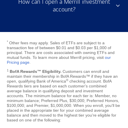
How can I open a Merrill investment
account?
*
Other fees may apply. Sales of ETFs are subject to a
transaction fee of between $0.01 and $0.03 per $1,000 of
principal. There are costs associated with owning ETFs and
mutual funds. To learn more about Merrill pricing, visit
our
Pricing page
.
1
BofA Rewards™ Eligibility.
Customers can enroll and
maintain their membership in BofA Rewards™ if they have an
®
open, qualifying Bank of America
checking account. BofA
Rewards tiers are based on each customer's combined
average balance in qualifying deposit and investment
accounts. The minimum balance for each tier is: Member, no
minimum balance; Preferred Plus, $30,000; Preferred Honors,
$100,000; and Premier, $1,000,000. When you enroll, you'll be
placed in the appropriate tier for your combined average
balance and then moved to the highest tier you're eligible for
based on one of the following: