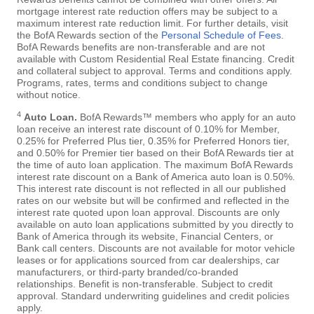
mortgage interest rate reduction offers may be subject to a
maximum interest rate reduction limit. For further details, visit
the BofA Rewards section of the
Personal Schedule of Fees
.
BofA Rewards benefits are non-transferable and are not
available with Custom Residential Real Estate financing. Credit
and collateral subject to approval. Terms and conditions apply.
Programs, rates, terms and conditions subject to change
without notice.
4
Auto Loan.
BofA Rewards™ members who apply for an auto
loan receive an interest rate discount of 0.10% for Member,
0.25% for Preferred Plus tier, 0.35% for Preferred Honors tier,
and 0.50% for Premier tier based on their BofA Rewards tier at
the time of auto loan application. The maximum BofA Rewards
interest rate discount on a Bank of America auto loan is 0.50%.
This interest rate discount is not reflected in all our published
rates on our website but will be confirmed and reflected in the
interest rate quoted upon loan approval. Discounts are only
available on auto loan applications submitted by you directly to
Bank of America through its website, Financial Centers, or
Bank call centers. Discounts are not available for motor vehicle
leases or for applications sourced from car dealerships, car
manufacturers, or third-party branded/co-branded
relationships. Benefit is non-transferable. Subject to credit
approval. Standard underwriting guidelines and credit policies
apply.