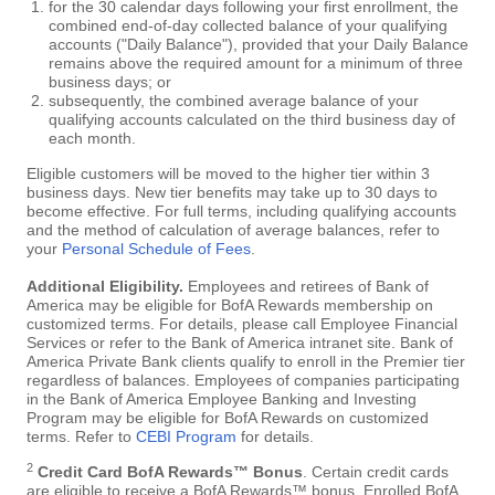
for the 30 calendar days following your first enrollment, the
combined end-of-day collected balance of your qualifying
accounts ("Daily Balance"), provided that your Daily Balance
remains above the required amount for a minimum of three
business days; or
subsequently, the combined average balance of your
qualifying accounts calculated on the third business day of
each month.
Eligible customers will be moved to the higher tier within 3
business days. New tier benefits may take up to 30 days to
become effective. For full terms, including qualifying accounts
and the method of calculation of average balances, refer to
your
Personal Schedule of Fees
.
Additional Eligibility.
Employees and retirees of Bank of
America may be eligible for BofA Rewards membership on
customized terms. For details, please call Employee Financial
Services or refer to the Bank of America intranet site. Bank of
America Private Bank clients qualify to enroll in the Premier tier
regardless of balances. Employees of companies participating
in the Bank of America Employee Banking and Investing
Program may be eligible for BofA Rewards on customized
terms. Refer to
CEBI Program
for details.
2
Credit Card BofA Rewards™ Bonus
. Certain credit cards
are eligible to receive a BofA Rewards™ bonus. Enrolled BofA