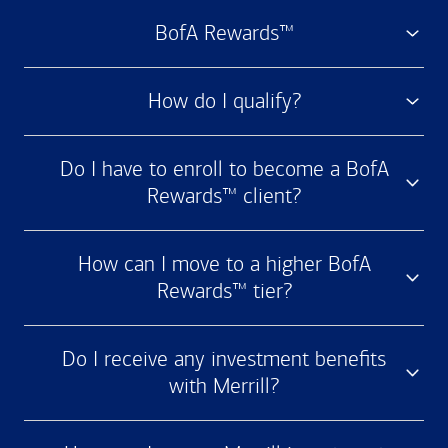
BofA Rewards™
How do I qualify?
Do I have to enroll to become a BofA
Rewards™ client?
How can I move to a higher BofA
Rewards™ tier?
Do I receive any investment benefits
with Merrill?