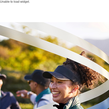
Unable to load widget.